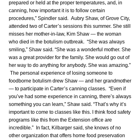
prepared or held at the proper temperatures, and, in
canning, how important it is to follow certain
procedures,” Spindler said. Aubry Shaw, of Grove City,
attended two of Carter’s sessions this summer. She still
misses her mother-in-law, Kim Shaw — the woman
who died in the botulism outbreak. “She was always
smiling,” Shaw said. “She was a wonderful mother. She
was a great provider for the family. She would go out of
her way to do anything for anybody. She was amazing.”
The personal experience of losing someone to
foodborne botulism drew Shaw — and her grandmother
— to participate in Carter’s canning classes. “Even if
you’ve had some experience in canning, there’s always
something you can learn,” Shaw said. “That’s why it’s
important to come to classes like this. I think food safety
programs like this from the Extension office are
incredible.” In fact, Kilbarger said, she knows of no
other organization that offers home food preservation