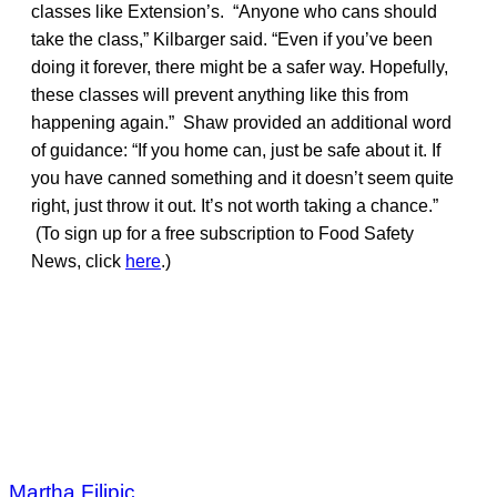
classes like Extension’s. “Anyone who cans should
take the class,” Kilbarger said. “Even if you’ve been
doing it forever, there might be a safer way. Hopefully,
these classes will prevent anything like this from
happening again.” Shaw provided an additional word
of guidance: “If you home can, just be safe about it. If
you have canned something and it doesn’t seem quite
right, just throw it out. It’s not worth taking a chance.”
(To sign up for a free subscription to Food Safety
News, click
here
.)
Martha Filipic