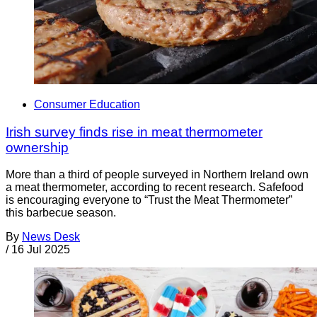
Consumer Education
Irish survey finds rise in meat thermometer
ownership
More than a third of people surveyed in Northern Ireland own
a meat thermometer, according to recent research. Safefood
is encouraging everyone to “Trust the Meat Thermometer”
this barbecue season.
By
News Desk
/
16 Jul 2025