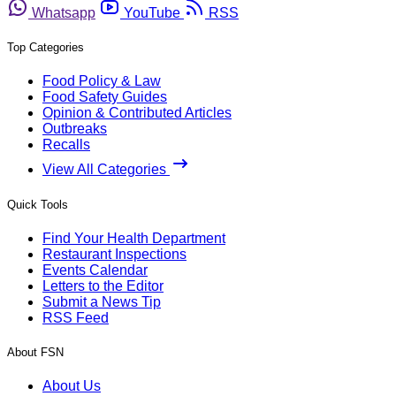
Whatsapp
YouTube
RSS
Top Categories
Food Policy & Law
Food Safety Guides
Opinion & Contributed Articles
Outbreaks
Recalls
View All Categories
Quick Tools
Find Your Health Department
Restaurant Inspections
Events Calendar
Letters to the Editor
Submit a News Tip
RSS Feed
About FSN
About Us