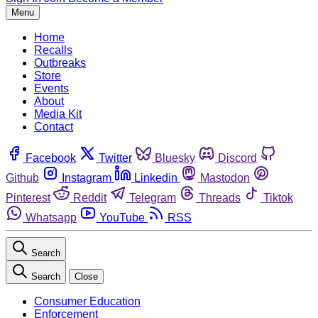
Menu
Home
Recalls
Outbreaks
Store
Events
About
Media Kit
Contact
Facebook
Twitter
Bluesky
Discord
Github
Instagram
Linkedin
Mastodon
Pinterest
Reddit
Telegram
Threads
Tiktok
Whatsapp
YouTube
RSS
Search
Search
Close
Consumer Education
Enforcement