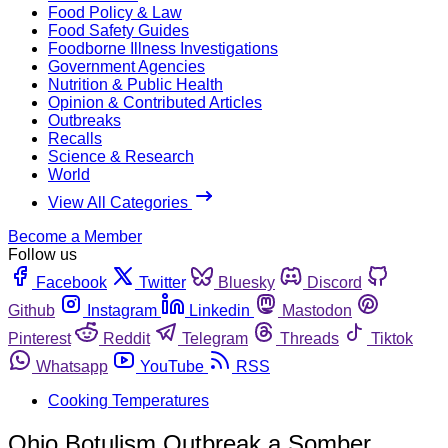
Food Policy & Law
Food Safety Guides
Foodborne Illness Investigations
Government Agencies
Nutrition & Public Health
Opinion & Contributed Articles
Outbreaks
Recalls
Science & Research
World
View All Categories
Become a Member
Follow us
Facebook
Twitter
Bluesky
Discord
Github
Instagram
Linkedin
Mastodon
Pinterest
Reddit
Telegram
Threads
Tiktok
Whatsapp
YouTube
RSS
Cooking Temperatures
Ohio Botulism Outbreak a Somber