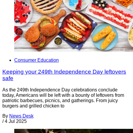
Consumer Education
Keeping your 249th Independence Day leftovers
safe
As the 249th Independence Day celebrations conclude
today, Americans will be left with a bounty of leftovers from
patriotic barbecues, picnics, and gatherings. From juicy
burgers and grilled chicken to
By
News Desk
/
4 Jul 2025