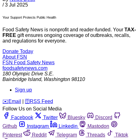
/
3 Jul 2025
Your Support Protects Public Health
Food Safety News is nonprofit and reader-funded. Your
TAX-
FREE
gift ensures ongoing coverage of outbreaks, recalls,
and regulations for everyone.
Donate Today
About FSN
FSN
Food Safety News
foodsafetynews.com
180 Olympic Drive S.E.
Bainbridge Island
,
Washington
98110
Sign up
️✉️
Email
|
🛜
RSS Feed
Follow Us on Social Media
Facebook
Twitter
Bluesky
Discord
Github
Instagram
Linkedin
Mastodon
Pinterest
Reddit
Telegram
Threads
Tiktok