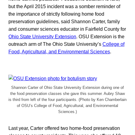
but the April 2015 incident was a somber reminder of
the importance of strictly following home food
preservation guidelines, said Shannon Carter, family
and consumer sciences educator in Fairfield County for
Ohio State University Extension
. OSU Extension is the
outreach arm of The Ohio State University’s
College of
Food, Agricultural, and Environmental Sciences
.
Shannon Carter of Ohio State University Extension during one of
the food preservation classes she gave this summer. Aubry Shaw
is third from left of the four participants. (Photo by Ken Chamberlain
of OSU’s College of Food, Agricultural, and Environmental
Sciences.)
Last year, Carter offered two home-food preservation