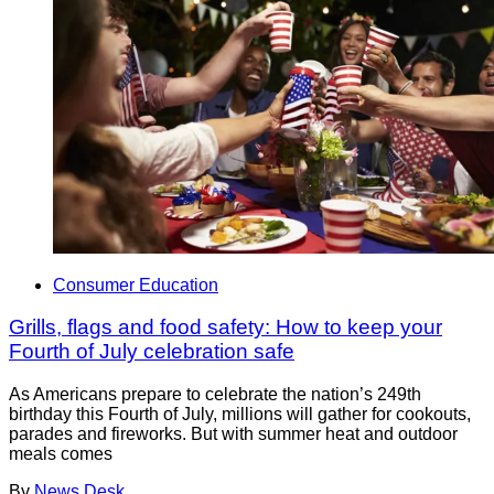
Consumer Education
Grills, flags and food safety: How to keep your
Fourth of July celebration safe
As Americans prepare to celebrate the nation’s 249th
birthday this Fourth of July, millions will gather for cookouts,
parades and fireworks. But with summer heat and outdoor
meals comes
By
News Desk