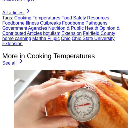
All articles
Tags:
Cooking Temperatures
Food Safety Resources
Foodborne Illness Outbreaks
Foodborne Pathogens
Government Agencies
Nutrition & Public Health
Opinion &
Contributed Articles
botulism
Extension
Fairfield County
home canning
Martha Filipic
Ohio
Ohio State University
Extension
More in Cooking Temperatures
See all