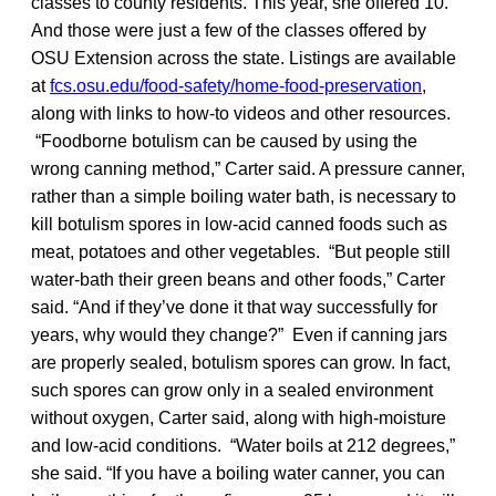
classes to county residents. This year, she offered 10.
And those were just a few of the classes offered by
OSU Extension across the state. Listings are available
at
fcs.osu.edu/food-safety/home-food-preservation
,
along with links to how-to videos and other resources.
“Foodborne botulism can be caused by using the
wrong canning method,” Carter said. A pressure canner,
rather than a simple boiling water bath, is necessary to
kill botulism spores in low-acid canned foods such as
meat, potatoes and other vegetables. “But people still
water-bath their green beans and other foods,” Carter
said. “And if they’ve done it that way successfully for
years, why would they change?” Even if canning jars
are properly sealed, botulism spores can grow. In fact,
such spores can grow only in a sealed environment
without oxygen, Carter said, along with high-moisture
and low-acid conditions. “Water boils at 212 degrees,”
she said. “If you have a boiling water canner, you can