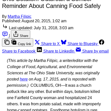
Reminder About Canning Food Safely
By
Martha Filipic
Published:
August 20, 2015, 1:02 am
Last updated:
July 31, 2018, 3:03 am
|
Share
Share to X
Share to Bluesky
Copy link
Share to Facebook
Share to LinkedIn
Share by email
(This article by Martha Filipic, a writer/editor with the
College of Food, Agricultural, and Environmental
Sciences at The Ohio State University, was originally
posted
here
on Aug. 17, 2015, and is reposted with
permission.)
COLUMBUS, OH—It was a church
potluck like any other. But within days, botulism killed
one Fairfield County woman and hospitalized 24
others. It was from potato salad, made with improperly
home-canned potatoes. Foodborne botulism is rare,