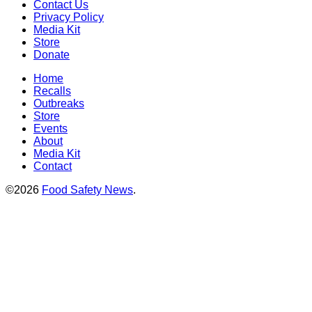
Contact Us
Privacy Policy
Media Kit
Store
Donate
Home
Recalls
Outbreaks
Store
Events
About
Media Kit
Contact
©2026
Food Safety News
.