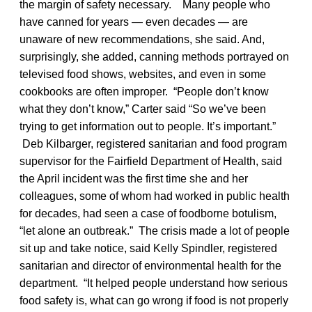
the margin of safety necessary. Many people who
have canned for years — even decades — are
unaware of new recommendations, she said. And,
surprisingly, she added, canning methods portrayed on
televised food shows, websites, and even in some
cookbooks are often improper. “People don’t know
what they don’t know,” Carter said “So we’ve been
trying to get information out to people. It’s important.”
Deb Kilbarger, registered sanitarian and food program
supervisor for the Fairfield Department of Health, said
the April incident was the first time she and her
colleagues, some of whom had worked in public health
for decades, had seen a case of foodborne botulism,
“let alone an outbreak.” The crisis made a lot of people
sit up and take notice, said Kelly Spindler, registered
sanitarian and director of environmental health for the
department. “It helped people understand how serious
food safety is, what can go wrong if food is not properly