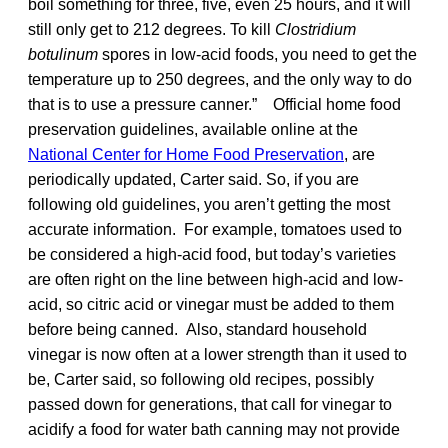
boil something for three, five, even 25 hours, and it will
still only get to 212 degrees. To kill
Clostridium
botulinum
spores in low-acid foods, you need to get the
temperature up to 250 degrees, and the only way to do
that is to use a pressure canner.” Official home food
preservation guidelines, available online at the
National Center for Home Food Preservation
, are
periodically updated, Carter said. So, if you are
following old guidelines, you aren’t getting the most
accurate information. For example, tomatoes used to
be considered a high-acid food, but today’s varieties
are often right on the line between high-acid and low-
acid, so citric acid or vinegar must be added to them
before being canned. Also, standard household
vinegar is now often at a lower strength than it used to
be, Carter said, so following old recipes, possibly
passed down for generations, that call for vinegar to
acidify a food for water bath canning may not provide