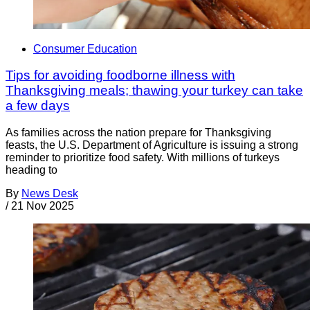
Consumer Education
Tips for avoiding foodborne illness with
Thanksgiving meals; thawing your turkey can take
a few days
As families across the nation prepare for Thanksgiving
feasts, the U.S. Department of Agriculture is issuing a strong
reminder to prioritize food safety. With millions of turkeys
heading to
By
News Desk
/
21 Nov 2025