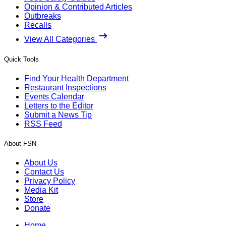
Opinion & Contributed Articles
Outbreaks
Recalls
View All Categories
Quick Tools
Find Your Health Department
Restaurant Inspections
Events Calendar
Letters to the Editor
Submit a News Tip
RSS Feed
About FSN
About Us
Contact Us
Privacy Policy
Media Kit
Store
Donate
Home