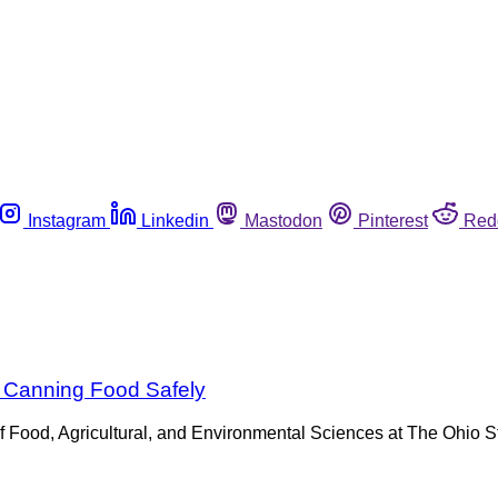
Instagram
Linkedin
Mastodon
Pinterest
Red
 Canning Food Safely
ge of Food, Agricultural, and Environmental Sciences at The Ohio 