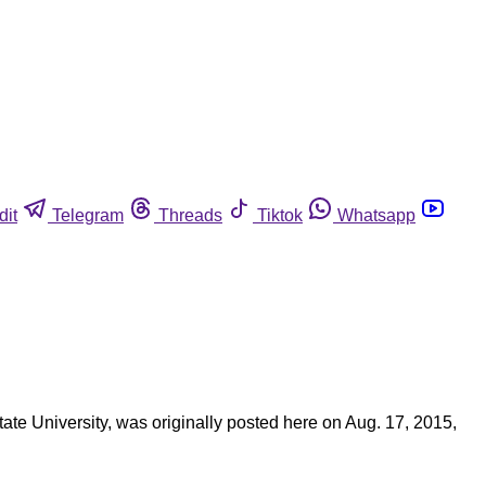
dit
Telegram
Threads
Tiktok
Whatsapp
State University, was originally posted here on Aug. 17, 2015,