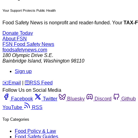
Your Support Protects Public Health
Food Safety News is nonprofit and reader-funded. Your
TAX-
Donate Today
About FSN
FSN
Food Safety News
foodsafetynews.com
180 Olympic Drive S.E.
Bainbridge Island
,
Washington
98110
Sign up
️✉️
Email
|
🛜
RSS Feed
Follow Us on Social Media
Facebook
Twitter
Bluesky
Discord
Github
YouTube
RSS
Top Categories
Food Policy & Law
Food Safety Guides