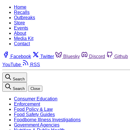
Home
Recalls
Outbreaks
Store
Events
About
Media Kit
Contact
Facebook
Twitter
Bluesky
Discord
Github
YouTube
RSS
Search
Search
Close
Consumer Education
Enforcement
Food Policy & Law
Food Safety Guides
Foodborne Illness Investigations
Government Agencies