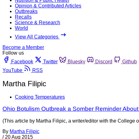
Nutrition & Public Health
Opinion & Contributed Articles
Outbreaks
Recalls
Science & Research
World
View All Categories
Become a Member
Follow us
Facebook
Twitter
Bluesky
Discord
Github
YouTube
RSS
Martha Filipic
Cooking Temperatures
Ohio Botulism Outbreak a Somber Reminder About
(This article by Martha Filipic, a writer/editor with the Colle
By
Martha Filipic
/
20 Aug 2015