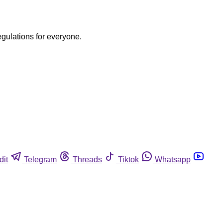
egulations for everyone.
dit
Telegram
Threads
Tiktok
Whatsapp