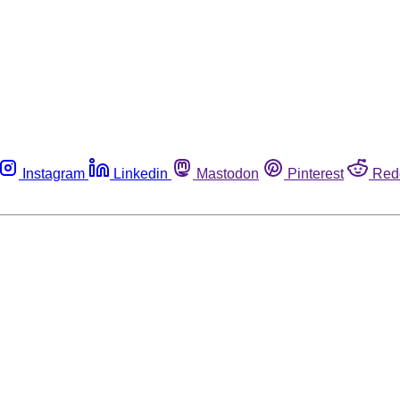
Instagram
Linkedin
Mastodon
Pinterest
Red