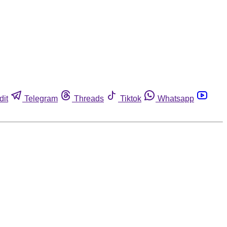
dit
Telegram
Threads
Tiktok
Whatsapp