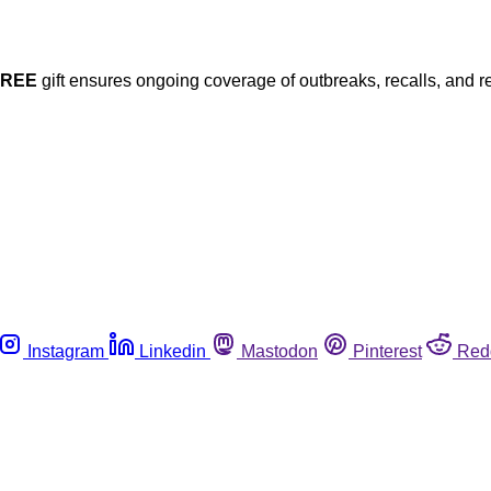
FREE
gift ensures ongoing coverage of outbreaks, recalls, and r
Instagram
Linkedin
Mastodon
Pinterest
Red