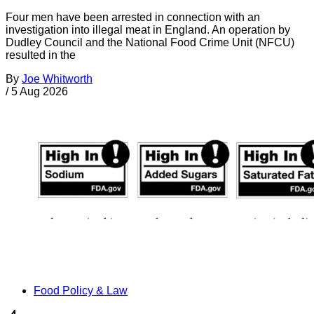
Four men have been arrested in connection with an
investigation into illegal meat in England. An operation by
Dudley Council and the National Food Crime Unit (NFCU)
resulted in the
By
Joe Whitworth
/
5 Aug 2026
Food Policy & Law