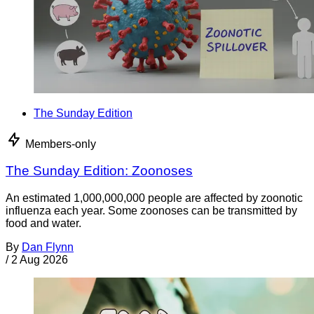
The Sunday Edition
Members-only
The Sunday Edition: Zoonoses
An estimated 1,000,000,000 people are affected by zoonotic
influenza each year. Some zoonoses can be transmitted by
food and water.
By
Dan Flynn
/
2 Aug 2026