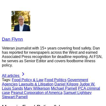
Dan Flynn
Veteran journalist with 15+ years covering food safety. Dan
has reported for newspapers across the West and earned
Associated Press recognition for deadline reporting. At FSN,
he serves as Senior Editor and covers foodborne illness
policy.
All articles
Tags:
Food Policy & Law
Food Politics
Government
Agencies
Lawsuits & Litigation
Daniel Kilgore
Judge W.
Louis Sands
Mary Wilkerson
Michael Parnell
PCA criminal
case
Peanut Corporation of America
Samuel Lightsey
Stewart Parnell