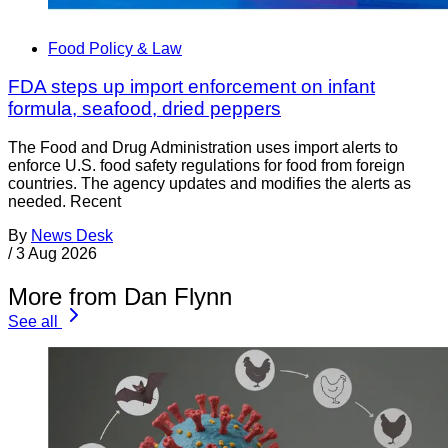
Food Policy & Law
FDA steps up import enforcement on infant
formula, seafood, dried peppers
The Food and Drug Administration uses import alerts to
enforce U.S. food safety regulations for food from foreign
countries. The agency updates and modifies the alerts as
needed. Recent
By
News Desk
/
3 Aug 2026
More from Dan Flynn
See all