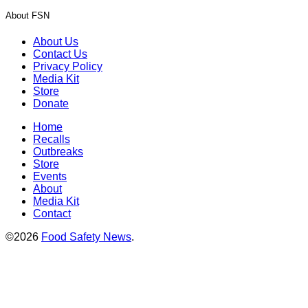
About FSN
About Us
Contact Us
Privacy Policy
Media Kit
Store
Donate
Home
Recalls
Outbreaks
Store
Events
About
Media Kit
Contact
©2026
Food Safety News
.