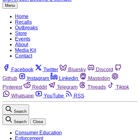
Menu
Home
Recalls
Outbreaks
Store
Events
About
Media Kit
Contact
Facebook
Twitter
Bluesky
Discord
Github
Instagram
Linkedin
Mastodon
Pinterest
Reddit
Telegram
Threads
Tiktok
Whatsapp
YouTube
RSS
Search
Search
Close
Consumer Education
Enforcement