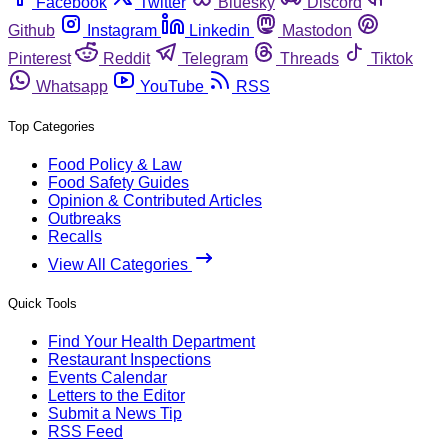
Facebook
Twitter
Bluesky
Discord
Github
Instagram
Linkedin
Mastodon
Pinterest
Reddit
Telegram
Threads
Tiktok
Whatsapp
YouTube
RSS
Top Categories
Food Policy & Law
Food Safety Guides
Opinion & Contributed Articles
Outbreaks
Recalls
View All Categories
Quick Tools
Find Your Health Department
Restaurant Inspections
Events Calendar
Letters to the Editor
Submit a News Tip
RSS Feed