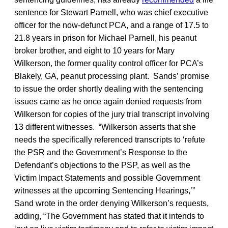
sentence for Stewart Parnell, who was chief executive
officer for the now-defunct PCA, and a range of 17.5 to
21.8 years in prison for Michael Parnell, his peanut
broker brother, and eight to 10 years for Mary
Wilkerson, the former quality control officer for PCA’s
Blakely, GA, peanut processing plant. Sands’ promise
to issue the order shortly dealing with the sentencing
issues came as he once again denied requests from
Wilkerson for copies of the jury trial transcript involving
13 different witnesses. “Wilkerson asserts that she
needs the specifically referenced transcripts to ‘refute
the PSR and the Government’s Response to the
Defendant’s objections to the PSP, as well as the
Victim Impact Statements and possible Government
witnesses at the upcoming Sentencing Hearings,’”
Sand wrote in the order denying Wilkerson’s requests,
adding, “The Government has stated that it intends to