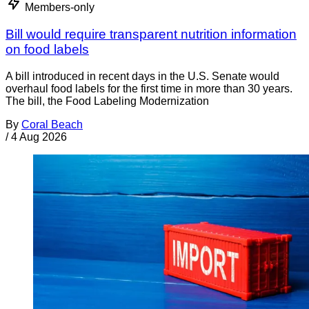
Members-only
Bill would require transparent nutrition information
on food labels
A bill introduced in recent days in the U.S. Senate would
overhaul food labels for the first time in more than 30 years.
The bill, the Food Labeling Modernization
By
Coral Beach
/
4 Aug 2026