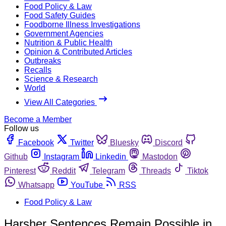
Food Policy & Law
Food Safety Guides
Foodborne Illness Investigations
Government Agencies
Nutrition & Public Health
Opinion & Contributed Articles
Outbreaks
Recalls
Science & Research
World
View All Categories
Become a Member
Follow us
Facebook
Twitter
Bluesky
Discord
Github
Instagram
Linkedin
Mastodon
Pinterest
Reddit
Telegram
Threads
Tiktok
Whatsapp
YouTube
RSS
Food Policy & Law
Harsher Sentences Remain Possible in