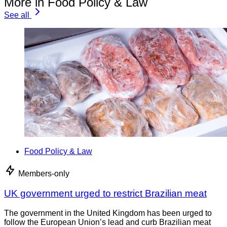
More in Food Policy & Law
See all
Food Policy & Law
Members-only
UK government urged to restrict Brazilian meat
The government in the United Kingdom has been urged to
follow the European Union’s lead and curb Brazilian meat