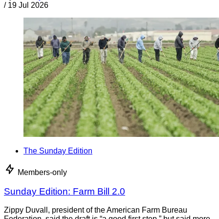
/
19 Jul 2026
The Sunday Edition
Members-only
Sunday Edition: Farm Bill 2.0
Zippy Duvall, president of the American Farm Bureau
Federation, said the draft is “a good first step,” but said more