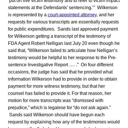
‘put on live victim testimony and to refer to victim impact
statements at the Defendants’ sentencing.’” Wilkerson
is represented by a
court-appointed attorney
, and her
requests for various transcripts are essentially requests
for public expenditures. Sands last approved payment
for Wilkerson getting a transcript of the testimony of
FDA Agent Robert Nelligan last July 20 even though he
said that, “Wilkerson failed to articulate how Nelligan’s
testimony would be helpful to her response to the Pre-
sentence Investigative Report …. .” On four different
occasions, the judge has said that he provided what
information Wilkerson had to provide in order to obtain
payment for more witness testimony, but that her
counsel has failed to provide it. For that reason, her
motion for more transcripts was “dismissed with
prejudice,” which is legalese for “do not ask again.”
Sands said Wilkerson should have begun each
request by explaining how any of the testimonies would