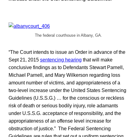
The federal courthouse in Albany, GA.
“The Court intends to issue an Order in advance of the
Sept 21, 2015
sentencing hearing
that will make
conclusive findings as to Defendants Stewart Parnell,
Michael Parnell, and Mary Wilkerson regarding loss
amount number of victims, and appropriateness of a
two-level increase under the United States Sentencing
Guidelines (U.S.S.G.) … for the conscious or reckless
risk of death or serious bodily injury, role adamants
under U.S.S.G. acceptance of responsibility, and the
appropriateness of an offense level increase for
obstruction of justice.” The Federal Sentencing
Guidelines are rules that set out a uniform sentencing