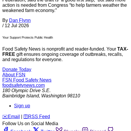
action is needed from Congress “to help farmers weather the
weakened farm economy.”
By
Dan Flynn
/
12 Jul 2026
Your Support Protects Public Health
Food Safety News is nonprofit and reader-funded. Your
TAX-
FREE
gift ensures ongoing coverage of outbreaks, recalls,
and regulations for everyone.
Donate Today
About FSN
FSN
Food Safety News
foodsafetynews.com
180 Olympic Drive S.E.
Bainbridge Island
,
Washington
98110
Sign up
️✉️
Email
|
🛜
RSS Feed
Follow Us on Social Media