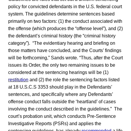
policy for convicted defendants in the U.S. federal court
system. The guidelines determine sentences based
primarily on two factors: (1) the conduct associated with
the offense (which produces the “offense level”), and (2)
the defendant’s criminal history (the “criminal history
category”). “The evidentiary hearing and briefing on
those matters have concluded, and the Courts’ findings
will be forthcoming,” Sands wrote. “Thus, after the Court
issues its Order, the only two remaining issues to be
considered at the sentencing hearings will be (1)
restitution
and (2) the role the sentencing factors listed
at 18 U.S.C.S 3353 should play in the Defendants’
sentences, and specifically where any Defendants’
offense conduct falls outside the ‘heartland’ of cases
involving the conduct described in the guidelines.” The
court’s probation unit, which conducts Pre-Sentence
Investigative Reports (PSRs) and applies the
sentencing guidelines, has already
recommended
a life