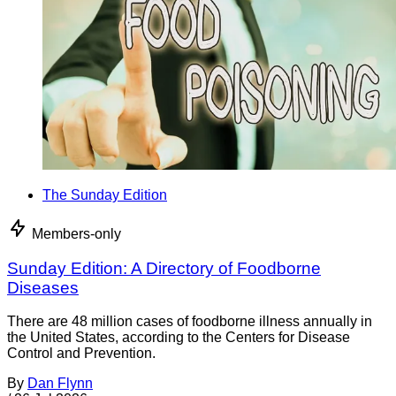
The Sunday Edition
Members-only
Sunday Edition: A Directory of Foodborne
Diseases
There are 48 million cases of foodborne illness annually in
the United States, according to the Centers for Disease
Control and Prevention.
By
Dan Flynn