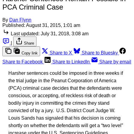
PCA Criminal Case
By
Dan Flynn
Published:
August 31, 2015, 1:01 am
Last updated:
July 31, 2018, 3:08 am
|
Share
Share to X
Share to Bluesky
Copy link
Share to Facebook
Share to LinkedIn
Share by email
Harsher sentences could be imposed in three weeks if
the trial judge in the Peanut Corporation of America
(PCA) criminal case decides that the defendants were
conscious, or accepting, of reckless risk of death or
bodily injury in committing the crimes they stand
convicted of by a jury. U.S. District Court Judge W.
Louis Sands has signaled that his decision is coming
shortly on whether the defendants will get a “two level”
increase under the U.S. Sentencing Guidelines.