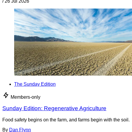
/
26 Jul 2026
The Sunday Edition
Members-only
Sunday Edition: Regenerative Agriculture
Food safety begins on the farm, and farms begin with the soil.
By
Dan Flynn