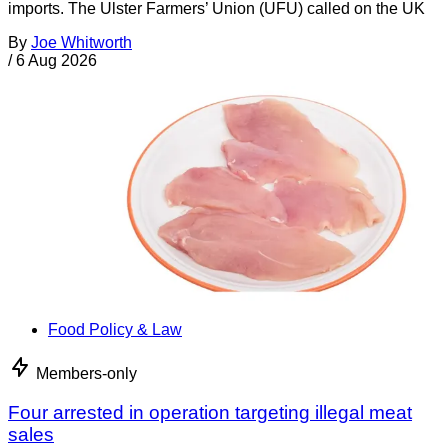
imports. The Ulster Farmers’ Union (UFU) called on the UK
By
Joe Whitworth
/
6 Aug 2026
Food Policy & Law
Members-only
Four arrested in operation targeting illegal meat
sales