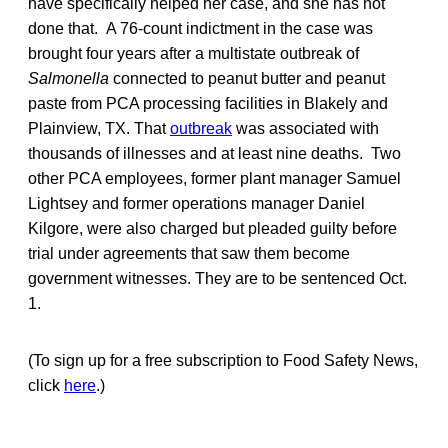
have specifically helped her case, and she has not
done that. A 76-count indictment in the case was
brought four years after a multistate outbreak of
Salmonella
connected to peanut butter and peanut
paste from PCA processing facilities in Blakely and
Plainview, TX. That
outbreak
was associated with
thousands of illnesses and at least nine deaths. Two
other PCA employees, former plant manager Samuel
Lightsey and former operations manager Daniel
Kilgore, were also charged but pleaded guilty before
trial under agreements that saw them become
government witnesses. They are to be sentenced Oct.
1.
(To sign up for a free subscription to Food Safety News,
click
here
.)