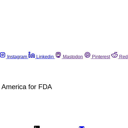
Instagram
Linkedin
Mastodon
Pinterest
Red
 America for FDA