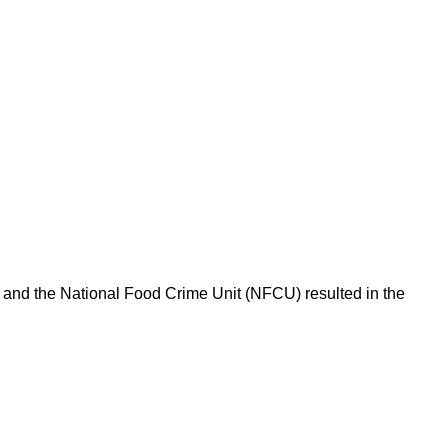
l and the National Food Crime Unit (NFCU) resulted in the