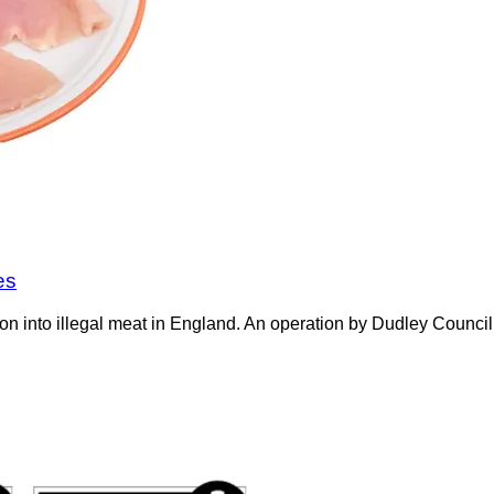
es
on into illegal meat in England. An operation by Dudley Counci