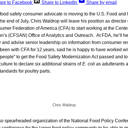
are to Facebook
Share to LinkedIn
Share by email
food safety consumer advocate is moving to the U.S. Food and
the end of July, Chris Waldrop will leave his position as director
nsumer Federation of America (CFA) to start working at the Cente
on’s (CFSAN) Office of Analytics and Outreach. At FDA, he’ll h
y and advise senior leadership on information from consumer re
een with CFA for 12 years, said he is happy to have worked wit
 people” to get the Food Safety Modernization Act passed and to
ulture to declare six additional strains of
E. coli
as adulterants a
ndards for poultry parts.
Chris Waldrop
lso spearheaded organization of the National Food Policy Confe
l conference for the larger food policy community to be able to