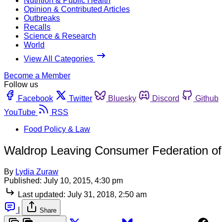
Nutrition & Public Health
Opinion & Contributed Articles
Outbreaks
Recalls
Science & Research
World
View All Categories
Become a Member
Follow us
Facebook
Twitter
Bluesky
Discord
Github
YouTube
RSS
Food Policy & Law
Waldrop Leaving Consumer Federation of
By
Lydia Zuraw
Published:
July 10, 2015, 4:30 pm
Last updated:
July 31, 2018, 2:50 am
|
Share