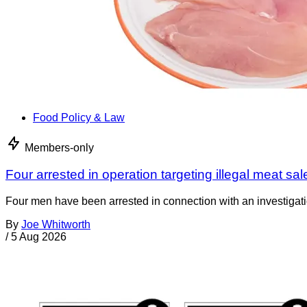
Food Policy & Law
Members-only
Four arrested in operation targeting illegal meat sal
Four men have been arrested in connection with an investigati
By
Joe Whitworth
/
5 Aug 2026