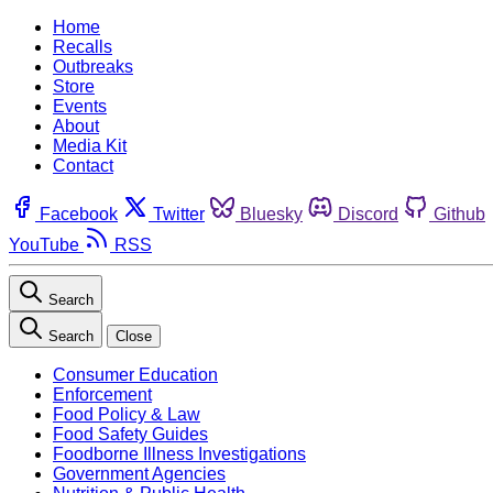
Home
Recalls
Outbreaks
Store
Events
About
Media Kit
Contact
Facebook
Twitter
Bluesky
Discord
Github
YouTube
RSS
Search
Search
Close
Consumer Education
Enforcement
Food Policy & Law
Food Safety Guides
Foodborne Illness Investigations
Government Agencies