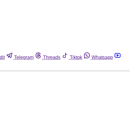
dit
Telegram
Threads
Tiktok
Whatsapp