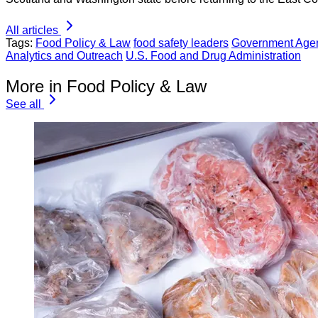
All articles
Tags:
Food Policy & Law
food safety leaders
Government Age
Analytics and Outreach
U.S. Food and Drug Administration
More in Food Policy & Law
See all