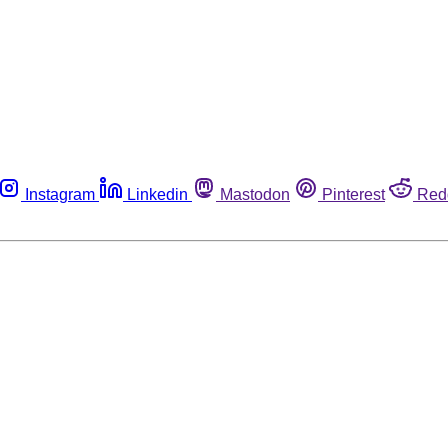
Instagram
Linkedin
Mastodon
Pinterest
Red