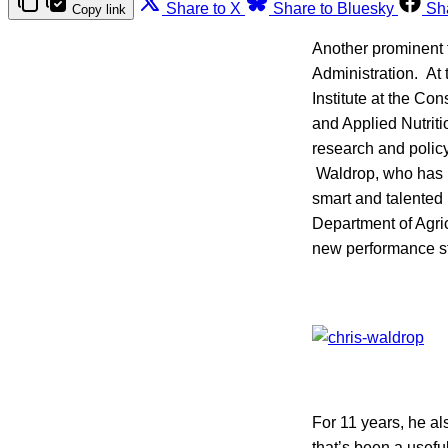
Share to X
Share to Bluesky
Sh
Copy link
Another prominent 
Administration. At 
Institute at the Co
and Applied Nutriti
research and polic
Waldrop, who has b
smart and talented
Department of Agric
new performance sta
For 11 years, he a
that’s been a usefu