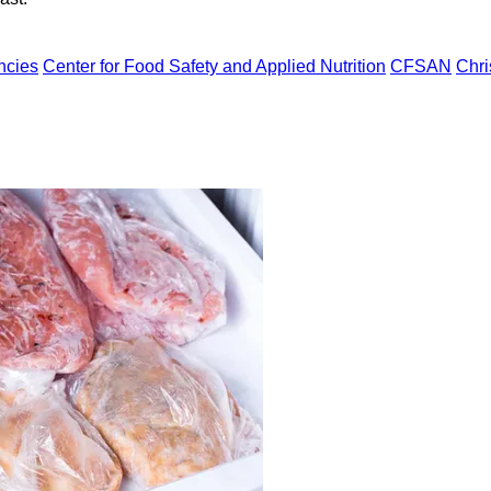
ncies
Center for Food Safety and Applied Nutrition
CFSAN
Chri