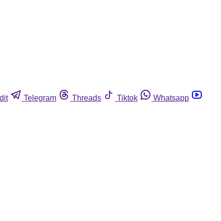
dit
Telegram
Threads
Tiktok
Whatsapp