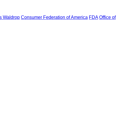
s Waldrop
Consumer Federation of America
FDA
Office of