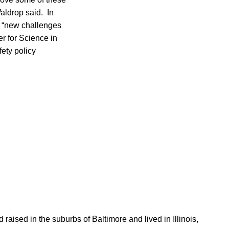
aldrop said. In
he “new challenges
er for Science in
fety policy
aised in the suburbs of Baltimore and lived in Illinois,