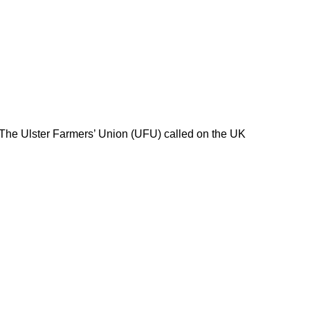
 The Ulster Farmers’ Union (UFU) called on the UK