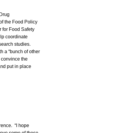
 Drug
 of the Food Policy
r for Food Safety
elp coordinate
search studies.
h a “bunch of other
 convince the
nd put in place
rence. “I hope
 move some of these