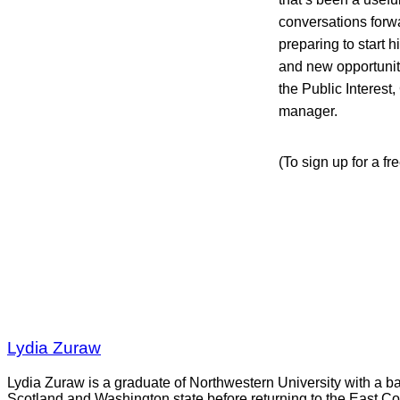
conversations forwa
preparing to start 
and new opportuniti
the Public Interes
manager.
(To sign up for a fr
Lydia Zuraw
Lydia Zuraw is a graduate of Northwestern University with a bac
Scotland and Washington state before returning to the East Co