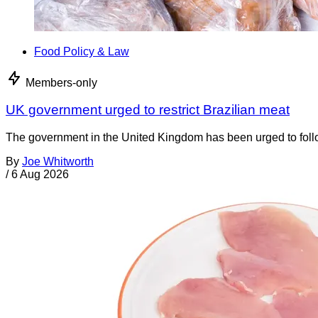
Food Policy & Law
Members-only
UK government urged to restrict Brazilian meat
The government in the United Kingdom has been urged to foll
By
Joe Whitworth
/
6 Aug 2026