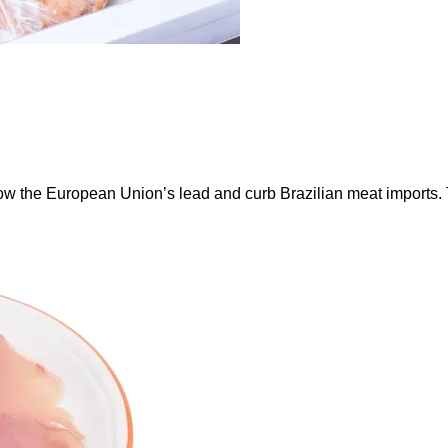
ow the European Union’s lead and curb Brazilian meat imports.