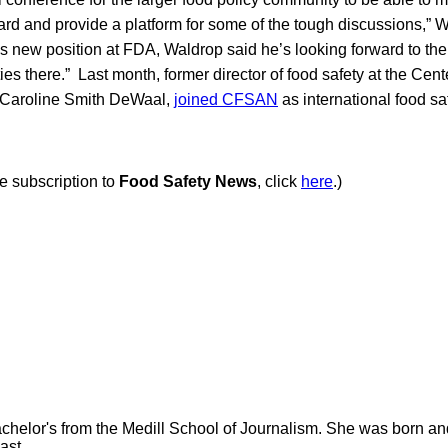
rd and provide a platform for some of the tough discussions,” W
his new position at FDA, Waldrop said he’s looking forward to t
es there.” Last month, former director of food safety at the Cent
t, Caroline Smith DeWaal,
joined CFSAN
as international food sa
ee subscription to
Food Safety News
, click
here
.)
helor's from the Medill School of Journalism. She was born and r
ast.