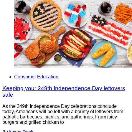
Consumer Education
Keeping your 249th Independence Day leftovers
safe
As the 249th Independence Day celebrations conclude
today, Americans will be left with a bounty of leftovers from
patriotic barbecues, picnics, and gatherings. From juicy
burgers and grilled chicken to