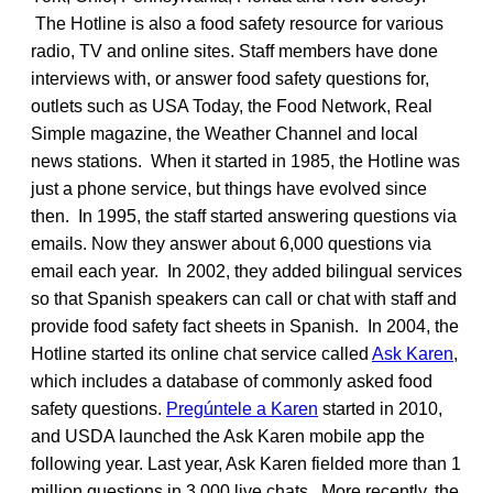
The Hotline is also a food safety resource for various
radio, TV and online sites. Staff members have done
interviews with, or answer food safety questions for,
outlets such as USA Today, the Food Network, Real
Simple magazine, the Weather Channel and local
news stations. When it started in 1985, the Hotline was
just a phone service, but things have evolved since
then. In 1995, the staff started answering questions via
emails. Now they answer about 6,000 questions via
email each year. In 2002, they added bilingual services
so that Spanish speakers can call or chat with staff and
provide food safety fact sheets in Spanish. In 2004, the
Hotline started its online chat service called
Ask Karen
,
which includes a database of commonly asked food
safety questions.
Pregúntele a Karen
started in 2010,
and USDA launched the Ask Karen mobile app the
following year. Last year, Ask Karen fielded more than 1
million questions in 3,000 live chats. More recently, the