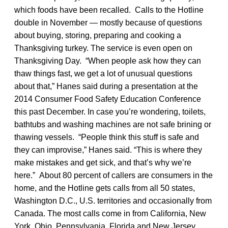
which foods have been recalled. Calls to the Hotline
double in November — mostly because of questions
about buying, storing, preparing and cooking a
Thanksgiving turkey. The service is even open on
Thanksgiving Day. “When people ask how they can
thaw things fast, we get a lot of unusual questions
about that,” Hanes said during a presentation at the
2014 Consumer Food Safety Education Conference
this past December. In case you’re wondering, toilets,
bathtubs and washing machines are not safe brining or
thawing vessels. “People think this stuff is safe and
they can improvise,” Hanes said. “This is where they
make mistakes and get sick, and that’s why we’re
here.” About 80 percent of callers are consumers in the
home, and the Hotline gets calls from all 50 states,
Washington D.C., U.S. territories and occasionally from
Canada. The most calls come in from California, New
York, Ohio, Pennsylvania, Florida and New Jersey.