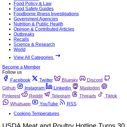
Food Policy & Law
Food Safety Guides
Foodborne Illness Investigations
Government Agencies
Nutrition & Public Health
Opinion & Contributed Articles
Outbreaks
Recalls
Science & Research
World
View All Categories
Become a Member
Follow us
Facebook
Twitter
Bluesky
Discord
Github
Instagram
Linkedin
Mastodon
Pinterest
Reddit
Telegram
Threads
Tiktok
Whatsapp
YouTube
RSS
Cooking Temperatures
USDA Meat and Poultry Hotline Turns 30