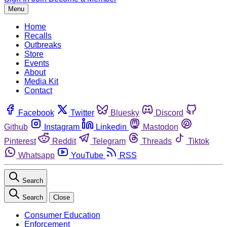
Menu
Home
Recalls
Outbreaks
Store
Events
About
Media Kit
Contact
Facebook
Twitter
Bluesky
Discord
Github
Instagram
Linkedin
Mastodon
Pinterest
Reddit
Telegram
Threads
Tiktok
Whatsapp
YouTube
RSS
Search
Search
Close
Consumer Education
Enforcement