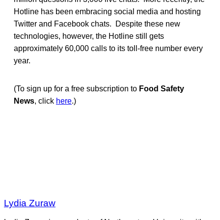
Hotline has been embracing social media and hosting
Twitter and Facebook chats. Despite these new
technologies, however, the Hotline still gets
approximately 60,000 calls to its toll-free number every
year.
(To sign up for a free subscription to
Food Safety
News
, click
here
.)
Lydia Zuraw