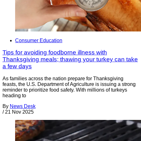
Consumer Education
Tips for avoiding foodborne illness with
Thanksgiving meals; thawing your turkey can take
a few days
As families across the nation prepare for Thanksgiving
feasts, the U.S. Department of Agriculture is issuing a strong
reminder to prioritize food safety. With millions of turkeys
heading to
By
News Desk
/
21 Nov 2025