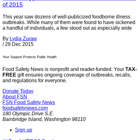
of 2015
This year saw dozens of well-publicized foodborne illness
outbreaks. While many of them were found to have sickened
a handful of individuals, a few stood out as especially wide
By
Lydia Zuraw
/
29 Dec 2015
Your Support Protects Public Health
Food Safety News is nonprofit and reader-funded. Your
TAX-
FREE
gift ensures ongoing coverage of outbreaks, recalls,
and regulations for everyone.
Donate Today
About FSN
FSN
Food Safety News
foodsafetynews.com
180 Olympic Drive S.E.
Bainbridge Island
,
Washington
98110
Sign up