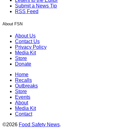
Letters to the Editor
Submit a News Tip
RSS Feed
About FSN
About Us
Contact Us
Privacy Policy
Media Kit
Store
Donate
Home
Recalls
Outbreaks
Store
Events
About
Media Kit
Contact
©2026
Food Safety News
.