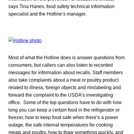
says Tina Hanes, food safety technical information
specialist and the Hotline’s manager.
Most of what the Hotline does is answer questions from
consumers, but callers can also listen to recorded
messages for information about recalls. Staff members
also take complaints about a meat or poultry product
related to illness, foreign objects and mislabeling and
forward the complaint to the USDA’s investigating
office. Some of the top questions have to do with how
long you can keep a certain food in the refrigerator or
freezer, how to keep food safe when there’s a power
outage, the safe internal temperatures for cooking
meats and poultry, how to thaw something quickly, and