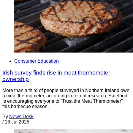
Consumer Education
Irish survey finds rise in meat thermometer
ownership
More than a third of people surveyed in Northern Ireland own
a meat thermometer, according to recent research. Safefood
is encouraging everyone to “Trust the Meat Thermometer”
this barbecue season.
By
News Desk
/
16 Jul 2025