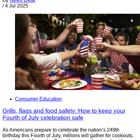
By
News Desk
/
4 Jul 2025
Consumer Education
Grills, flags and food safety: How to keep your
Fourth of July celebration safe
As Americans prepare to celebrate the nation’s 249th
birthday this Fourth of July, millions will gather for cookouts,