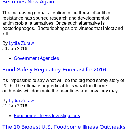
Becomes New Again
The increasing global attention to the threat of antibiotic
resistance has spurred research and development of
antimicrobial alternatives. Once such alternative is
bacteriophages. Bacteriophages are viruses that infect and
kill
By
Lydia Zuraw
/
4 Jan 2016
Government Agencies
Food Safety Regulatory Forecast for 2016
It’s impossible to say what will be the big food safety story of
2016. The ultimate unpredictable is what foodborne
outbreaks will dominate the headlines and how they may
By
Lydia Zuraw
/
1 Jan 2016
Foodborne Illness Investigations
The 10 Biggest U.S. Foodborne Illness Outbreaks