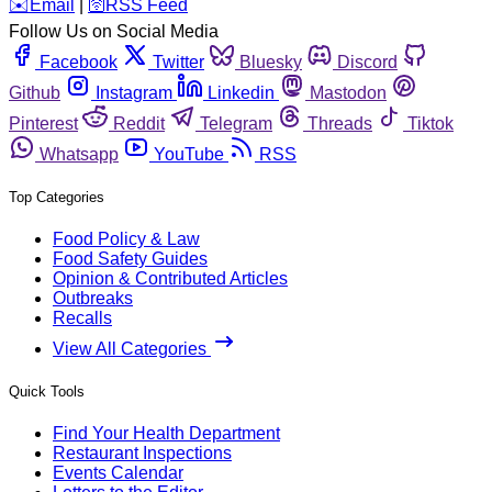
️✉️
Email
|
🛜
RSS Feed
Follow Us on Social Media
Facebook
Twitter
Bluesky
Discord
Github
Instagram
Linkedin
Mastodon
Pinterest
Reddit
Telegram
Threads
Tiktok
Whatsapp
YouTube
RSS
Top Categories
Food Policy & Law
Food Safety Guides
Opinion & Contributed Articles
Outbreaks
Recalls
View All Categories
Quick Tools
Find Your Health Department
Restaurant Inspections
Events Calendar