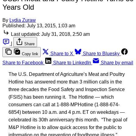
Years Old
By
Lydia Zuraw
Published:
July 13, 2015, 1:03 am
Last updated:
July 31, 2018, 2:50 am
|
Share
Share to X
Share to Bluesky
Copy link
Share to Facebook
Share to LinkedIn
Share by email
The U.S. Department of Agriculture’s Meat and Poultry
Hotline has answered more than 3 million calls in the
three decades the Food Safety and Inspection Service
(FSIS) has been running it. The Hotline — which
consumers can call at 1-888-MPHotline (1-888-674-
6854) between 10 a.m. and 4 p.m. ET on weekdays —
celebrated its 30th anniversary this month. “The goal of
M&P Hotline is to allow quick access for the public to
information on the prevention of foodborne illness,”