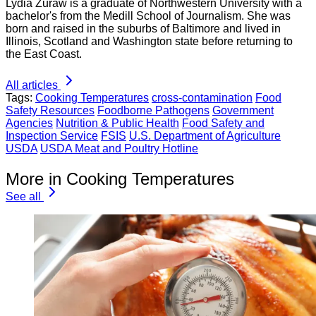
Lydia Zuraw is a graduate of Northwestern University with a
bachelor's from the Medill School of Journalism. She was
born and raised in the suburbs of Baltimore and lived in
Illinois, Scotland and Washington state before returning to
the East Coast.
All articles
Tags:
Cooking Temperatures
cross-contamination
Food
Safety Resources
Foodborne Pathogens
Government
Agencies
Nutrition & Public Health
Food Safety and
Inspection Service
FSIS
U.S. Department of Agriculture
USDA
USDA Meat and Poultry Hotline
More in Cooking Temperatures
See all