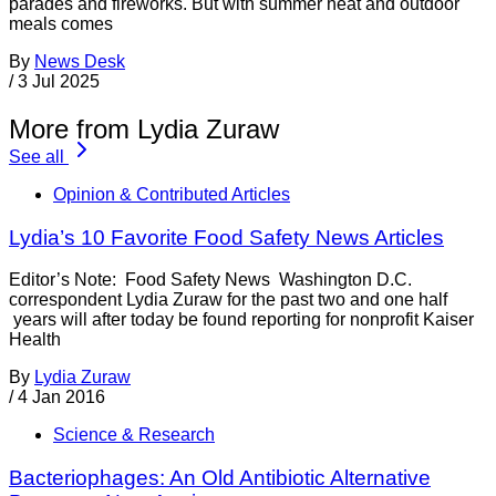
parades and fireworks. But with summer heat and outdoor
meals comes
By
News Desk
/
3 Jul 2025
More from Lydia Zuraw
See all
Opinion & Contributed Articles
Lydia’s 10 Favorite Food Safety News Articles
Editor’s Note: Food Safety News Washington D.C.
correspondent Lydia Zuraw for the past two and one half
years will after today be found reporting for nonprofit Kaiser
Health
By
Lydia Zuraw
/
4 Jan 2016
Science & Research
Bacteriophages: An Old Antibiotic Alternative