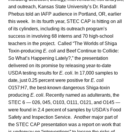
and outreach, Kansas State University’s Dr. Randall
Phebus told an IAFP audience in Portland, OR, earlier
this week. In its fourth year, STEC CAP is hitting on all
of its cylinders, including its outreach program’s
success in involving 68 interns and 70 high-school
teachers in the project. Called “The Worlds of Shiga
Toxin-producing
E. coli
and Beef Continue to Collide:
So What’s Happening Lately?,” the presentation
delivered on its promise by releasing year-to-date
USDA testing results for
E. coli
. In 17,000 samples to
date, just 0.25 percent were positive for
E. coli
O157:H7, the best-known dangerous Shiga-toxin
producing
E. coli
. Recently named as adulterants, the
STEC 6 — 026, 045, O103, O111, O121, and O145 —
were found in 2.4 percent of samples by USDA’s Food
Safety and Inspection Service. Another major part of
the STEC CAP presentation was a report on work that
is underway on “interventions” to lessen the risks of