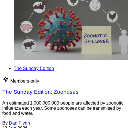
The Sunday Edition
Members-only
The Sunday Edition: Zoonoses
An estimated 1,000,000,000 people are affected by zoonotic
influenza each year. Some zoonoses can be transmitted by
food and water.
By
Dan Flynn