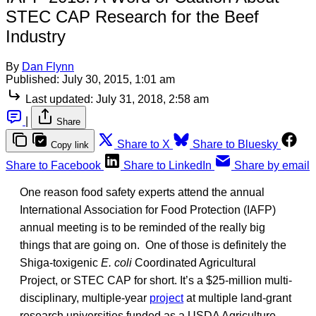
STEC CAP Research for the Beef
Industry
By
Dan Flynn
Published:
July 30, 2015, 1:01 am
Last updated:
July 31, 2018, 2:58 am
|
Share
Share to X
Share to Bluesky
Copy link
Share to Facebook
Share to LinkedIn
Share by email
One reason food safety experts attend the annual
International Association for Food Protection (IAFP)
annual meeting is to be reminded of the really big
things that are going on. One of those is definitely the
Shiga-toxigenic
E. coli
Coordinated Agricultural
Project, or STEC CAP for short. It’s a $25-million multi-
disciplinary, multiple-year
project
at multiple land-grant
research universities funded as a USDA Agriculture