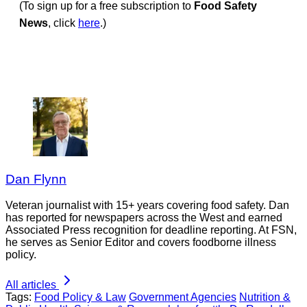
(To sign up for a free subscription to
Food Safety
News
, click
here
.)
Dan Flynn
Veteran journalist with 15+ years covering food safety. Dan
has reported for newspapers across the West and earned
Associated Press recognition for deadline reporting. At FSN,
he serves as Senior Editor and covers foodborne illness
policy.
All articles
Tags:
Food Policy & Law
Government Agencies
Nutrition &