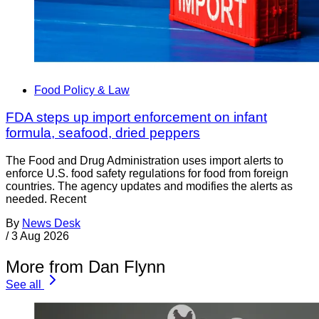
Food Policy & Law
FDA steps up import enforcement on infant
formula, seafood, dried peppers
The Food and Drug Administration uses import alerts to
enforce U.S. food safety regulations for food from foreign
countries. The agency updates and modifies the alerts as
needed. Recent
By
News Desk
/
3 Aug 2026
More from Dan Flynn
See all