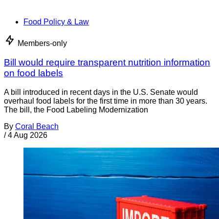
Food Policy & Law
Members-only
Bill would require transparent nutrition information
on food labels
A bill introduced in recent days in the U.S. Senate would
overhaul food labels for the first time in more than 30 years.
The bill, the Food Labeling Modernization
By
Coral Beach
/
4 Aug 2026