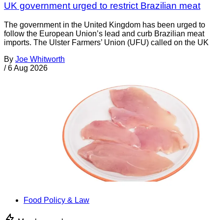
UK government urged to restrict Brazilian meat
The government in the United Kingdom has been urged to
follow the European Union’s lead and curb Brazilian meat
imports. The Ulster Farmers’ Union (UFU) called on the UK
By
Joe Whitworth
/
6 Aug 2026
Food Policy & Law