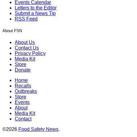
Events Calendar
Letters to the Editor
Submit a News Tip
RSS Feed
About FSN
About Us
Contact Us
Privacy Policy
Media Kit
Store
Donate
Home
Recalls
Outbreaks
Store
Events
About
Media Kit
Contact
©2026
Food Safety News
.