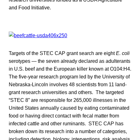
and Food Initiative.
Targets of the STEC CAP grant search are eight
E. coli
serotypes — the seven already declared as adulterants
in U.S. beef and the European killer known at O104:H4.
The five-year research program led by the University of
Nebraska-Lincoln involves 48 scientists from 11 land-
grant research universities and others. The targeted
“STEC 8” are responsible for 265,000 illnesses in the
United States annually caused by eating contaminated
food or having direct contact with fecal matter from
infected cattle and other ruminants. STEC CAP has
broken down its research into a number of categories,
including detection, biology, interventions, risk analysis,