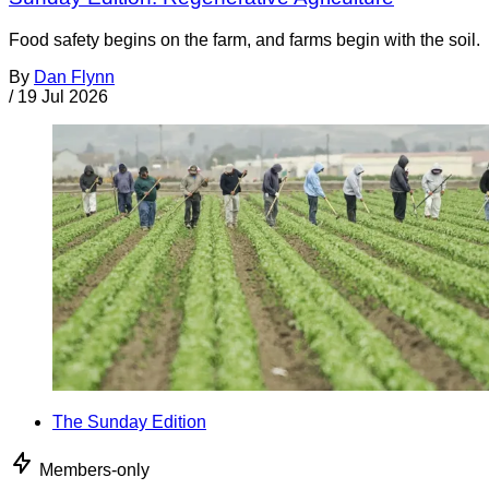
Food safety begins on the farm, and farms begin with the soil.
By
Dan Flynn
/
19 Jul 2026
The Sunday Edition
Members-only