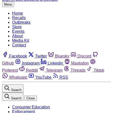
Menu
Home
Recalls
Outbreaks
Store
Events
About
Media Kit
Contact
Facebook
Twitter
Bluesky
Discord
Github
Instagram
Linkedin
Mastodon
Pinterest
Reddit
Telegram
Threads
Tiktok
Whatsapp
YouTube
RSS
Search
Search
Close
Consumer Education
Enforcement