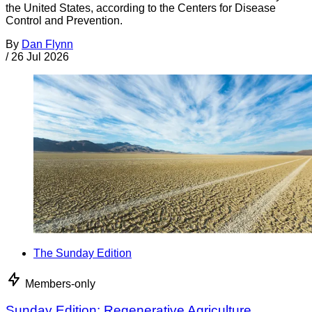
the United States, according to the Centers for Disease
Control and Prevention.
By
Dan Flynn
/
26 Jul 2026
The Sunday Edition
Members-only
Sunday Edition: Regenerative Agriculture