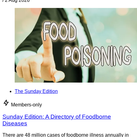
/
2 Aug 2026
The Sunday Edition
Members-only
Sunday Edition: A Directory of Foodborne
Diseases
There are 48 million cases of foodborne illness annually in