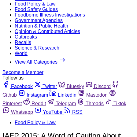
Food Policy & Law
Food Safety Guides
Foodborne Illness Investigations
Government Agencies
Nutrition & Public Health
Opinion & Contributed Articles
Outbreaks
Recalls
Science & Research
World
View All Categories
Become a Member
Follow us
Facebook
Twitter
Bluesky
Discord
Github
Instagram
Linkedin
Mastodon
Pinterest
Reddit
Telegram
Threads
Tiktok
Whatsapp
YouTube
RSS
Food Policy & Law
IAFP 2015: A Word of Caution About