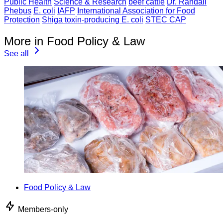
Public Health
Science & Research
beef cattle
Dr. Randall
Phebus
E. coli
IAFP
International Association for Food
Protection
Shiga toxin-producing E. coli
STEC CAP
More in Food Policy & Law
See all
Food Policy & Law
Members-only