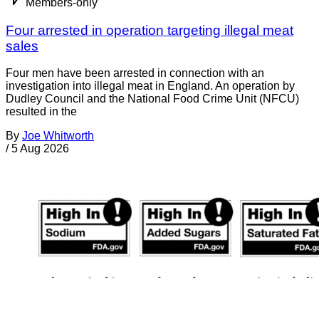
Members-only
Four arrested in operation targeting illegal meat
sales
Four men have been arrested in connection with an
investigation into illegal meat in England. An operation by
Dudley Council and the National Food Crime Unit (NFCU)
resulted in the
By
Joe Whitworth
/
5 Aug 2026