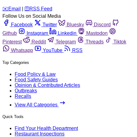
️✉️
Email
|
🛜
RSS Feed
Follow Us on Social Media
Facebook
Twitter
Bluesky
Discord
Github
Instagram
Linkedin
Mastodon
Pinterest
Reddit
Telegram
Threads
Tiktok
Whatsapp
YouTube
RSS
Top Categories
Food Policy & Law
Food Safety Guides
Opinion & Contributed Articles
Outbreaks
Recalls
View All Categories
Quick Tools
Find Your Health Department
Restaurant Inspections