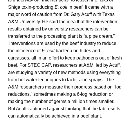
Shiga toxin-producing
E. coli
in beef. It came with a
major word of caution from Dr. Gary Acuff with Texas
A&M University. He said the idea that the intervention
results obtained by university researchers can be
transferred to the processing plant is “a pipe dream.”
Interventions are used by the beef industry to reduce
the incidence of
E. coil
bacteria on hides and
carcasses, all in an effort to keep pathogens out of fresh
beef. For STEC CAP, researchers at A&M, led by Acuff,
are studying a variety of new methods using everything
from hot water techniques to lactic acid sprays. The
A&M researchers measure their progress based on “log
reductions,” sometimes making a 6-log reduction or
making the number of germs a million times smaller.
But Acuff cautioned against thinking that the lab results
can automatically be achieved in a beef plant.