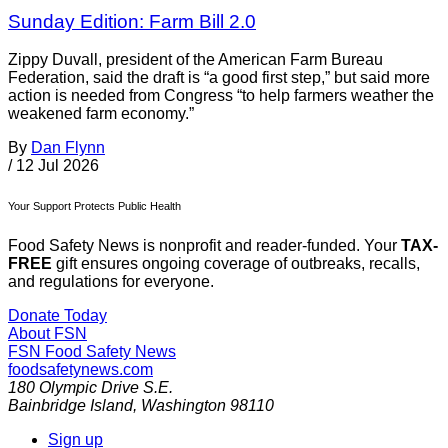
Sunday Edition: Farm Bill 2.0
Zippy Duvall, president of the American Farm Bureau
Federation, said the draft is “a good first step,” but said more
action is needed from Congress “to help farmers weather the
weakened farm economy.”
By
Dan Flynn
/
12 Jul 2026
Your Support Protects Public Health
Food Safety News is nonprofit and reader-funded. Your
TAX-
FREE
gift ensures ongoing coverage of outbreaks, recalls,
and regulations for everyone.
Donate Today
About FSN
FSN
Food Safety News
foodsafetynews.com
180 Olympic Drive S.E.
Bainbridge Island
,
Washington
98110
Sign up