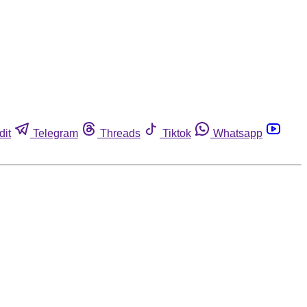
dit
Telegram
Threads
Tiktok
Whatsapp