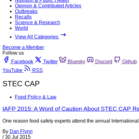
Nutrition & Public Health
Opinion & Contributed Articles
Outbreaks
Recalls
Science & Research
World
View All Categories
Become a Member
Follow us
Facebook
Twitter
Bluesky
Discord
Github
YouTube
RSS
STEC CAP
Food Policy & Law
IAFP 2015: A Word of Caution About STEC CAP Res
One reason food safety experts attend the annual International
By
Dan Flynn
/
30 Jul 2015