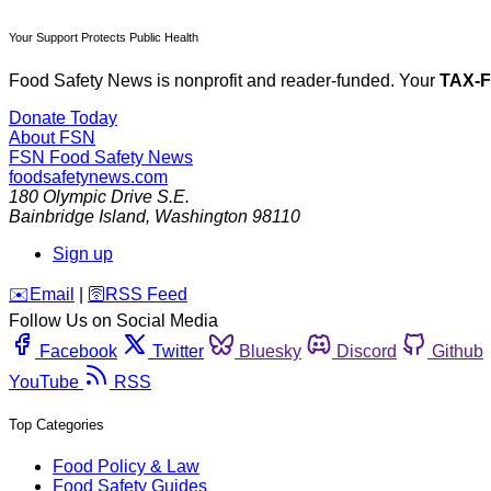
Your Support Protects Public Health
Food Safety News is nonprofit and reader-funded. Your
TAX-
Donate Today
About FSN
FSN
Food Safety News
foodsafetynews.com
180 Olympic Drive S.E.
Bainbridge Island
,
Washington
98110
Sign up
️✉️
Email
|
🛜
RSS Feed
Follow Us on Social Media
Facebook
Twitter
Bluesky
Discord
Github
YouTube
RSS
Top Categories
Food Policy & Law
Food Safety Guides