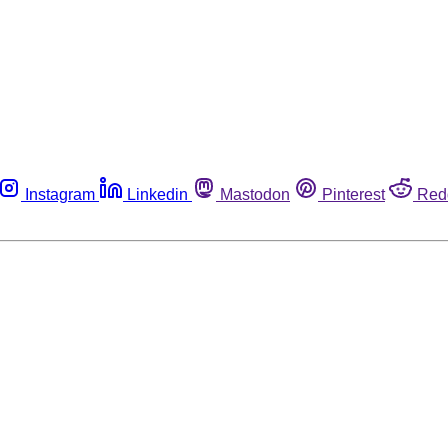
Instagram
Linkedin
Mastodon
Pinterest
Red