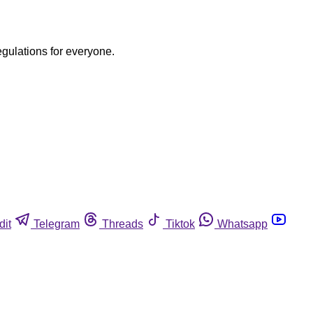
egulations for everyone.
dit
Telegram
Threads
Tiktok
Whatsapp