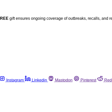
FREE
gift ensures ongoing coverage of outbreaks, recalls, and r
Instagram
Linkedin
Mastodon
Pinterest
Red