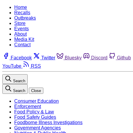
Home
Recalls
Outbreaks
Store
Events
About
Media Kit
Contact
Facebook
Twitter
Bluesky
Discord
Github
YouTube
RSS
Search
Search
Close
Consumer Education
Enforcement
Food Policy & Law
Food Safety Guides
Foodborne Illness Investigations
Government Agencies