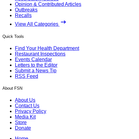
Opinion & Contributed Articles
Outbreaks
Recalls
View All Categories
Quick Tools
Find Your Health Department
Restaurant Inspections
Events Calendar
Letters to the Editor
Submit a News Tip
RSS Feed
About FSN
About Us
Contact Us
Privacy Policy
Media Kit
Store
Donate
Home