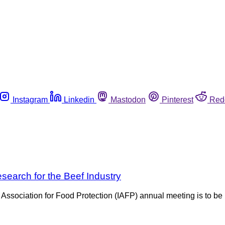
Instagram
Linkedin
Mastodon
Pinterest
Red
earch for the Beef Industry
 Association for Food Protection (IAFP) annual meeting is to be 