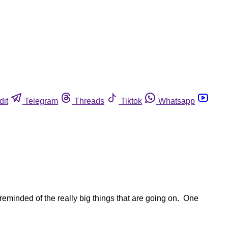
dit
Telegram
Threads
Tiktok
Whatsapp
reminded of the really big things that are going on. One