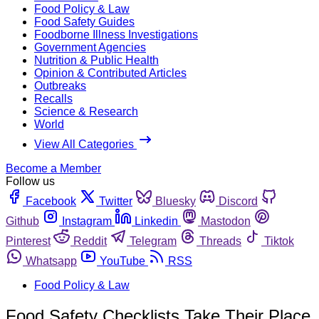
Food Policy & Law
Food Safety Guides
Foodborne Illness Investigations
Government Agencies
Nutrition & Public Health
Opinion & Contributed Articles
Outbreaks
Recalls
Science & Research
World
View All Categories
Become a Member
Follow us
Facebook
Twitter
Bluesky
Discord
Github
Instagram
Linkedin
Mastodon
Pinterest
Reddit
Telegram
Threads
Tiktok
Whatsapp
YouTube
RSS
Food Policy & Law
Food Safety Checklists Take Their Place