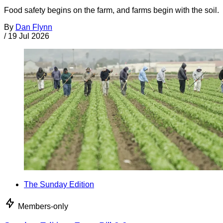
Food safety begins on the farm, and farms begin with the soil.
By
Dan Flynn
/
19 Jul 2026
The Sunday Edition
Members-only