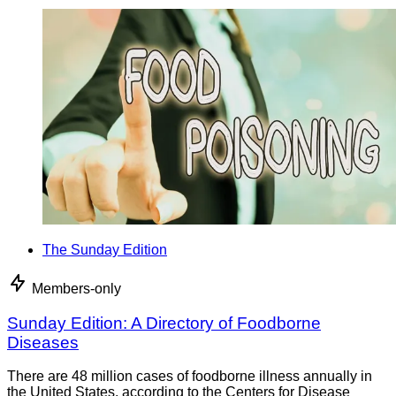
The Sunday Edition
Members-only
Sunday Edition: A Directory of Foodborne
Diseases
There are 48 million cases of foodborne illness annually in
the United States, according to the Centers for Disease