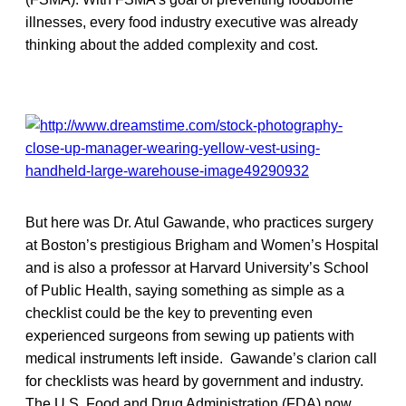
illnesses, every food industry executive was already
thinking about the added complexity and cost.
But here was Dr. Atul Gawande, who practices surgery
at Boston’s prestigious Brigham and Women’s Hospital
and is also a professor at Harvard University’s School
of Public Health, saying something as simple as a
checklist could be the key to preventing even
experienced surgeons from sewing up patients with
medical instruments left inside. Gawande’s clarion call
for checklists was heard by government and industry.
The U.S. Food and Drug Administration (FDA) now