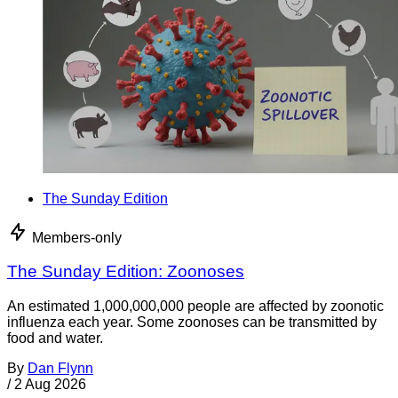
The Sunday Edition
Members-only
The Sunday Edition: Zoonoses
An estimated 1,000,000,000 people are affected by zoonotic
influenza each year. Some zoonoses can be transmitted by
food and water.
By
Dan Flynn
/
2 Aug 2026