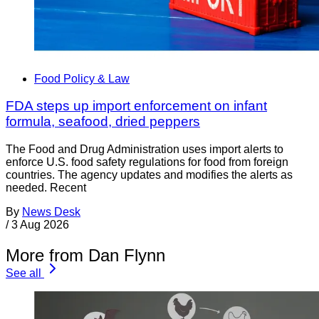
Food Policy & Law
FDA steps up import enforcement on infant
formula, seafood, dried peppers
The Food and Drug Administration uses import alerts to
enforce U.S. food safety regulations for food from foreign
countries. The agency updates and modifies the alerts as
needed. Recent
By
News Desk
/
3 Aug 2026
More from Dan Flynn
See all