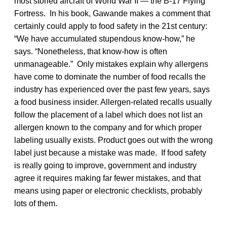
most storied aircraft of World War II — the B-17 Flying
Fortress. In his book, Gawande makes a comment that
certainly could apply to food safety in the 21st century:
“We have accumulated stupendous know-how,” he
says. “Nonetheless, that know-how is often
unmanageable.” Only mistakes explain why allergens
have come to dominate the number of food recalls the
industry has experienced over the past few years, says
a food business insider. Allergen-related recalls usually
follow the placement of a label which does not list an
allergen known to the company and for which proper
labeling usually exists. Product goes out with the wrong
label just because a mistake was made. If food safety
is really going to improve, government and industry
agree it requires making far fewer mistakes, and that
means using paper or electronic checklists, probably
lots of them.