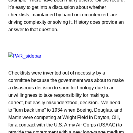
it’s easy to get into a discussion about whether
checklists, maintained by hand or computerized, are
driving complexity or solving it. History does provide an
answer to that question.
Checklists were invented out of necessity by a
committee because the government was about to make
a disastrous decision to shun technology due to an
unwillingness to take responsibility for making a
correct, but easily misunderstood, decision. We need
to “turn back time” to 1934 when Boeing, Douglas, and
Martin were competing at Wright Field in Dayton, OH,
for a contract with the U.S. Army Air Corps (USAAC) to
provide the government with a new long-range medium