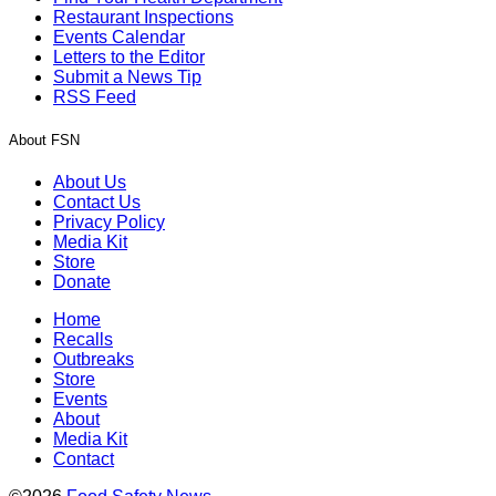
Restaurant Inspections
Events Calendar
Letters to the Editor
Submit a News Tip
RSS Feed
About FSN
About Us
Contact Us
Privacy Policy
Media Kit
Store
Donate
Home
Recalls
Outbreaks
Store
Events
About
Media Kit
Contact