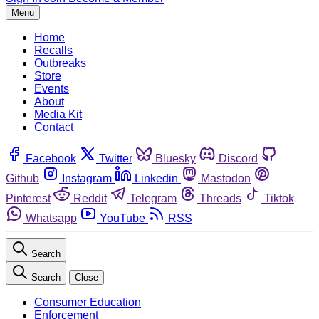
Menu
Home
Recalls
Outbreaks
Store
Events
About
Media Kit
Contact
Facebook
Twitter
Bluesky
Discord
Github
Instagram
Linkedin
Mastodon
Pinterest
Reddit
Telegram
Threads
Tiktok
Whatsapp
YouTube
RSS
Search
Search
Close
Consumer Education
Enforcement