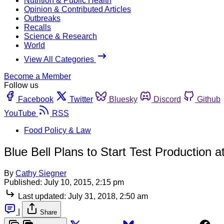
Nutrition & Public Health
Opinion & Contributed Articles
Outbreaks
Recalls
Science & Research
World
View All Categories
Become a Member
Follow us
Facebook
Twitter
Bluesky
Discord
Github
YouTube
RSS
Food Policy & Law
Blue Bell Plans to Start Test Production
By
Cathy Siegner
Published:
July 10, 2015, 2:15 pm
Last updated:
July 31, 2018, 2:50 am
|
Share