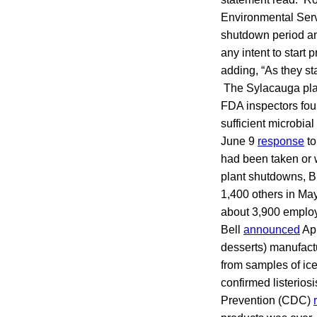
Environmental Servi
shutdown period an
any intent to start 
adding, “As they st
The Sylacauga pla
FDA inspectors fo
sufficient microbia
June 9
response
to
had been taken or 
plant shutdowns, Bl
1,400 others in May
about 3,900 employ
Bell
announced
Apr
desserts) manufactur
from samples of ice
confirmed listerios
Prevention (CDC)