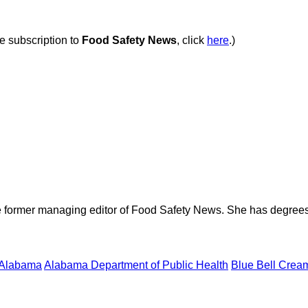
ee subscription to
Food Safety News
, click
here
.)
e former managing editor of Food Safety News. She has degrees
Alabama
Alabama Department of Public Health
Blue Bell Crea