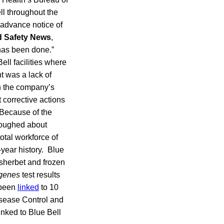
ll throughout the
 advance notice of
 Safety News
,
 has been done.”
Bell facilities where
t was a lack of
In the company’s
 corrective actions
 Because of the
rloughed about
otal workforce of
year history. Blue
, sherbet and frozen
ogenes
test results
 been
linked
to 10
Disease Control and
inked to Blue Bell