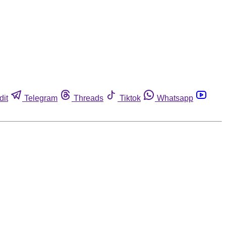
dit
Telegram
Threads
Tiktok
Whatsapp