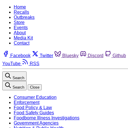
Home
Recalls
Outbreaks
Store
Events
About
Media Kit
Contact
Facebook
Twitter
Bluesky
Discord
Github
YouTube
RSS
Search
Search
Close
Consumer Education
Enforcement
Food Policy & Law
Food Safety Guides
Foodborne Illness Investigations
Government Agencies