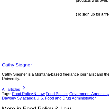
products was over.
(To sign up for a fr
Cathy Siegner
Cathy Siegner is a Montana-based freelance journalist and th
University.
All articles
Tags:
Food Policy & Law
Food Politics
Government Agencies
Dawsey
Sylacauga
U.S. Food and Drug Administration
More in Food Policy & Law