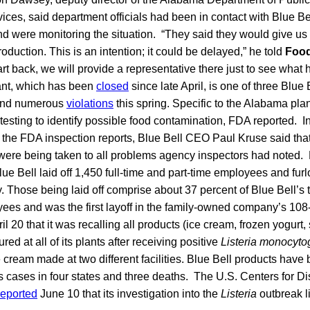
ces, said department officials had been in contact with Blue Be
d were monitoring the situation. “They said they would give us
production. This is an intention; it could be delayed,” he told
Food
art back, we will provide a representative there just to see what
nt, which has been
closed
since late April, is one of three Blue 
und numerous
violations
this spring. Specific to the Alabama plan
l testing to identify possible food contamination, FDA reported. 
 the FDA inspection reports, Blue Bell CEO Paul Kruse said that
were being taken to all problems agency inspectors had noted.
ue Bell laid off 1,450 full-time and part-time employees and fu
. Those being laid off comprise about 37 percent of Blue Bell’s t
ees and was the first layoff in the family-owned company’s 108-
il 20 that it was recalling all products (ice cream, frozen yogurt
ed at all of its plants after receiving positive
Listeria monocyt
 cream made at two different facilities. Blue Bell products have
is cases in four states and three deaths. The U.S. Centers for 
reported
June 10 that its investigation into the
Listeria
outbreak l