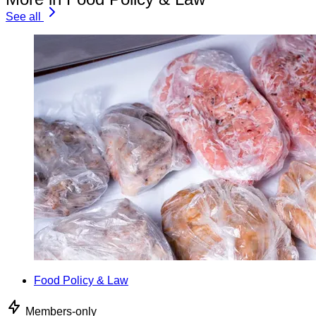
See all
Food Policy & Law
Members-only