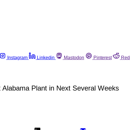
Instagram
Linkedin
Mastodon
Pinterest
Red
 at Alabama Plant in Next Several Weeks