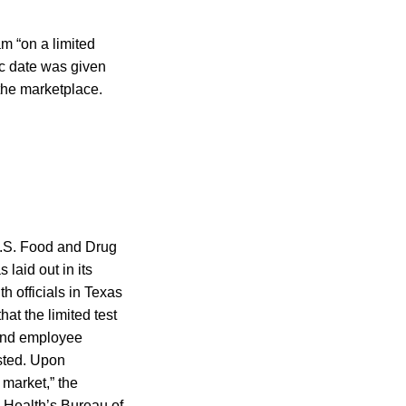
am “on a limited
ic date was given
 the marketplace.
 U.S. Food and Drug
laid out in its
h officials in Texas
at the limited test
 and employee
ested. Upon
e market,” the
 Health’s Bureau of