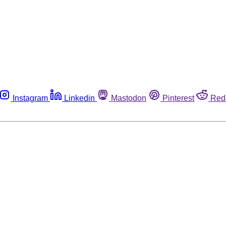
Instagram
Linkedin
Mastodon
Pinterest
Red