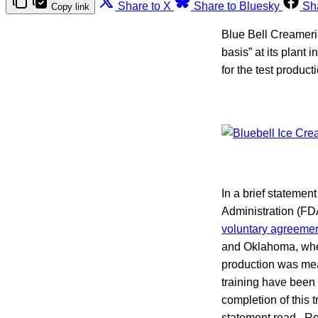
Share to X
Share to Bluesky
Sh
Copy link
Blue Bell Creamer
basis” at its plant
for the test produc
In a brief statemen
Administration (FDA
voluntary agreeme
and Oklahoma, where
production was mea
training have been 
completion of this t
statement read. Ro