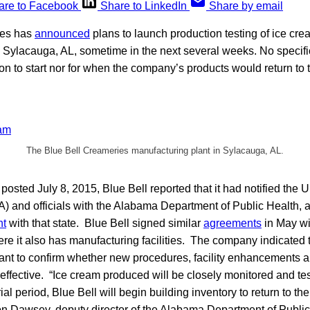
are to Facebook
Share to LinkedIn
Share by email
ies has
announced
plans to launch production testing of ice cre
 in Sylacauga, AL, sometime in the next several weeks. No specif
tion to start nor for when the company’s products would return to
The Blue Bell Creameries manufacturing plant in Sylacauga, AL.
t posted July 8, 2015, Blue Bell reported that it had notified the
) and officials with the Alabama Department of Public Health, as 
nt
with that state. Blue Bell signed similar
agreements
in May wit
 it also has manufacturing facilities. The company indicated th
nt to confirm whether new procedures, facility enhancements
effective. “Ice cream produced will be closely monitored and t
rial period, Blue Bell will begin building inventory to return to th
n Dawsey, deputy director of the Alabama Department of Public