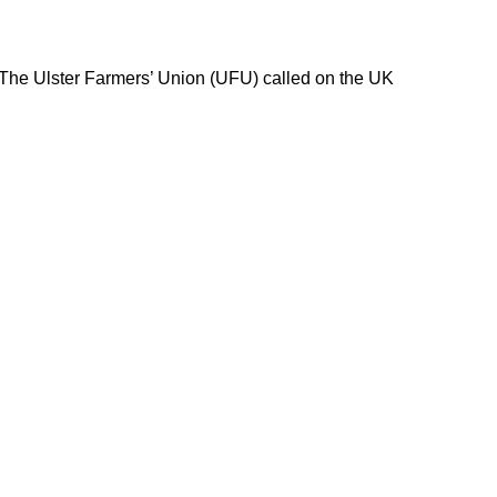
 The Ulster Farmers’ Union (UFU) called on the UK