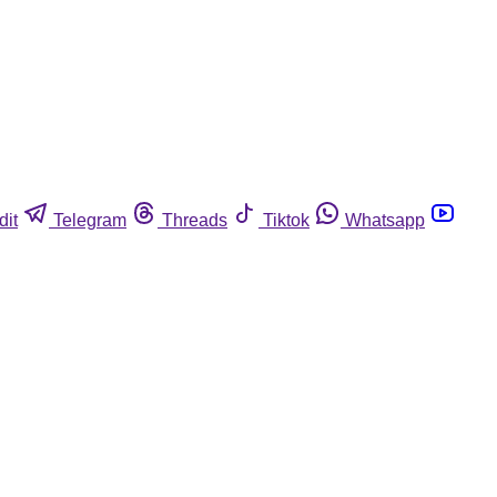
dit
Telegram
Threads
Tiktok
Whatsapp