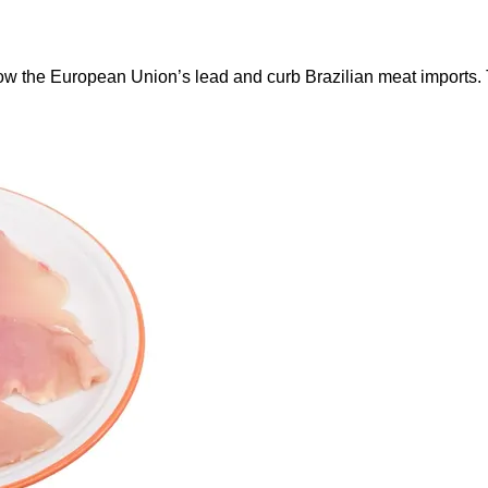
ow the European Union’s lead and curb Brazilian meat imports.