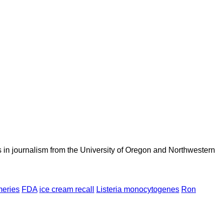
 in journalism from the University of Oregon and Northwestern
meries
FDA
ice cream recall
Listeria monocytogenes
Ron