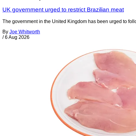
UK government urged to restrict Brazilian meat
The government in the United Kingdom has been urged to foll
By
Joe Whitworth
/
6 Aug 2026