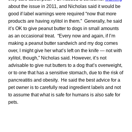
about the issue in 2011, and Nicholas said it would be
good if label warnings were required “now that more
products are having xylitol in them.” Generally, he said
it’s OK to give peanut butter to dogs in small amounts
as an occasional treat. “Every now and again, if I’m
making a peanut butter sandwich and my dog comes
over, I might give her what’s left on the knife — not with
xylitol, though,” Nicholas said. However, it’s not
advisable to give nut butters to a dog that’s overweight,
or to one that has a sensitive stomach, due to the risk of
pancreatitis and obesity. He said the best advice for a
pet owner is to carefully read ingredient labels and not
to assume that what is safe for humans is also safe for
pets.