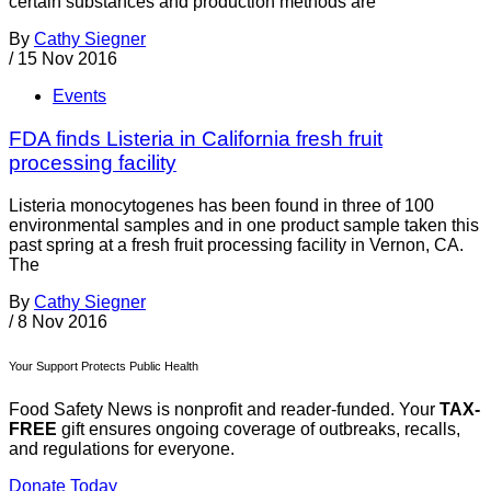
certain substances and production methods are
By
Cathy Siegner
/
15 Nov 2016
Events
FDA finds Listeria in California fresh fruit
processing facility
Listeria monocytogenes has been found in three of 100
environmental samples and in one product sample taken this
past spring at a fresh fruit processing facility in Vernon, CA.
The
By
Cathy Siegner
/
8 Nov 2016
Your Support Protects Public Health
Food Safety News is nonprofit and reader-funded. Your
TAX-
FREE
gift ensures ongoing coverage of outbreaks, recalls,
and regulations for everyone.
Donate Today