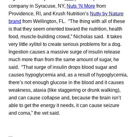
company in Syracuse, NY,
Nuts ‘N More
from
Providence, RI, and Krush Nutrition’s
Nutty by Nature
brand
from Wellington, FL. “The thing with all of these
is that they seem oriented toward the nutrition, health
food, muscle-building crowd,” Nicholas said. It takes
very little xylitol to create serious problems for a dog.
Ingestion causes a massive surge of insulin release
much more than from the same amount of sugar, he
said. “That surge of insulin drops blood sugar and
causes hypoglycemia and, as a result of hypoglycemia,
there’s not enough glucose in the blood and it causes
weakness, ataxia (like staggering or drunk walking),
and can cause collapse and, because the brain isn’t
able to get the energy it needs, it can cause seizure
and coma,” the vet said.