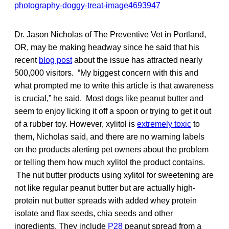
Dr. Jason Nicholas of The Preventive Vet in Portland,
OR, may be making headway since he said that his
recent
blog post
about the issue has attracted nearly
500,000 visitors. “My biggest concern with this and
what prompted me to write this article is that awareness
is crucial,” he said. Most dogs like peanut butter and
seem to enjoy licking it off a spoon or trying to get it out
of a rubber toy. However, xylitol is
extremely toxic
to
them, Nicholas said, and there are no warning labels
on the products alerting pet owners about the problem
or telling them how much xylitol the product contains.
The nut butter products using xylitol for sweetening are
not like regular peanut butter but are actually high-
protein nut butter spreads with added whey protein
isolate and flax seeds, chia seeds and other
ingredients. They include
P28
peanut spread from a