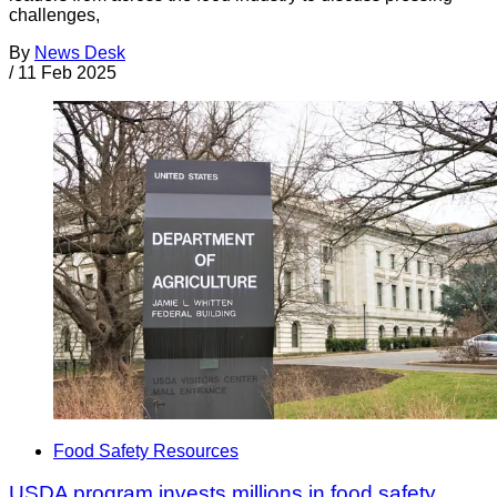
challenges,
By
News Desk
/
11 Feb 2025
Food Safety Resources
USDA program invests millions in food safety