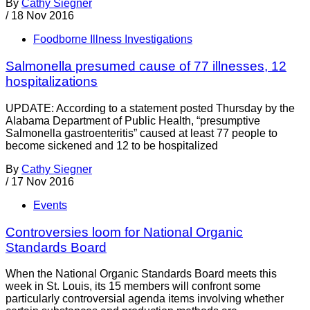
By
Cathy Siegner
/
18 Nov 2016
Foodborne Illness Investigations
Salmonella presumed cause of 77 illnesses, 12
hospitalizations
UPDATE: According to a statement posted Thursday by the
Alabama Department of Public Health, “presumptive
Salmonella gastroenteritis” caused at least 77 people to
become sickened and 12 to be hospitalized
By
Cathy Siegner
/
17 Nov 2016
Events
Controversies loom for National Organic
Standards Board
When the National Organic Standards Board meets this
week in St. Louis, its 15 members will confront some
particularly controversial agenda items involving whether