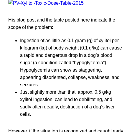
His blog post and the table posted here indicate the
scope of the problem:
Ingestion of as little as 0.1 gram (g) of xylitol per
kilogram (kg) of body weight (0.1 g/kg) can cause
a rapid and dangerous drop in a dog’s blood
sugar (a condition called “hypoglycemia”).
Hypoglycemia can show as staggering,
appearing disoriented, collapse, weakness, and
seizures.
Just slightly more than that, approx. 0.5 g/kg
xylitol ingestion, can lead to debilitating, and
sadly often deadly, destruction of a dog’s liver
cells.
However, if the situation is recognized and caught early