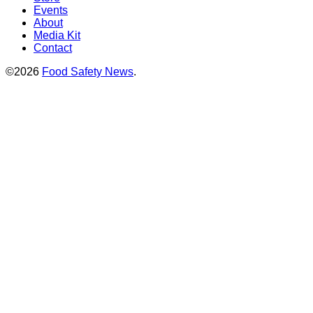
Events
About
Media Kit
Contact
©2026
Food Safety News
.