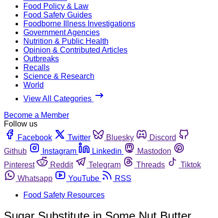
Food Policy & Law
Food Safety Guides
Foodborne Illness Investigations
Government Agencies
Nutrition & Public Health
Opinion & Contributed Articles
Outbreaks
Recalls
Science & Research
World
View All Categories
Become a Member
Follow us
Facebook
Twitter
Bluesky
Discord
Github
Instagram
Linkedin
Mastodon
Pinterest
Reddit
Telegram
Threads
Tiktok
Whatsapp
YouTube
RSS
Food Safety Resources
Sugar Substitute in Some Nut Butter