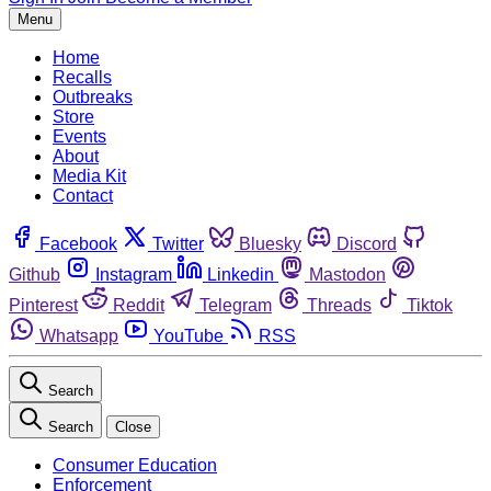
Menu
Home
Recalls
Outbreaks
Store
Events
About
Media Kit
Contact
Facebook
Twitter
Bluesky
Discord
Github
Instagram
Linkedin
Mastodon
Pinterest
Reddit
Telegram
Threads
Tiktok
Whatsapp
YouTube
RSS
Search
Search
Close
Consumer Education
Enforcement