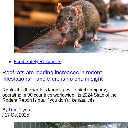
Food Safety Resources
Roof rats are leading increases in rodent
infestations – and there is no end in sight
Rentokil is the world’s largest pest control company,
operating in 90 countries worldwide. Its 2024 State of the
Rodent Report is out. If you don’t like rats, this
By
Dan Flynn
/
17 Oct 2025