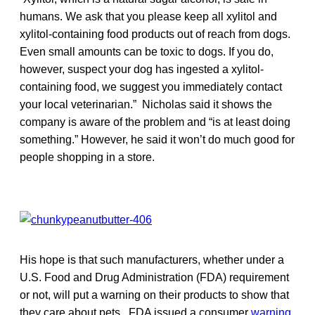
humans. We ask that you please keep all xylitol and
xylitol-containing food products out of reach from dogs.
Even small amounts can be toxic to dogs. If you do,
however, suspect your dog has ingested a xylitol-
containing food, we suggest you immediately contact
your local veterinarian.” Nicholas said it shows the
company is aware of the problem and “is at least doing
something.” However, he said it won’t do much good for
people shopping in a store.
His hope is that such manufacturers, whether under a
U.S. Food and Drug Administration (FDA) requirement
or not, will put a warning on their products to show that
they care about pets. FDA issued a consumer
warning