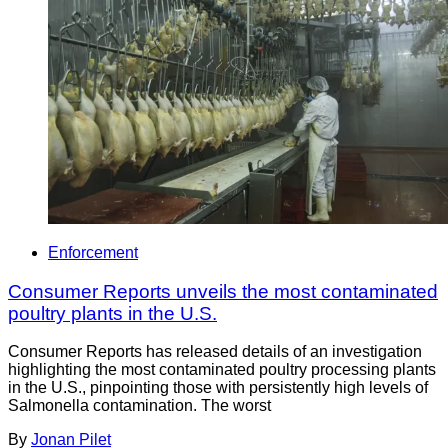
Enforcement
Consumer Reports unveils the most contaminated
poultry plants in the U.S.
Consumer Reports has released details of an investigation
highlighting the most contaminated poultry processing plants
in the U.S., pinpointing those with persistently high levels of
Salmonella contamination. The worst
By
Jonan Pilet