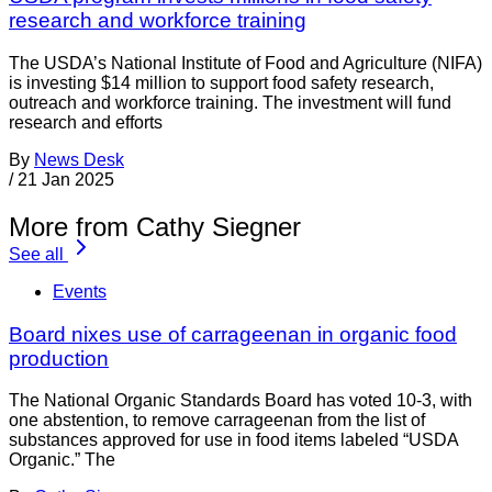
research and workforce training
The USDA’s National Institute of Food and Agriculture (NIFA)
is investing $14 million to support food safety research,
outreach and workforce training. The investment will fund
research and efforts
By
News Desk
/
21 Jan 2025
More from Cathy Siegner
See all
Events
Board nixes use of carrageenan in organic food
production
The National Organic Standards Board has voted 10-3, with
one abstention, to remove carrageenan from the list of
substances approved for use in food items labeled “USDA
Organic.” The