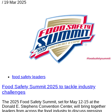
/
19 Mar 2025
food safety leaders
Food Safety Summit 2025 to tackle industry
challenges
The 2025 Food Safety Summit, set for May 12-15 at the
Donald E. Stephens Convention Center, will bring together
leaders from across the food industry to discuss pressing