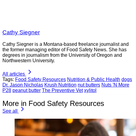
Cathy Siegner
Cathy Siegner is a Montana-based freelance journalist and
the former managing editor of Food Safety News. She has
degrees in journalism from the University of Oregon and
Northwestern University.
All articles
Tags:
Food Safety Resources
Nutrition & Public Health
dogs
Dr. Jason Nicholas
Krush Nutrition
nut butters
Nuts 'N More
P28
peanut butter
The Preventive Vet
xylitol
More in Food Safety Resources
See all