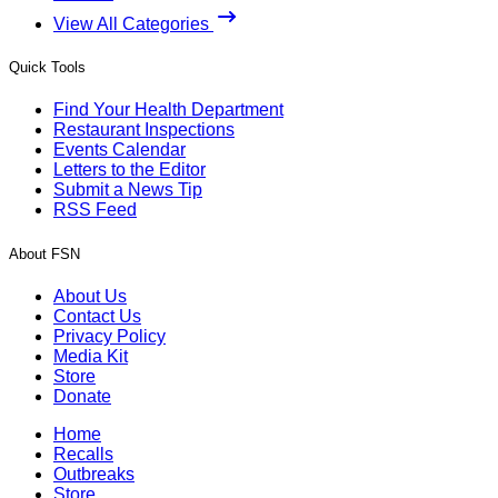
View All Categories
Quick Tools
Find Your Health Department
Restaurant Inspections
Events Calendar
Letters to the Editor
Submit a News Tip
RSS Feed
About FSN
About Us
Contact Us
Privacy Policy
Media Kit
Store
Donate
Home
Recalls
Outbreaks
Store