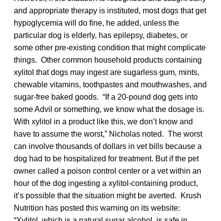
and appropriate therapy is instituted, most dogs that get
hypoglycemia will do fine, he added, unless the
particular dog is elderly, has epilepsy, diabetes, or
some other pre-existing condition that might complicate
things. Other common household products containing
xylitol that dogs may ingest are sugarless gum, mints,
chewable vitamins, toothpastes and mouthwashes, and
sugar-free baked goods. “If a 20-pound dog gets into
some Advil or something, we know what the dosage is.
With xylitol in a product like this, we don’t know and
have to assume the worst,” Nicholas noted. The worst
can involve thousands of dollars in vet bills because a
dog had to be hospitalized for treatment. But if the pet
owner called a poison control center or a vet within an
hour of the dog ingesting a xylitol-containing product,
it’s possible that the situation might be averted. Krush
Nutrition has posted this warning on its website:
“Xylitol, which is a natural sugar alcohol, is safe in