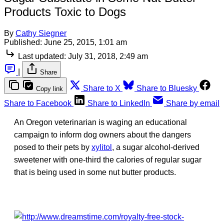
Products Toxic to Dogs
By
Cathy Siegner
Published:
June 25, 2015, 1:01 am
Last updated:
July 31, 2018, 2:49 am
|
Share
Share to X
Share to Bluesky
Copy link
Share to Facebook
Share to LinkedIn
Share by email
An Oregon veterinarian is waging an educational
campaign to inform dog owners about the dangers
posed to their pets by
xylitol
, a sugar alcohol-derived
sweetener with one-third the calories of regular sugar
that is being used in some nut butter products.