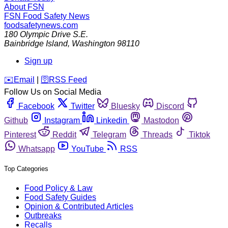
About FSN
FSN
Food Safety News
foodsafetynews.com
180 Olympic Drive S.E.
Bainbridge Island
,
Washington
98110
Sign up
️✉️
Email
|
🛜
RSS Feed
Follow Us on Social Media
Facebook
Twitter
Bluesky
Discord
Github
Instagram
Linkedin
Mastodon
Pinterest
Reddit
Telegram
Threads
Tiktok
Whatsapp
YouTube
RSS
Top Categories
Food Policy & Law
Food Safety Guides
Opinion & Contributed Articles
Outbreaks
Recalls