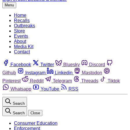
Menu
Home
Recalls
Outbreaks
Store
Events
About
Media Kit
Contact
Facebook
Twitter
Bluesky
Discord
Github
Instagram
Linkedin
Mastodon
Pinterest
Reddit
Telegram
Threads
Tiktok
Whatsapp
YouTube
RSS
Search
Search
Close
Consumer Education
Enforcement