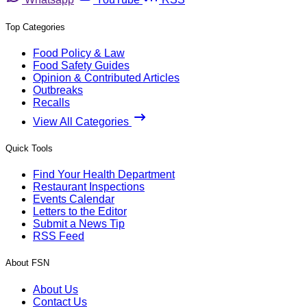
Top Categories
Food Policy & Law
Food Safety Guides
Opinion & Contributed Articles
Outbreaks
Recalls
View All Categories
Quick Tools
Find Your Health Department
Restaurant Inspections
Events Calendar
Letters to the Editor
Submit a News Tip
RSS Feed
About FSN
About Us
Contact Us