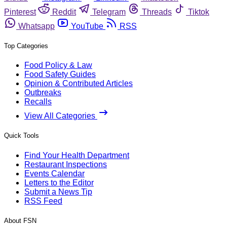
Pinterest
Reddit
Telegram
Threads
Tiktok
Whatsapp
YouTube
RSS
Top Categories
Food Policy & Law
Food Safety Guides
Opinion & Contributed Articles
Outbreaks
Recalls
View All Categories
Quick Tools
Find Your Health Department
Restaurant Inspections
Events Calendar
Letters to the Editor
Submit a News Tip
RSS Feed
About FSN