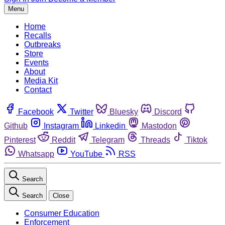
Menu
Home
Recalls
Outbreaks
Store
Events
About
Media Kit
Contact
Facebook
Twitter
Bluesky
Discord
Github
Instagram
Linkedin
Mastodon
Pinterest
Reddit
Telegram
Threads
Tiktok
Whatsapp
YouTube
RSS
Search
Search
Close
Consumer Education
Enforcement