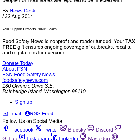
people from four states are reported to be infected with
By
News Desk
/
22 Aug 2014
Your Support Protects Public Health
Food Safety News is nonprofit and reader-funded. Your
TAX-
FREE
gift ensures ongoing coverage of outbreaks, recalls,
and regulations for everyone.
Donate Today
About FSN
FSN
Food Safety News
foodsafetynews.com
180 Olympic Drive S.E.
Bainbridge Island
,
Washington
98110
Sign up
️✉️
Email
|
🛜
RSS Feed
Follow Us on Social Media
Facebook
Twitter
Bluesky
Discord
Github
Instagram
Linkedin
Mastodon