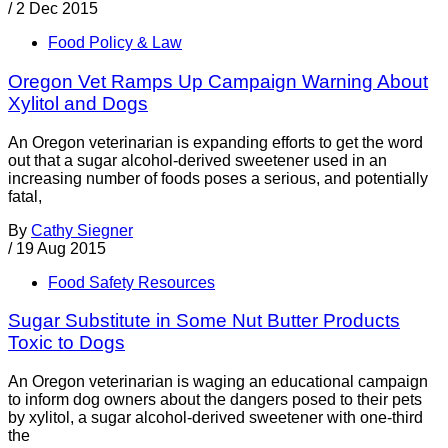
/
2 Dec 2015
Food Policy & Law
Oregon Vet Ramps Up Campaign Warning About
Xylitol and Dogs
An Oregon veterinarian is expanding efforts to get the word
out that a sugar alcohol-derived sweetener used in an
increasing number of foods poses a serious, and potentially
fatal,
By
Cathy Siegner
/
19 Aug 2015
Food Safety Resources
Sugar Substitute in Some Nut Butter Products
Toxic to Dogs
An Oregon veterinarian is waging an educational campaign
to inform dog owners about the dangers posed to their pets
by xylitol, a sugar alcohol-derived sweetener with one-third
the