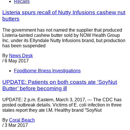
Recalls
Listeria spurs recall of Nutty Infusions cashew nut
butters
The government has not named the supplier that produced
Listeria-tainted cashew butter sold by NOW Health Group
Inc. under its Ellyndale Nutty Infusions brand, but production
has been suspended
By
News Desk
/
6 May 2017
Foodborne Illness Investigations
UPDATE: Patients on both coasts ate ‘SoyNut
Butter’ before becoming ill
UPDATE: 2 p.m. Eastern, March 3, 2017, — The CDC has
posted outbreak details. Victims of E. coli infection in three
states report they ate I.M. Healthy brand “SoyNut
By
Coral Beach
/
3 Mar 2017