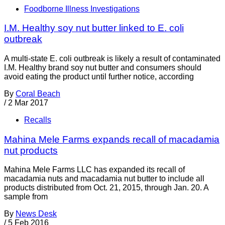
Foodborne Illness Investigations
I.M. Healthy soy nut butter linked to E. coli
outbreak
A multi-state E. coli outbreak is likely a result of contaminated
I.M. Healthy brand soy nut butter and consumers should
avoid eating the product until further notice, according
By
Coral Beach
/
2 Mar 2017
Recalls
Mahina Mele Farms expands recall of macadamia
nut products
Mahina Mele Farms LLC has expanded its recall of
macadamia nuts and macadamia nut butter to include all
products distributed from Oct. 21, 2015, through Jan. 20. A
sample from
By
News Desk
/
5 Feb 2016