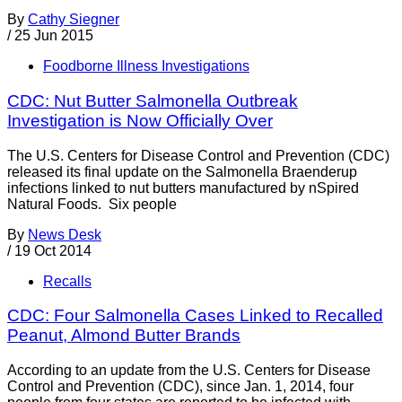
By
Cathy Siegner
/
25 Jun 2015
Foodborne Illness Investigations
CDC: Nut Butter Salmonella Outbreak
Investigation is Now Officially Over
The U.S. Centers for Disease Control and Prevention (CDC)
released its final update on the Salmonella Braenderup
infections linked to nut butters manufactured by nSpired
Natural Foods. Six people
By
News Desk
/
19 Oct 2014
Recalls
CDC: Four Salmonella Cases Linked to Recalled
Peanut, Almond Butter Brands
According to an update from the U.S. Centers for Disease
Control and Prevention (CDC), since Jan. 1, 2014, four