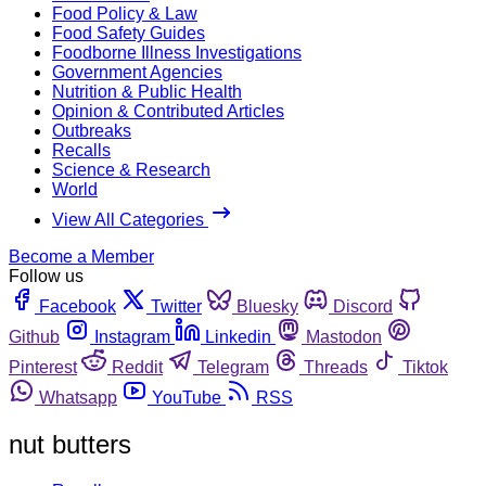
Food Policy & Law
Food Safety Guides
Foodborne Illness Investigations
Government Agencies
Nutrition & Public Health
Opinion & Contributed Articles
Outbreaks
Recalls
Science & Research
World
View All Categories
Become a Member
Follow us
Facebook
Twitter
Bluesky
Discord
Github
Instagram
Linkedin
Mastodon
Pinterest
Reddit
Telegram
Threads
Tiktok
Whatsapp
YouTube
RSS
nut butters