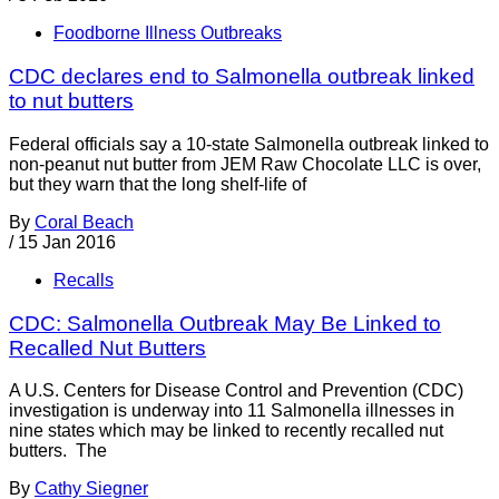
Foodborne Illness Outbreaks
CDC declares end to Salmonella outbreak linked
to nut butters
Federal officials say a 10-state Salmonella outbreak linked to
non-peanut nut butter from JEM Raw Chocolate LLC is over,
but they warn that the long shelf-life of
By
Coral Beach
/
15 Jan 2016
Recalls
CDC: Salmonella Outbreak May Be Linked to
Recalled Nut Butters
A U.S. Centers for Disease Control and Prevention (CDC)
investigation is underway into 11 Salmonella illnesses in
nine states which may be linked to recently recalled nut
butters. The
By
Cathy Siegner