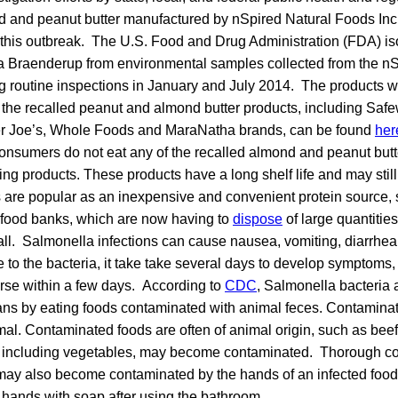
nd and peanut butter manufactured by nSpired Natural Foods Inc.
f this outbreak. The U.S. Food and Drug Administration (FDA) i
la Braenderup from environmental samples collected from the nS
ing routine inspections in January and July 2014. The products 
all the recalled peanut and almond butter products, including Sa
der Joe’s, Whole Foods and MaraNatha brands, can be found
her
nsumers do not eat any of the recalled almond and peanut butt
ng products. These products have a long shelf life and may still
 are popular as an inexpensive and convenient protein source, s
h food banks, which are now having to
dispose
of large quantities
call. Salmonella infections can cause nausea, vomiting, diarrh
e to the bacteria, it take take several days to develop symptoms,
urse within a few days. According to
CDC
, Salmonella bacteria 
ans by eating foods contaminated with animal feces. Contamina
al. Contaminated foods are often of animal origin, such as beef, 
, including vegetables, may become contaminated. Thorough coo
ay also become contaminated by the hands of an infected food
 hands with soap after using the bathroom.