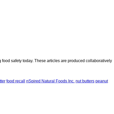
ood safety today. These articles are produced collaboratively
ter
food recall
nSpired Natural Foods Inc.
nut butters
peanut