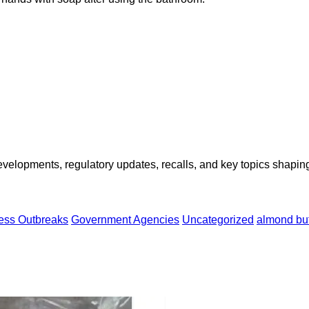
opments, regulatory updates, recalls, and key topics shaping f
ness Outbreaks
Government Agencies
Uncategorized
almond but