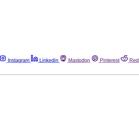
Instagram
Linkedin
Mastodon
Pinterest
Red