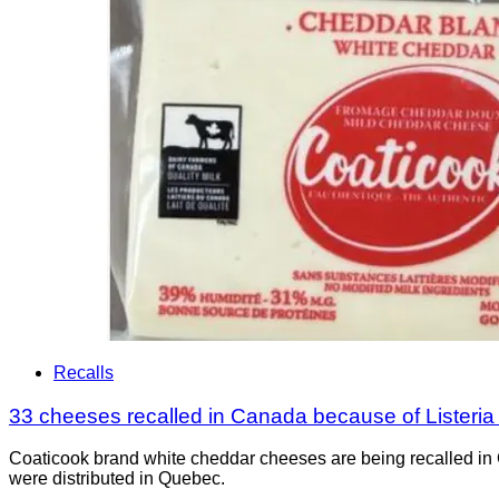
Recalls
33 cheeses recalled in Canada because of Listeri
Coaticook brand white cheddar cheeses are being recalled in 
were distributed in Quebec.