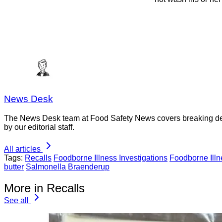
News Desk
The News Desk team at Food Safety News covers breaking devel
by our editorial staff.
All articles
Tags:
Recalls
Foodborne Illness Investigations
Foodborne Ill
butter
Salmonella Braenderup
More in Recalls
See all