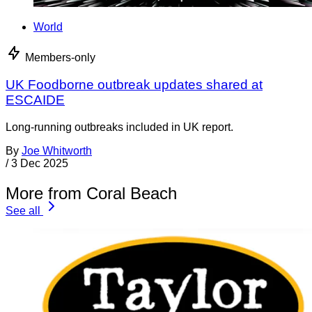
World
Members-only
UK Foodborne outbreak updates shared at
ESCAIDE
Long-running outbreaks included in UK report.
By
Joe Whitworth
/
3 Dec 2025
More from Coral Beach
See all