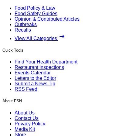
Food Policy & Law
Food Safety Guides
Opinion & Contributed Articles
Outbreaks
Recalls
View All Categories
Quick Tools
Find Your Health Department
Restaurant Inspections
Events Calendar
Letters to the Editor
Submit a News Tip
RSS Feed
About FSN
About Us
Contact Us
Privacy Policy
Media Kit
Store