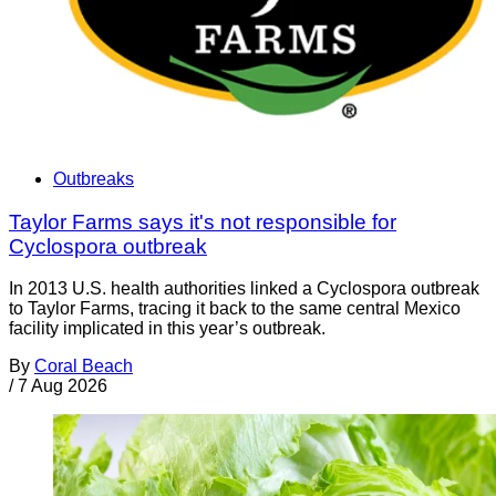
Outbreaks
Taylor Farms says it's not responsible for
Cyclospora outbreak
In 2013 U.S. health authorities linked a Cyclospora outbreak
to Taylor Farms, tracing it back to the same central Mexico
facility implicated in this year’s outbreak.
By
Coral Beach
/
7 Aug 2026