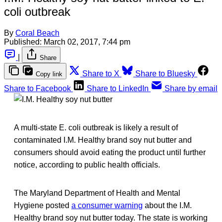
coli outbreak
By
Coral Beach
Published:
March 02, 2017, 7:44 pm
|
Share
Share to X
Share to Bluesky
Copy link
Share to Facebook
Share to LinkedIn
Share by email
A multi-state E. coli outbreak is likely a result of
contaminated I.M. Healthy brand soy nut butter and
consumers should avoid eating the product until further
notice, according to public health officials.
The Maryland Department of Health and Mental
Hygiene posted
a consumer warning
about the I.M.
Healthy brand soy nut butter today. The state is working