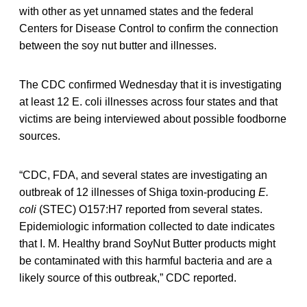
with other as yet unnamed states and the federal
Centers for Disease Control to confirm the connection
between the soy nut butter and illnesses.
The CDC confirmed Wednesday that it is investigating
at least 12 E. coli illnesses across four states and that
victims are being interviewed about possible foodborne
sources.
“CDC, FDA, and several states are investigating an
outbreak of 12 illnesses of Shiga toxin-producing
E.
coli
(STEC) O157:H7 reported from several states.
Epidemiologic information collected to date indicates
that I. M. Healthy brand SoyNut Butter products might
be contaminated with this harmful bacteria
and are a
likely source of this outbreak,” CDC reported.