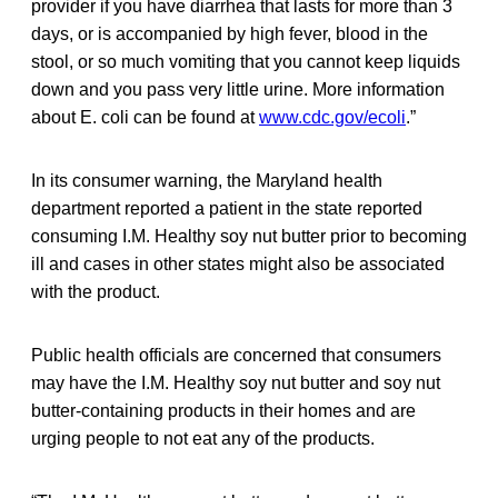
provider if you have diarrhea that lasts for more than 3
days, or is accompanied by high fever, blood in the
stool, or so much vomiting that you cannot keep liquids
down and you pass very little urine. More information
about E. coli can be found at
www.cdc.gov/ecoli
.”
In its consumer warning, the Maryland health
department reported a patient in the state reported
consuming I.M. Healthy soy nut butter prior to becoming
ill and cases in other states might also be associated
with the product.
Public health officials are concerned that consumers
may have the I.M. Healthy soy nut butter and soy nut
butter-containing products in their homes and are
urging people to not eat any of the products.