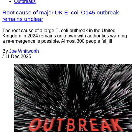
Outbreaks
Root cause of major UK E. coli O145 outbreak
remains unclear
The root cause of a large E. coli outbreak in the United
Kingdom in 2024 remains unknown with authorities warning
a re-emergence is possible. Almost 300 people fell ill
By
Joe Whitworth
/
11 Dec 2025