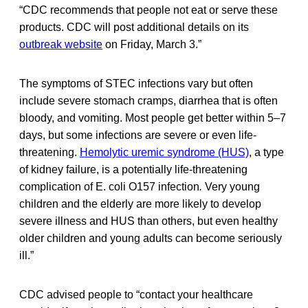
“CDC recommends that people not eat or serve these
products. CDC will post additional details on its
outbreak website
on Friday, March 3.”
The symptoms of STEC infections vary but often
include severe stomach cramps, diarrhea that is often
bloody, and vomiting. Most people get better within 5–7
days, but some infections are severe or even life-
threatening.
Hemolytic uremic syndrome (HUS)
, a type
of kidney failure, is a potentially life-threatening
complication of E. coli
O157 infection
.
Very young
children and the elderly are more likely to develop
severe illness and HUS than others, but even healthy
older children and young adults can become seriously
ill.”
CDC advised people to “contact your healthcare