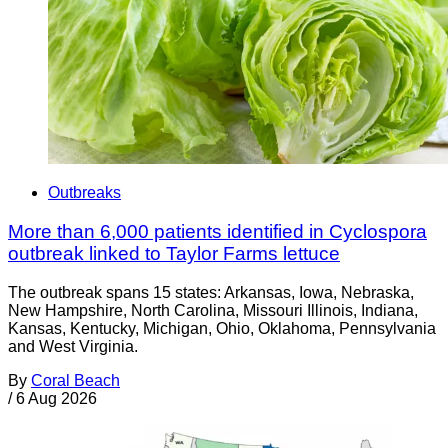
Outbreaks
More than 6,000 patients identified in Cyclospora
outbreak linked to Taylor Farms lettuce
The outbreak spans 15 states: Arkansas, Iowa, Nebraska,
New Hampshire, North Carolina, Missouri Illinois, Indiana,
Kansas, Kentucky, Michigan, Ohio, Oklahoma, Pennsylvania
and West Virginia.
By
Coral Beach
/
6 Aug 2026