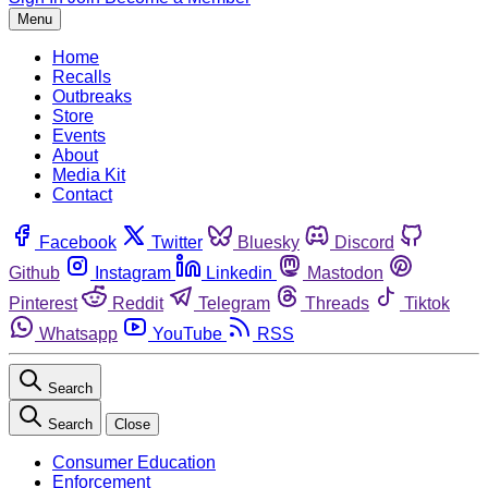
Menu
Home
Recalls
Outbreaks
Store
Events
About
Media Kit
Contact
Facebook
Twitter
Bluesky
Discord
Github
Instagram
Linkedin
Mastodon
Pinterest
Reddit
Telegram
Threads
Tiktok
Whatsapp
YouTube
RSS
Search
Search
Close
Consumer Education
Enforcement