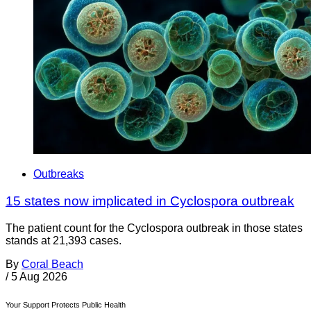
Outbreaks
15 states now implicated in Cyclospora outbreak
The patient count for the Cyclospora outbreak in those states
stands at 21,393 cases.
By
Coral Beach
/
5 Aug 2026
Your Support Protects Public Health