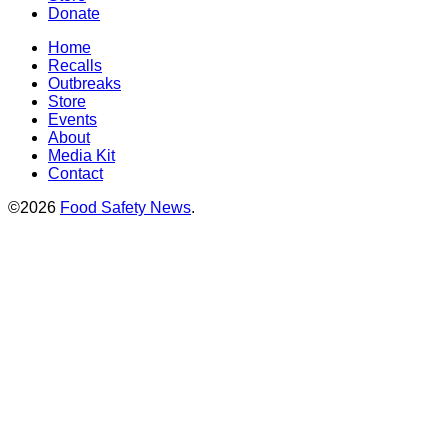
Donate
Home
Recalls
Outbreaks
Store
Events
About
Media Kit
Contact
©2026
Food Safety News
.