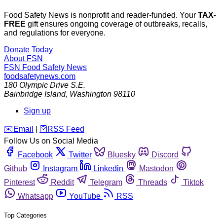
Food Safety News is nonprofit and reader-funded. Your
TAX-
FREE
gift ensures ongoing coverage of outbreaks, recalls,
and regulations for everyone.
Donate Today
About FSN
FSN
Food Safety News
foodsafetynews.com
180 Olympic Drive S.E.
Bainbridge Island
,
Washington
98110
Sign up
️✉️
Email
|
🛜
RSS Feed
Follow Us on Social Media
Facebook
Twitter
Bluesky
Discord
Github
Instagram
Linkedin
Mastodon
Pinterest
Reddit
Telegram
Threads
Tiktok
Whatsapp
YouTube
RSS
Top Categories