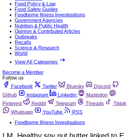
Food Policy & Law
Food Safety Guides
Foodborne Illness Investigations
Government Agencies
Nutrition & Public Health
Opinion & Contributed Articles
Outbreaks
Recalls
Science & Research
World
View All Categories
Become a Member
Follow us
Facebook
Twitter
Bluesky
Discord
Github
Instagram
Linkedin
Mastodon
Pinterest
Reddit
Telegram
Threads
Tiktok
Whatsapp
YouTube
RSS
Foodborne Illness Investigations
I.M. Healthy soy nut butter linked to E.