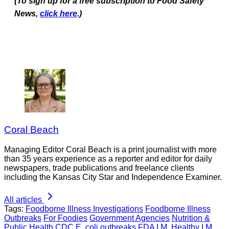
(To sign up for a free subscription to Food Safety
News,
click here
.)
Coral Beach
Managing Editor Coral Beach is a print journalist with more
than 35 years experience as a reporter and editor for daily
newspapers, trade publications and freelance clients
including the Kansas City Star and Independence Examiner.
All articles
Tags:
Foodborne Illness Investigations
Foodborne Illness
Outbreaks
For Foodies
Government Agencies
Nutrition &
Public Health
CDC
E. coli outbreaks
FDA
I.M. Healthy
I.M.