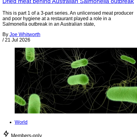
Dried meat behind Australian Salmonella outbreak
This is part 1 of a 3-part series. An unlicensed meat producer
and poor hygiene at a restaurant played a role in a
Salmonella outbreak in an Australian state,
By
Joe Whitworth
/
21 Jul 2026
World
Members-only