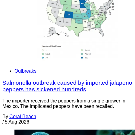
Outbreaks
Salmonella outbreak caused by imported jalapeño
peppers has sickened hundreds
The importer received the peppers from a single grower in
Mexico. The implicated peppers have been recalled.
By
Coral Beach
/
5 Aug 2026