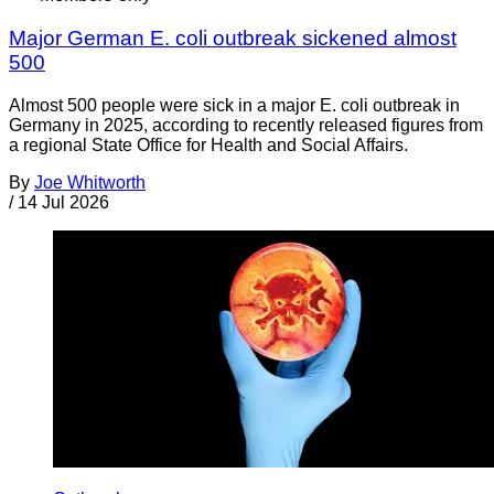
Major German E. coli outbreak sickened almost
500
Almost 500 people were sick in a major E. coli outbreak in
Germany in 2025, according to recently released figures from
a regional State Office for Health and Social Affairs.
By
Joe Whitworth
/
14 Jul 2026