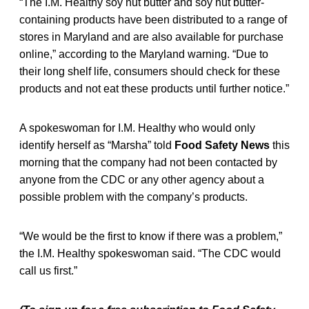
“The I.M. Healthy soy nut butter and soy nut butter-
containing products have been distributed to a range of
stores in Maryland and are also available for purchase
online,” according to the Maryland warning. “Due to
their long shelf life, consumers should check for these
products and not eat these products until further notice.”
A spokeswoman for I.M. Healthy who would only
identify herself as “Marsha” told
Food Safety News
this
morning that the company had not been contacted by
anyone from the CDC or any other agency about a
possible problem with the company’s products.
“We would be the first to know if there was a problem,”
the I.M. Healthy spokeswoman said. “The CDC would
call us first.”