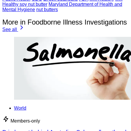
Healthy soy nut butter
Maryland Department of Health and
Mental Hygiene
nut butters
More in Foodborne Illness Investigations
See all
World
Members-only