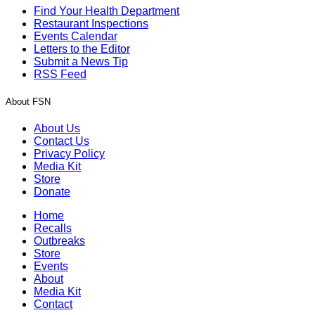
Find Your Health Department
Restaurant Inspections
Events Calendar
Letters to the Editor
Submit a News Tip
RSS Feed
About FSN
About Us
Contact Us
Privacy Policy
Media Kit
Store
Donate
Home
Recalls
Outbreaks
Store
Events
About
Media Kit
Contact