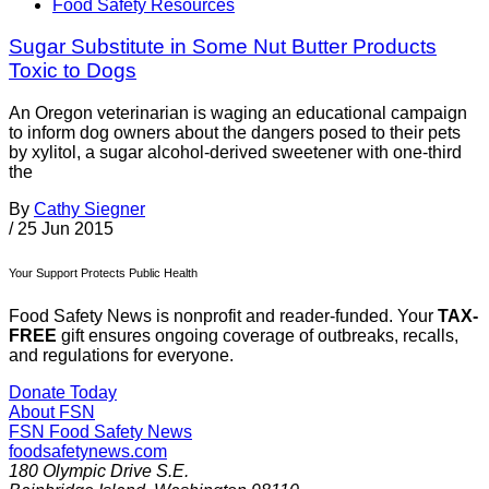
Food Safety Resources
Sugar Substitute in Some Nut Butter Products
Toxic to Dogs
An Oregon veterinarian is waging an educational campaign
to inform dog owners about the dangers posed to their pets
by xylitol, a sugar alcohol-derived sweetener with one-third
the
By
Cathy Siegner
/
25 Jun 2015
Your Support Protects Public Health
Food Safety News is nonprofit and reader-funded. Your
TAX-
FREE
gift ensures ongoing coverage of outbreaks, recalls,
and regulations for everyone.
Donate Today
About FSN
FSN
Food Safety News
foodsafetynews.com
180 Olympic Drive S.E.