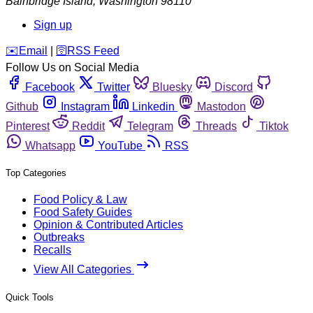
Bainbridge Island
,
Washington
98110
Sign up
️✉️
Email
|
🛜
RSS Feed
Follow Us on Social Media
Facebook
Twitter
Bluesky
Discord
Github
Instagram
Linkedin
Mastodon
Pinterest
Reddit
Telegram
Threads
Tiktok
Whatsapp
YouTube
RSS
Top Categories
Food Policy & Law
Food Safety Guides
Opinion & Contributed Articles
Outbreaks
Recalls
View All Categories
Quick Tools