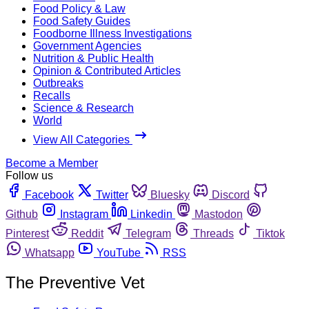
Food Policy & Law
Food Safety Guides
Foodborne Illness Investigations
Government Agencies
Nutrition & Public Health
Opinion & Contributed Articles
Outbreaks
Recalls
Science & Research
World
View All Categories
Become a Member
Follow us
Facebook
Twitter
Bluesky
Discord
Github
Instagram
Linkedin
Mastodon
Pinterest
Reddit
Telegram
Threads
Tiktok
Whatsapp
YouTube
RSS
The Preventive Vet