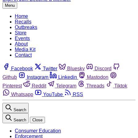
Menu
Home
Recalls
Outbreaks
Store
Events
About
Media Kit
Contact
Facebook
Twitter
Bluesky
Discord
Github
Instagram
Linkedin
Mastodon
Pinterest
Reddit
Telegram
Threads
Tiktok
Whatsapp
YouTube
RSS
Search
Search
Close
Consumer Education
Enforcement