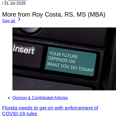
/
31 Jul 2026
More from Roy Costa, RS, MS (MBA)
See all
Opinion & Contributed Articles
Florida needs to get on with enforcement of
COVID-19 rules