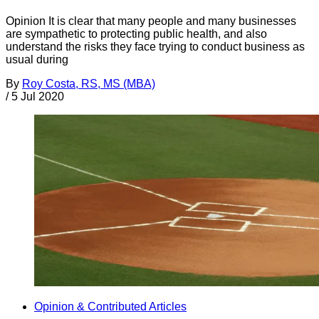
Opinion It is clear that many people and many businesses
are sympathetic to protecting public health, and also
understand the risks they face trying to conduct business as
usual during
By
Roy Costa, RS, MS (MBA)
/
5 Jul 2020
Opinion & Contributed Articles