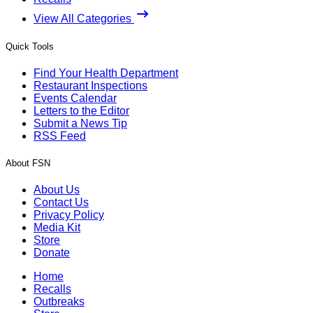
View All Categories
Quick Tools
Find Your Health Department
Restaurant Inspections
Events Calendar
Letters to the Editor
Submit a News Tip
RSS Feed
About FSN
About Us
Contact Us
Privacy Policy
Media Kit
Store
Donate
Home
Recalls
Outbreaks