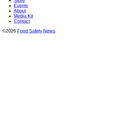
Store
Events
About
Media Kit
Contact
©2026
Food Safety News
.