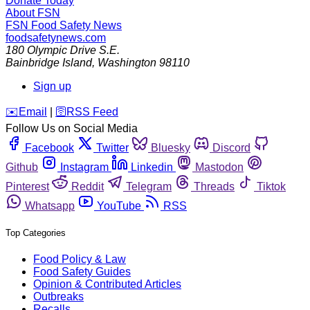
Donate Today
About FSN
FSN
Food Safety News
foodsafetynews.com
180 Olympic Drive S.E.
Bainbridge Island
,
Washington
98110
Sign up
️✉️
Email
|
🛜
RSS Feed
Follow Us on Social Media
Facebook
Twitter
Bluesky
Discord
Github
Instagram
Linkedin
Mastodon
Pinterest
Reddit
Telegram
Threads
Tiktok
Whatsapp
YouTube
RSS
Top Categories
Food Policy & Law
Food Safety Guides
Opinion & Contributed Articles
Outbreaks
Recalls