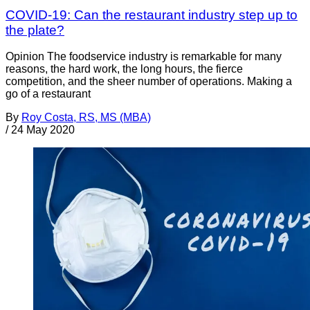
COVID-19: Can the restaurant industry step up to
the plate?
Opinion The foodservice industry is remarkable for many
reasons, the hard work, the long hours, the fierce
competition, and the sheer number of operations. Making a
go of a restaurant
By
Roy Costa, RS, MS (MBA)
/
24 May 2020