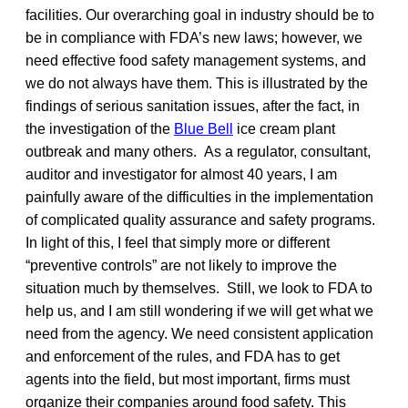
facilities. Our overarching goal in industry should be to
be in compliance with FDA’s new laws; however, we
need effective food safety management systems, and
we do not always have them. This is illustrated by the
findings of serious sanitation issues, after the fact, in
the investigation of the
Blue Bell
ice cream plant
outbreak and many others. As a regulator, consultant,
auditor and investigator for almost 40 years, I am
painfully aware of the difficulties in the implementation
of complicated quality assurance and safety programs.
In light of this, I feel that simply more or different
“preventive controls” are not likely to improve the
situation much by themselves. Still, we look to FDA to
help us, and I am still wondering if we will get what we
need from the agency. We need consistent application
and enforcement of the rules, and FDA has to get
agents into the field, but most important, firms must
organize their companies around food safety. This