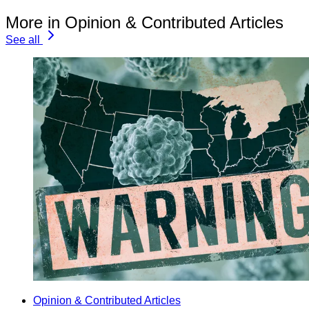
More in Opinion & Contributed Articles
See all
Opinion & Contributed Articles