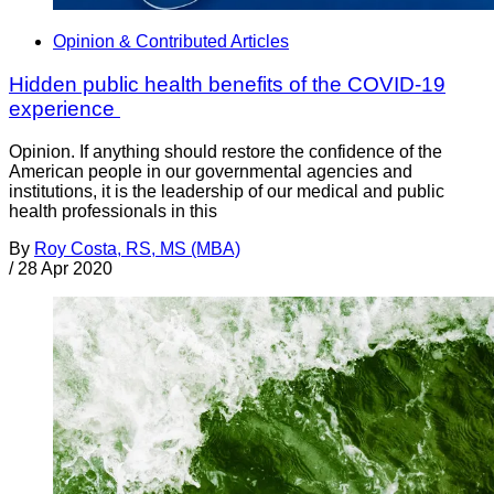
Opinion & Contributed Articles
Hidden public health benefits of the COVID-19
experience
Opinion. If anything should restore the confidence of the
American people in our governmental agencies and
institutions, it is the leadership of our medical and public
health professionals in this
By
Roy Costa, RS, MS (MBA)
/
28 Apr 2020