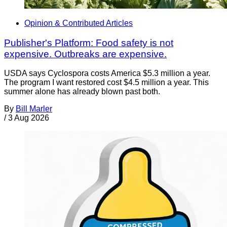
Opinion & Contributed Articles
Publisher's Platform: Food safety is not
expensive. Outbreaks are expensive.
USDA says Cyclospora costs America $5.3 million a year.
The program I want restored cost $4.5 million a year. This
summer alone has already blown past both.
By
Bill Marler
/
3 Aug 2026