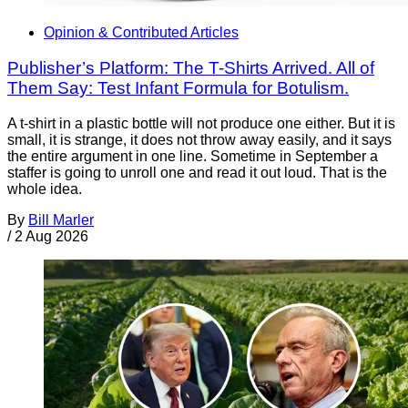
Opinion & Contributed Articles
Publisher’s Platform: The T-Shirts Arrived. All of
Them Say: Test Infant Formula for Botulism.
A t-shirt in a plastic bottle will not produce one either. But it is
small, it is strange, it does not throw away easily, and it says
the entire argument in one line. Sometime in September a
staffer is going to unroll one and read it out loud. That is the
whole idea.
By
Bill Marler
/
2 Aug 2026