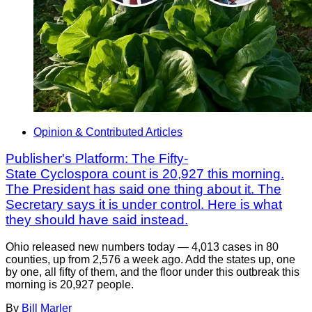
Opinion & Contributed Articles
Publisher's Platform: The Fifty-
State Cyclospora count is 20,927 this morning.
The President has said one thing about it. The
Secretary says it is under control. Here is what
they should have said instead.
Ohio released new numbers today — 4,013 cases in 80
counties, up from 2,576 a week ago. Add the states up, one
by one, all fifty of them, and the floor under this outbreak this
morning is 20,927 people.
By
Bill Marler