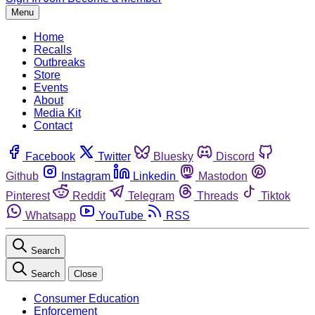
Menu
Home
Recalls
Outbreaks
Store
Events
About
Media Kit
Contact
Facebook
Twitter
Bluesky
Discord
Github
Instagram
Linkedin
Mastodon
Pinterest
Reddit
Telegram
Threads
Tiktok
Whatsapp
YouTube
RSS
Search
Search
Close
Consumer Education
Enforcement