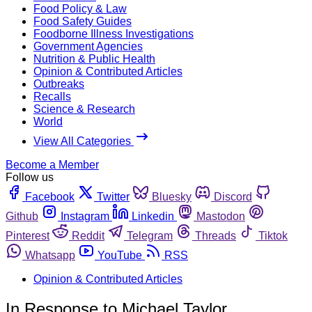
Food Policy & Law
Food Safety Guides
Foodborne Illness Investigations
Government Agencies
Nutrition & Public Health
Opinion & Contributed Articles
Outbreaks
Recalls
Science & Research
World
View All Categories
Become a Member
Follow us
Facebook
Twitter
Bluesky
Discord
Github
Instagram
Linkedin
Mastodon
Pinterest
Reddit
Telegram
Threads
Tiktok
Whatsapp
YouTube
RSS
Opinion & Contributed Articles
In Response to Michael Taylor