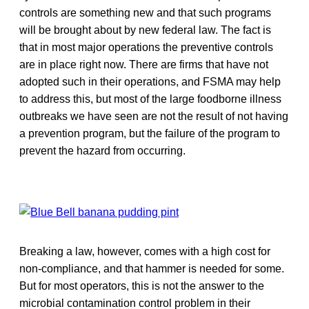
controls are something new and that such programs
will be brought about by new federal law. The fact is
that in most major operations the preventive controls
are in place right now. There are firms that have not
adopted such in their operations, and FSMA may help
to address this, but most of the large foodborne illness
outbreaks we have seen are not the result of not having
a prevention program, but the failure of the program to
prevent the hazard from occurring.
Breaking a law, however, comes with a high cost for
non-compliance, and that hammer is needed for some.
But for most operators, this is not the answer to the
microbial contamination control problem in their