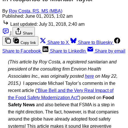
By
Roy Costa, RS, MS (MBA)
Published:
June 01, 2015, 1:02 am
Last updated:
July 31, 2018, 2:40 am
|
Share
Share to X
Share to Bluesky
Copy link
Share to Facebook
Share to LinkedIn
Share by email
(This article by Roy Costa, a registered sanitarian and
president of the consulting firm Environ Health
Associates Inc., was originally posted
here
on May 22,
2015.)
I appreciate Michael Taylor’s comments in the
recent article (
“Blue Bell and the Very Real Impact of
the Food Safety Modernization Act”
) posted on
Food
Safety News
and also believe that FSMA is a step in
the right direction. The fact, however, is that companies
around the globe have already adopted food safety
systems! This article makes it sound like preventive