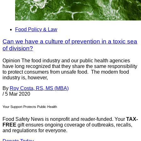
Food Policy & Law
Can we have a culture of prevention in a toxic sea
of division?
Opinion The food industry and our public health agencies
have long recognized that they share the same responsibility
to protect consumers from unsafe food. The modern food
industry is, however,
By
Roy Costa, RS, MS (MBA)
/
5 Mar 2020
Your Support Protects Public Health
Food Safety News is nonprofit and reader-funded. Your
TAX-
FREE
gift ensures ongoing coverage of outbreaks, recalls,
and regulations for everyone.