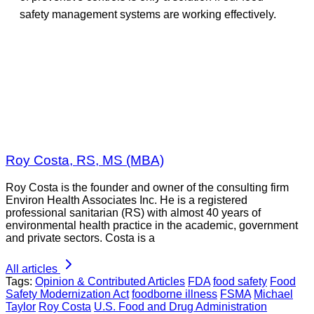
safety management systems are working effectively.
Roy Costa, RS, MS (MBA)
Roy Costa is the founder and owner of the consulting firm
Environ Health Associates Inc. He is a registered
professional sanitarian (RS) with almost 40 years of
environmental health practice in the academic, government
and private sectors. Costa is a
All articles
Tags:
Opinion & Contributed Articles
FDA
food safety
Food
Safety Modernization Act
foodborne illness
FSMA
Michael
Taylor
Roy Costa
U.S. Food and Drug Administration