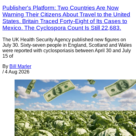
Publisher's Platform: Two Countries Are Now
Warning Their Citizens About Travel to the United
States. Britain Traced Forty-Eight of Its Cases to
Mexico. The Cyclospora Count Is Still 22,683.
The UK Health Security Agency published new figures on
July 30. Sixty-seven people in England, Scotland and Wales
were reported with cyclosporiasis between April 30 and July
15 of
By
Bill Marler
/
4 Aug 2026