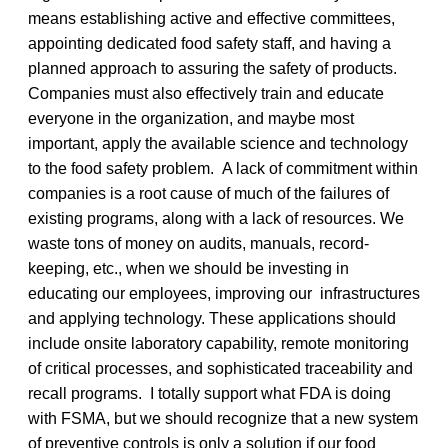
means establishing active and effective committees,
appointing dedicated food safety staff, and having a
planned approach to assuring the safety of products.
Companies must also effectively train and educate
everyone in the organization, and maybe most
important, apply the available science and technology
to the food safety problem. A lack of commitment within
companies is a root cause of much of the failures of
existing programs, along with a lack of resources. We
waste tons of money on audits, manuals, record-
keeping, etc., when we should be investing in
educating our employees, improving our infrastructures
and applying technology. These applications should
include onsite laboratory capability, remote monitoring
of critical processes, and sophisticated traceability and
recall programs. I totally support what FDA is doing
with FSMA, but we should recognize that a new system
of preventive controls is only a solution if our food