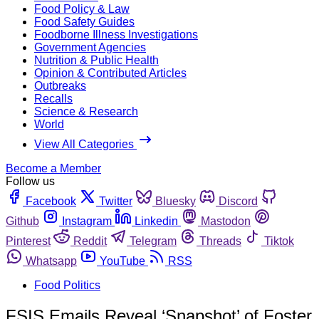
Food Policy & Law
Food Safety Guides
Foodborne Illness Investigations
Government Agencies
Nutrition & Public Health
Opinion & Contributed Articles
Outbreaks
Recalls
Science & Research
World
View All Categories
Become a Member
Follow us
Facebook
Twitter
Bluesky
Discord
Github
Instagram
Linkedin
Mastodon
Pinterest
Reddit
Telegram
Threads
Tiktok
Whatsapp
YouTube
RSS
Food Politics
FSIS Emails Reveal ‘Snapshot’ of Foster