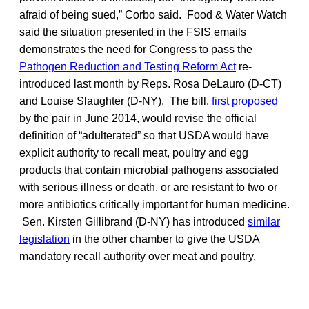
afraid of being sued,” Corbo said. Food & Water Watch
said the situation presented in the FSIS emails
demonstrates the need for Congress to pass the
Pathogen Reduction and Testing Reform Act
re-
introduced last month by Reps. Rosa DeLauro (D-CT)
and Louise Slaughter (D-NY). The bill,
first proposed
by the pair in June 2014, would revise the official
definition of “adulterated” so that USDA would have
explicit authority to recall meat, poultry and egg
products that contain microbial pathogens associated
with serious illness or death, or are resistant to two or
more antibiotics critically important for human medicine.
Sen. Kirsten Gillibrand (D-NY) has introduced
similar
legislation
in the other chamber to give the USDA
mandatory recall authority over meat and poultry.