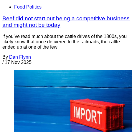
Food Politics
Beef did not start out being a competitive business
and might not be today
If you’ve read much about the cattle drives of the 1800s, you
likely know that once delivered to the railroads, the cattle
ended up at one of the few
By
Dan Flynn
/
17 Nov 2025