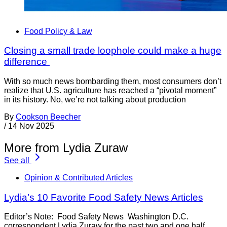
Food Policy & Law
Closing a small trade loophole could make a huge
difference
With so much news bombarding them, most consumers don’t
realize that U.S. agriculture has reached a “pivotal moment”
in its history. No, we’re not talking about production
By
Cookson Beecher
/
14 Nov 2025
More from Lydia Zuraw
See all
Opinion & Contributed Articles
Lydia’s 10 Favorite Food Safety News Articles
Editor’s Note: Food Safety News Washington D.C.
correspondent Lydia Zuraw for the past two and one half