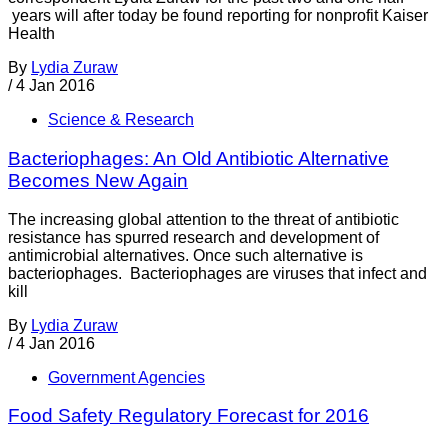
years will after today be found reporting for nonprofit Kaiser
Health
By
Lydia Zuraw
/
4 Jan 2016
Science & Research
Bacteriophages: An Old Antibiotic Alternative
Becomes New Again
The increasing global attention to the threat of antibiotic
resistance has spurred research and development of
antimicrobial alternatives. Once such alternative is
bacteriophages. Bacteriophages are viruses that infect and
kill
By
Lydia Zuraw
/
4 Jan 2016
Government Agencies
Food Safety Regulatory Forecast for 2016