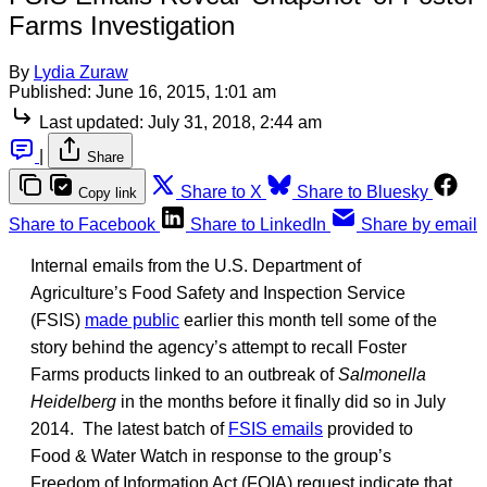
Farms Investigation
By
Lydia Zuraw
Published:
June 16, 2015, 1:01 am
Last updated:
July 31, 2018, 2:44 am
|
Share
Share to X
Share to Bluesky
Copy link
Share to Facebook
Share to LinkedIn
Share by email
Internal emails from the U.S. Department of
Agriculture’s Food Safety and Inspection Service
(FSIS)
made public
earlier this month tell some of the
story behind the agency’s attempt to recall Foster
Farms products linked to an outbreak of
Salmonella
Heidelberg
in the months before it finally did so in July
2014. The latest batch of
FSIS emails
provided to
Food & Water Watch in response to the group’s
Freedom of Information Act (FOIA) request indicate that