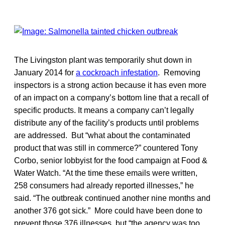
The Livingston plant was temporarily shut down in
January 2014 for
a cockroach infestation
. Removing
inspectors is a strong action because it has even more
of an impact on a company’s bottom line that a recall of
specific products. It means a company can’t legally
distribute any of the facility’s products until problems
are addressed. But “what about the contaminated
product that was still in commerce?” countered Tony
Corbo, senior lobbyist for the food campaign at Food &
Water Watch. “At the time these emails were written,
258 consumers had already reported illnesses,” he
said. “The outbreak continued another nine months and
another 376 got sick.” More could have been done to
prevent those 376 illnesses, but “the agency was too