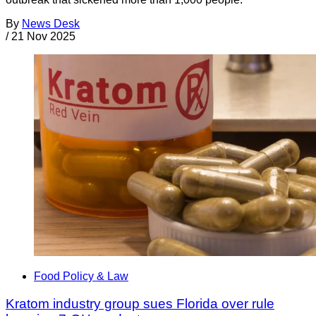
By
News Desk
/
21 Nov 2025
Food Policy & Law
Kratom industry group sues Florida over rule