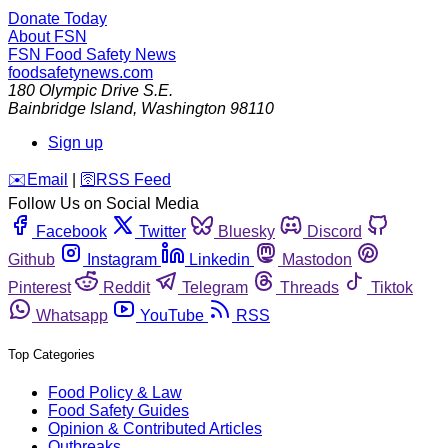
Donate Today
About FSN
FSN
Food Safety News
foodsafetynews.com
180 Olympic Drive S.E.
Bainbridge Island
,
Washington
98110
Sign up
️✉️
Email
|
🛜
RSS Feed
Follow Us on Social Media
Facebook
Twitter
Bluesky
Discord
Github
Instagram
Linkedin
Mastodon
Pinterest
Reddit
Telegram
Threads
Tiktok
Whatsapp
YouTube
RSS
Top Categories
Food Policy & Law
Food Safety Guides
Opinion & Contributed Articles
Outbreaks