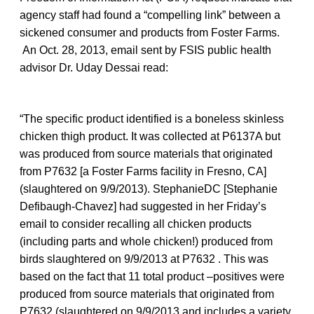
agency staff had found a “compelling link” between a
sickened consumer and products from Foster Farms.
An Oct. 28, 2013, email sent by FSIS public health
advisor Dr. Uday Dessai read:
“The specific product identified is a boneless skinless
chicken thigh product. It was collected at P6137A but
was produced from source materials that originated
from P7632 [a Foster Farms facility in Fresno, CA]
(slaughtered on 9/9/2013). StephanieDC [Stephanie
Defibaugh-Chavez] had suggested in her Friday’s
email to consider recalling all chicken products
(including parts and whole chicken!) produced from
birds slaughtered on 9/9/2013 at P7632 . This was
based on the fact that 11 total product –positives were
produced from source materials that originated from
P7632 (slaughtered on 9/9/2013 and includes a variety