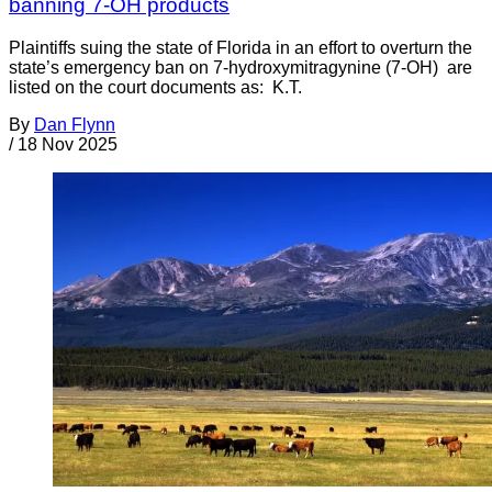
banning 7-OH products
Plaintiffs suing the state of Florida in an effort to overturn the
state’s emergency ban on 7-hydroxymitragynine (7-OH) are
listed on the court documents as: K.T.
By
Dan Flynn
/
18 Nov 2025