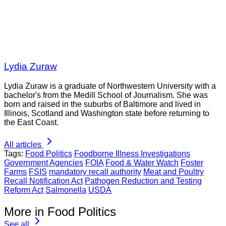
Lydia Zuraw
Lydia Zuraw is a graduate of Northwestern University with a
bachelor's from the Medill School of Journalism. She was
born and raised in the suburbs of Baltimore and lived in
Illinois, Scotland and Washington state before returning to
the East Coast.
All articles
Tags:
Food Politics
Foodborne Illness Investigations
Government Agencies
FOIA
Food & Water Watch
Foster
Farms
FSIS
mandatory recall authority
Meat and Poultry
Recall Notification Act
Pathogen Reduction and Testing
Reform Act
Salmonella
USDA
More in Food Politics
See all