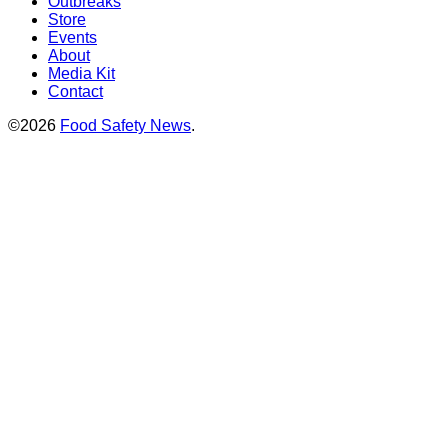
Outbreaks
Store
Events
About
Media Kit
Contact
©2026
Food Safety News
.