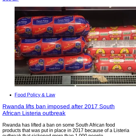
Food Policy & Law
Rwanda lifts ban imposed after 2017 South
African Listeria outbreak
Rwanda has lifted a ban on some South African food
products that was put in place in 2017 because of a Listeria
outbreak that sickened more than 1,000 people.