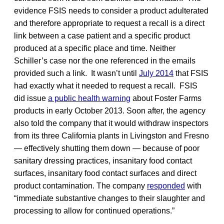
evidence FSIS needs to consider a product adulterated
and therefore appropriate to request a recall is a direct
link between a case patient and a specific product
produced at a specific place and time. Neither
Schiller’s case nor the one referenced in the emails
provided such a link. It wasn’t until
July 2014
that FSIS
had exactly what it needed to request a recall. FSIS
did issue
a public health warning
about Foster Farms
products in early October 2013. Soon after, the agency
also told the company that it would withdraw inspectors
from its three California plants in Livingston and Fresno
— effectively shutting them down — because of poor
sanitary dressing practices, insanitary food contact
surfaces, insanitary food contact surfaces and direct
product contamination. The company
responded
with
“immediate substantive changes to their slaughter and
processing to allow for continued operations.”