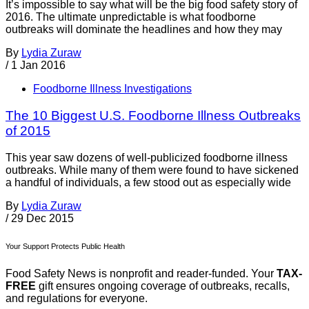
It’s impossible to say what will be the big food safety story of
2016. The ultimate unpredictable is what foodborne
outbreaks will dominate the headlines and how they may
By
Lydia Zuraw
/
1 Jan 2016
Foodborne Illness Investigations
The 10 Biggest U.S. Foodborne Illness Outbreaks
of 2015
This year saw dozens of well-publicized foodborne illness
outbreaks. While many of them were found to have sickened
a handful of individuals, a few stood out as especially wide
By
Lydia Zuraw
/
29 Dec 2015
Your Support Protects Public Health
Food Safety News is nonprofit and reader-funded. Your
TAX-
FREE
gift ensures ongoing coverage of outbreaks, recalls,
and regulations for everyone.