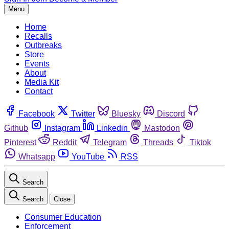
Menu
Home
Recalls
Outbreaks
Store
Events
About
Media Kit
Contact
Facebook
Twitter
Bluesky
Discord
Github
Instagram
Linkedin
Mastodon
Pinterest
Reddit
Telegram
Threads
Tiktok
Whatsapp
YouTube
RSS
Search
Search
Close
Consumer Education
Enforcement