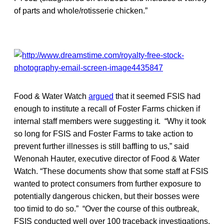
of parts and whole/rotisserie chicken.”
Food & Water Watch
argued
that it seemed FSIS had
enough to institute a recall of Foster Farms chicken if
internal staff members were suggesting it. “Why it took
so long for FSIS and Foster Farms to take action to
prevent further illnesses is still baffling to us,” said
Wenonah Hauter, executive director of Food & Water
Watch. “These documents show that some staff at FSIS
wanted to protect consumers from further exposure to
potentially dangerous chicken, but their bosses were
too timid to do so.” “Over the course of this outbreak,
FSIS conducted well over 100 traceback investigations,