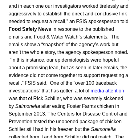
and in each one our investigators worked tirelessly and
aggressively to establish the direct and conclusive link
needed to request a recall,” an FSIS spokesperson told
Food Safety News
in response to the published
emails and Food & Water Watch’s statements. The
emails show a “snapshot” of the agency’s work but
aren’t the whole story, the agency spokesperson noted.
“In this instance, our epidemiologists were hopeful
about a promising lead, but as seen in later emails, the
evidence did not come together to support requesting a
recall,” FSIS said. One of the “over 100 traceback
investigations” that has gotten a lot of
media attention
was that of Rick Schiller, who was severely sickened
by
Salmonella
after eating Foster Farms chicken in
September 2013. The Centers for Disease Control and
Prevention tested the unopened package of chicken
Schiller still had in his freezer, but the
Salmonella
collected from it and from Schiller did not match. The