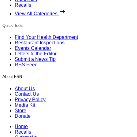
Recalls
View All Categories
Quick Tools
Find Your Health Department
Restaurant Inspections
Events Calendar
Letters to the Editor
Submit a News Tip
RSS Feed
About FSN
About Us
Contact Us
Privacy Policy
Media Kit
Store
Donate
Home
Recalls