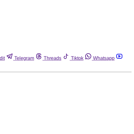
dit
Telegram
Threads
Tiktok
Whatsapp