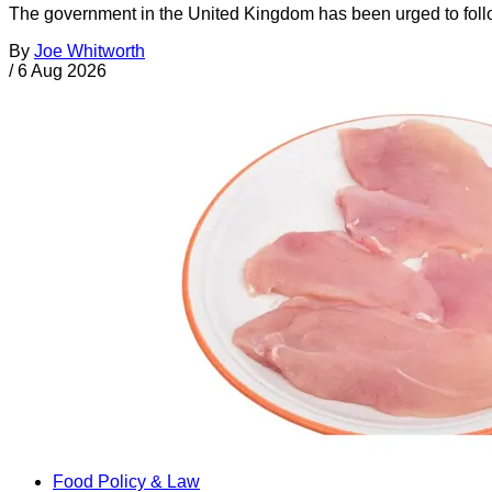
The government in the United Kingdom has been urged to foll
By
Joe Whitworth
/
6 Aug 2026
Food Policy & Law