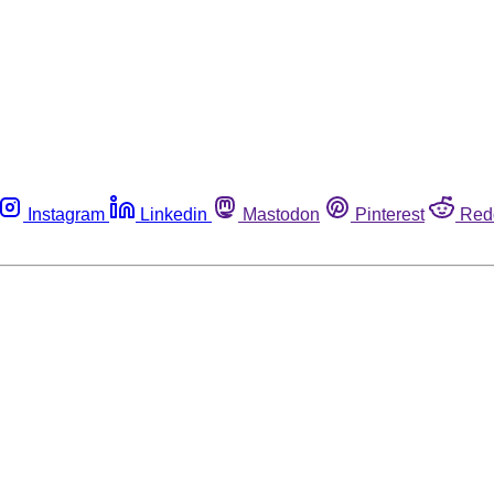
Instagram
Linkedin
Mastodon
Pinterest
Red