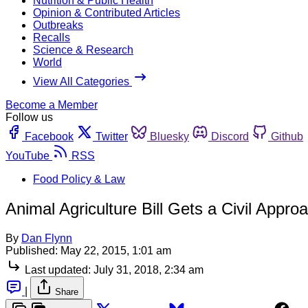
Nutrition & Public Health
Opinion & Contributed Articles
Outbreaks
Recalls
Science & Research
World
View All Categories
Become a Member
Follow us
Facebook
Twitter
Bluesky
Discord
Github
YouTube
RSS
Food Policy & Law
Animal Agriculture Bill Gets a Civil Appro
By
Dan Flynn
Published:
May 22, 2015, 1:01 am
Last updated:
July 31, 2018, 2:34 am
|
Share