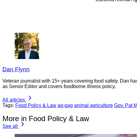
Dan Flynn
Veteran journalist with 15+ years covering food safety. Dan h
as Senior Editor and covers foodborne illness policy.
All articles
Tags:
Food Policy & Law
ag-gag
animal agriculture
Gov. Pat 
More in Food Policy & Law
See all