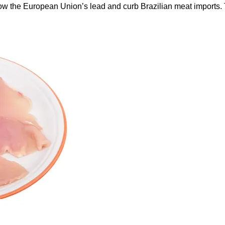
ow the European Union’s lead and curb Brazilian meat imports.