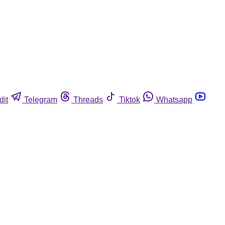
dit
Telegram
Threads
Tiktok
Whatsapp