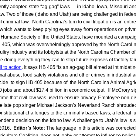
cently adopted state “ag-gag” laws — in Idaho, Iowa, Missouri a
aw. Two of those (Idaho and Utah) are being challenged in feder
f criminal law. North Carolina’s turn to civil litigation is an entir
 which wants to keep prying eyes away from operations on priva
the Humane Society of the United States, have mounted a campai
 405, which was overwhelmingly approved by the North Caroli
ltry industry and its lobbyists at the North Carolina Chamber
 doing everything they can to stop future exposes of factory far
 to action
. It says HB 405 “is an ag-gag bill aimed at intimidat
 abuse, food safety violations and other crimes in industrial ag
de to sign HB 405 because of the North Carolina Animal Agricu
 jobs and about $17.4 billion in economic output. If McCrory sign
st time that civil law was used to ensure privacy. Employee non-d
e late pop singer Michael Jackson’s Neverland Ranch shrouded 
onstitutional challenges to the criminally based laws, a federal j
nder a decision on the Idaho law. A challenge to Utah’s law is sc
f 2016.
Editor’s Note:
The language in this article was correcte
iculture Coalition does not lobby or attempt to influence policy.