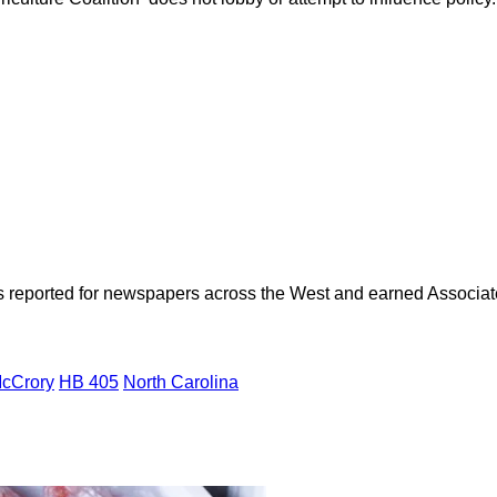
as reported for newspapers across the West and earned Associate
McCrory
HB 405
North Carolina