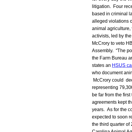
litigation. Four re
based in criminal l
alleged violations o
animal agriculture,
activists, led by 
McCrory to veto HB
Assembly. “The pou
the Farm Bureau are
states an
HSUS call
who document animal
McCrory could deci
representing 79,300
be far from the fir
agreements kept th
years. As for the c
expected to soon re
the third quarter o
Carolina Animal Agr