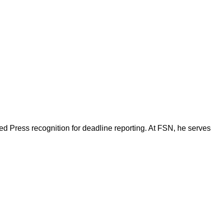
d Press recognition for deadline reporting. At FSN, he serves