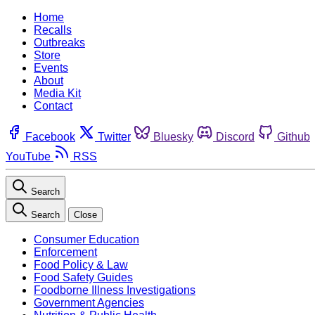
Home
Recalls
Outbreaks
Store
Events
About
Media Kit
Contact
Facebook
Twitter
Bluesky
Discord
Github
YouTube
RSS
Search
Search
Close
Consumer Education
Enforcement
Food Policy & Law
Food Safety Guides
Foodborne Illness Investigations
Government Agencies