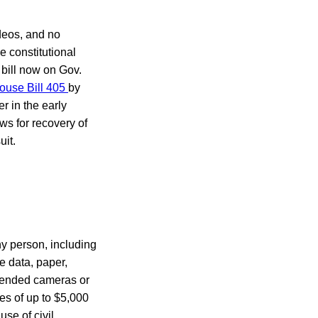
ideos, and no
e constitutional
 bill now on Gov.
ouse Bill 405
by
er in the early
ows for recovery of
uit.
ny person, including
e data, paper,
ttended cameras or
es of up to $5,000
use of civil