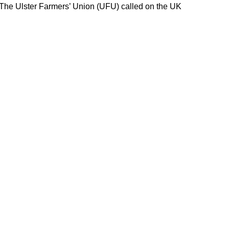
 The Ulster Farmers’ Union (UFU) called on the UK