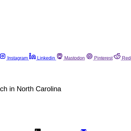
Instagram
Linkedin
Mastodon
Pinterest
Red
ach in North Carolina