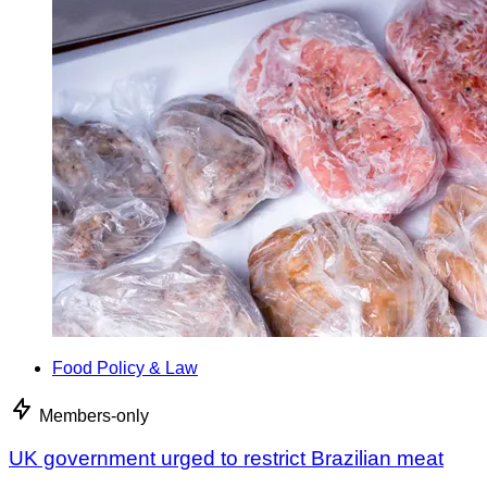
Food Policy & Law
Members-only
UK government urged to restrict Brazilian meat