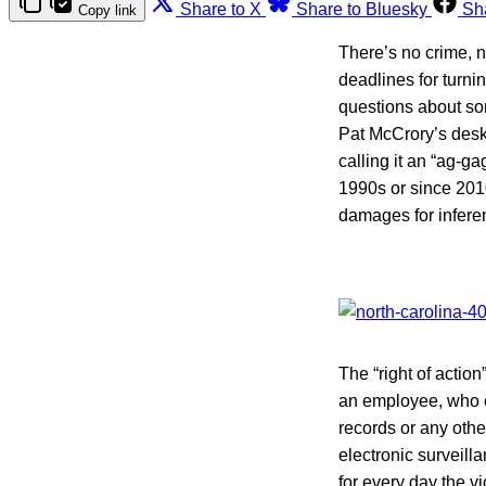
Share to X
Share to Bluesky
Sh
Copy link
There’s no crime, n
deadlines for turni
questions about som
Pat McCrory’s desk 
calling it an “ag-ga
1990s or since 2010.
damages for inferen
The “right of actio
an employee, who e
records or any oth
electronic surveill
for every day the v