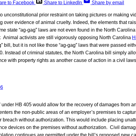
are to Facebook
Share to LinkedIn
Share by email
o unconstitutional prior restraint on taking pictures or making v
ng over evidence of animal cruelty. Indeed, the elements that rais
e state “ag-gag” laws are not even found in the North Carolina
Animal activists are still vigorously opposing North Carolina
H
g” bill, but it is not like those “ag-gag” laws that were passed eith
 Instead of criminal statutes, the North Carolina bill simply all
ce with property rights as another cause of action in a civil laws
n” under HB 405 would allow for the recovery of damages from a
nters the non-public areas of an employer’s premises to captur
er breach without authorization. This would include placing una
ance devices on the premises without authorization. Civil damag
iolation continues are permitted under the bill’s proposed new ca