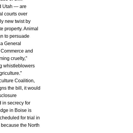
nd Utah — are
al courts over
ely new twist by
te property. Animal
gn to persuade
na General
 of Commerce and
ming cruelty,”
ing whistleblowers
riculture.”
lture Coalition,
s the bill, it would
isclosure
in secrecy for
udge in Boise is
heduled for trial in
d because the North