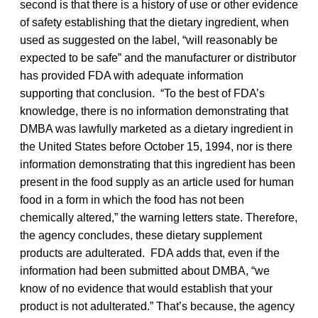
second is that there is a history of use or other evidence
of safety establishing that the dietary ingredient, when
used as suggested on the label, “will reasonably be
expected to be safe” and the manufacturer or distributor
has provided FDA with adequate information
supporting that conclusion. “To the best of FDA’s
knowledge, there is no information demonstrating that
DMBA was lawfully marketed as a dietary ingredient in
the United States before October 15, 1994, nor is there
information demonstrating that this ingredient has been
present in the food supply as an article used for human
food in a form in which the food has not been
chemically altered,” the warning letters state. Therefore,
the agency concludes, these dietary supplement
products are adulterated. FDA adds that, even if the
information had been submitted about DMBA, “we
know of no evidence that would establish that your
product is not adulterated.” That’s because, the agency