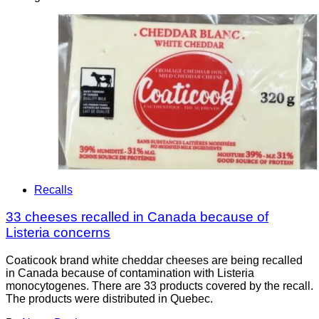
Recalls
33 cheeses recalled in Canada because of
Listeria concerns
Coaticook brand white cheddar cheeses are being recalled
in Canada because of contamination with Listeria
monocytogenes. There are 33 products covered by the recall.
The products were distributed in Quebec.