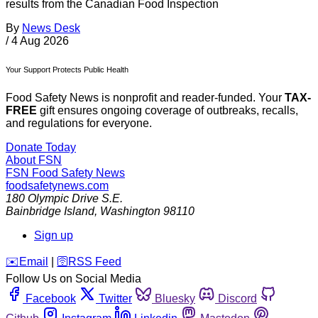
results from the Canadian Food Inspection
By
News Desk
/
4 Aug 2026
Your Support Protects Public Health
Food Safety News is nonprofit and reader-funded. Your
TAX-
FREE
gift ensures ongoing coverage of outbreaks, recalls,
and regulations for everyone.
Donate Today
About FSN
FSN
Food Safety News
foodsafetynews.com
180 Olympic Drive S.E.
Bainbridge Island
,
Washington
98110
Sign up
️✉️
Email
|
🛜
RSS Feed
Follow Us on Social Media
Facebook
Twitter
Bluesky
Discord