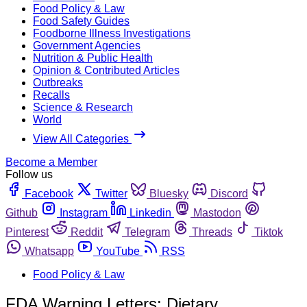
Food Policy & Law
Food Safety Guides
Foodborne Illness Investigations
Government Agencies
Nutrition & Public Health
Opinion & Contributed Articles
Outbreaks
Recalls
Science & Research
World
View All Categories
Become a Member
Follow us
Facebook
Twitter
Bluesky
Discord
Github
Instagram
Linkedin
Mastodon
Pinterest
Reddit
Telegram
Threads
Tiktok
Whatsapp
YouTube
RSS
Food Policy & Law
FDA Warning Letters: Dietary