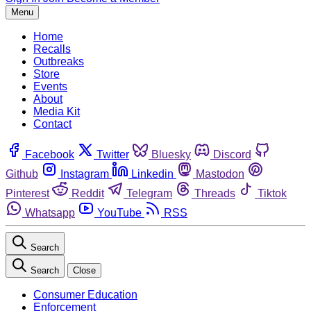
Menu
Home
Recalls
Outbreaks
Store
Events
About
Media Kit
Contact
Facebook
Twitter
Bluesky
Discord
Github
Instagram
Linkedin
Mastodon
Pinterest
Reddit
Telegram
Threads
Tiktok
Whatsapp
YouTube
RSS
Search
Search
Close
Consumer Education
Enforcement