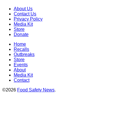
About Us
Contact Us
Privacy Policy
Media Kit
Store
Donate
Home
Recalls
Outbreaks
Store
Events
About
Media Kit
Contact
©2026
Food Safety News
.