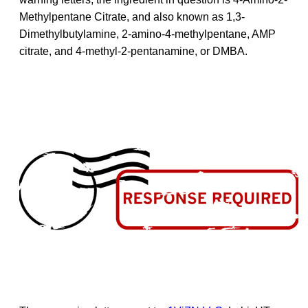
Methylpentane Citrate, and also known as 1,3-
Dimethylbutylamine, 2-amino-4-methylpentane, AMP
citrate, and 4-methyl-2-pentanamine, or DMBA.