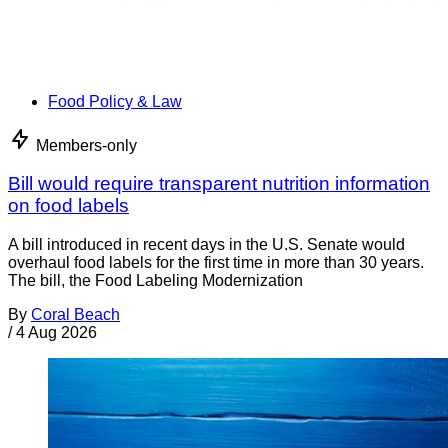
Food Policy & Law
Members-only
Bill would require transparent nutrition information
on food labels
A bill introduced in recent days in the U.S. Senate would
overhaul food labels for the first time in more than 30 years.
The bill, the Food Labeling Modernization
By
Coral Beach
/
4 Aug 2026