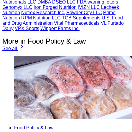
Nutritionals LLC
DMBA
DSEO LLC
FDA warning letters
Genomyx LLC
Iron Forged Nutrition
iViZN LLC
Lecheek
Nutrition
Nutrex Research Inc.
Powder City LLC
Prime
Nutrition
RPM Nutrition LLC
TGB Supplements
U.S. Food
and Drug Administration
Vital Pharmaceuticals
VL Furtado
Dairy
VPX Sports
Wingert Farms Inc.
More in Food Policy & Law
See all
Food Policy & Law