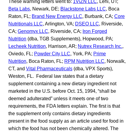
These warning letters went to:
1ViZN LLC
, Lehi, UT;
Beta Labs
, Newark, DE;
Blackstone Labs LLC
, Boca
Raton, FL;
Brand New Energy LLC
, Burbank, CA;
Core
Nutritionals LLC
, Arlington, VA;
DSEO LLC
, Riverside,
CA;
Genomyx LLC
, Riverside, CA;
Iron Forged
Nutrition
(dba, TGB Supplements), Hopwood, PA;
Lecheek Nutrition
, Harrison, AR;
Nutrex Research Inc.
,
Oviedo, FL;
Powder City LLC
, York, PA;
Prime
Nutrition
, Boca Raton, FL;
RPM Nutrition LLC
, Norwalk,
CT, and
Vital Pharmaceuticals
(dba, VPX Sports),
Weston, FL. Federal law states that a dietary
supplement containing a new dietary ingredient not
marketed in the U.S. before Oct. 15, 1994, “shall be
deemed adulterated” unless it meets one of two
requirements, the FDA letters explain. The first is that
the supplement only contains dietary ingredients
present in the food supply as an article used for food in
which the food has not been chemically altered. The