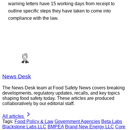
warning letters have 15 working days from receipt to
outline specific steps they have taken to come into
compliance with the law.
News Desk
The News Desk team at Food Safety News covers breaking
developments, regulatory updates, recalls, and key topics
shaping food safety today. These articles are produced
collaboratively by our editorial staff.
All articles
Tags:
Food Policy & Law
Government Agencies
Beta Labs
Blackstone Labs LLC
BMPEA
Brand New Energy LLC
Core