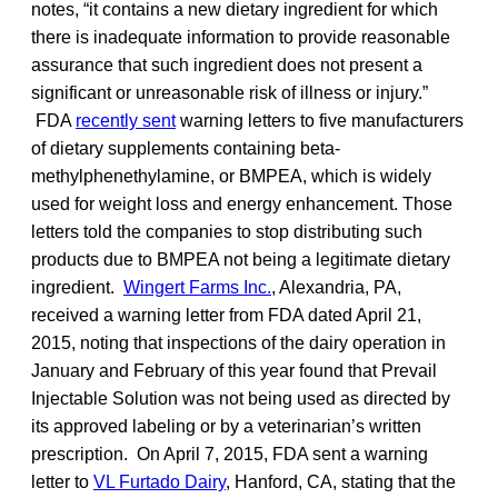
notes, “it contains a new dietary ingredient for which
there is inadequate information to provide reasonable
assurance that such ingredient does not present a
significant or unreasonable risk of illness or injury.”
FDA
recently sent
warning letters to five manufacturers
of dietary supplements containing beta-
methylphenethylamine, or BMPEA, which is widely
used for weight loss and energy enhancement. Those
letters told the companies to stop distributing such
products due to BMPEA not being a legitimate dietary
ingredient.
Wingert Farms Inc.
, Alexandria, PA,
received a warning letter from FDA dated April 21,
2015, noting that inspections of the dairy operation in
January and February of this year found that Prevail
Injectable Solution was not being used as directed by
its approved labeling or by a veterinarian’s written
prescription. On April 7, 2015, FDA sent a warning
letter to
VL Furtado Dairy
, Hanford, CA, stating that the