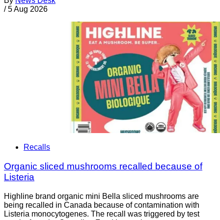
By
News Desk
/
5 Aug 2026
Recalls
Organic sliced mushrooms recalled because of
Listeria
Highline brand organic mini Bella sliced mushrooms are
being recalled in Canada because of contamination with
Listeria monocytogenes. The recall was triggered by test