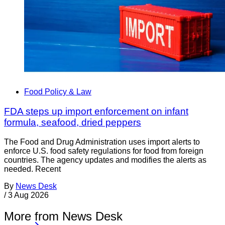
Food Policy & Law
FDA steps up import enforcement on infant
formula, seafood, dried peppers
The Food and Drug Administration uses import alerts to
enforce U.S. food safety regulations for food from foreign
countries. The agency updates and modifies the alerts as
needed. Recent
By
News Desk
/
3 Aug 2026
More from News Desk