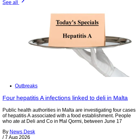
See all
Outbreaks
Four hepatitis A infections linked to deli in Malta
Public health authorities in Malta are investigating four cases
of hepatitis A associated with a food establishment. People
who ate at Deli and Co in Ħal Qormi, between June 17
By
News Desk
/
7 Aug 2026