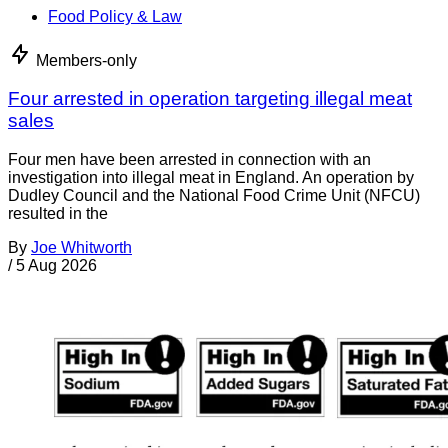
Food Policy & Law
Members-only
Four arrested in operation targeting illegal meat
sales
Four men have been arrested in connection with an
investigation into illegal meat in England. An operation by
Dudley Council and the National Food Crime Unit (NFCU)
resulted in the
By
Joe Whitworth
/
5 Aug 2026