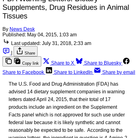
Supplements, Drug Residues in Animal
Tissues
By
News Desk
Published:
May 04, 2015, 1:03 am
Last updated:
July 31, 2018, 2:33 am
|
Share
Share to X
Share to Bluesky
Copy link
Share to Facebook
Share to LinkedIn
Share by email
The U.S. Food and Drug Administration (FDA) has
advised 14 dietary supplement companies in warning
letters dated April 24, 2015, that their total of 17
products include an ingredient on the Supplement
Facts panel which is not approved for such use under
federal law because it is likely synthetic and cannot
reasonably be expected to be safe. According to the
warning letters, the ingredient in question is 4-Amino-2-