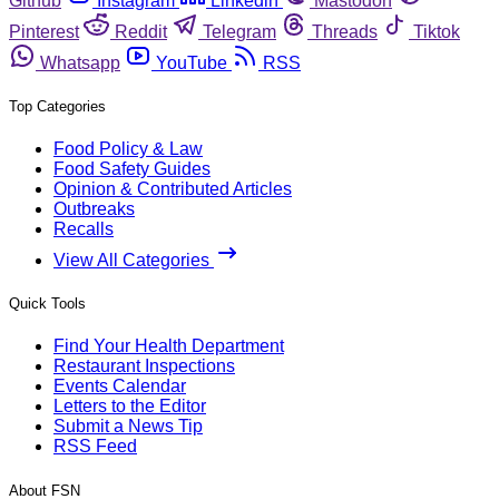
Github
Instagram
Linkedin
Mastodon
Pinterest
Reddit
Telegram
Threads
Tiktok
Whatsapp
YouTube
RSS
Top Categories
Food Policy & Law
Food Safety Guides
Opinion & Contributed Articles
Outbreaks
Recalls
View All Categories
Quick Tools
Find Your Health Department
Restaurant Inspections
Events Calendar
Letters to the Editor
Submit a News Tip
RSS Feed
About FSN