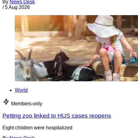
By
News Desk
/
5 Aug 2026
World
Members-only
Petting zoo linked to HUS cases reopens
Eight children were hospitalized