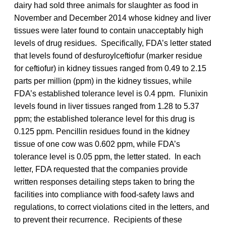
dairy had sold three animals for slaughter as food in
November and December 2014 whose kidney and liver
tissues were later found to contain unacceptably high
levels of drug residues. Specifically, FDA’s letter stated
that levels found of desfuroylceftiofur (marker residue
for ceftiofur) in kidney tissues ranged from 0.49 to 2.15
parts per million (ppm) in the kidney tissues, while
FDA’s established tolerance level is 0.4 ppm. Flunixin
levels found in liver tissues ranged from 1.28 to 5.37
ppm; the established tolerance level for this drug is
0.125 ppm. Pencillin residues found in the kidney
tissue of one cow was 0.602 ppm, while FDA’s
tolerance level is 0.05 ppm, the letter stated. In each
letter, FDA requested that the companies provide
written responses detailing steps taken to bring the
facilities into compliance with food-safety laws and
regulations, to correct violations cited in the letters, and
to prevent their recurrence. Recipients of these