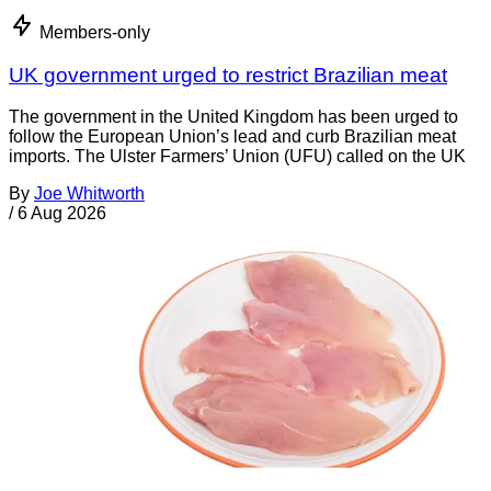
Members-only
UK government urged to restrict Brazilian meat
The government in the United Kingdom has been urged to
follow the European Union’s lead and curb Brazilian meat
imports. The Ulster Farmers’ Union (UFU) called on the UK
By
Joe Whitworth
/
6 Aug 2026