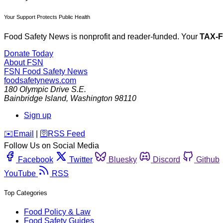
Your Support Protects Public Health
Food Safety News is nonprofit and reader-funded. Your
TAX-
Donate Today
About FSN
FSN
Food Safety News
foodsafetynews.com
180 Olympic Drive S.E.
Bainbridge Island
,
Washington
98110
Sign up
️✉️
Email
|
🛜
RSS Feed
Follow Us on Social Media
Facebook
Twitter
Bluesky
Discord
Github
YouTube
RSS
Top Categories
Food Policy & Law
Food Safety Guides