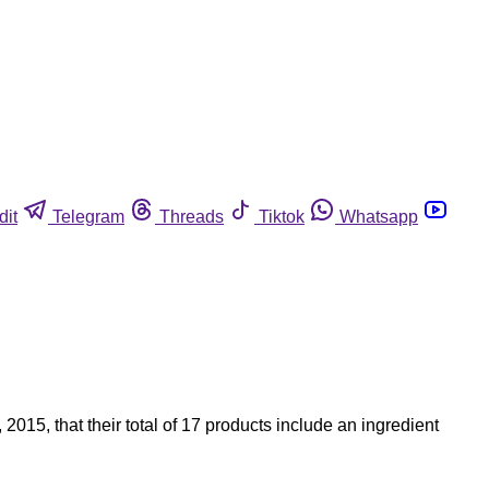
dit
Telegram
Threads
Tiktok
Whatsapp
15, that their total of 17 products include an ingredient