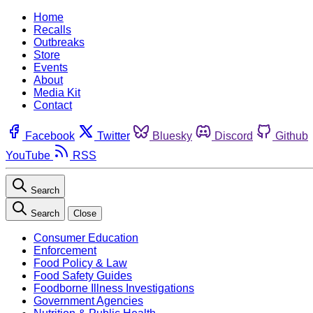
Home
Recalls
Outbreaks
Store
Events
About
Media Kit
Contact
Facebook
Twitter
Bluesky
Discord
Github
YouTube
RSS
Search
Search
Close
Consumer Education
Enforcement
Food Policy & Law
Food Safety Guides
Foodborne Illness Investigations
Government Agencies