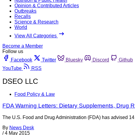
Nutrition & Public Health
Opinion & Contributed Articles
Outbreaks
Recalls
Science & Research
World
View All Categories
Become a Member
Follow us
Facebook
Twitter
Bluesky
Discord
Github
YouTube
RSS
DSEO LLC
Food Policy & Law
FDA Warning Letters: Dietary Supplements, Drug R
The U.S. Food and Drug Administration (FDA) has advised 14 die
By
News Desk
/
4 May 2015