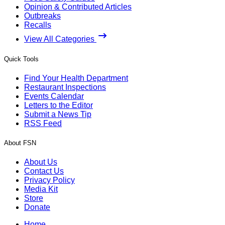
Opinion & Contributed Articles
Outbreaks
Recalls
View All Categories
Quick Tools
Find Your Health Department
Restaurant Inspections
Events Calendar
Letters to the Editor
Submit a News Tip
RSS Feed
About FSN
About Us
Contact Us
Privacy Policy
Media Kit
Store
Donate
Home