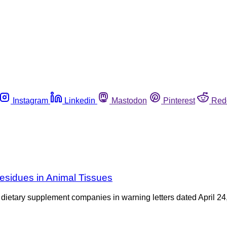
Instagram
Linkedin
Mastodon
Pinterest
Red
esidues in Animal Tissues
tary supplement companies in warning letters dated April 24, 20