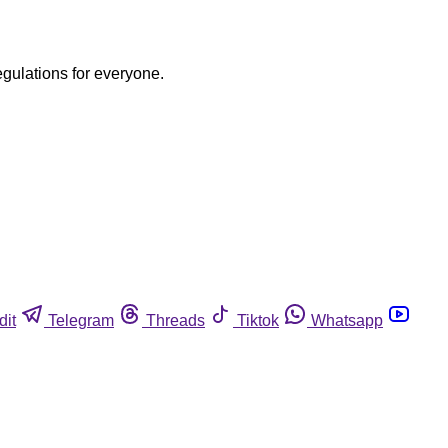
egulations for everyone.
dit
Telegram
Threads
Tiktok
Whatsapp