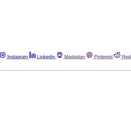
Instagram
Linkedin
Mastodon
Pinterest
Red