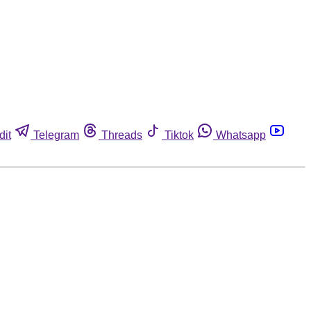
dit
Telegram
Threads
Tiktok
Whatsapp