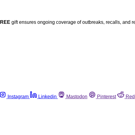
FREE
gift ensures ongoing coverage of outbreaks, recalls, and r
Instagram
Linkedin
Mastodon
Pinterest
Red