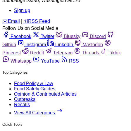
Bainbridge Island
,
Washington
98110
Sign up
️✉️
Email
|
🛜
RSS Feed
Follow Us on Social Media
Facebook
Twitter
Bluesky
Discord
Github
Instagram
Linkedin
Mastodon
Pinterest
Reddit
Telegram
Threads
Tiktok
Whatsapp
YouTube
RSS
Top Categories
Food Policy & Law
Food Safety Guides
Opinion & Contributed Articles
Outbreaks
Recalls
View All Categories
Quick Tools