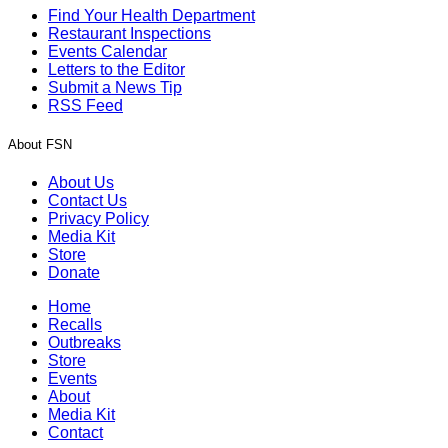
Find Your Health Department
Restaurant Inspections
Events Calendar
Letters to the Editor
Submit a News Tip
RSS Feed
About FSN
About Us
Contact Us
Privacy Policy
Media Kit
Store
Donate
Home
Recalls
Outbreaks
Store
Events
About
Media Kit
Contact