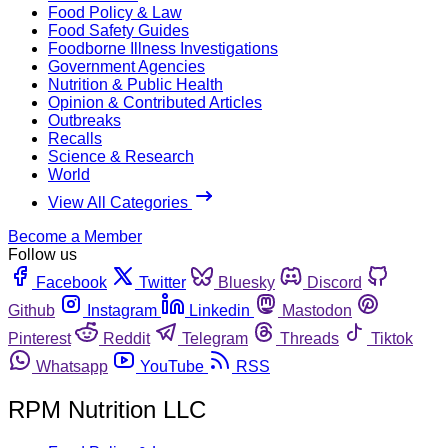
Food Policy & Law
Food Safety Guides
Foodborne Illness Investigations
Government Agencies
Nutrition & Public Health
Opinion & Contributed Articles
Outbreaks
Recalls
Science & Research
World
View All Categories
Become a Member
Follow us
Facebook
Twitter
Bluesky
Discord
Github
Instagram
Linkedin
Mastodon
Pinterest
Reddit
Telegram
Threads
Tiktok
Whatsapp
YouTube
RSS
RPM Nutrition LLC