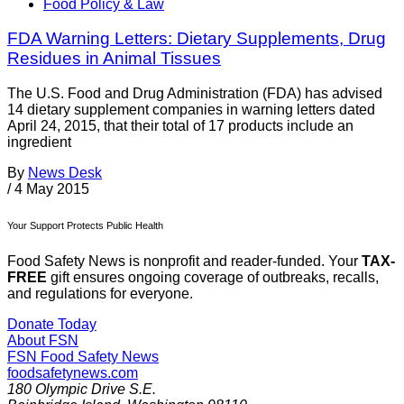
Food Policy & Law
FDA Warning Letters: Dietary Supplements, Drug
Residues in Animal Tissues
The U.S. Food and Drug Administration (FDA) has advised
14 dietary supplement companies in warning letters dated
April 24, 2015, that their total of 17 products include an
ingredient
By
News Desk
/
4 May 2015
Your Support Protects Public Health
Food Safety News is nonprofit and reader-funded. Your
TAX-
FREE
gift ensures ongoing coverage of outbreaks, recalls,
and regulations for everyone.
Donate Today
About FSN
FSN
Food Safety News
foodsafetynews.com
180 Olympic Drive S.E.