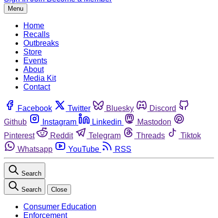
Menu
Home
Recalls
Outbreaks
Store
Events
About
Media Kit
Contact
Facebook
Twitter
Bluesky
Discord
Github
Instagram
Linkedin
Mastodon
Pinterest
Reddit
Telegram
Threads
Tiktok
Whatsapp
YouTube
RSS
Search
Search
Close
Consumer Education
Enforcement