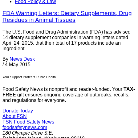
Food Policy & Law
FDA Warning Letters: Dietary Supplements, Drug
Residues in Animal Tissues
The U.S. Food and Drug Administration (FDA) has advised
14 dietary supplement companies in warning letters dated
April 24, 2015, that their total of 17 products include an
ingredient
By
News Desk
/
4 May 2015
Your Support Protects Public Health
Food Safety News is nonprofit and reader-funded. Your
TAX-
FREE
gift ensures ongoing coverage of outbreaks, recalls,
and regulations for everyone.
Donate Today
About FSN
FSN
Food Safety News
foodsafetynews.com
180 Olympic Drive S.E.