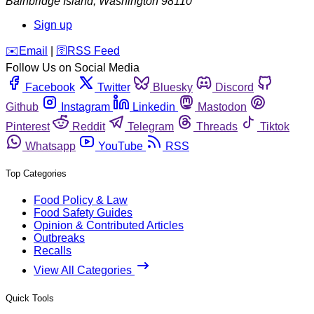
Bainbridge Island
,
Washington
98110
Sign up
️✉️
Email
|
🛜
RSS Feed
Follow Us on Social Media
Facebook
Twitter
Bluesky
Discord
Github
Instagram
Linkedin
Mastodon
Pinterest
Reddit
Telegram
Threads
Tiktok
Whatsapp
YouTube
RSS
Top Categories
Food Policy & Law
Food Safety Guides
Opinion & Contributed Articles
Outbreaks
Recalls
View All Categories
Quick Tools