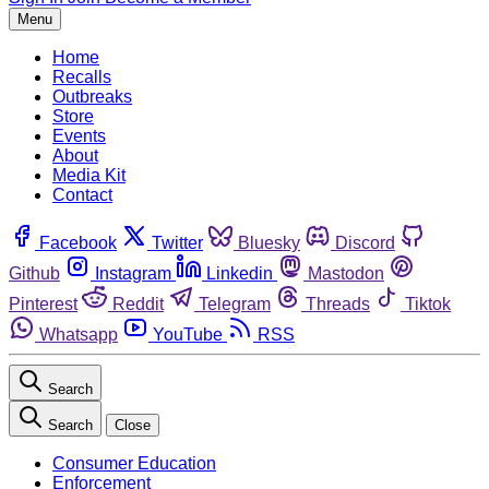
Menu
Home
Recalls
Outbreaks
Store
Events
About
Media Kit
Contact
Facebook
Twitter
Bluesky
Discord
Github
Instagram
Linkedin
Mastodon
Pinterest
Reddit
Telegram
Threads
Tiktok
Whatsapp
YouTube
RSS
Search
Search
Close
Consumer Education
Enforcement