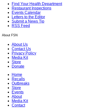
Find Your Health Department
Restaurant Inspections
Events Calendar
Letters to the Editor
Submit a News Tip
RSS Feed
About FSN
About Us
Contact Us
Privacy Policy
Media Kit
Store
Donate
Home
Recalls
Outbreaks
Store
Events
About
Media Kit
Contact