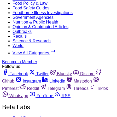
Food Policy & Law
Food Safety Guides
Foodborne Illness Investigations
Government Agencies
Nutrition & Public Health
Opinion & Contributed Articles
Outbreaks
Recalls
Science & Research
World
View All Categories
Become a Member
Follow us
Facebook
Twitter
Bluesky
Discord
Github
Instagram
Linkedin
Mastodon
Pinterest
Reddit
Telegram
Threads
Tiktok
Whatsapp
YouTube
RSS
Beta Labs