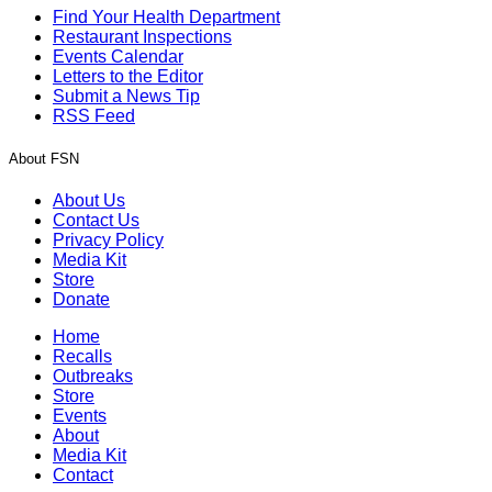
Find Your Health Department
Restaurant Inspections
Events Calendar
Letters to the Editor
Submit a News Tip
RSS Feed
About FSN
About Us
Contact Us
Privacy Policy
Media Kit
Store
Donate
Home
Recalls
Outbreaks
Store
Events
About
Media Kit
Contact