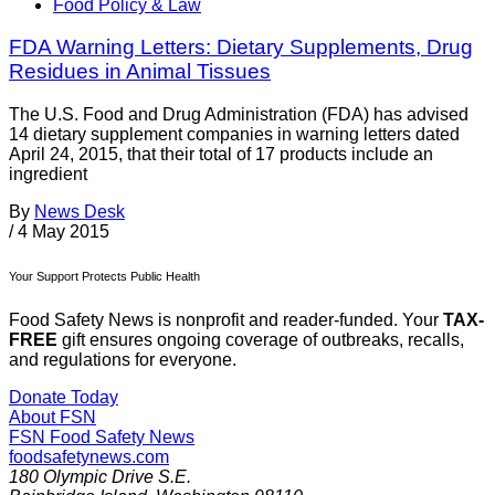
Food Policy & Law
FDA Warning Letters: Dietary Supplements, Drug
Residues in Animal Tissues
The U.S. Food and Drug Administration (FDA) has advised
14 dietary supplement companies in warning letters dated
April 24, 2015, that their total of 17 products include an
ingredient
By
News Desk
/
4 May 2015
Your Support Protects Public Health
Food Safety News is nonprofit and reader-funded. Your
TAX-
FREE
gift ensures ongoing coverage of outbreaks, recalls,
and regulations for everyone.
Donate Today
About FSN
FSN
Food Safety News
foodsafetynews.com
180 Olympic Drive S.E.