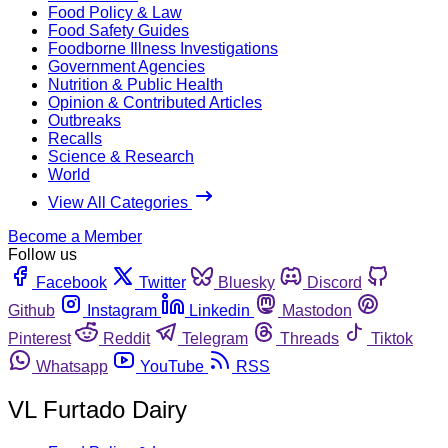
Food Policy & Law
Food Safety Guides
Foodborne Illness Investigations
Government Agencies
Nutrition & Public Health
Opinion & Contributed Articles
Outbreaks
Recalls
Science & Research
World
View All Categories
Become a Member
Follow us
Facebook
Twitter
Bluesky
Discord
Github
Instagram
Linkedin
Mastodon
Pinterest
Reddit
Telegram
Threads
Tiktok
Whatsapp
YouTube
RSS
VL Furtado Dairy