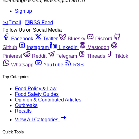
Bainbridge Island
,
Washington
98110
Sign up
️✉️
Email
|
🛜
RSS Feed
Follow Us on Social Media
Facebook
Twitter
Bluesky
Discord
Github
Instagram
Linkedin
Mastodon
Pinterest
Reddit
Telegram
Threads
Tiktok
Whatsapp
YouTube
RSS
Top Categories
Food Policy & Law
Food Safety Guides
Opinion & Contributed Articles
Outbreaks
Recalls
View All Categories
Quick Tools