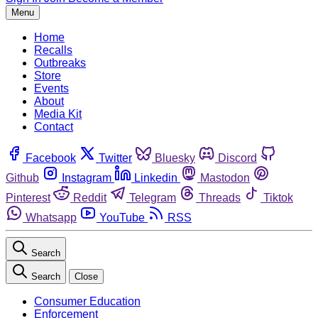
Menu
Home
Recalls
Outbreaks
Store
Events
About
Media Kit
Contact
Facebook
Twitter
Bluesky
Discord
Github
Instagram
Linkedin
Mastodon
Pinterest
Reddit
Telegram
Threads
Tiktok
Whatsapp
YouTube
RSS
Search
Search
Close
Consumer Education
Enforcement