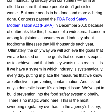
communicating directly with consumers — all in an
effort to ensure that more people don’t get sick or
worse. But more needs to be done, and more
is
being
done. Congress passed the
FDA Food Safety
Modernization Act (FSMA)
in December 2010 because
of outbreaks like this, because of a widespread concern
among legislators, consumers and industry about
foodborne illnesses that kill thousands each year.
Ultimately, the only way we will achieve the goals that
we are focused on — the goals that consumers expect
us to achieve, and that industry wants us to reach — is
if we have a system in which industry is systematically,
every day, putting in place the measures that we know
are effective in preventing contamination. And it’s not
only a domestic issue; it’s an import issue. We’ve got to
build prevention into the food safety system globally.
There’s no magic wand here. This is the most
sweeping regulatory overhaul in the agency’s history,