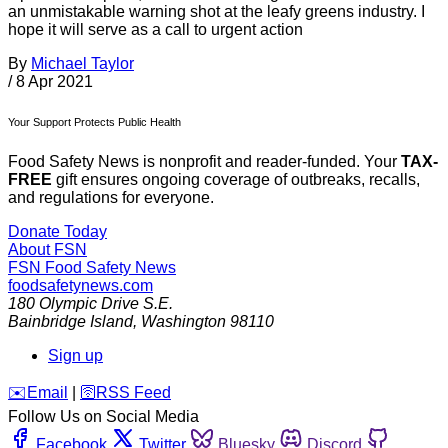
an unmistakable warning shot at the leafy greens industry. I
hope it will serve as a call to urgent action
By
Michael Taylor
/
8 Apr 2021
Your Support Protects Public Health
Food Safety News is nonprofit and reader-funded. Your
TAX-
FREE
gift ensures ongoing coverage of outbreaks, recalls,
and regulations for everyone.
Donate Today
About FSN
FSN
Food Safety News
foodsafetynews.com
180 Olympic Drive S.E.
Bainbridge Island
,
Washington
98110
Sign up
️✉️
Email
|
🛜
RSS Feed
Follow Us on Social Media
Facebook
Twitter
Bluesky
Discord