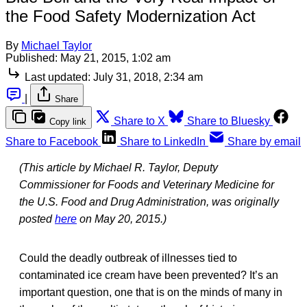
the Food Safety Modernization Act
By
Michael Taylor
Published:
May 21, 2015, 1:02 am
Last updated:
July 31, 2018, 2:34 am
|
Share
Share to X
Share to Bluesky
Copy link
Share to Facebook
Share to LinkedIn
Share by email
(This article by Michael R. Taylor, Deputy
Commissioner for Foods and Veterinary Medicine for
the U.S. Food and Drug Administration, was originally
posted
here
on May 20, 2015.)
Could the deadly outbreak of illnesses tied to
contaminated ice cream have been prevented? It’s an
important question, one that is on the minds of many in