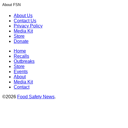
About FSN
About Us
Contact Us
Privacy Policy
Media Kit
Store
Donate
Home
Recalls
Outbreaks
Store
Events
About
Media Kit
Contact
©2026
Food Safety News
.