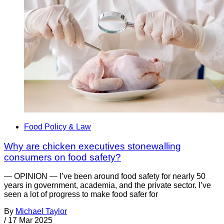
Food Policy & Law
Why are chicken executives stonewalling
consumers on food safety?
— OPINION — I’ve been around food safety for nearly 50
years in government, academia, and the private sector. I’ve
seen a lot of progress to make food safer for
By
Michael Taylor
/
17 Mar 2025