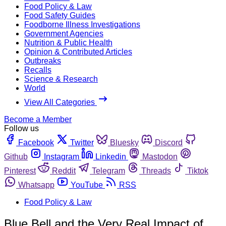
Food Policy & Law
Food Safety Guides
Foodborne Illness Investigations
Government Agencies
Nutrition & Public Health
Opinion & Contributed Articles
Outbreaks
Recalls
Science & Research
World
View All Categories
Become a Member
Follow us
Facebook
Twitter
Bluesky
Discord
Github
Instagram
Linkedin
Mastodon
Pinterest
Reddit
Telegram
Threads
Tiktok
Whatsapp
YouTube
RSS
Food Policy & Law
Blue Bell and the Very Real Impact of