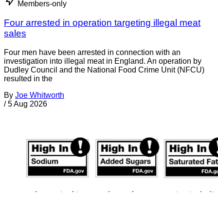
Members-only
Four arrested in operation targeting illegal meat
sales
Four men have been arrested in connection with an
investigation into illegal meat in England. An operation by
Dudley Council and the National Food Crime Unit (NFCU)
resulted in the
By
Joe Whitworth
/
5 Aug 2026