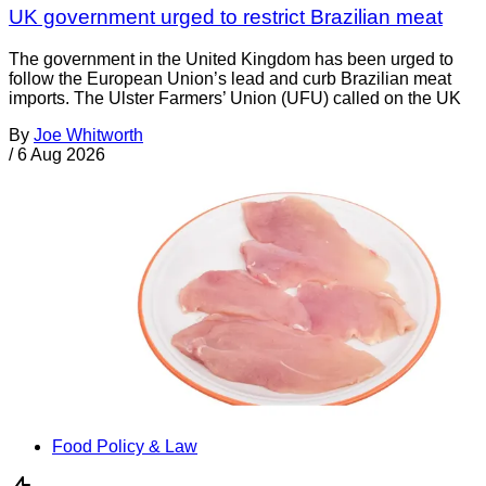
UK government urged to restrict Brazilian meat
The government in the United Kingdom has been urged to
follow the European Union’s lead and curb Brazilian meat
imports. The Ulster Farmers’ Union (UFU) called on the UK
By
Joe Whitworth
/
6 Aug 2026
Food Policy & Law