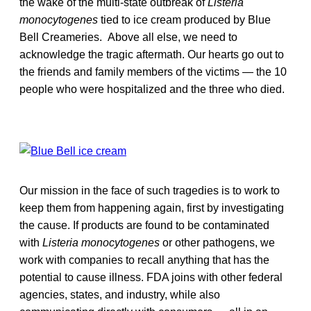
the wake of the multi-state outbreak of
Listeria
monocytogenes
tied to ice cream produced by Blue
Bell Creameries. Above all else, we need to
acknowledge the tragic aftermath. Our hearts go out to
the friends and family members of the victims — the 10
people who were hospitalized and the three who died.
Our mission in the face of such tragedies is to work to
keep them from happening again, first by investigating
the cause. If products are found to be contaminated
with
Listeria
monocytogenes
or other pathogens, we
work with companies to recall anything that has the
potential to cause illness. FDA joins with other federal
agencies, states, and industry, while also