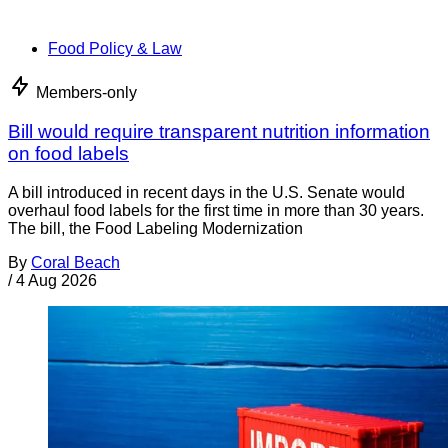
Food Policy & Law
Members-only
Bill would require transparent nutrition information
on food labels
A bill introduced in recent days in the U.S. Senate would
overhaul food labels for the first time in more than 30 years.
The bill, the Food Labeling Modernization
By
Coral Beach
/
4 Aug 2026