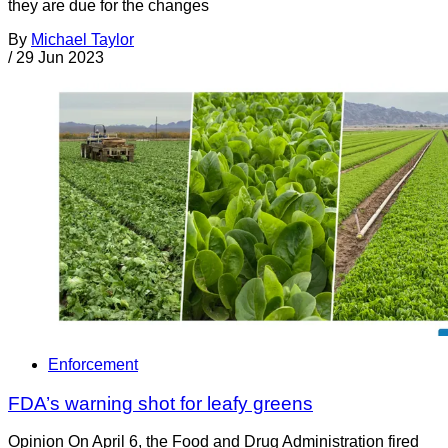
they are due for the changes
By
Michael Taylor
/
29 Jun 2023
Enforcement
FDA’s warning shot for leafy greens
Opinion On April 6, the Food and Drug Administration fired