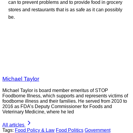
can to prevent problems and to provide food in grocery
stores and restaurants that is as safe as it can possibly
be.
Michael Taylor
Michael Taylor is board member emeritus of STOP
Foodborne Illness, which supports and represents victims of
foodborne illness and their families. He served from 2010 to
2016 as FDA’s Deputy Commissioner for Foods and
Veterinary Medicine, where he led
All articles
Tags:
Food Policy & Law
Food Politics
Government