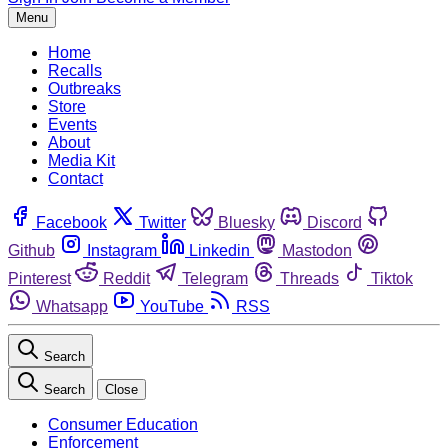
Menu
Home
Recalls
Outbreaks
Store
Events
About
Media Kit
Contact
Facebook
Twitter
Bluesky
Discord
Github
Instagram
Linkedin
Mastodon
Pinterest
Reddit
Telegram
Threads
Tiktok
Whatsapp
YouTube
RSS
Search
Search
Close
Consumer Education
Enforcement