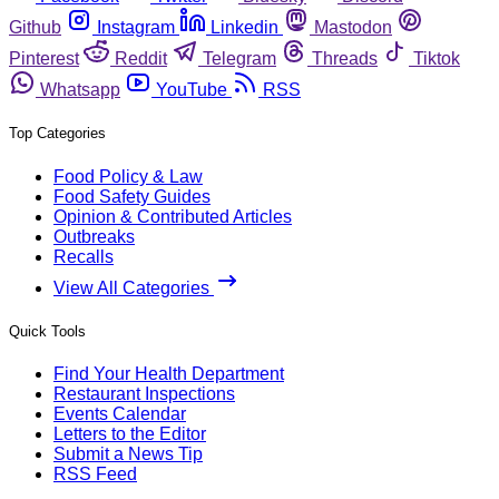
Github
Instagram
Linkedin
Mastodon
Pinterest
Reddit
Telegram
Threads
Tiktok
Whatsapp
YouTube
RSS
Top Categories
Food Policy & Law
Food Safety Guides
Opinion & Contributed Articles
Outbreaks
Recalls
View All Categories
Quick Tools
Find Your Health Department
Restaurant Inspections
Events Calendar
Letters to the Editor
Submit a News Tip
RSS Feed