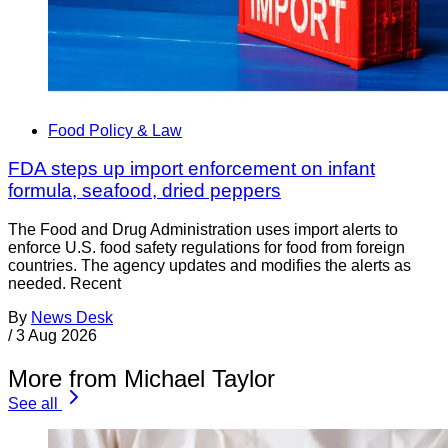
Food Policy & Law
FDA steps up import enforcement on infant
formula, seafood, dried peppers
The Food and Drug Administration uses import alerts to
enforce U.S. food safety regulations for food from foreign
countries. The agency updates and modifies the alerts as
needed. Recent
By
News Desk
/
3 Aug 2026
More from Michael Taylor
See all