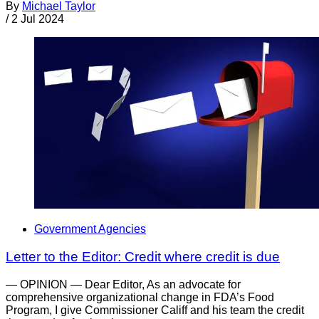
By
Michael Taylor
/
2 Jul 2024
Government Agencies
Letter to the Editor: Credit where credit is due
— OPINION — Dear Editor, As an advocate for
comprehensive organizational change in FDA’s Food
Program, I give Commissioner Califf and his team the credit