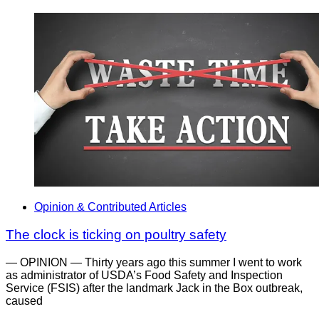
Opinion & Contributed Articles
The clock is ticking on poultry safety
— OPINION — Thirty years ago this summer I went to work
as administrator of USDA’s Food Safety and Inspection
Service (FSIS) after the landmark Jack in the Box outbreak,
caused