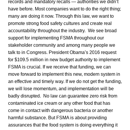
records and mandatory recalls — authorities we didn’t
have before. Most companies want to do the right thing;
many are doing it now. Through this law, we want to
promote strong food safety cultures and create real
accountability throughout the industry. We see broad
support for implementing FSMA throughout our
stakeholder community and among many people we
talk to in Congress. President Obama’s 2016 request
for $109.5 million in new budget authority to implement
FSMA is crucial. If we receive that funding, we can
move forward to implement this new, modern system in
an effective and timely way. If we do not get the funding,
we will lose momentum, and implementation will be
badly disrupted. No law can guarantee zero risk from
contaminated ice cream or any other food that has
come in contact with dangerous bacteria or another
harmful substance. But FSMA is about providing
assurances that the food system is doing everything it