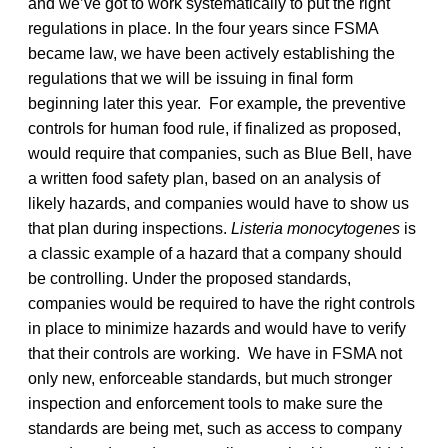
and we’ve got to work systematically to put the right
regulations in place. In the four years since FSMA
became law, we have been actively establishing the
regulations that we will be issuing in final form
beginning later this year. For example
,
the preventive
controls for human food rule, if finalized as proposed,
would require that companies, such as Blue Bell, have
a written food safety plan, based on an analysis of
likely hazards, and companies would have to show us
that plan during inspections.
Listeria monocytogenes
is
a classic example of a hazard that a company should
be controlling. Under the proposed standards,
companies would be required to have the right controls
in place to minimize hazards and would have to verify
that their controls are working. We have in FSMA not
only new, enforceable standards, but much stronger
inspection and enforcement tools to make sure the
standards are being met, such as access to company