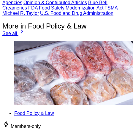
Agencies
Opinion & Contributed Articles
Blue Bell
Creameries
FDA
Food Safety Modernization Act
FSMA
Michael R. Taylor
U.S. Food and Drug Administration
More in Food Policy & Law
See all
Food Policy & Law
Members-only