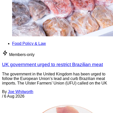
Food Policy & Law
Members-only
UK government urged to restrict Brazilian meat
The government in the United Kingdom has been urged to
follow the European Union’s lead and curb Brazilian meat
imports. The Ulster Farmers’ Union (UFU) called on the UK
By
Joe Whitworth
/
6 Aug 2026