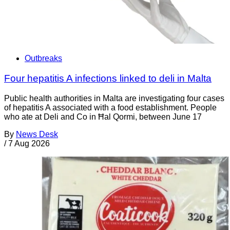
Outbreaks
Four hepatitis A infections linked to deli in Malta
Public health authorities in Malta are investigating four cases
of hepatitis A associated with a food establishment. People
who ate at Deli and Co in Ħal Qormi, between June 17
By
News Desk
/
7 Aug 2026