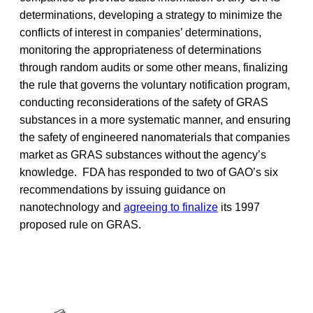
determinations, developing a strategy to minimize the
conflicts of interest in companies’ determinations,
monitoring the appropriateness of determinations
through random audits or some other means, finalizing
the rule that governs the voluntary notification program,
conducting reconsiderations of the safety of GRAS
substances in a more systematic manner, and ensuring
the safety of engineered nanomaterials that companies
market as GRAS substances without the agency’s
knowledge. FDA has responded to two of GAO’s six
recommendations by issuing guidance on
nanotechnology and
agreeing to finalize
its 1997
proposed rule on GRAS.