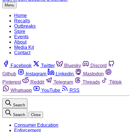
Menu
Home
Recalls
Outbreaks
Store
Events
About
Media Kit
Contact
Facebook
Twitter
Bluesky
Discord
Github
Instagram
Linkedin
Mastodon
Pinterest
Reddit
Telegram
Threads
Tiktok
Whatsapp
YouTube
RSS
Search
Search
Close
Consumer Education
Enforcement