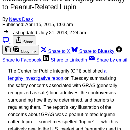
to Peanut-Related Lupin
By
News Desk
Published:
April 15, 2015, 1:03 am
Last updated:
July 31, 2018, 2:24 am
|
Share
Share to X
Share to Bluesky
Copy link
Share to Facebook
Share to LinkedIn
Share by email
The Center for Public Integrity (CPI) published
a
lengthy investigative report
on Tuesday summarizing
the safety concerns associated with GRAS (generally
recognized as safe) food additives, the controversies
surrounding how they’re determined, and barriers to
regulating them. The report’s key illustration of the
concerns about GRAS was a peanut-related legume
called lupin — sometimes spelled “lupine” — which is
relatively new to the U.S. market and frequently used in