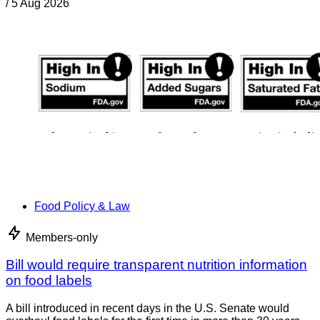
/
5 Aug 2026
Food Policy & Law
Members-only
Bill would require transparent nutrition information
on food labels
A bill introduced in recent days in the U.S. Senate would