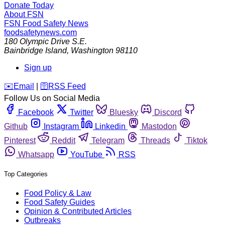
Donate Today
About FSN
FSN
Food Safety News
foodsafetynews.com
180 Olympic Drive S.E.
Bainbridge Island
,
Washington
98110
Sign up
️✉️
Email
|
🛜
RSS Feed
Follow Us on Social Media
Facebook
Twitter
Bluesky
Discord
Github
Instagram
Linkedin
Mastodon
Pinterest
Reddit
Telegram
Threads
Tiktok
Whatsapp
YouTube
RSS
Top Categories
Food Policy & Law
Food Safety Guides
Opinion & Contributed Articles
Outbreaks