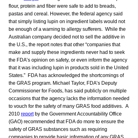
flour, protein and fiber were safe to add to breads,
pastas and cereal. However, the federal agency said
that simply listing lupin on ingredient labels would not
be enough of a warning to allergy sufferers. While the
Australian company decided not to sell the additive in
the U.S., the report notes that other “companies that
make and supply these ingredients never had to seek
the FDA’s opinion on safety, or even inform the agency
that it was including lupin in products sold in the United
States.” FDA has acknowledged the shortcomings of
the GRAS program. Michael Taylor, FDA’s Deputy
Commissioner for Foods, has said publicly on multiple
occasions that the agency lacks the information needed
to vouch for the safety of many GRAS food additives. A
2010
report
by the Government Accountability Office
(GAO) recommended that FDA do more to ensure the
safety of GRAS substances such as requiring
companies to provide basic information of any GRAS