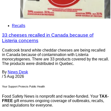
Recalls
33 cheeses recalled in Canada because of
Listeria concerns
Coaticook brand white cheddar cheeses are being recalled
in Canada because of contamination with Listeria
monocytogenes. There are 33 products covered by the recall.
The products were distributed in Quebec.
By
News Desk
/
5 Aug 2026
Your Support Protects Public Health
Food Safety News is nonprofit and reader-funded. Your
TAX-
FREE
gift ensures ongoing coverage of outbreaks, recalls,
and regulations for everyone.