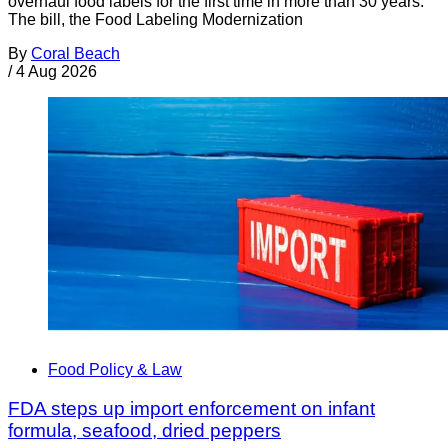
overhaul food labels for the first time in more than 30 years.
The bill, the Food Labeling Modernization
By
Coral Beach
/
4 Aug 2026
Food Policy & Law
FDA steps up import enforcement on infant
formula, seafood, dried peppers