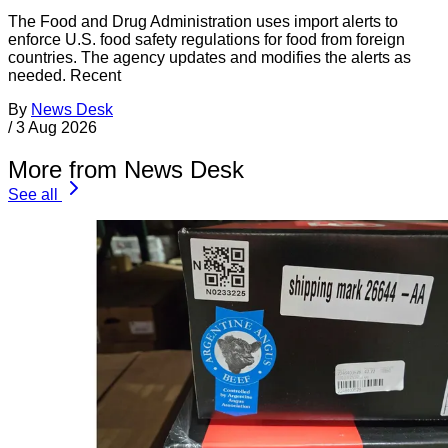
The Food and Drug Administration uses import alerts to
enforce U.S. food safety regulations for food from foreign
countries. The agency updates and modifies the alerts as
needed. Recent
By
News Desk
/
3 Aug 2026
More from News Desk
See all