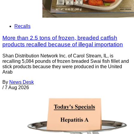
Recalls
More than 2.5 tons of frozen, breaded catfish
products recalled because of illegal importation
Shan Distribution Network Inc. of Carol Stream, IL, is
recalling 5,084 pounds of frozen breaded Swai fish fillet and
stick products because they were produced in the United
Arab
By
News Desk
/
7 Aug 2026