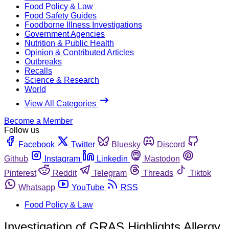
Food Policy & Law
Food Safety Guides
Foodborne Illness Investigations
Government Agencies
Nutrition & Public Health
Opinion & Contributed Articles
Outbreaks
Recalls
Science & Research
World
View All Categories
Become a Member
Follow us
Facebook
Twitter
Bluesky
Discord
Github
Instagram
Linkedin
Mastodon
Pinterest
Reddit
Telegram
Threads
Tiktok
Whatsapp
YouTube
RSS
Food Policy & Law
Investigation of GRAS Highlights Allergy