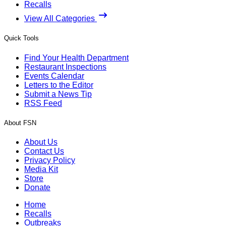
Recalls
View All Categories
Quick Tools
Find Your Health Department
Restaurant Inspections
Events Calendar
Letters to the Editor
Submit a News Tip
RSS Feed
About FSN
About Us
Contact Us
Privacy Policy
Media Kit
Store
Donate
Home
Recalls
Outbreaks