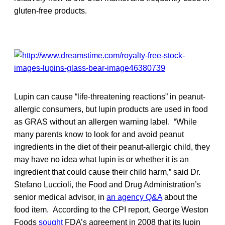
gluten-free products.
Lupin can cause “life-threatening reactions” in peanut-
allergic consumers, but lupin products are used in food
as GRAS without an allergen warning label. “While
many parents know to look for and avoid peanut
ingredients in the diet of their peanut-allergic child, they
may have no idea what lupin is or whether it is an
ingredient that could cause their child harm,” said Dr.
Stefano Luccioli, the Food and Drug Administration’s
senior medical advisor, in
an agency Q&A
about the
food item. According to the CPI report, George Weston
Foods
sought
FDA’s agreement in 2008 that its lupin