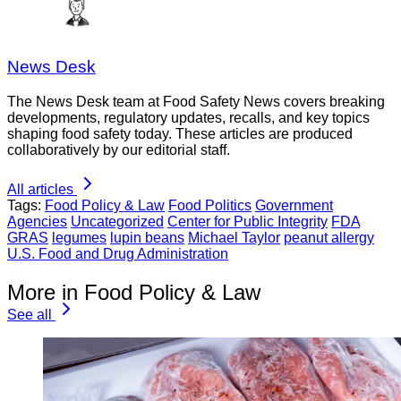
News Desk
The News Desk team at Food Safety News covers breaking
developments, regulatory updates, recalls, and key topics
shaping food safety today. These articles are produced
collaboratively by our editorial staff.
All articles
Tags:
Food Policy & Law
Food Politics
Government
Agencies
Uncategorized
Center for Public Integrity
FDA
GRAS
legumes
lupin beans
Michael Taylor
peanut allergy
U.S. Food and Drug Administration
More in Food Policy & Law
See all