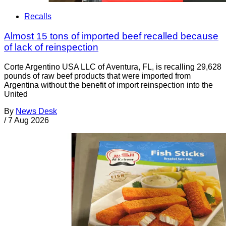
Recalls
Almost 15 tons of imported beef recalled because
of lack of reinspection
Corte Argentino USA LLC of Aventura, FL, is recalling 29,628
pounds of raw beef products that were imported from
Argentina without the benefit of import reinspection into the
United
By
News Desk
/
7 Aug 2026