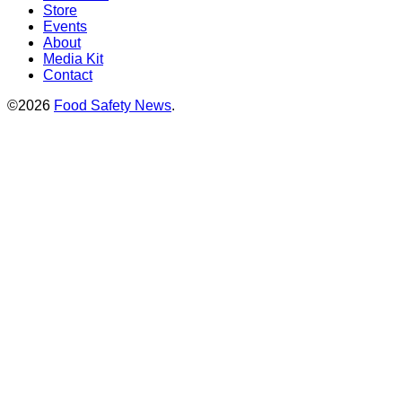
Store
Events
About
Media Kit
Contact
©2026
Food Safety News
.