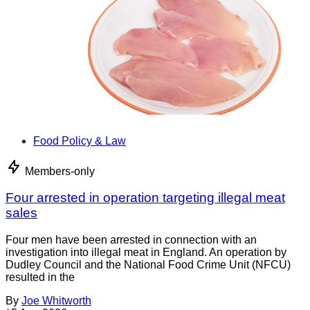
Food Policy & Law
Members-only
Four arrested in operation targeting illegal meat
sales
Four men have been arrested in connection with an
investigation into illegal meat in England. An operation by
Dudley Council and the National Food Crime Unit (NFCU)
resulted in the
By
Joe Whitworth