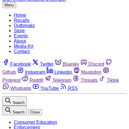
Menu
Home
Recalls
Outbreaks
Store
Events
About
Media Kit
Contact
Facebook
Twitter
Bluesky
Discord
Github
Instagram
Linkedin
Mastodon
Pinterest
Reddit
Telegram
Threads
Tiktok
Whatsapp
YouTube
RSS
Search
Search
Close
Consumer Education
Enforcement