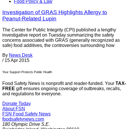
Food Policy & Law
Investigation of GRAS Highlights Allergy to
Peanut-Related Lupin
The Center for Public Integrity (CPI) published a lengthy
investigative report on Tuesday summarizing the safety
concerns associated with GRAS (generally recognized as
safe) food additives, the controversies surrounding how
By
News Desk
/
15 Apr 2015
Your Support Protects Public Health
Food Safety News is nonprofit and reader-funded. Your
TAX-
FREE
gift ensures ongoing coverage of outbreaks, recalls,
and regulations for everyone.
Donate Today
About FSN
FSN
Food Safety News
foodsafetynews.com
180 Olympic Drive S.E.