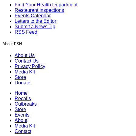
Find Your Health Department
Restaurant Inspections
Events Calendar
Letters to the Editor
Submit a News Tip
RSS Feed
About FSN
About Us
Contact Us
Privacy Policy
Media Kit
Store
Donate
Home
Recalls
Outbreaks
Store
Events
About
Media Kit
Contact