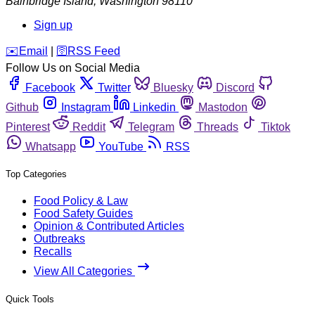
Bainbridge Island
,
Washington
98110
Sign up
️✉️
Email
|
🛜
RSS Feed
Follow Us on Social Media
Facebook
Twitter
Bluesky
Discord
Github
Instagram
Linkedin
Mastodon
Pinterest
Reddit
Telegram
Threads
Tiktok
Whatsapp
YouTube
RSS
Top Categories
Food Policy & Law
Food Safety Guides
Opinion & Contributed Articles
Outbreaks
Recalls
View All Categories
Quick Tools