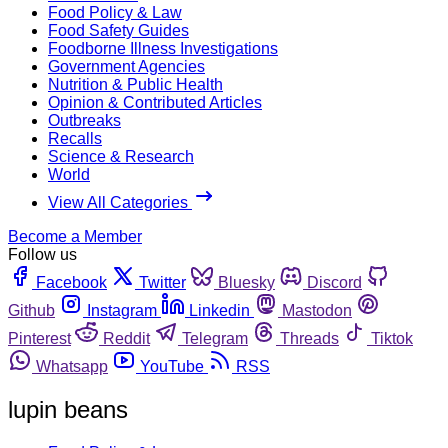
Food Policy & Law
Food Safety Guides
Foodborne Illness Investigations
Government Agencies
Nutrition & Public Health
Opinion & Contributed Articles
Outbreaks
Recalls
Science & Research
World
View All Categories
Become a Member
Follow us
Facebook
Twitter
Bluesky
Discord
Github
Instagram
Linkedin
Mastodon
Pinterest
Reddit
Telegram
Threads
Tiktok
Whatsapp
YouTube
RSS
lupin beans