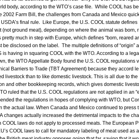
rld body, according to the WTO’s case file. While COOL has bee
the 2002 Farm Bill, the challenges from Canada and Mexico quic
USDA’s final rule. Like Europe, the U.S. COOL statute defines m
t (not ground meat), depending on where the animal was born, 
s pretty much in step with Europe, which defines “born, reared 
t be disclosed on the label. The multiple definitions of “origin” a
U.S is having in squaring COOL with the WTO. According to a lega
wn, the WTO Appellate Body found the U.S. COOL regulations vi
ical Barriers to Trade (TBT Agreement) because they accord le
d livestock than to like domestic livestock. This is all due to th
tion and other bookkeeping records, which gives domestic lives
WTO ruled that the U.S. COOL regulations are not applied in an
nded the regulations in hopes of complying with WTO, but Con
 the actual law. When Canada and Mexico continued to press 
 changes actually increased the detrimental impacts to the cha
COOL laws do not apply to processed meats. The European Pa
EU’s COOL laws to call for mandatory labeling of meat used as a
 British meat industry opposes going that far, saying that it wou