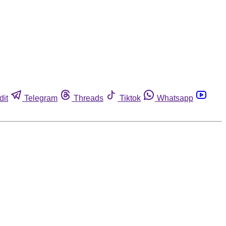
dit
Telegram
Threads
Tiktok
Whatsapp