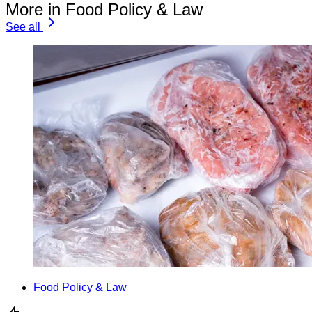
More in Food Policy & Law
See all
Food Policy & Law