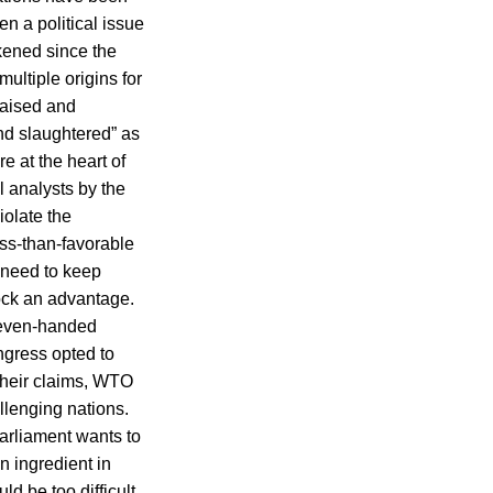
n a political issue
kened since the
ultiple origins for
raised and
and slaughtered” as
re at the heart of
l analysts by the
olate the
ss-than-favorable
e need to keep
tock an advantage.
 “even-handed
gress opted to
their claims, WTO
llenging nations.
rliament wants to
n ingredient in
ld be too difficult