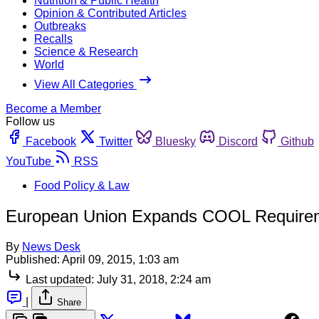
Nutrition & Public Health
Opinion & Contributed Articles
Outbreaks
Recalls
Science & Research
World
View All Categories
Become a Member
Follow us
Facebook
Twitter
Bluesky
Discord
Github
YouTube
RSS
Food Policy & Law
European Union Expands COOL Require
By
News Desk
Published:
April 09, 2015, 1:03 am
Last updated:
July 31, 2018, 2:24 am
|
Share