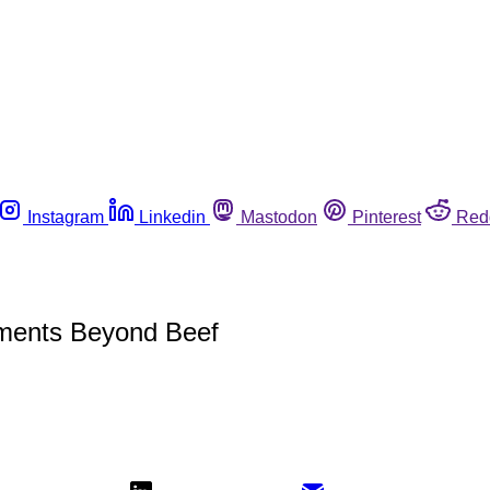
Instagram
Linkedin
Mastodon
Pinterest
Red
ments Beyond Beef