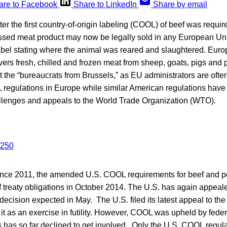
are to Facebook
Share to LinkedIn
Share by email
er the first country-of-origin labeling (COOL) of beef was requir
sed meat product may now be legally sold in any European U
label stating where the animal was reared and slaughtered. Euro
overs fresh, chilled and frozen meat from sheep, goats, pigs and p
 the “bureaucrats from Brussels,” as EU administrators are ofte
 regulations in Europe while similar American regulations have
allenges and appeals to the World Trade Organization (WTO).
 since 2011, the amended U.S. COOL requirements for beef and p
of treaty obligations in October 2014. The U.S. has again appeal
decision expected in May. The U.S. filed its latest appeal to th
t as an exercise in futility. However, COOL was upheld by federa
 has so far declined to get involved. Only the U.S. COOL regul