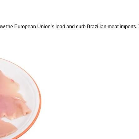
ow the European Union’s lead and curb Brazilian meat imports.