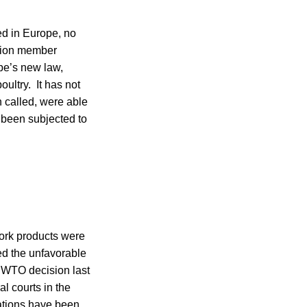
ed in Europe, no
nion member
pe’s new law,
oultry. It has not
n called, were able
 been subjected to
ork products were
ed the unfavorable
e WTO decision last
l courts in the
ations have been