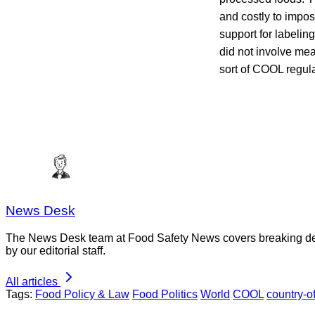
and costly to impo
support for labelin
did not involve mea
sort of COOL regul
News Desk
The News Desk team at Food Safety News covers breaking devel
by our editorial staff.
All articles
Tags:
Food Policy & Law
Food Politics
World
COOL
country-of