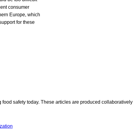
cent consumer
hern Europe, which
support for these
ood safety today. These articles are produced collaboratively
zation