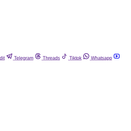
dit
Telegram
Threads
Tiktok
Whatsapp