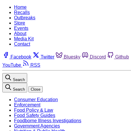
Home
Recalls
Outbreaks
Store
Events
About
Media Kit
Contact
Facebook
Twitter
Bluesky
Discord
Github
YouTube
RSS
Search
Search
Close
Consumer Education
Enforcement
Food Policy & Law
Food Safety Guides
Foodborne Illness Investigations
Government Agencies