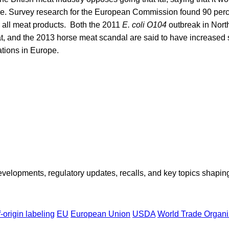
se. Survey research for the European Commission found 90 per
g all meat products. Both the 2011
E. coli O104
outbreak in Nort
t, and the 2013 horse meat scandal are said to have increased 
ations in Europe.
opments, regulatory updates, recalls, and key topics shaping f
-origin labeling
EU
European Union
USDA
World Trade Organi