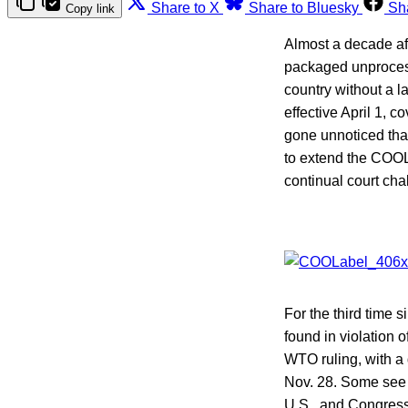
Share to X
Share to Bluesky
Sh
Copy link
Almost a decade aft
packaged unproces
country without a 
effective April 1, c
gone unnoticed that
to extend the COOL
continual court ch
For the third time
found in violation 
WTO ruling, with a 
Nov. 28. Some see i
U.S., and Congress