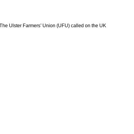
 The Ulster Farmers’ Union (UFU) called on the UK