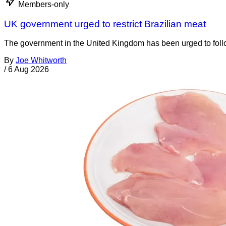
Members-only
UK government urged to restrict Brazilian meat
The government in the United Kingdom has been urged to foll
By
Joe Whitworth
/
6 Aug 2026