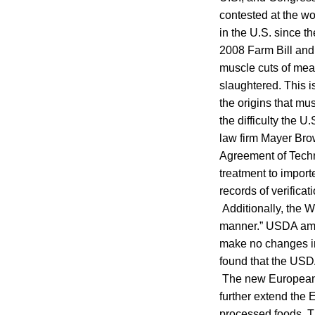
contested at the wo
in the U.S. since 
2008 Farm Bill and 
muscle cuts of mea
slaughtered. This i
the origins that mus
the difficulty the 
law firm Mayer Bro
Agreement of Techn
treatment to importe
records of verifica
Additionally, the 
manner.” USDA ame
make no changes in
found that the USDA
The new European 
further extend the 
processed foods. The