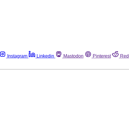
Instagram
Linkedin
Mastodon
Pinterest
Red