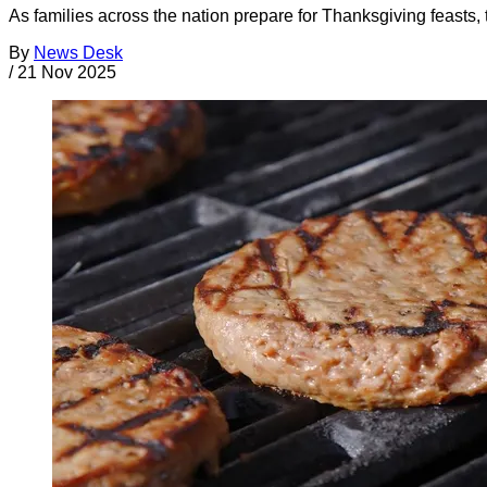
As families across the nation prepare for Thanksgiving feasts, t
By
News Desk
/
21 Nov 2025