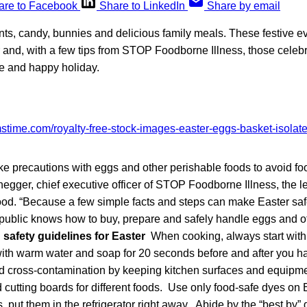
are to Facebook
Share to LinkedIn
Share by email
ts, candy, bunnies and delicious family meals. These festive ev
 and, with a few tips from STOP Foodborne Illness, those celebr
fe and happy holiday.
 take precautions with eggs and other perishable foods to avoid fo
egger, chief executive officer of STOP Foodborne Illness, the l
food. “Because a few simple facts and steps can make Easter sa
 public knows how to buy, prepare and safely handle eggs and o
safety guidelines for Easter
When cooking, always start with
th warm water and soap for 20 seconds before and after you ha
 cross-contamination by keeping kitchen surfaces and equipme
 cutting boards for different foods. Use only food-safe dyes on 
, put them in the refrigerator right away. Abide by the “best by”