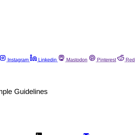
Instagram
Linkedin
Mastodon
Pinterest
Red
mple Guidelines