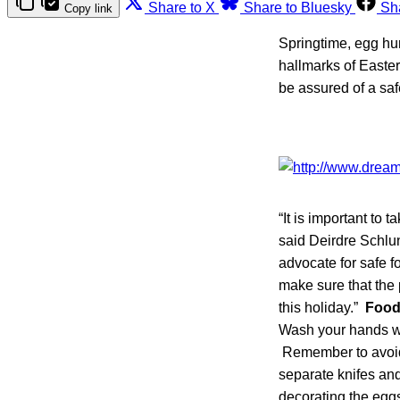
Share to X
Share to Bluesky
Sh
Copy link
Springtime, egg hun
hallmarks of Easter
be assured of a sa
“It is important to
said Deirdre Schlun
advocate for safe 
make sure that the
this holiday.”
Food 
Wash your hands wi
Remember to avoid
separate knifes and
decorating the eggs