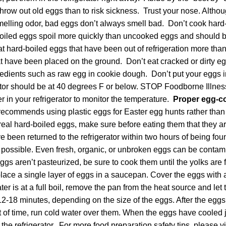
to throw out old eggs than to risk sickness. Trust your nose. Alth
melling odor, bad eggs don’t always smell bad. Don’t cook hard-
oiled eggs spoil more quickly than uncooked eggs and should 
 hard-boiled eggs that have been out of refrigeration more tha
t have been placed on the ground. Don’t eat cracked or dirty eg
edients such as raw egg in cookie dough. Don’t put your eggs in
rator should be at 40 degrees F or below. STOP Foodborne Illn
 in your refrigerator to monitor the temperature.
Proper egg-co
ecommends using plastic eggs for Easter egg hunts rather than r
eal hard-boiled eggs, make sure before eating them that they ar
 been returned to the refrigerator within two hours of being fou
f possible. Even fresh, organic, or unbroken eggs can be contam
 eggs aren’t pasteurized, be sure to cook them until the yolks ar
lace a single layer of eggs in a saucepan. Cover the eggs with a
er is at a full boil, remove the pan from the heat source and let 
2-18 minutes, depending on the size of the eggs. After the eggs 
 of time, run cold water over them. When the eggs have cooled 
the refrigerator. For more food preparation safety tips, please vi