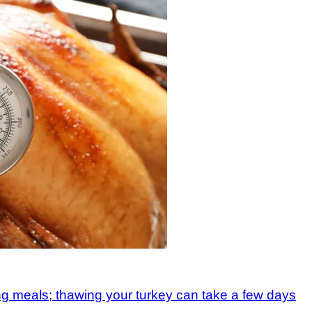
ing meals; thawing your turkey can take a few days