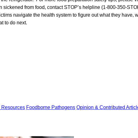
n sickened from food, contact STOP’s helpline (1-800-350-STO
ictims navigate the health system to figure out what they have, 
t to do next.
y Resources
Foodborne Pathogens
Opinion & Contributed Articl