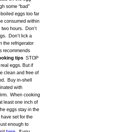
ough some “bad”
boiled eggs too far
be consumed within
n two hours. Don’t
gs. Don’t lick a
 the refrigerator
ess recommends
oking tips
STOP
eal eggs. But if
e clean and free of
nd. Buy in-shell
inated with
e firm. When cooking
t least one inch of
the eggs stay in the
have set for the
just enough to
sit
here
. If you