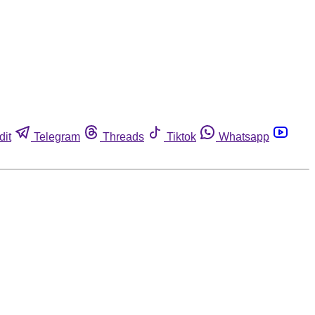
dit
Telegram
Threads
Tiktok
Whatsapp