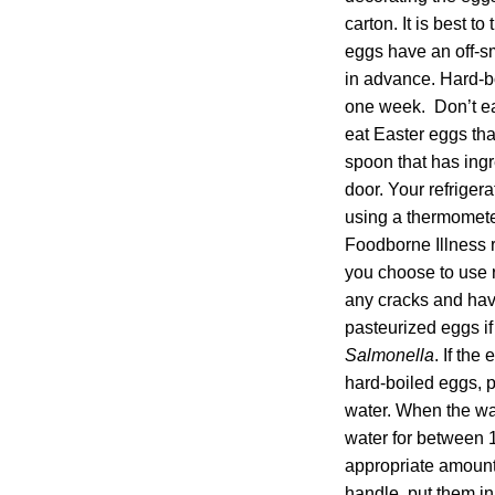
carton. It is best 
eggs have an off-s
in advance. Hard-b
one week. Don’t eat
eat Easter eggs tha
spoon that has ingr
door. Your refrige
using a thermometer
Foodborne Illness r
you choose to use r
any cracks and have
pasteurized eggs i
Salmonella
. If the
hard-boiled eggs, p
water. When the wat
water for between 1
appropriate amount
handle, put them in 