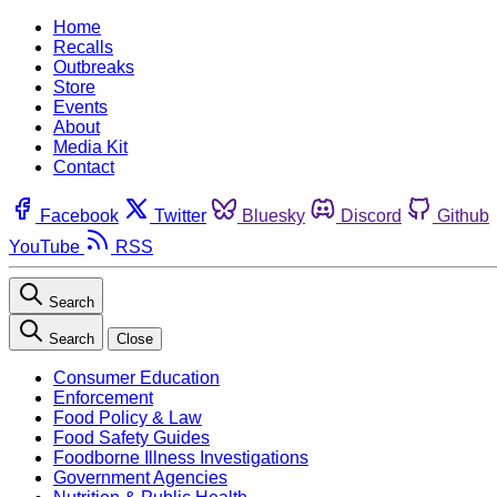
Home
Recalls
Outbreaks
Store
Events
About
Media Kit
Contact
Facebook
Twitter
Bluesky
Discord
Github
YouTube
RSS
Search
Search
Close
Consumer Education
Enforcement
Food Policy & Law
Food Safety Guides
Foodborne Illness Investigations
Government Agencies