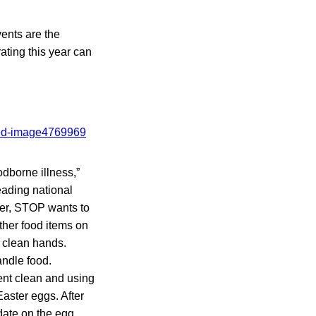
ents are the
ating this year can
odborne illness,”
eading national
fer, STOP wants to
ther food items on
 clean hands.
ndle food.
nt clean and using
Easter eggs. After
 date on the egg