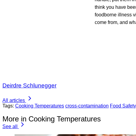
think you have bee
foodborne illness v
come from, and wha
Deirdre Schlunegger
All articles
Tags:
Cooking Temperatures
cross-contamination
Food Safet
More in Cooking Temperatures
See all