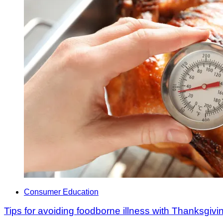
Consumer Education
Tips for avoiding foodborne illness with Thanksgiv