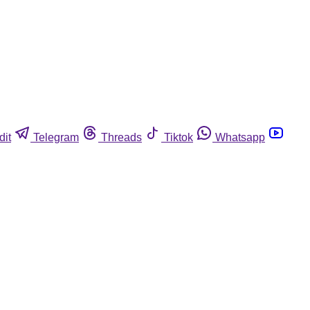
dit
Telegram
Threads
Tiktok
Whatsapp