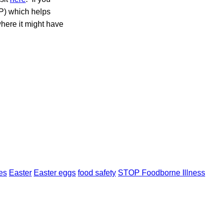
P) which helps
where it might have
es
Easter
Easter eggs
food safety
STOP Foodborne Illness