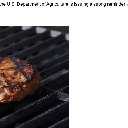
he U.S. Department of Agriculture is issuing a strong reminder to 