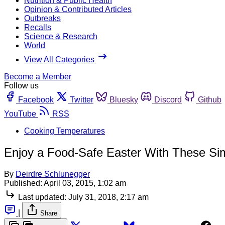
Nutrition & Public Health
Opinion & Contributed Articles
Outbreaks
Recalls
Science & Research
World
View All Categories
Become a Member
Follow us
Facebook
Twitter
Bluesky
Discord
Github
YouTube
RSS
Cooking Temperatures
Enjoy a Food-Safe Easter With These Si
By
Deirdre Schlunegger
Published:
April 03, 2015, 1:02 am
Last updated:
July 31, 2018, 2:17 am
|
Share