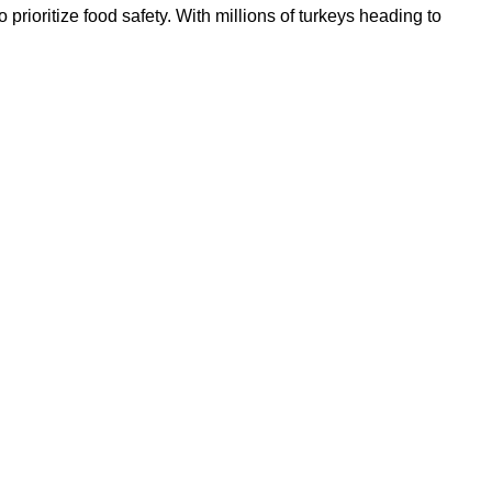
prioritize food safety. With millions of turkeys heading to