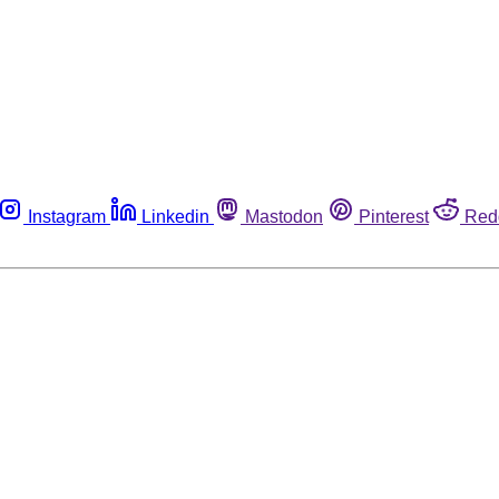
Instagram
Linkedin
Mastodon
Pinterest
Red