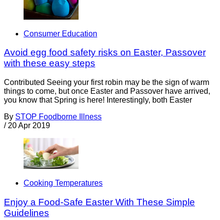
Consumer Education
Avoid egg food safety risks on Easter, Passover
with these easy steps
Contributed Seeing your first robin may be the sign of warm
things to come, but once Easter and Passover have arrived,
you know that Spring is here! Interestingly, both Easter
By
STOP Foodborne Illness
/
20 Apr 2019
Cooking Temperatures
Enjoy a Food-Safe Easter With These Simple
Guidelines