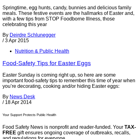
Springtime, egg hunts, candy, bunnies and delicious family
meals. These festive events are the hallmarks of Easter and,
with a few tips from STOP Foodborne Illness, those
celebrating this year
By
Deirdre Schlunegger
/
3 Apr 2015
Nutrition & Public Health
Food-Safety Tips for Easter Eggs
Easter Sunday is coming right up, so here are some
important food-safety tips to remember this time of year when
you’re decorating, cooking and/or hiding Easter eggs:
By
News Desk
/
18 Apr 2014
Your Support Protects Public Health
Food Safety News is nonprofit and reader-funded. Your
TAX-
FREE
gift ensures ongoing coverage of outbreaks, recalls,
and regulations for everyone.