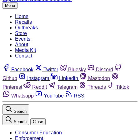
Menu
Home
Recalls
Outbreaks
Store
Events
About
Media Kit
Contact
Facebook
Twitter
Bluesky
Discord
Github
Instagram
Linkedin
Mastodon
Pinterest
Reddit
Telegram
Threads
Tiktok
Whatsapp
YouTube
RSS
Search
Search
Close
Consumer Education
Enforcement