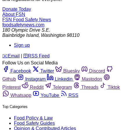
Donate Today
About FSN
FSN
Food Safety News
foodsafetynews.com
180 Olympic Drive S.E.
Bainbridge Island
,
Washington
98110
Sign up
️✉️
Email
|
🛜
RSS Feed
Follow Us on Social Media
Facebook
Twitter
Bluesky
Discord
Github
Instagram
Linkedin
Mastodon
Pinterest
Reddit
Telegram
Threads
Tiktok
Whatsapp
YouTube
RSS
Top Categories
Food Policy & Law
Food Safety Guides
Opinion & Contributed Articles