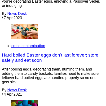
you’re decorating Easter eggs, enjoying a Passover Seder,
or indulging
By
News Desk
/
7 Apr 2023
cross-contamination
Hard boiled Easter eggs don’t last forever; store
safely and eat soon
After boiling eggs, decorating them, hunting them, and
adding them to candy baskets, families need to make sure
leftover hard boiled eggs are handled properly so no one
gets sick.
By
News Desk
/
4 Apr 2021