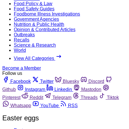
Food Policy & Law
Food Safety Guides
Foodborne Illness Investigations
Government Agencies
Nutrition & Public Health
Opinion & Contributed Articles
Outbreaks
Recalls
Science & Research
World
View All Categories
Become a Member
Follow us
Facebook
Twitter
Bluesky
Discord
Github
Instagram
Linkedin
Mastodon
Pinterest
Reddit
Telegram
Threads
Tiktok
Whatsapp
YouTube
RSS
Easter eggs