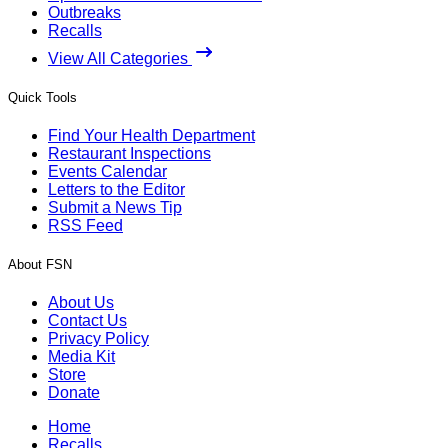
Outbreaks
Recalls
View All Categories
Quick Tools
Find Your Health Department
Restaurant Inspections
Events Calendar
Letters to the Editor
Submit a News Tip
RSS Feed
About FSN
About Us
Contact Us
Privacy Policy
Media Kit
Store
Donate
Home
Recalls