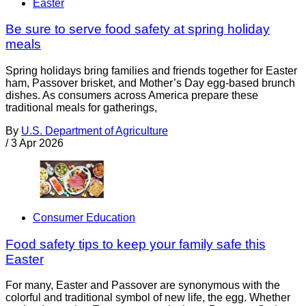
Easter
Be sure to serve food safety at spring holiday
meals
Spring holidays bring families and friends together for Easter
ham, Passover brisket, and Mother’s Day egg-based brunch
dishes. As consumers across America prepare these
traditional meals for gatherings,
By
U.S. Department of Agriculture
/
3 Apr 2026
Consumer Education
Food safety tips to keep your family safe this
Easter
For many, Easter and Passover are synonymous with the
colorful and traditional symbol of new life, the egg. Whether