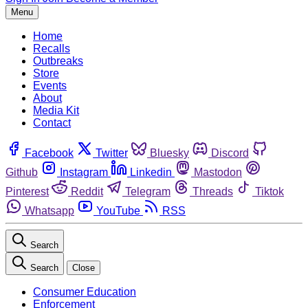
Menu
Home
Recalls
Outbreaks
Store
Events
About
Media Kit
Contact
Facebook
Twitter
Bluesky
Discord
Github
Instagram
Linkedin
Mastodon
Pinterest
Reddit
Telegram
Threads
Tiktok
Whatsapp
YouTube
RSS
Search
Search
Close
Consumer Education
Enforcement