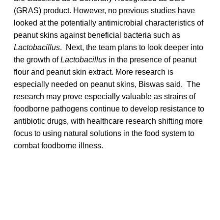
(GRAS) product. However, no previous studies have
looked at the potentially antimicrobial characteristics of
peanut skins against beneficial bacteria such as
Lactobacillus
. Next, the team plans to look deeper into
the growth of
Lactobacillus
in the presence of peanut
flour and peanut skin extract. More research is
especially needed on peanut skins, Biswas said. The
research may prove especially valuable as strains of
foodborne pathogens continue to develop resistance to
antibiotic drugs, with healthcare research shifting more
focus to using natural solutions in the food system to
combat foodborne illness.