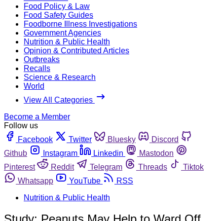
Food Policy & Law
Food Safety Guides
Foodborne Illness Investigations
Government Agencies
Nutrition & Public Health
Opinion & Contributed Articles
Outbreaks
Recalls
Science & Research
World
View All Categories
Become a Member
Follow us
Facebook
Twitter
Bluesky
Discord
Github
Instagram
Linkedin
Mastodon
Pinterest
Reddit
Telegram
Threads
Tiktok
Whatsapp
YouTube
RSS
Nutrition & Public Health
Study: Peanuts May Help to Ward Off