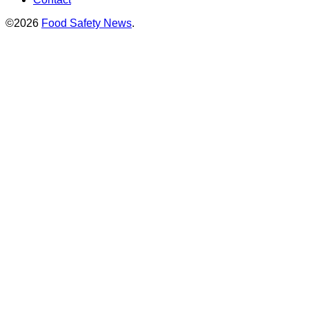
©2026
Food Safety News
.