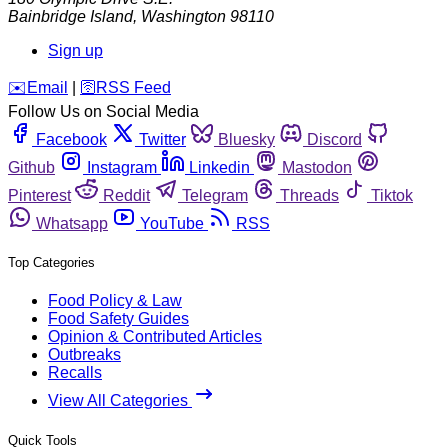
Bainbridge Island
,
Washington
98110
Sign up
️✉️
Email
|
🛜
RSS Feed
Follow Us on Social Media
Facebook
Twitter
Bluesky
Discord
Github
Instagram
Linkedin
Mastodon
Pinterest
Reddit
Telegram
Threads
Tiktok
Whatsapp
YouTube
RSS
Top Categories
Food Policy & Law
Food Safety Guides
Opinion & Contributed Articles
Outbreaks
Recalls
View All Categories
Quick Tools