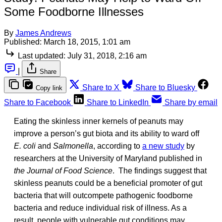
Some Foodborne Illnesses
By
James Andrews
Published:
March 18, 2015, 1:01 am
Last updated:
July 31, 2018, 2:16 am
|
Share
Share to X
Share to Bluesky
Copy link
Share to Facebook
Share to LinkedIn
Share by email
Eating the skinless inner kernels of peanuts may
improve a person’s gut biota and its ability to ward off
E. coli
and
Salmonella
, according to
a new study
by
researchers at the University of Maryland published in
the Journal of Food Science
. The findings suggest that
skinless peanuts could be a beneficial promoter of gut
bacteria that will outcompete pathogenic foodborne
bacteria and reduce individual risk of illness. As a
result, people with vulnerable gut conditions may