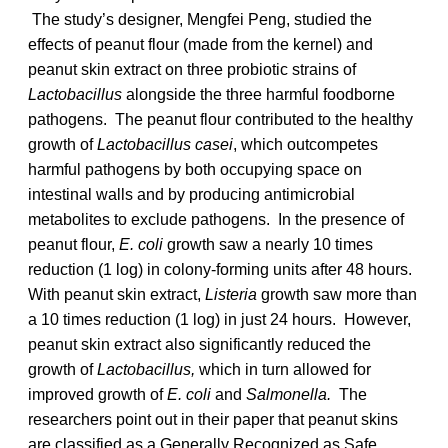
The study’s designer, Mengfei Peng, studied the
effects of peanut flour (made from the kernel) and
peanut skin extract on three probiotic strains of
Lactobacillus
alongside the three harmful foodborne
pathogens. The peanut flour contributed to the healthy
growth of
Lactobacillus casei
, which outcompetes
harmful pathogens by both occupying space on
intestinal walls and by producing antimicrobial
metabolites to exclude pathogens. In the presence of
peanut flour,
E. coli
growth saw a nearly 10 times
reduction (1 log) in colony-forming units after 48 hours.
With peanut skin extract,
Listeria
growth saw more than
a 10 times reduction (1 log) in just 24 hours. However,
peanut skin extract also significantly reduced the
growth of
Lactobacillus,
which in turn allowed for
improved growth of
E. coli
and
Salmonella.
The
researchers point out in their paper that peanut skins
are classified as a Generally Recognized as Safe