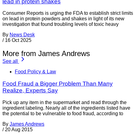
lead in protein shakes
Consumer Reports is urging the FDA to establish strict limits
on lead in protein powders and shakes in light of its new
investigation that found troubling levels of toxic heavy
By
News Desk
/
16 Oct 2025
More from James Andrews
See all
Food Policy & Law
Food Fraud a Bigger Problem Than Many
Realize, Experts Say
Pick up any item in the supermarket and read through the
ingredient labeling. Nearly all of the ingredients listed have
the potential to be vulnerable to food fraud, according to
By
James Andrews
/
20 Aug 2015