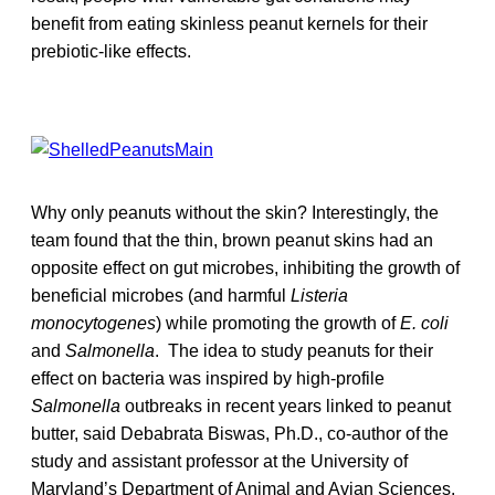
benefit from eating skinless peanut kernels for their
prebiotic-like effects.
Why only peanuts without the skin? Interestingly, the
team found that the thin, brown peanut skins had an
opposite effect on gut microbes, inhibiting the growth of
beneficial microbes (and harmful
Listeria
monocytogenes
) while promoting the growth of
E. coli
and
Salmonella
. The idea to study peanuts for their
effect on bacteria was inspired by high-profile
Salmonella
outbreaks in recent years linked to peanut
butter, said Debabrata Biswas, Ph.D., co-author of the
study and assistant professor at the University of
Maryland’s Department of Animal and Avian Sciences.