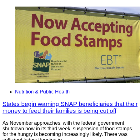
Nutrition & Public Health
States begin warning SNAP beneficiaries that their
money to feed their families is being cut off
As November approaches, with the federal government
shutdown now in its third week, suspension of food stamps
for the hungry is becoming increasingly likely. There was
sufficient federal funding in