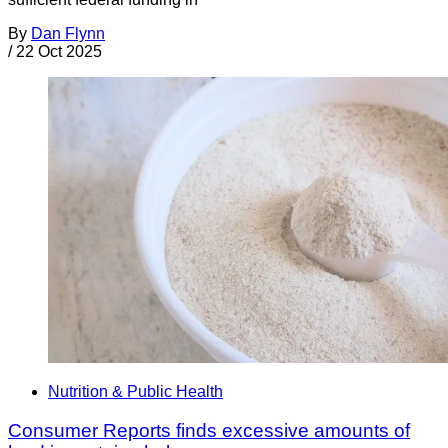
By
Dan Flynn
/
22 Oct 2025
Nutrition & Public Health
Consumer Reports finds excessive amounts of