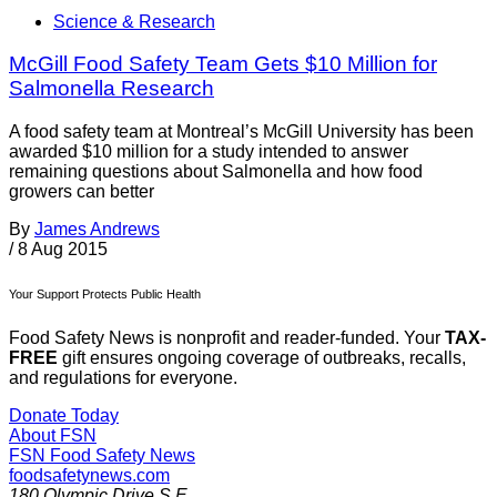
Science & Research
McGill Food Safety Team Gets $10 Million for
Salmonella Research
A food safety team at Montreal’s McGill University has been
awarded $10 million for a study intended to answer
remaining questions about Salmonella and how food
growers can better
By
James Andrews
/
8 Aug 2015
Your Support Protects Public Health
Food Safety News is nonprofit and reader-funded. Your
TAX-
FREE
gift ensures ongoing coverage of outbreaks, recalls,
and regulations for everyone.
Donate Today
About FSN
FSN
Food Safety News
foodsafetynews.com
180 Olympic Drive S.E.