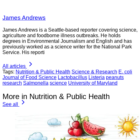
James Andrews
James Andrews is a Seattle-based reporter covering science,
agriculture and foodborne illness outbreaks. He holds
degrees in Environmental Journalism and English and has
previously worked as a science writer for the National Park
Service. His reporti
All articles
Tags:
Nutrition & Public Health
Science & Research
E. coli
Journal of Food Science
Lactobacillus
Listeria
peanuts
research
Salmonella
science
University of Maryland
More in Nutrition & Public Health
See all