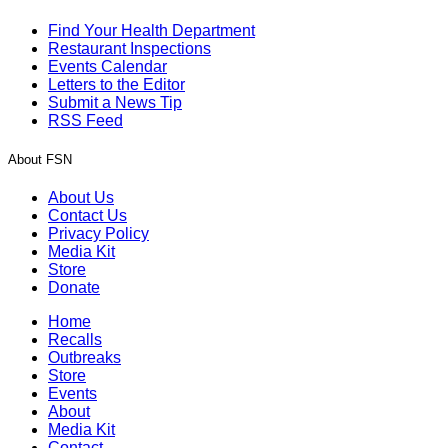
Find Your Health Department
Restaurant Inspections
Events Calendar
Letters to the Editor
Submit a News Tip
RSS Feed
About FSN
About Us
Contact Us
Privacy Policy
Media Kit
Store
Donate
Home
Recalls
Outbreaks
Store
Events
About
Media Kit
Contact