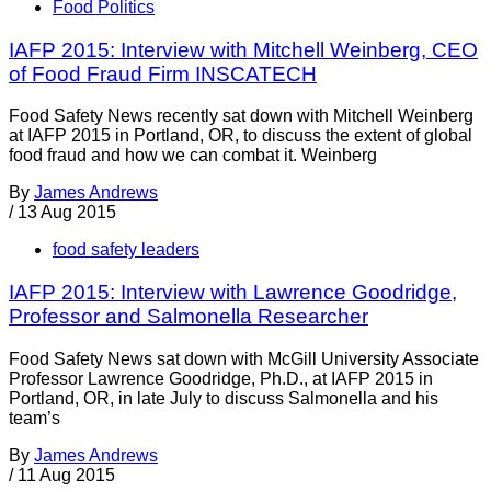
Food Politics
IAFP 2015: Interview with Mitchell Weinberg, CEO
of Food Fraud Firm INSCATECH
Food Safety News recently sat down with Mitchell Weinberg
at IAFP 2015 in Portland, OR, to discuss the extent of global
food fraud and how we can combat it. Weinberg
By
James Andrews
/
13 Aug 2015
food safety leaders
IAFP 2015: Interview with Lawrence Goodridge,
Professor and Salmonella Researcher
Food Safety News sat down with McGill University Associate
Professor Lawrence Goodridge, Ph.D., at IAFP 2015 in
Portland, OR, in late July to discuss Salmonella and his
team’s
By
James Andrews
/
11 Aug 2015