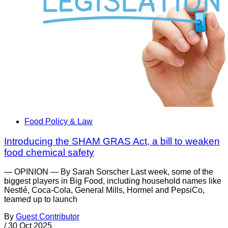
Food Policy & Law
Introducing the SHAM GRAS Act, a bill to weaken
food chemical safety
— OPINION — By Sarah Sorscher Last week, some of the
biggest players in Big Food, including household names like
Nestlé, Coca-Cola, General Mills, Hormel and PepsiCo,
teamed up to launch
By
Guest Contributor
/
30 Oct 2025