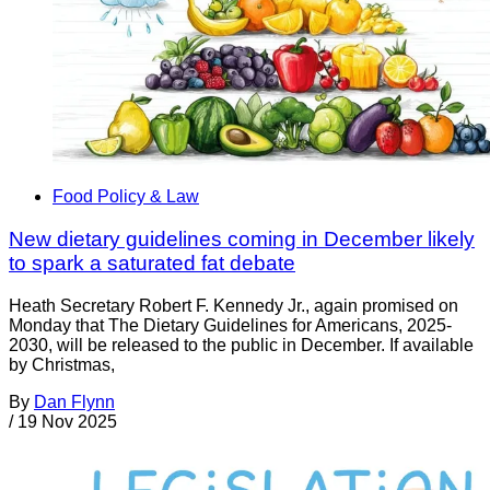
Food Policy & Law
New dietary guidelines coming in December likely
to spark a saturated fat debate
Heath Secretary Robert F. Kennedy Jr., again promised on
Monday that The Dietary Guidelines for Americans, 2025-
2030, will be released to the public in December. If available
by Christmas,
By
Dan Flynn
/
19 Nov 2025