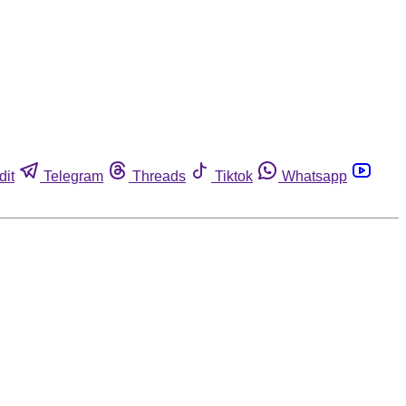
dit
Telegram
Threads
Tiktok
Whatsapp