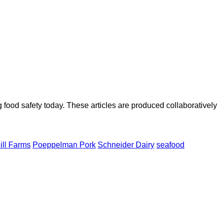
ood safety today. These articles are produced collaboratively
ill Farms
Poeppelman Pork
Schneider Dairy
seafood