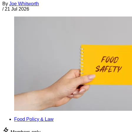
By
Joe Whitworth
/
21 Jul 2026
Food Policy & Law