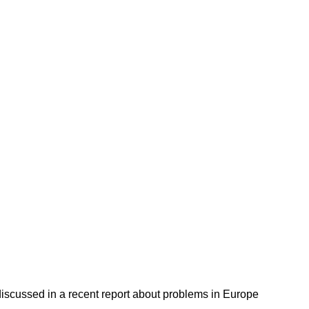
discussed in a recent report about problems in Europe