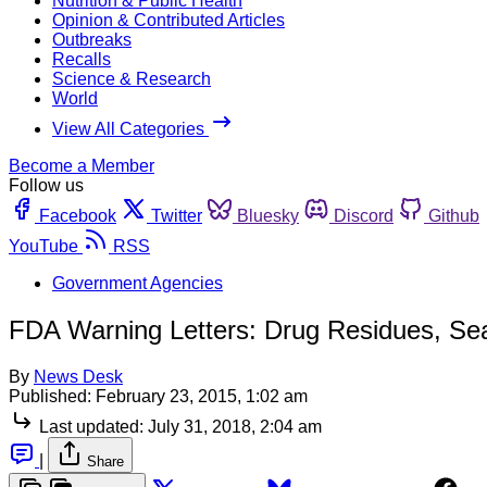
Nutrition & Public Health
Opinion & Contributed Articles
Outbreaks
Recalls
Science & Research
World
View All Categories
Become a Member
Follow us
Facebook
Twitter
Bluesky
Discord
Github
YouTube
RSS
Government Agencies
FDA Warning Letters: Drug Residues, S
By
News Desk
Published:
February 23, 2015, 1:02 am
Last updated:
July 31, 2018, 2:04 am
|
Share