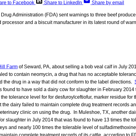
are to Facebook
Share to LinkedIn
Share by email
Drug Administration (FDA) sent warnings to three beef produce
 processor and a biscuit manufacturer in its latest round of warni
ill Farm
of Seward, PA, about selling a bob veal calf in July 201
led to contain neomycin, a drug that has no acceptable toleranc
ed the drug in a way that did not conform to the label directions.
 found to have sold a dairy cow for slaughter in February 2014 
he tolerance level for for desfuroylceftiofur, marker residue for t
 the dairy failed to maintain complete drug treatment records a
 veterinary clinic on using the drug. In Muleshoe, TX, another dai
for slaughter in July 2014 that was found to have 13 times the tol
dneys and nearly 100 times the tolerable level of sulfadimethoxine i
 maintain complete treatment records of its cattle, according to F