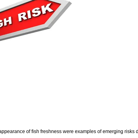
e appearance of fish freshness were examples of emerging risks 