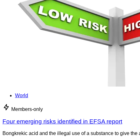
World
Members-only
Four emerging risks identified in EFSA report
Bongkrekic acid and the illegal use of a substance to give th