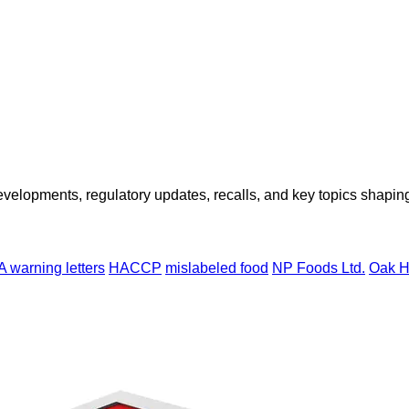
opments, regulatory updates, recalls, and key topics shaping f
 warning letters
HACCP
mislabeled food
NP Foods Ltd.
Oak H