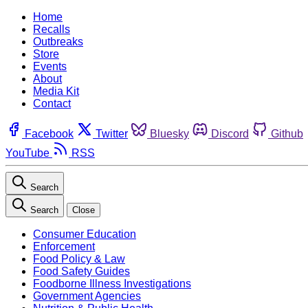
Home
Recalls
Outbreaks
Store
Events
About
Media Kit
Contact
Facebook
Twitter
Bluesky
Discord
Github
YouTube
RSS
Search
Search
Close
Consumer Education
Enforcement
Food Policy & Law
Food Safety Guides
Foodborne Illness Investigations
Government Agencies