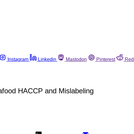
Instagram
Linkedin
Mastodon
Pinterest
Red
eafood HACCP and Mislabeling