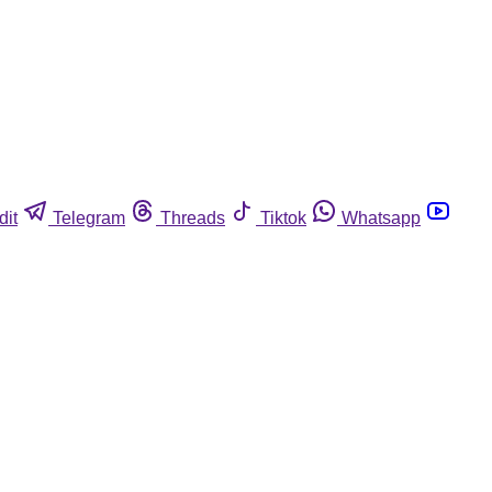
dit
Telegram
Threads
Tiktok
Whatsapp