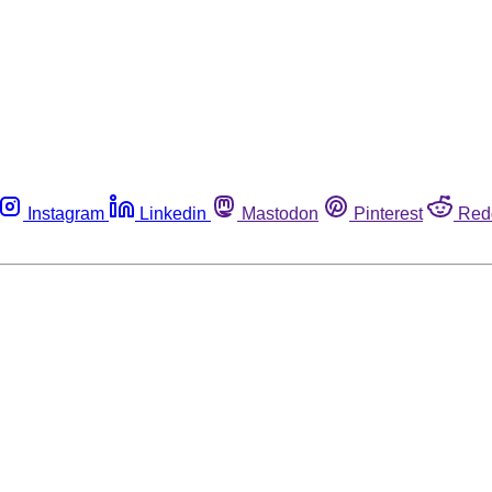
Instagram
Linkedin
Mastodon
Pinterest
Red