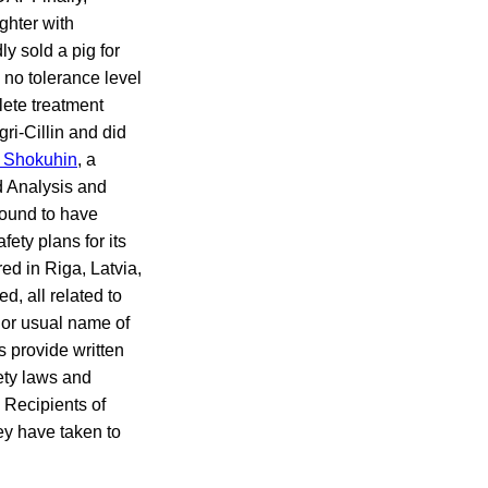
ghter with
ly sold a pig for
s no tolerance level
lete treatment
ri-Cillin and did
 Shokuhin
, a
d Analysis and
found to have
ety plans for its
ed in Riga, Latvia,
, all related to
 or usual name of
s provide written
fety laws and
. Recipients of
ey have taken to