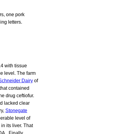
rs, one pork
ng letters.
4 with tissue
e level. The farm
Schneider Dairy
of
that contained
he drug ceftiofur.
nd lacked clear
ry,
Stonegate
erable level of
n its liver. That
DA. Finally,