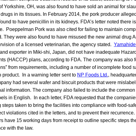
f Yorkshire, OH, was also found to have sold an animal for slau
 drugs in its tissues. In February 2014, the pork producer alleged
ound to have penicillin in its kidneys. FDA’s letter noted there i
ine. Poeppelman Pork was also cited for failing to maintain comp
d. They were also found to have misused the new animal drug Ag
rvision of a licensed veterinarian, the agency stated.
Yamahide
and exporter in Miki-shi, Japan, did not have inadequate Hazar
oints (HACCP) plans, according to FDA. The company was also 
ions” from requirements, including a number of incomplete food saf
 product. In a warning letter sent to
NP Foods Ltd.
, headquarter
any had several wafer and biscuit products that were mislabeled
onal information. The company also failed to include the common
bels in English. In each letter, FDA requested that the companie
 steps taken to bring the facilities into compliance with food-sa
ect violations cited in the letters, and to prevent their recurrence
rs have 15 working days from receipt to outline specific steps th
ce with the law.