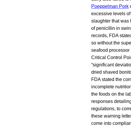
Poeppelman Pork
o
excessive levels of
slaughter that was f
of penicillin in sw
records, FDA state
so without the supe
seafood processor 
Critical Control P
“significant deviat
dried shaved bonito
FDA stated the comp
incomplete nutriti
the foods on the la
responses detailing
regulations, to corr
these warning lette
come into complian