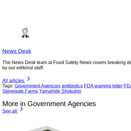
News Desk
The News Desk team at Food Safety News covers breaking devel
by our editorial staff.
All articles
Tags:
Government Agencies
antibiotics
FDA warning letter
FDA
Stonegate Farms
Yamahide Shokuhin
More in Government Agencies
See all