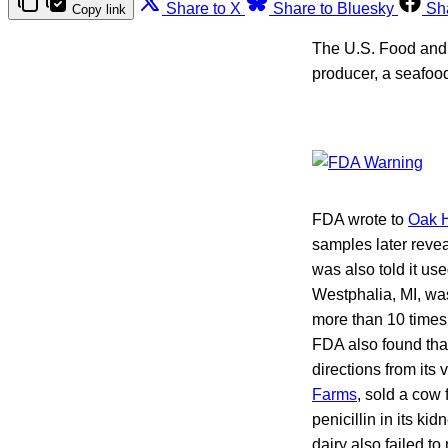
Share to X
Share to Bluesky
Sh
Copy link
The U.S. Food and 
producer, a seafood
FDA wrote to
Oak H
samples later revea
was also told it us
Westphalia, MI, was
more than 10 times t
FDA also found that
directions from its
Farms
, sold a cow 
penicillin in its ki
dairy also failed to