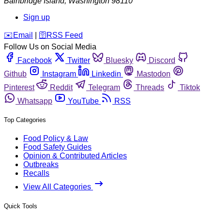
Bainbridge Island
,
Washington
98110
Sign up
️✉️
Email
|
🛜
RSS Feed
Follow Us on Social Media
Facebook
Twitter
Bluesky
Discord
Github
Instagram
Linkedin
Mastodon
Pinterest
Reddit
Telegram
Threads
Tiktok
Whatsapp
YouTube
RSS
Top Categories
Food Policy & Law
Food Safety Guides
Opinion & Contributed Articles
Outbreaks
Recalls
View All Categories
Quick Tools