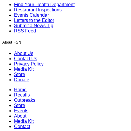
Find Your Health Department
Restaurant Inspections
Events Calendar
Letters to the Editor
Submit a News Tip
RSS Feed
About FSN
About Us
Contact Us
Privacy Policy
Media Kit
Store
Donate
Home
Recalls
Outbreaks
Store
Events
About
Media Kit
Contact