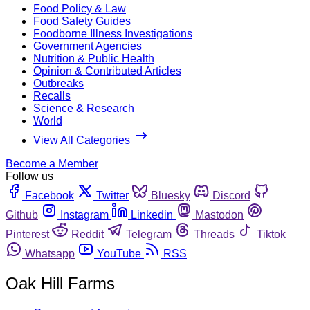
Food Policy & Law
Food Safety Guides
Foodborne Illness Investigations
Government Agencies
Nutrition & Public Health
Opinion & Contributed Articles
Outbreaks
Recalls
Science & Research
World
View All Categories
Become a Member
Follow us
Facebook
Twitter
Bluesky
Discord
Github
Instagram
Linkedin
Mastodon
Pinterest
Reddit
Telegram
Threads
Tiktok
Whatsapp
YouTube
RSS
Oak Hill Farms