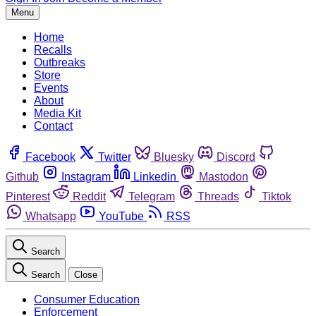
Menu
Home
Recalls
Outbreaks
Store
Events
About
Media Kit
Contact
Facebook
Twitter
Bluesky
Discord
Github
Instagram
Linkedin
Mastodon
Pinterest
Reddit
Telegram
Threads
Tiktok
Whatsapp
YouTube
RSS
Search
Search
Close
Consumer Education
Enforcement