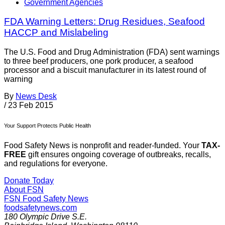
Government Agencies
FDA Warning Letters: Drug Residues, Seafood
HACCP and Mislabeling
The U.S. Food and Drug Administration (FDA) sent warnings
to three beef producers, one pork producer, a seafood
processor and a biscuit manufacturer in its latest round of
warning
By
News Desk
/
23 Feb 2015
Your Support Protects Public Health
Food Safety News is nonprofit and reader-funded. Your
TAX-
FREE
gift ensures ongoing coverage of outbreaks, recalls,
and regulations for everyone.
Donate Today
About FSN
FSN
Food Safety News
foodsafetynews.com
180 Olympic Drive S.E.