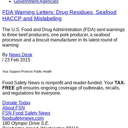
Government Agencies
FDA Warning Letters: Drug Residues, Seafood
HACCP and Mislabeling
The U.S. Food and Drug Administration (FDA) sent warnings
to three beef producers, one pork producer, a seafood
processor and a biscuit manufacturer in its latest round of
warning
By
News Desk
/
23 Feb 2015
Your Support Protects Public Health
Food Safety News is nonprofit and reader-funded. Your
TAX-
FREE
gift ensures ongoing coverage of outbreaks, recalls,
and regulations for everyone.
Donate Today
About FSN
FSN
Food Safety News
foodsafetynews.com
180 Olympic Drive S.E.