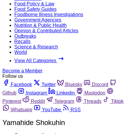
Food Policy & Law
Food Safety Guides
Foodborne Illness Investigations
Government Agencies
Nutrition & Public Health
Opinion & Contributed Articles
Outbreaks
Recalls
Science & Research
World
View All Categories
Become a Member
Follow us
Facebook
Twitter
Bluesky
Discord
Github
Instagram
Linkedin
Mastodon
Pinterest
Reddit
Telegram
Threads
Tiktok
Whatsapp
YouTube
RSS
Yamahide Shokuhin