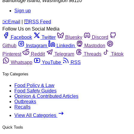
Bainbridge Island
,
Washington
98110
Sign up
️✉️
Email
|
🛜
RSS Feed
Follow Us on Social Media
Facebook
Twitter
Bluesky
Discord
Github
Instagram
Linkedin
Mastodon
Pinterest
Reddit
Telegram
Threads
Tiktok
Whatsapp
YouTube
RSS
Top Categories
Food Policy & Law
Food Safety Guides
Opinion & Contributed Articles
Outbreaks
Recalls
View All Categories
Quick Tools