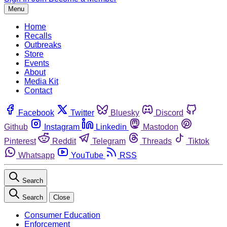
Menu
Home
Recalls
Outbreaks
Store
Events
About
Media Kit
Contact
Facebook
Twitter
Bluesky
Discord
Github
Instagram
Linkedin
Mastodon
Pinterest
Reddit
Telegram
Threads
Tiktok
Whatsapp
YouTube
RSS
Search
Search
Close
Consumer Education
Enforcement