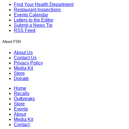
Find Your Health Department
Restaurant Inspections
Events Calendar
Letters to the Editor
Submit a News Tip
RSS Feed
About FSN
About Us
Contact Us
Privacy Policy
Media Kit
Store
Donate
Home
Recalls
Outbreaks
Store
Events
About
Media Kit
Contact