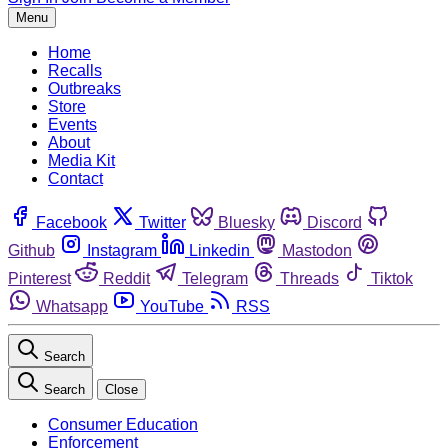
Menu
Home
Recalls
Outbreaks
Store
Events
About
Media Kit
Contact
Facebook
Twitter
Bluesky
Discord
Github
Instagram
Linkedin
Mastodon
Pinterest
Reddit
Telegram
Threads
Tiktok
Whatsapp
YouTube
RSS
Search
Search
Close
Consumer Education
Enforcement