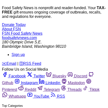
Food Safety News is nonprofit and reader-funded. Your
TAX-
FREE
gift ensures ongoing coverage of outbreaks, recalls,
and regulations for everyone.
Donate Today
About FSN
FSN
Food Safety News
foodsafetynews.com
180 Olympic Drive S.E.
Bainbridge Island
,
Washington
98110
Sign up
️✉️
Email
|
🛜
RSS Feed
Follow Us on Social Media
Facebook
Twitter
Bluesky
Discord
Github
Instagram
Linkedin
Mastodon
Pinterest
Reddit
Telegram
Threads
Tiktok
Whatsapp
YouTube
RSS
Top Categories