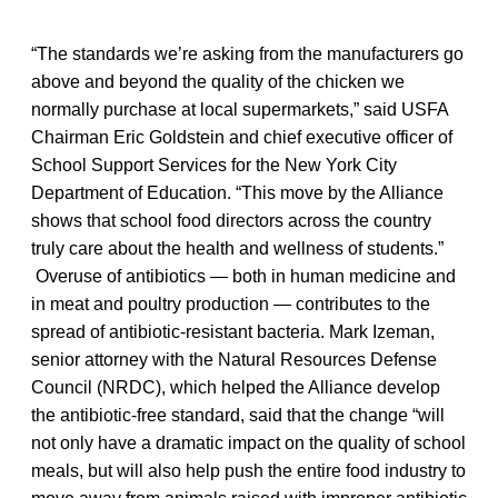
“The standards we’re asking from the manufacturers go
above and beyond the quality of the chicken we
normally purchase at local supermarkets,” said USFA
Chairman Eric Goldstein and chief executive officer of
School Support Services for the New York City
Department of Education. “This move by the Alliance
shows that school food directors across the country
truly care about the health and wellness of students.”
Overuse of antibiotics — both in human medicine and
in meat and poultry production — contributes to the
spread of antibiotic-resistant bacteria. Mark Izeman,
senior attorney with the Natural Resources Defense
Council (NRDC), which helped the Alliance develop
the antibiotic-free standard, said that the change “will
not only have a dramatic impact on the quality of school
meals, but will also help push the entire food industry to