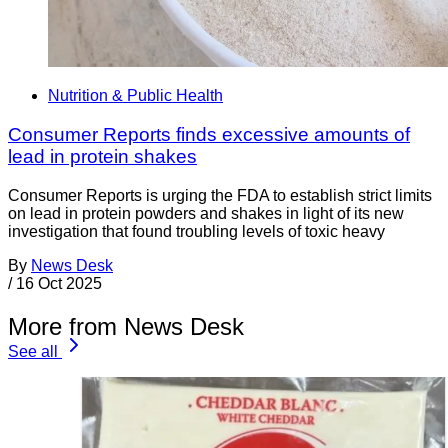
Nutrition & Public Health
Consumer Reports finds excessive amounts of
lead in protein shakes
Consumer Reports is urging the FDA to establish strict limits
on lead in protein powders and shakes in light of its new
investigation that found troubling levels of toxic heavy
By
News Desk
/
16 Oct 2025
More from News Desk
See all