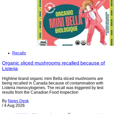
Recalls
Organic sliced mushrooms recalled because of
Listeria
Highline brand organic mini Bella sliced mushrooms are
being recalled in Canada because of contamination with
Listeria monocytogenes. The recall was triggered by test
results from the Canadian Food Inspection
By
News Desk
/
4 Aug 2026