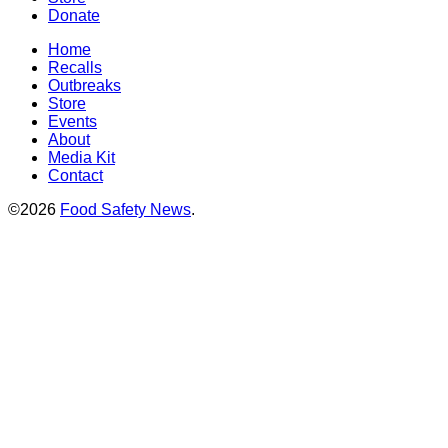
Donate
Home
Recalls
Outbreaks
Store
Events
About
Media Kit
Contact
©2026
Food Safety News
.