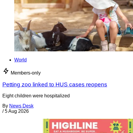
World
Members-only
Petting zoo linked to HUS cases reopens
Eight children were hospitalized
By
News Desk
/
5 Aug 2026