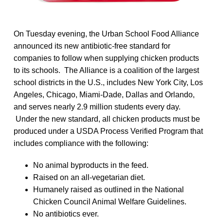
On Tuesday evening, the Urban School Food Alliance
announced its new antibiotic-free standard for
companies to follow when supplying chicken products
to its schools. The Alliance is a coalition of the largest
school districts in the U.S., includes New York City, Los
Angeles, Chicago, Miami-Dade, Dallas and Orlando,
and serves nearly 2.9 million students every day.
Under the new standard, all chicken products must be
produced under a USDA Process Verified Program that
includes compliance with the following:
No animal byproducts in the feed.
Raised on an all-vegetarian diet.
Humanely raised as outlined in the National
Chicken Council Animal Welfare Guidelines.
No antibiotics ever.