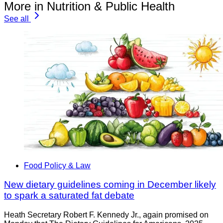
More in Nutrition & Public Health
See all
Food Policy & Law
New dietary guidelines coming in December likely
to spark a saturated fat debate
Heath Secretary Robert F. Kennedy Jr., again promised on