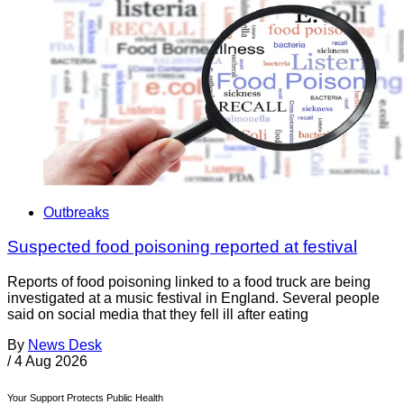
Outbreaks
Suspected food poisoning reported at festival
Reports of food poisoning linked to a food truck are being
investigated at a music festival in England. Several people
said on social media that they fell ill after eating
By
News Desk
/
4 Aug 2026
Your Support Protects Public Health