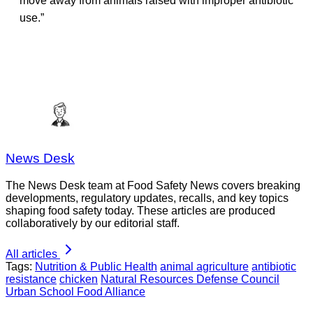
move away from animals raised with improper antibiotic
use.”
News Desk
The News Desk team at Food Safety News covers breaking
developments, regulatory updates, recalls, and key topics
shaping food safety today. These articles are produced
collaboratively by our editorial staff.
All articles
Tags:
Nutrition & Public Health
animal agriculture
antibiotic
resistance
chicken
Natural Resources Defense Council
Urban School Food Alliance