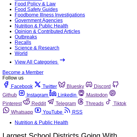
Food Policy & Law
Food Safety Guides
Foodborne Illness Investigations
Government Agencies
Nutrition & Public Health
Opinion & Contributed Articles
Outbreaks
Recalls
Science & Research
World
View All Categories
Become a Member
Follow us
Facebook
Twitter
Bluesky
Discord
Github
Instagram
Linkedin
Mastodon
Pinterest
Reddit
Telegram
Threads
Tiktok
Whatsapp
YouTube
RSS
Nutrition & Public Health
Largest School Districts Going With