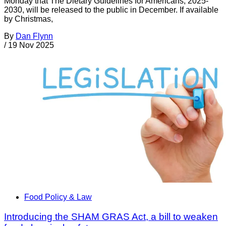
Monday that The Dietary Guidelines for Americans, 2025-
2030, will be released to the public in December. If available
by Christmas,
By
Dan Flynn
/
19 Nov 2025
Food Policy & Law
Introducing the SHAM GRAS Act, a bill to weaken