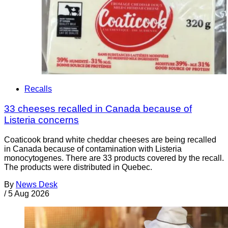
Recalls
33 cheeses recalled in Canada because of
Listeria concerns
Coaticook brand white cheddar cheeses are being recalled
in Canada because of contamination with Listeria
monocytogenes. There are 33 products covered by the recall.
The products were distributed in Quebec.
By
News Desk
/
5 Aug 2026