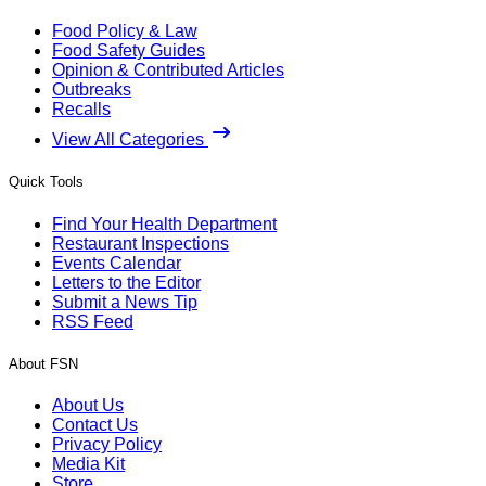
Food Policy & Law
Food Safety Guides
Opinion & Contributed Articles
Outbreaks
Recalls
View All Categories
Quick Tools
Find Your Health Department
Restaurant Inspections
Events Calendar
Letters to the Editor
Submit a News Tip
RSS Feed
About FSN
About Us
Contact Us
Privacy Policy
Media Kit
Store