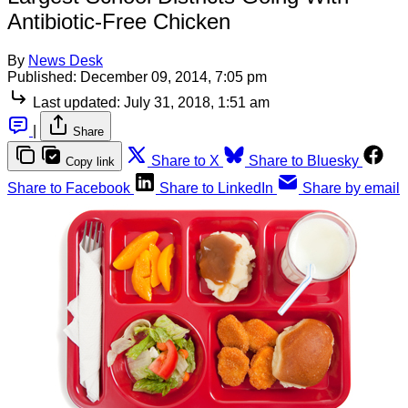
Antibiotic-Free Chicken
By
News Desk
Published:
December 09, 2014, 7:05 pm
Last updated:
July 31, 2018, 1:51 am
|
Share
Share to X
Share to Bluesky
Copy link
Share to Facebook
Share to LinkedIn
Share by email