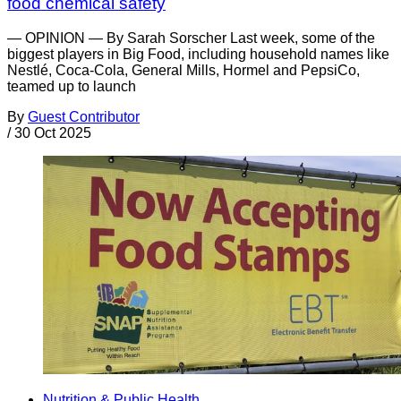
food chemical safety
— OPINION — By Sarah Sorscher Last week, some of the
biggest players in Big Food, including household names like
Nestlé, Coca-Cola, General Mills, Hormel and PepsiCo,
teamed up to launch
By
Guest Contributor
/
30 Oct 2025
Nutrition & Public Health