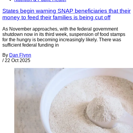
States begin warning SNAP beneficiaries that their
money to feed their families is being cut off
As November approaches, with the federal government
shutdown now in its third week, suspension of food stamps
for the hungry is becoming increasingly likely. There was
sufficient federal funding in
By
Dan Flynn
/
22 Oct 2025