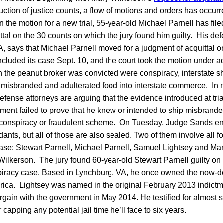
uction of justice counts, a flow of motions and orders has occurr
in the motion for a new trial, 55-year-old Michael Parnell has fi
ittal on the 30 counts on which the jury found him guilty. His de
A, says that Michael Parnell moved for a judgment of acquittal 
cluded its case Sept. 10, and the court took the motion under
h the peanut broker was convicted were conspiracy, interstate s
f misbranded and adulterated food into interstate commerce. In m
efense attorneys are arguing that the evidence introduced at tria
ment failed to prove that he knew or intended to ship misbrande
y conspiracy or fraudulent scheme. On Tuesday, Judge Sands en
ants, but all of those are also sealed. Two of them involve all fo
case: Stewart Parnell, Michael Parnell, Samuel Lightsey and Ma
 Wilkerson. The jury found 60-year-old Stewart Parnell guilty on 
piracy case. Based in Lynchburg, VA, he once owned the now-d
rica. Lightsey was named in the original February 2013 indictme
argain with the government in May 2014. He testified for almost s
r capping any potential jail time he’ll face to six years.