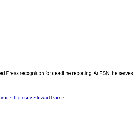
d Press recognition for deadline reporting. At FSN, he serves
amuel Lightsey
Stewart Parnell