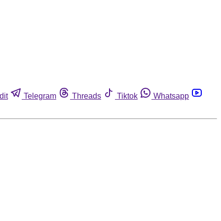
dit
Telegram
Threads
Tiktok
Whatsapp