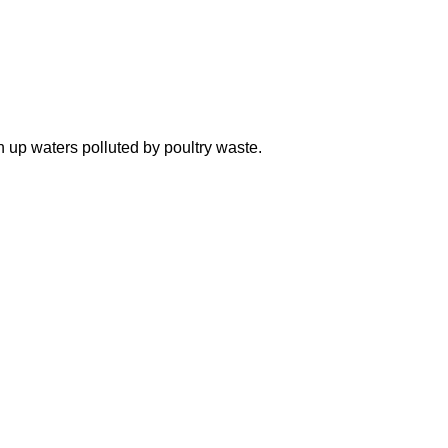
n up waters polluted by poultry waste.