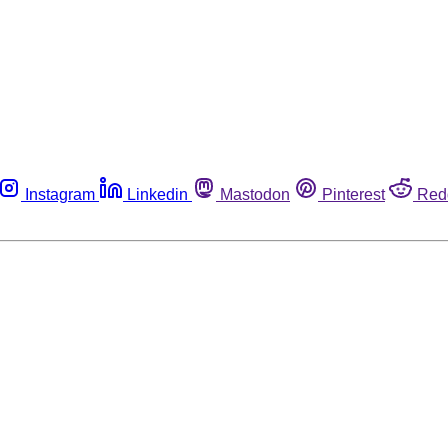
Instagram
Linkedin
Mastodon
Pinterest
Red