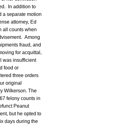
ed. In addition to
led a separate motion
fense attorney, Ed
on all counts when
 advisement. Among
hipments fraud, and
oving for acquittal,
l was insufficient
d food or
tered three orders
ur original
ry Wilkerson. The
67 felony counts in
efunct Peanut
nt, but he opted to
ix days during the