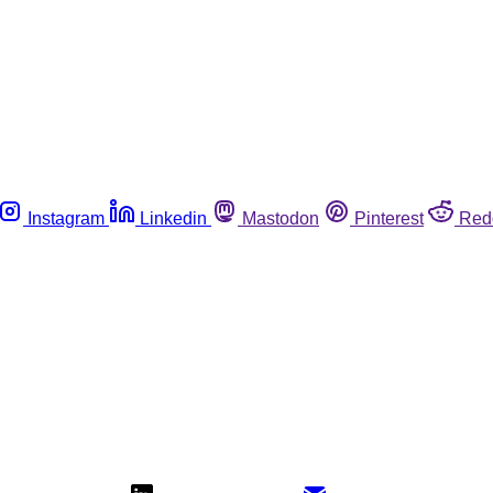
Instagram
Linkedin
Mastodon
Pinterest
Red