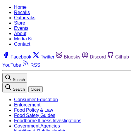
Home
Recalls
Outbreaks
Store
Events
About
Media Kit
Contact
Facebook
Twitter
Bluesky
Discord
Github
YouTube
RSS
Search
Search
Close
Consumer Education
Enforcement
Food Policy & Law
Food Safety Guides
Foodborne Illness Investigations
Government Agencies