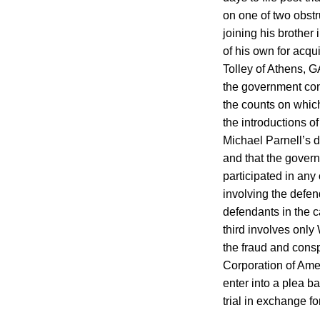
on one of two obstr
joining his brother 
of his own for acqu
Tolley of Athens, G
the government con
the counts on whic
the introductions o
Michael Parnell’s d
and that the govern
participated in an
involving the defend
defendants in the 
third involves only
the fraud and cons
Corporation of Ame
enter into a plea b
trial in exchange fo