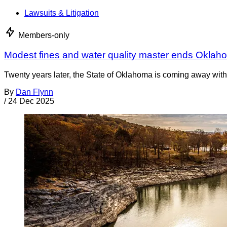
Lawsuits & Litigation
Members-only
Modest fines and water quality master ends Oklah
Twenty years later, the State of Oklahoma is coming away with 
By
Dan Flynn
/
24 Dec 2025