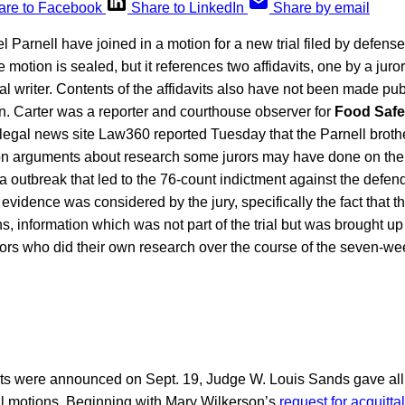
are to Facebook
Share to LinkedIn
Share by email
 Parnell have joined in a motion for a new trial filed by defen
 motion is sealed, but it references two affidavits, one by a juro
al writer. Contents of the affidavits also have not been made publ
n. Carter was a reporter and courthouse observer for
Food Safe
 legal news site Law360 reported Tuesday that the Parnell brothe
 on arguments about research some jurors may have done on thei
 outbreak that led to the 76-count indictment against the defen
 evidence was considered by the jury, specifically the fact that t
s, information which was not part of the trial but was brought up
rors who did their own research over the course of the seven-week
icts were announced on Sept. 19, Judge W. Louis Sands gave all 
rial motions. Beginning with Mary Wilkerson’s
request for acquittal