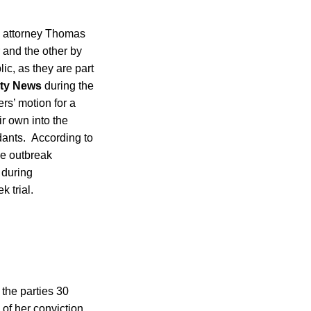
se attorney Thomas
r and the other by
ic, as they are part
ty News
during the
rs’ motion for a
r own into the
dants. According to
he outbreak
 during
 trial.
the parties 30
of her conviction