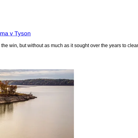
oma v Tyson
the win, but without as much as it sought over the years to clea