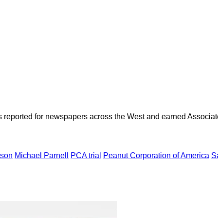
as reported for newspapers across the West and earned Associate
rson
Michael Parnell
PCA trial
Peanut Corporation of America
S