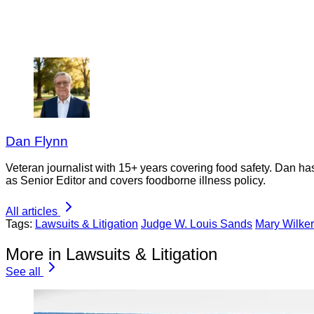
Dan Flynn
Veteran journalist with 15+ years covering food safety. Dan h
as Senior Editor and covers foodborne illness policy.
All articles
Tags:
Lawsuits & Litigation
Judge W. Louis Sands
Mary Wilke
More in Lawsuits & Litigation
See all