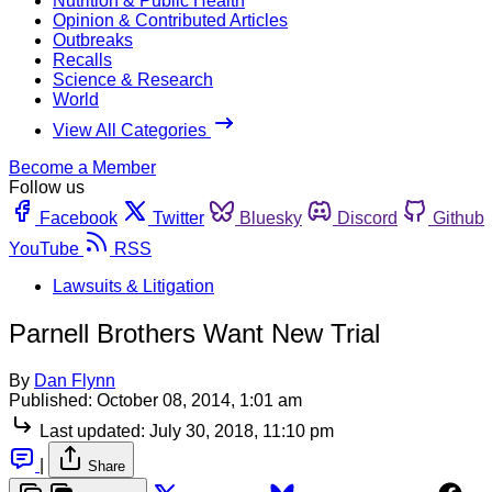
Nutrition & Public Health
Opinion & Contributed Articles
Outbreaks
Recalls
Science & Research
World
View All Categories
Become a Member
Follow us
Facebook
Twitter
Bluesky
Discord
Github
YouTube
RSS
Lawsuits & Litigation
Parnell Brothers Want New Trial
By
Dan Flynn
Published:
October 08, 2014, 1:01 am
Last updated:
July 30, 2018, 11:10 pm
|
Share