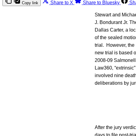
Share to X
Share to Bluesky
Sh
Copy link
Stewart and Michael
J. Bondurant Jr. The
Dallas Carter, a loc
of the sealed motio
trial. However, the
new trial is based
2008-09 Salmonella
Law360, “extrinsic”
involved nine death
deliberations by ju
After the jury verd
days to file post-t