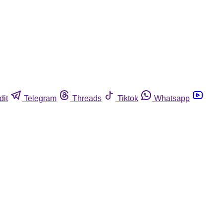
dit
Telegram
Threads
Tiktok
Whatsapp