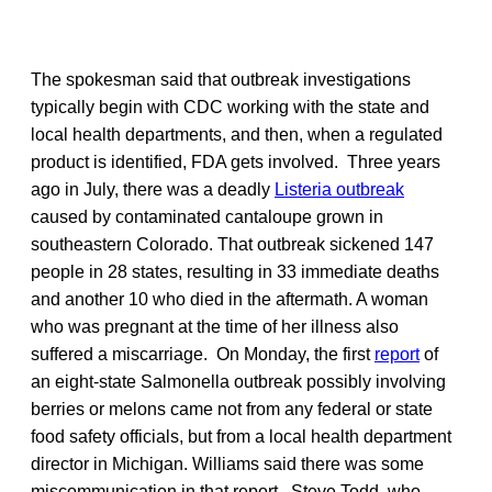
The spokesman said that outbreak investigations
typically begin with CDC working with the state and
local health departments, and then, when a regulated
product is identified, FDA gets involved. Three years
ago in July, there was a deadly
Listeria outbreak
caused by contaminated cantaloupe grown in
southeastern Colorado. That outbreak sickened 147
people in 28 states, resulting in 33 immediate deaths
and another 10 who died in the aftermath. A woman
who was pregnant at the time of her illness also
suffered a miscarriage. On Monday, the first
report
of
an eight-state Salmonella outbreak possibly involving
berries or melons came not from any federal or state
food safety officials, but from a local health department
director in Michigan. Williams said there was some
miscommunication in that report. Steve Todd, who