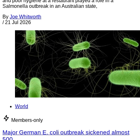
and poor hygiene at a restaurant played a role in a
Salmonella outbreak in an Australian state,
By
Joe Whitworth
/
21 Jul 2026
World
Members-only
Major German E. coli outbreak sickened almost
500