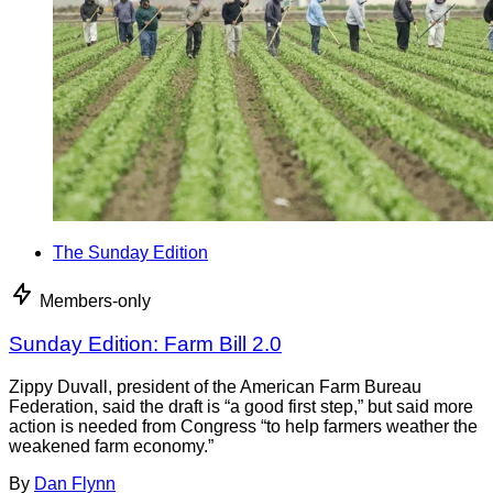
The Sunday Edition
Members-only
Sunday Edition: Farm Bill 2.0
Zippy Duvall, president of the American Farm Bureau
Federation, said the draft is “a good first step,” but said more
action is needed from Congress “to help farmers weather the
weakened farm economy.”
By
Dan Flynn