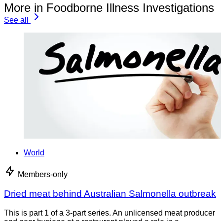
More in Foodborne Illness Investigations
See all
World
Members-only
Dried meat behind Australian Salmonella outbreak
This is part 1 of a 3-part series. An unlicensed meat producer