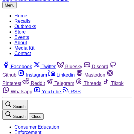
Menu
Home
Recalls
Outbreaks
Store
Events
About
Media Kit
Contact
Facebook
Twitter
Bluesky
Discord
Github
Instagram
Linkedin
Mastodon
Pinterest
Reddit
Telegram
Threads
Tiktok
Whatsapp
YouTube
RSS
Search
Search
Close
Consumer Education
Enforcement