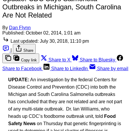
Outbreaks in Michigan, South Carolina
Are Not Related
By
Dan Flynn
Published:
October 02, 2014, 1:01 am
Last updated:
July 30, 2018, 11:10 pm
|
Share
Share to X
Share to Bluesky
Copy link
Share to Facebook
Share to LinkedIn
Share by email
UPDATE:
An investigation by the federal Centers for
Disease Control and Prevention (CDC) into both the
Michigan and South Carolina Salmonella outbreaks
has concluded that they are not related and are not part
of any multi-state outbreak. Dr. Ian Williams, who
heads up CDC’s foodborne outbreak unit, told
Food
Safety News
on Thursday that genetic fingerprinting is
used to determine if a local cluster of illnesses is