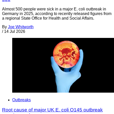
Almost 500 people were sick in a major E. coli outbreak in
Germany in 2025, according to recently released figures from
a regional State Office for Health and Social Affairs.
By
Joe Whitworth
/
14 Jul 2026
Outbreaks
Root cause of major UK E. coli O145 outbreak