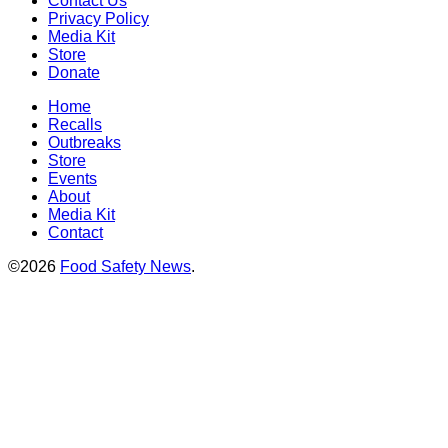
Contact Us
Privacy Policy
Media Kit
Store
Donate
Home
Recalls
Outbreaks
Store
Events
About
Media Kit
Contact
©2026
Food Safety News
.