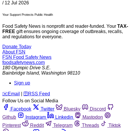
/
12 Jul 2026
Your Support Protects Public Health
Food Safety News is nonprofit and reader-funded. Your
TAX-
FREE
gift ensures ongoing coverage of outbreaks, recalls,
and regulations for everyone.
Donate Today
About FSN
FSN
Food Safety News
foodsafetynews.com
180 Olympic Drive S.E.
Bainbridge Island
,
Washington
98110
Sign up
️✉️
Email
|
🛜
RSS Feed
Follow Us on Social Media
Facebook
Twitter
Bluesky
Discord
Github
Instagram
Linkedin
Mastodon
Pinterest
Reddit
Telegram
Threads
Tiktok