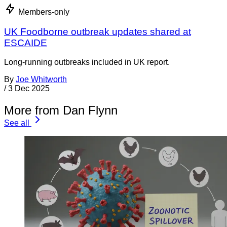
Members-only
UK Foodborne outbreak updates shared at
ESCAIDE
Long-running outbreaks included in UK report.
By
Joe Whitworth
/
3 Dec 2025
More from Dan Flynn
See all