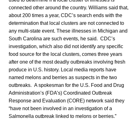
connected other around the country. Williams said that,
about 200 times a year, CDC’s search ends with the
determination that local clusters are not connected to
any multi-state event. These illnesses in Michigan and
South Carolina are such events, he said. CDC’s
investigation, which also did not identify any specific
food source for the local clusters, comes three years
after one of the most deadly outbreaks involving fresh
produce in U.S. history. Local media reports have
named melons and berries as suspects in the two
outbreaks. A spokesman for the U.S. Food and Drug
Administration’s (FDA’s) Coordinated Outbreak
Response and Evaluation (CORE) network said they
“have not been involved in an investigation of a
Salmonella outbreak linked to melons or berries.”