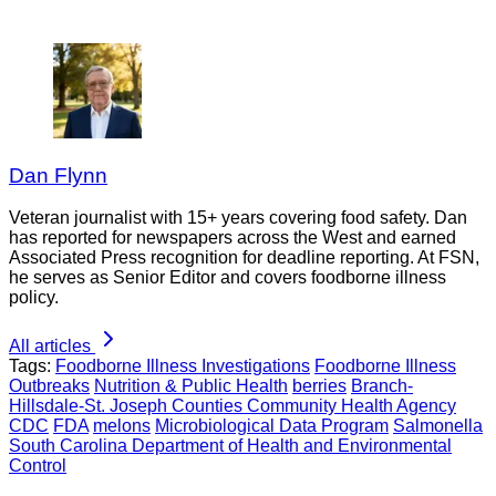
Dan Flynn
Veteran journalist with 15+ years covering food safety. Dan
has reported for newspapers across the West and earned
Associated Press recognition for deadline reporting. At FSN,
he serves as Senior Editor and covers foodborne illness
policy.
All articles
Tags:
Foodborne Illness Investigations
Foodborne Illness
Outbreaks
Nutrition & Public Health
berries
Branch-
Hillsdale-St. Joseph Counties Community Health Agency
CDC
FDA
melons
Microbiological Data Program
Salmonella
South Carolina Department of Health and Environmental
Control