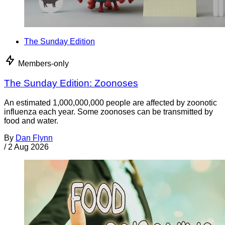
The Sunday Edition
Members-only
The Sunday Edition: Zoonoses
An estimated 1,000,000,000 people are affected by zoonotic
influenza each year. Some zoonoses can be transmitted by
food and water.
By
Dan Flynn
/
2 Aug 2026