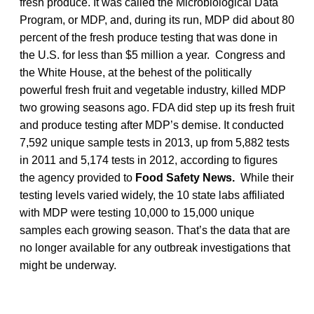
fresh produce. It was called the Microbiological Data
Program, or MDP, and, during its run, MDP did about 80
percent of the fresh produce testing that was done in
the U.S. for less than $5 million a year. Congress and
the White House, at the behest of the politically
powerful fresh fruit and vegetable industry, killed MDP
two growing seasons ago. FDA did step up its fresh fruit
and produce testing after MDP’s demise. It conducted
7,592 unique sample tests in 2013, up from 5,882 tests
in 2011 and 5,174 tests in 2012, according to figures
the agency provided to
Food Safety News.
While their
testing levels varied widely, the 10 state labs affiliated
with MDP were testing 10,000 to 15,000 unique
samples each growing season. That’s the data that are
no longer available for any outbreak investigations that
might be underway.