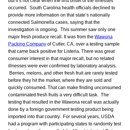
but it’s not clear when the first onset of the illnesses
occurred. South Carolina health officials declined to
provide more information on that state’s nationally
connected Salmonella cases, saying that the
investigation is ongoing. This summer saw only one
major fresh produce recall. It was from the
Wawona
Packing Company
of Cutler, CA, over a testing sample
that came back positive for Listeria. There was great
consumer interest in that major recall, but no related
illnesses were ever confirmed by laboratory analysis.
Berries, melons, and other fresh fruit are rarely tested
before they hit the market, where they are sold and
quickly consumed. That can make finding unconsumed
contaminated fresh fruits a very difficult task. The
testing that resulted in the Wawona recall was actually
done by a foreign government testing product being
imported into that country. For several years, USDA
had a program with participating states to randomly test