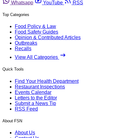
Whatsapp
YouTube
RSS
Top Categories
Food Policy & Law
Food Safety Guides
Opinion & Contributed Articles
Outbreaks
Recalls
View All Categories
Quick Tools
Find Your Health Department
Restaurant Inspections
Events Calendar
Letters to the Editor
Submit a News Tip
RSS Feed
About FSN
About Us