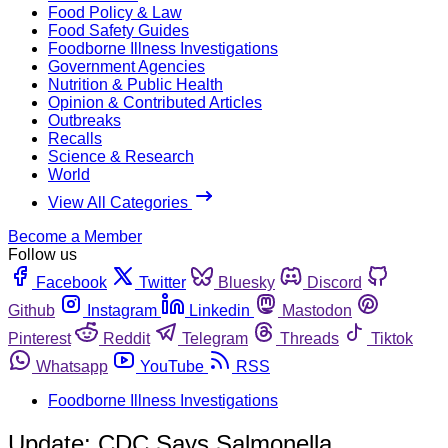
Food Policy & Law
Food Safety Guides
Foodborne Illness Investigations
Government Agencies
Nutrition & Public Health
Opinion & Contributed Articles
Outbreaks
Recalls
Science & Research
World
View All Categories
Become a Member
Follow us
Facebook
Twitter
Bluesky
Discord
Github
Instagram
Linkedin
Mastodon
Pinterest
Reddit
Telegram
Threads
Tiktok
Whatsapp
YouTube
RSS
Foodborne Illness Investigations
Update: CDC Says Salmonella