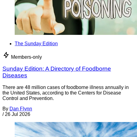
The Sunday Edition
Members-only
Sunday Edition: A Directory of Foodborne
Diseases
There are 48 million cases of foodborne illness annually in
the United States, according to the Centers for Disease
Control and Prevention.
By
Dan Flynn
/
26 Jul 2026