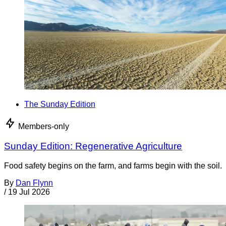
The Sunday Edition
Members-only
Sunday Edition: Regenerative Agriculture
Food safety begins on the farm, and farms begin with the soil.
By
Dan Flynn
/
19 Jul 2026