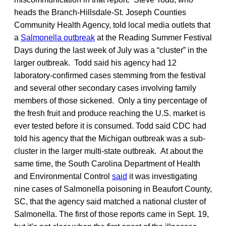
heads the Branch-Hillsdale-St. Joseph Counties
Community Health Agency, told local media outlets that
a
Salmonella outbreak
at the Reading Summer Festival
Days during the last week of July was a “cluster” in the
larger outbreak. Todd said his agency had 12
laboratory-confirmed cases stemming from the festival
and several other secondary cases involving family
members of those sickened. Only a tiny percentage of
the fresh fruit and produce reaching the U.S. market is
ever tested before it is consumed. Todd said CDC had
told his agency that the Michigan outbreak was a sub-
cluster in the larger multi-state outbreak. At about the
same time, the South Carolina Department of Health
and Environmental Control
said
it was investigating
nine cases of Salmonella poisoning in Beaufort County,
SC, that the agency said matched a national cluster of
Salmonella. The first of those reports came in Sept. 19,