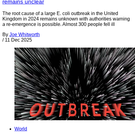
remains unclear
The root cause of a large E. coli outbreak in the United
Kingdom in 2024 remains unknown with authorities warning
a re-emergence is possible. Almost 300 people fell ill
By
Joe Whitworth
/
11 Dec 2025
World