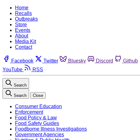
Home
Recalls
Outbreaks
Store
Events
About
Media Kit
Contact
Facebook
Twitter
Bluesky
Discord
Github
YouTube
RSS
Search
Search
Close
Consumer Education
Enforcement
Food Policy & Law
Food Safety Guides
Foodborne Illness Investigations
Government Agencies