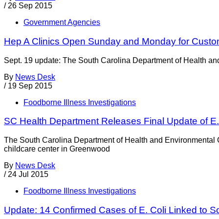
/
26 Sep 2015
Government Agencies
Hep A Clinics Open Sunday and Monday for Custo
Sept. 19 update: The South Carolina Department of Health and 
By
News Desk
/
19 Sep 2015
Foodborne Illness Investigations
SC Health Department Releases Final Update of E.
The South Carolina Department of Health and Environmental Co
childcare center in Greenwood
By
News Desk
/
24 Jul 2015
Foodborne Illness Investigations
Update: 14 Confirmed Cases of E. Coli Linked to S