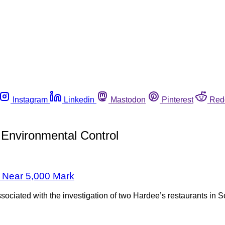
Instagram
Linkedin
Mastodon
Pinterest
Red
 Environmental Control
 Near 5,000 Mark
ssociated with the investigation of two Hardee’s restaurants in 