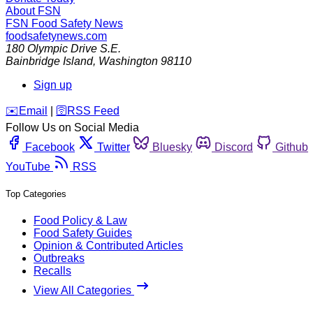
About FSN
FSN
Food Safety News
foodsafetynews.com
180 Olympic Drive S.E.
Bainbridge Island
,
Washington
98110
Sign up
️✉️
Email
|
🛜
RSS Feed
Follow Us on Social Media
Facebook
Twitter
Bluesky
Discord
Github
YouTube
RSS
Top Categories
Food Policy & Law
Food Safety Guides
Opinion & Contributed Articles
Outbreaks
Recalls
View All Categories