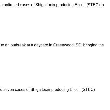
 confirmed cases of Shiga toxin-producing E. coli (STEC) in
 to an outbreak at a daycare in Greenwood, SC, bringing the
 seven cases of Shiga toxin-producing E. coli (STEC)