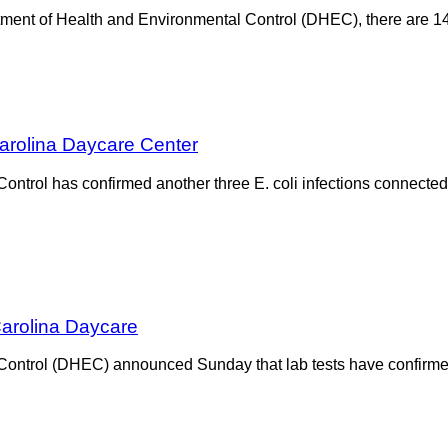
ment of Health and Environmental Control (DHEC), there are 14
Carolina Daycare Center
ntrol has confirmed another three E. coli infections connected
Carolina Daycare
ontrol (DHEC) announced Sunday that lab tests have confirmed