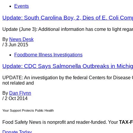
Events
Update: South Carolina Boy, 2, Dies of E. Coli Com
Update (June 3): Additional information has come to light rega
By
News Desk
/
3 Jun 2015
Foodborne Illness Investigations
Update: CDC Says Salmonella Outbreaks in Michiga
UPDATE: An investigation by the federal Centers for Disease 
not related and
By
Dan Flynn
/
2 Oct 2014
Your Support Protects Public Health
Food Safety News is nonprofit and reader-funded. Your
TAX-
Donate Today