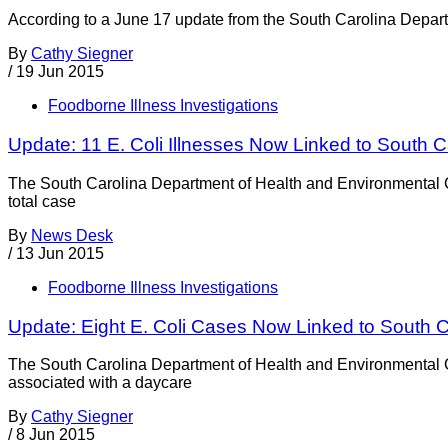
According to a June 17 update from the South Carolina Depart
By
Cathy Siegner
/
19 Jun 2015
Foodborne Illness Investigations
Update: 11 E. Coli Illnesses Now Linked to South 
The South Carolina Department of Health and Environmental Co
total case
By
News Desk
/
13 Jun 2015
Foodborne Illness Investigations
Update: Eight E. Coli Cases Now Linked to South 
The South Carolina Department of Health and Environmental C
associated with a daycare
By
Cathy Siegner
/
8 Jun 2015