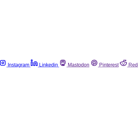
Instagram
Linkedin
Mastodon
Pinterest
Red