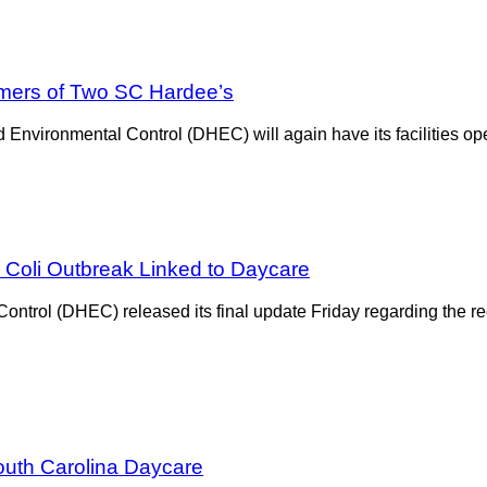
mers of Two SC Hardee’s
Environmental Control (DHEC) will again have its facilities ope
 Coli Outbreak Linked to Daycare
ntrol (DHEC) released its final update Friday regarding the re
outh Carolina Daycare