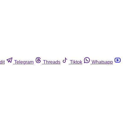
dit
Telegram
Threads
Tiktok
Whatsapp