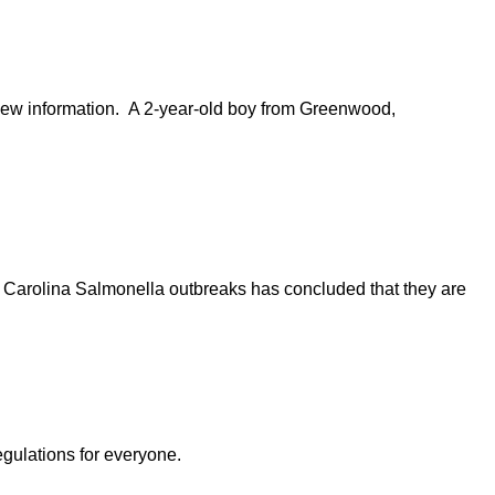
e new information. A 2-year-old boy from Greenwood,
 Carolina Salmonella outbreaks has concluded that they are
egulations for everyone.