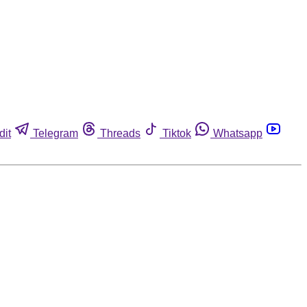
dit
Telegram
Threads
Tiktok
Whatsapp