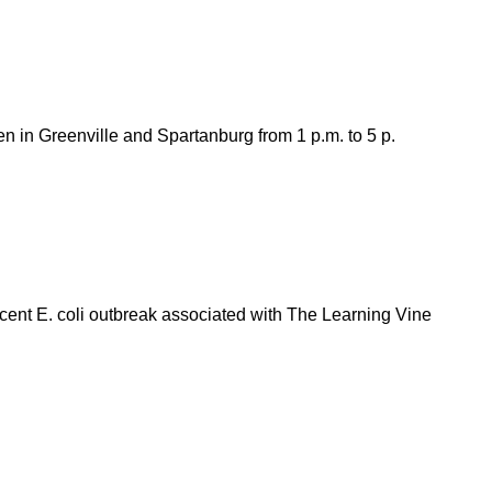
n in Greenville and Spartanburg from 1 p.m. to 5 p.
cent E. coli outbreak associated with The Learning Vine