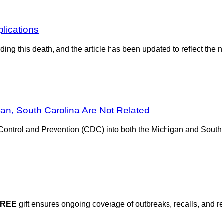
plications
rding this death, and the article has been updated to reflect th
n, South Carolina Are Not Related
Control and Prevention (CDC) into both the Michigan and South
FREE
gift ensures ongoing coverage of outbreaks, recalls, and r