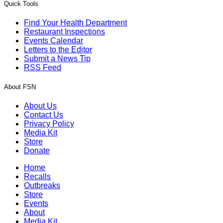
Quick Tools
Find Your Health Department
Restaurant Inspections
Events Calendar
Letters to the Editor
Submit a News Tip
RSS Feed
About FSN
About Us
Contact Us
Privacy Policy
Media Kit
Store
Donate
Home
Recalls
Outbreaks
Store
Events
About
Media Kit