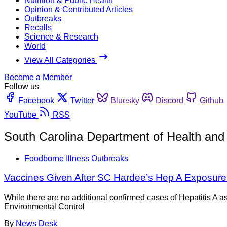
Nutrition & Public Health
Opinion & Contributed Articles
Outbreaks
Recalls
Science & Research
World
View All Categories
Become a Member
Follow us
Facebook
Twitter
Bluesky
Discord
Github
YouTube
RSS
South Carolina Department of Health and
Foodborne Illness Outbreaks
Vaccines Given After SC Hardee’s Hep A Exposure
While there are no additional confirmed cases of Hepatitis A a
Environmental Control
By
News Desk