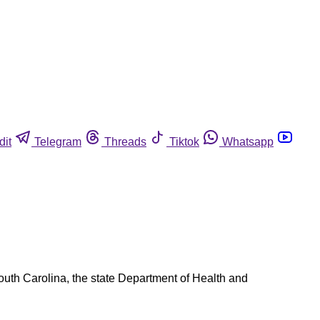
dit
Telegram
Threads
Tiktok
Whatsapp
South Carolina, the state Department of Health and