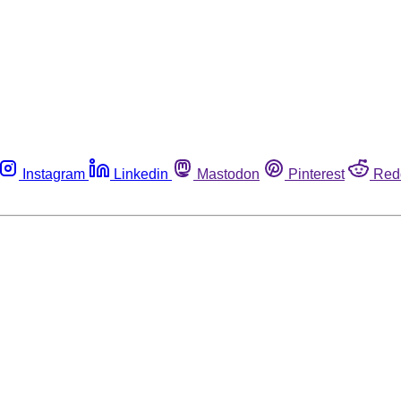
Instagram
Linkedin
Mastodon
Pinterest
Red