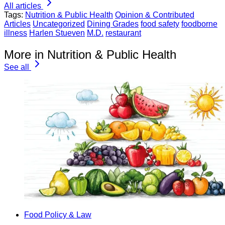
All articles
Tags:
Nutrition & Public Health
Opinion & Contributed
Articles
Uncategorized
Dining Grades
food safety
foodborne
illness
Harlen Stueven
M.D.
restaurant
More in Nutrition & Public Health
See all
Food Policy & Law