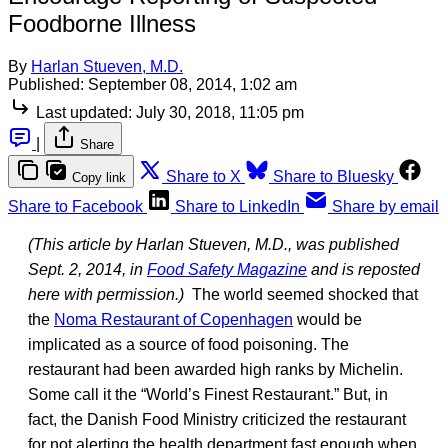
Foodborne Illness
By
Harlan Stueven, M.D.
Published:
September 08, 2014, 1:02 am
Last updated:
July 30, 2018, 11:05 pm
|
Share
Share to X
Share to Bluesky
Copy link
Share to Facebook
Share to LinkedIn
Share by email
(This article by Harlan Stueven, M.D., was published
Sept. 2, 2014, in
Food Safety Magazine
and is reposted
here with permission.)
The world seemed shocked that
the
Noma Restaurant of Copenhagen
would be
implicated as a source of food poisoning. The
restaurant had been awarded high ranks by Michelin.
Some call it the “World’s Finest Restaurant.” But, in
fact, the Danish Food Ministry criticized the restaurant
for not alerting the health department fast enough when