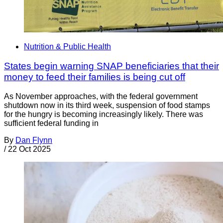
Nutrition & Public Health
States begin warning SNAP beneficiaries that their
money to feed their families is being cut off
As November approaches, with the federal government
shutdown now in its third week, suspension of food stamps
for the hungry is becoming increasingly likely. There was
sufficient federal funding in
By
Dan Flynn
/
22 Oct 2025