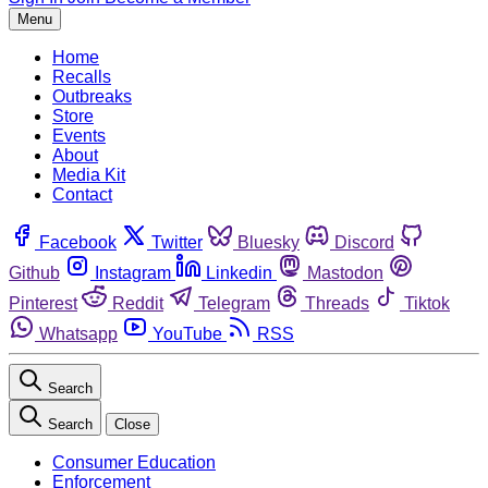
Menu
Home
Recalls
Outbreaks
Store
Events
About
Media Kit
Contact
Facebook
Twitter
Bluesky
Discord
Github
Instagram
Linkedin
Mastodon
Pinterest
Reddit
Telegram
Threads
Tiktok
Whatsapp
YouTube
RSS
Search
Search
Close
Consumer Education
Enforcement