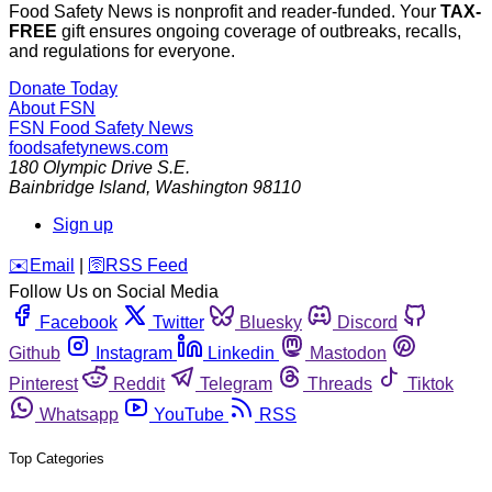
Food Safety News is nonprofit and reader-funded. Your
TAX-
FREE
gift ensures ongoing coverage of outbreaks, recalls,
and regulations for everyone.
Donate Today
About FSN
FSN
Food Safety News
foodsafetynews.com
180 Olympic Drive S.E.
Bainbridge Island
,
Washington
98110
Sign up
️✉️
Email
|
🛜
RSS Feed
Follow Us on Social Media
Facebook
Twitter
Bluesky
Discord
Github
Instagram
Linkedin
Mastodon
Pinterest
Reddit
Telegram
Threads
Tiktok
Whatsapp
YouTube
RSS
Top Categories