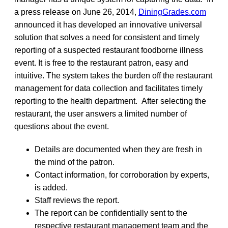
a press release on June 26, 2014,
DiningGrades.com
announced it has developed an innovative universal
solution that solves a need for consistent and timely
reporting of a suspected restaurant foodborne illness
event. It is free to the restaurant patron, easy and
intuitive. The system takes the burden off the restaurant
management for data collection and facilitates timely
reporting to the health department. After selecting the
restaurant, the user answers a limited number of
questions about the event.
Details are documented when they are fresh in
the mind of the patron.
Contact information, for corroboration by experts,
is added.
Staff reviews the report.
The report can be confidentially sent to the
respective restaurant management team and the