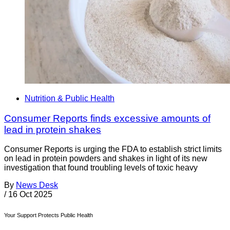
Nutrition & Public Health
Consumer Reports finds excessive amounts of
lead in protein shakes
Consumer Reports is urging the FDA to establish strict limits
on lead in protein powders and shakes in light of its new
investigation that found troubling levels of toxic heavy
By
News Desk
/
16 Oct 2025
Your Support Protects Public Health