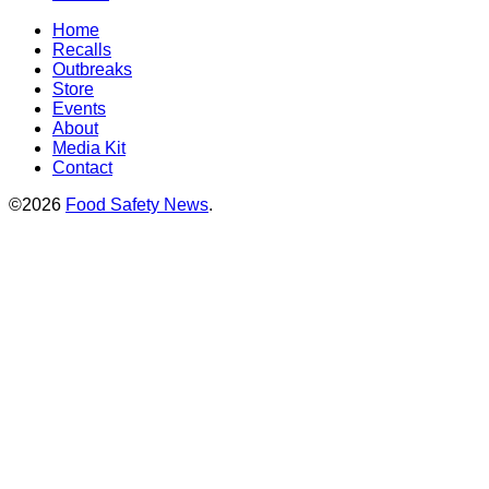
Home
Recalls
Outbreaks
Store
Events
About
Media Kit
Contact
©2026
Food Safety News
.