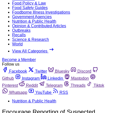
Food Policy & Law
Food Safety Guides
Foodborne Illness Investigations
Government Agencies
Nutrition & Public Health
Opinion & Contributed Articles
Outbreaks
Recalls
Science & Research
World
View All Categories
Become a Member
Follow us
Facebook
Twitter
Bluesky
Discord
Github
Instagram
Linkedin
Mastodon
Pinterest
Reddit
Telegram
Threads
Tiktok
Whatsapp
YouTube
RSS
Nutrition & Public Health
Encourage Reporting of Suspected