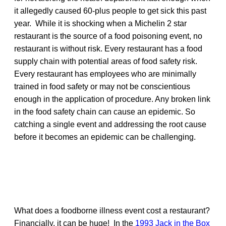
it allegedly caused 60-plus people to get sick this past
year. While it is shocking when a Michelin 2 star
restaurant is the source of a food poisoning event, no
restaurant is without risk. Every restaurant has a food
supply chain with potential areas of food safety risk.
Every restaurant has employees who are minimally
trained in food safety or may not be conscientious
enough in the application of procedure. Any broken link
in the food safety chain can cause an epidemic. So
catching a single event and addressing the root cause
before it becomes an epidemic can be challenging.
What does a foodborne illness event cost a restaurant?
Financially, it can be huge! In the
1993 Jack in the Box