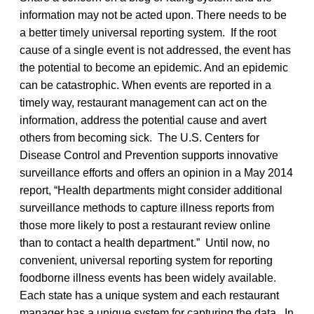
information may not be acted upon. There needs to be
a better timely universal reporting system. If the root
cause of a single event is not addressed, the event has
the potential to become an epidemic. And an epidemic
can be catastrophic. When events are reported in a
timely way, restaurant management can act on the
information, address the potential cause and avert
others from becoming sick. The U.S. Centers for
Disease Control and Prevention supports innovative
surveillance efforts and offers an opinion in a May 2014
report, “Health departments might consider additional
surveillance methods to capture illness reports from
those more likely to post a restaurant review online
than to contact a health department.” Until now, no
convenient, universal reporting system for reporting
foodborne illness events has been widely available.
Each state has a unique system and each restaurant
manager has a unique system for capturing the data. In