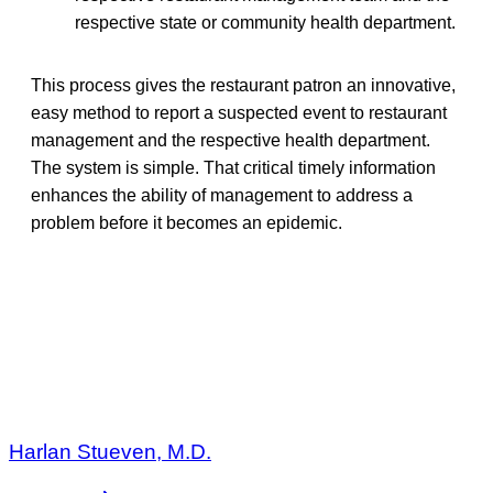
respective state or community health department.
This process gives the restaurant patron an innovative,
easy method to report a suspected event to restaurant
management and the respective health department.
The system is simple. That critical timely information
enhances the ability of management to address a
problem before it becomes an epidemic.
Harlan Stueven, M.D.