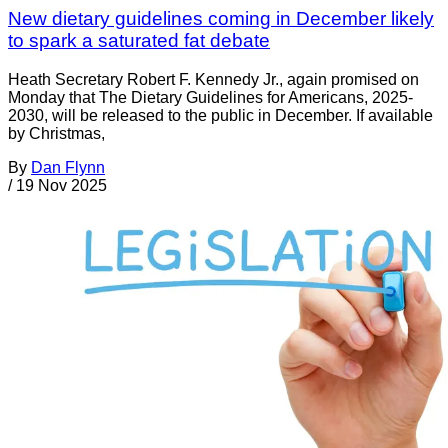
New dietary guidelines coming in December likely
to spark a saturated fat debate
Heath Secretary Robert F. Kennedy Jr., again promised on
Monday that The Dietary Guidelines for Americans, 2025-
2030, will be released to the public in December. If available
by Christmas,
By
Dan Flynn
/
19 Nov 2025