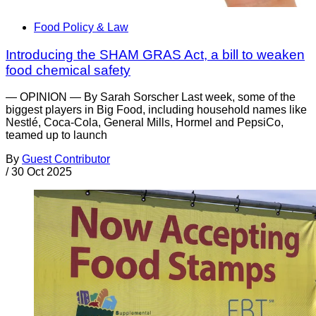
Food Policy & Law
Introducing the SHAM GRAS Act, a bill to weaken
food chemical safety
— OPINION — By Sarah Sorscher Last week, some of the
biggest players in Big Food, including household names like
Nestlé, Coca-Cola, General Mills, Hormel and PepsiCo,
teamed up to launch
By
Guest Contributor
/
30 Oct 2025