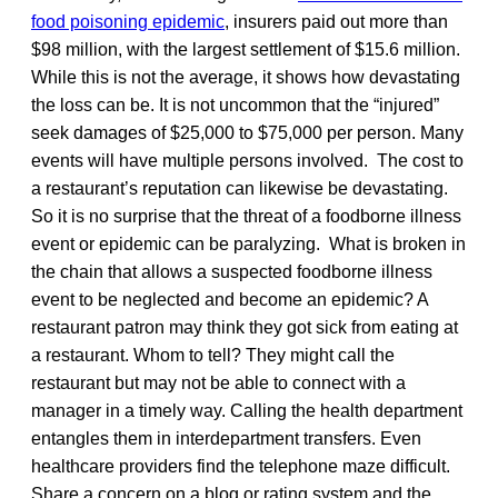
food poisoning epidemic
, insurers paid out more than
$98 million, with the largest settlement of $15.6 million.
While this is not the average, it shows how devastating
the loss can be. It is not uncommon that the “injured”
seek damages of $25,000 to $75,000 per person. Many
events will have multiple persons involved. The cost to
a restaurant’s reputation can likewise be devastating.
So it is no surprise that the threat of a foodborne illness
event or epidemic can be paralyzing. What is broken in
the chain that allows a suspected foodborne illness
event to be neglected and become an epidemic? A
restaurant patron may think they got sick from eating at
a restaurant. Whom to tell? They might call the
restaurant but may not be able to connect with a
manager in a timely way. Calling the health department
entangles them in interdepartment transfers. Even
healthcare providers find the telephone maze difficult.
Share a concern on a blog or rating system and the