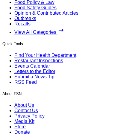
Food Policy & Law
Food Safety Guides
Opinion & Contributed Articles
Outbreaks
Recalls
View All Categories
Quick Tools
Find Your Health Department
Restaurant Inspections
Events Calendar
Letters to the Editor
Submit a News Tip
RSS Feed
About FSN
About Us
Contact Us
Privacy Policy
Media Kit
Store
Donate