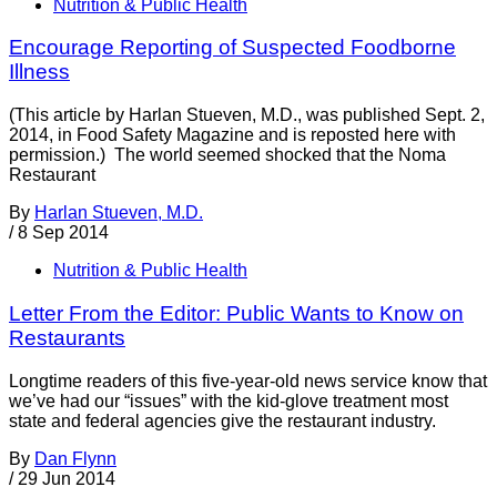
Nutrition & Public Health
Encourage Reporting of Suspected Foodborne
Illness
(This article by Harlan Stueven, M.D., was published Sept. 2,
2014, in Food Safety Magazine and is reposted here with
permission.) The world seemed shocked that the Noma
Restaurant
By
Harlan Stueven, M.D.
/
8 Sep 2014
Nutrition & Public Health
Letter From the Editor: Public Wants to Know on
Restaurants
Longtime readers of this five-year-old news service know that
we’ve had our “issues” with the kid-glove treatment most
state and federal agencies give the restaurant industry.
By
Dan Flynn
/
29 Jun 2014