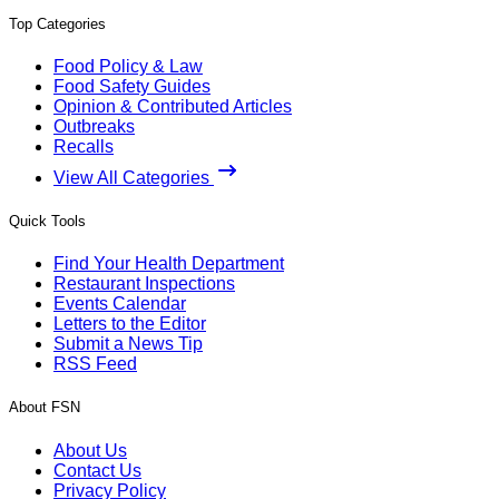
Top Categories
Food Policy & Law
Food Safety Guides
Opinion & Contributed Articles
Outbreaks
Recalls
View All Categories
Quick Tools
Find Your Health Department
Restaurant Inspections
Events Calendar
Letters to the Editor
Submit a News Tip
RSS Feed
About FSN
About Us
Contact Us
Privacy Policy