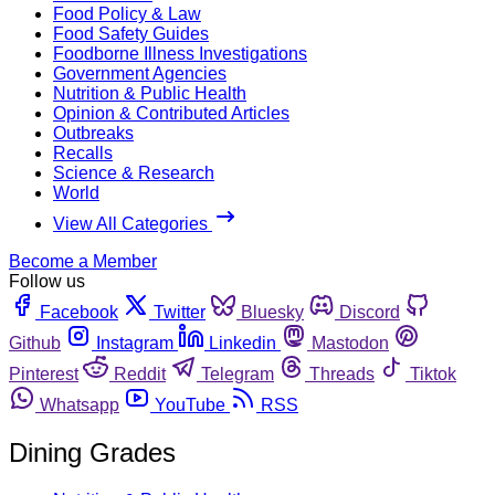
Food Policy & Law
Food Safety Guides
Foodborne Illness Investigations
Government Agencies
Nutrition & Public Health
Opinion & Contributed Articles
Outbreaks
Recalls
Science & Research
World
View All Categories
Become a Member
Follow us
Facebook
Twitter
Bluesky
Discord
Github
Instagram
Linkedin
Mastodon
Pinterest
Reddit
Telegram
Threads
Tiktok
Whatsapp
YouTube
RSS
Dining Grades