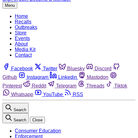
Menu
Home
Recalls
Outbreaks
Store
Events
About
Media Kit
Contact
Facebook
Twitter
Bluesky
Discord
Github
Instagram
Linkedin
Mastodon
Pinterest
Reddit
Telegram
Threads
Tiktok
Whatsapp
YouTube
RSS
Search
Search
Close
Consumer Education
Enforcement