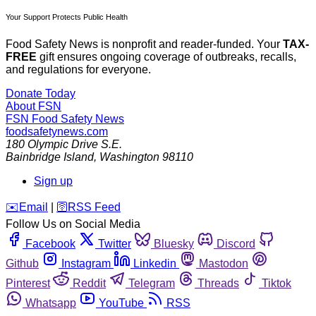
Your Support Protects Public Health
Food Safety News is nonprofit and reader-funded. Your
TAX-
FREE
gift ensures ongoing coverage of outbreaks, recalls,
and regulations for everyone.
Donate Today
About FSN
FSN
Food Safety News
foodsafetynews.com
180 Olympic Drive S.E.
Bainbridge Island
,
Washington
98110
Sign up
️✉️
Email
|
🛜
RSS Feed
Follow Us on Social Media
Facebook
Twitter
Bluesky
Discord
Github
Instagram
Linkedin
Mastodon
Pinterest
Reddit
Telegram
Threads
Tiktok
Whatsapp
YouTube
RSS