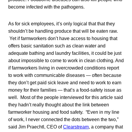
become infected with the pathogens.
As for sick employees, it’s only logical that that they
shouldn’t be handling produce that will be eaten raw.
Yet if farmworkers don’t have access to housing that
offers basic sanitation such as clean water and
adequate bathing and laundry facilities, it could be just
about impossible to come to work in clean clothing. And
if farmworkers living in overcrowded conditions report
to work with communicable diseases — often because
they don’t get paid sick leave and need to work to earn
money for their families — that’s a food-safety issue as
well. Most of the people interviewed for this article said
they hadn’t really thought about the link between
farmworker housing and food safety. “Even in my line
of work, I never connected the dots between the two,”
said Jim Praechtl, CEO of
Clearstream
, a company that