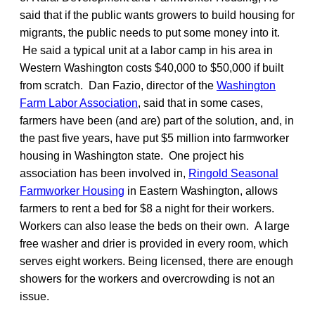
said that if the public wants growers to build housing for
migrants, the public needs to put some money into it.
He said a typical unit at a labor camp in his area in
Western Washington costs $40,000 to $50,000 if built
from scratch. Dan Fazio, director of the
Washington
Farm Labor Association
, said that in some cases,
farmers have been (and are) part of the solution, and, in
the past five years, have put $5 million into farmworker
housing in Washington state. One project his
association has been involved in,
Ringold Seasonal
Farmworker Housing
in Eastern Washington, allows
farmers to rent a bed for $8 a night for their workers.
Workers can also lease the beds on their own. A large
free washer and drier is provided in every room, which
serves eight workers. Being licensed, there are enough
showers for the workers and overcrowding is not an
issue.