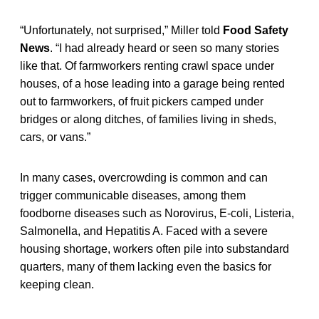
“Unfortunately, not surprised,” Miller told
Food Safety
News
. “I had already heard or seen so many stories
like that. Of farmworkers renting crawl space under
houses, of a hose leading into a garage being rented
out to farmworkers, of fruit pickers camped under
bridges or along ditches, of families living in sheds,
cars, or vans.”
In many cases, overcrowding is common and can
trigger communicable diseases, among them
foodborne diseases such as Norovirus, E-coli, Listeria,
Salmonella, and Hepatitis A. Faced with a severe
housing shortage, workers often pile into substandard
quarters, many of them lacking even the basics for
keeping clean.