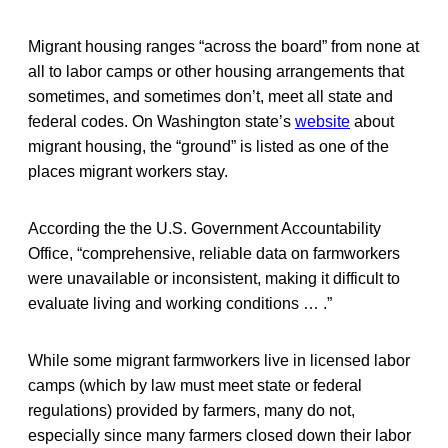
Migrant housing ranges “across the board” from none at
all to labor camps or other housing arrangements that
sometimes, and sometimes don’t, meet all state and
federal codes. On Washington state’s
website
about
migrant housing, the “ground” is listed as one of the
places migrant workers stay.
According the the U.S. Government Accountability
Office, “comprehensive, reliable data on farmworkers
were unavailable or inconsistent, making it difficult to
evaluate living and working conditions … .”
While some migrant farmworkers live in licensed labor
camps (which by law must meet state or federal
regulations) provided by farmers, many do not,
especially since many farmers closed down their labor