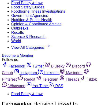
Food Policy & Law
Food Safety Guides
Foodborne Illness Investigations
Government Agencies
Nutrition & Public Health
Opinion & Contributed Articles
Outbreaks
Recalls
Science & Research
World
View All Categories
Become a Member
Follow us
Facebook
Twitter
Bluesky
Discord
Github
Instagram
Linkedin
Mastodon
Pinterest
Reddit
Telegram
Threads
Tiktok
Whatsapp
YouTube
RSS
Food Policy & Law
Farmworker Housing Linked to