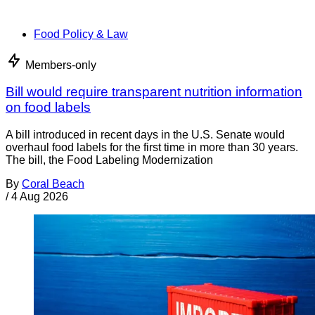
Food Policy & Law
Members-only
Bill would require transparent nutrition information
on food labels
A bill introduced in recent days in the U.S. Senate would
overhaul food labels for the first time in more than 30 years.
The bill, the Food Labeling Modernization
By
Coral Beach
/
4 Aug 2026