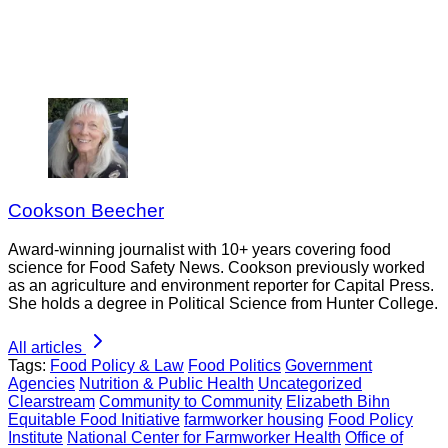
Cookson Beecher
Award-winning journalist with 10+ years covering food
science for Food Safety News. Cookson previously worked
as an agriculture and environment reporter for Capital Press.
She holds a degree in Political Science from Hunter College.
All articles
Tags:
Food Policy & Law
Food Politics
Government
Agencies
Nutrition & Public Health
Uncategorized
Clearstream
Community to Community
Elizabeth Bihn
Equitable Food Initiative
farmworker housing
Food Policy
Institute
National Center for Farmworker Health
Office of