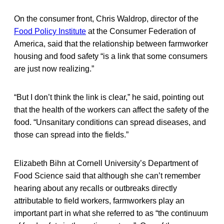
On the consumer front, Chris Waldrop, director of the
Food Policy Institute
at the Consumer Federation of
America, said that the relationship between farmworker
housing and food safety “is a link that some consumers
are just now realizing.”
“But I don’t think the link is clear,” he said, pointing out
that the health of the workers can affect the safety of the
food. “Unsanitary conditions can spread diseases, and
those can spread into the fields.”
Elizabeth Bihn at Cornell University’s Department of
Food Science said that although she can’t remember
hearing about any recalls or outbreaks directly
attributable to field workers, farmworkers play an
important part in what she referred to as “the continuum