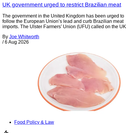
UK government urged to restrict Brazilian meat
The government in the United Kingdom has been urged to
follow the European Union’s lead and curb Brazilian meat
imports. The Ulster Farmers’ Union (UFU) called on the UK
By
Joe Whitworth
/
6 Aug 2026
Food Policy & Law