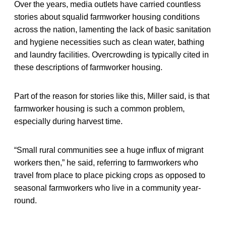
Over the years, media outlets have carried countless
stories about squalid farmworker housing conditions
across the nation, lamenting the lack of basic sanitation
and hygiene necessities such as clean water, bathing
and laundry facilities. Overcrowding is typically cited in
these descriptions of farmworker housing.
Part of the reason for stories like this, Miller said, is that
farmworker housing is such a common problem,
especially during harvest time.
“Small rural communities see a huge influx of migrant
workers then,” he said, referring to farmworkers who
travel from place to place picking crops as opposed to
seasonal farmworkers who live in a community year-
round.