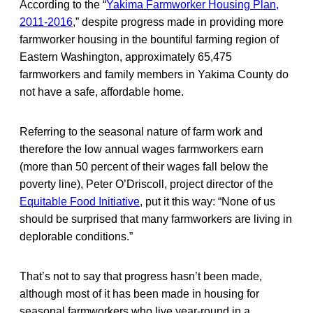
According to the “
Yakima Farmworker Housing Plan,
2011-2016
,” despite progress made in providing more
farmworker housing in the bountiful farming region of
Eastern Washington, approximately 65,475
farmworkers and family members in Yakima County do
not have a safe, affordable home.
Referring to the seasonal nature of farm work and
therefore the low annual wages farmworkers earn
(more than 50 percent of their wages fall below the
poverty line), Peter O’Driscoll, project director of the
Equitable Food Initiative
, put it this way: “None of us
should be surprised that many farmworkers are living in
deplorable conditions.”
That’s not to say that progress hasn’t been made,
although most of it has been made in housing for
seasonal farmworkers who live year-round in a