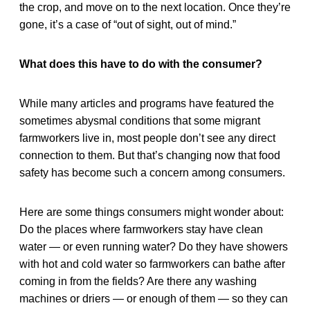
the crop, and move on to the next location. Once they’re
gone, it’s a case of “out of sight, out of mind.”
What does this have to do with the consumer?
While many articles and programs have featured the
sometimes abysmal conditions that some migrant
farmworkers live in, most people don’t see any direct
connection to them. But that’s changing now that food
safety has become such a concern among consumers.
Here are some things consumers might wonder about:
Do the places where farmworkers stay have clean
water — or even running water? Do they have showers
with hot and cold water so farmworkers can bathe after
coming in from the fields? Are there any washing
machines or driers — or enough of them — so they can