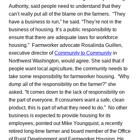
Authority, said people need to understand that they
can’t really put all of the blame on the farmers. “They
have a business to run,” he said. “They’re not in the
business of housing. It’s a public responsibility to
ensure that there are adequate laws for workforce
housing.” Farmworker advocate Rosalinda Guillen,
executive director of
Community to Community
in
Northwest Washington, would agree. She said that if
people want local agriculture, the community needs to
take some responsibility for farmworker housing. “Why
dump all of the responsibility on the farmer?” she
asked. “It comes down to the lack of responsibility on
the part of everyone. If consumers want a safe, clean
product, this is part of what they need to do.” No other
business is expected to provide housing for its
employees, pointed out Mike Youngquist, a recently
retired long-time farmer and board member of the Office
of Rural Development and Farmworker Housing, He