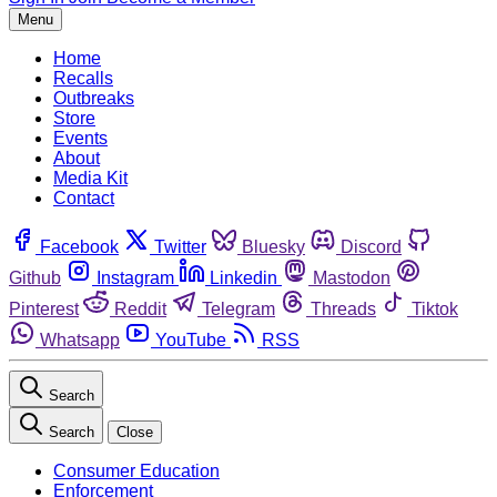
Menu
Home
Recalls
Outbreaks
Store
Events
About
Media Kit
Contact
Facebook
Twitter
Bluesky
Discord
Github
Instagram
Linkedin
Mastodon
Pinterest
Reddit
Telegram
Threads
Tiktok
Whatsapp
YouTube
RSS
Search
Search
Close
Consumer Education
Enforcement