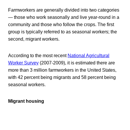
Farmworkers are generally divided into two categories
— those who work seasonally and live year-round in a
community and those who follow the crops. The first
group is typically referred to as seasonal workers; the
second, migrant workers.
According to the most recent
National Agricultural
Worker Survey
(2007-2009), it is estimated there are
more than 3 million farmworkers in the United States,
with 42 percent being migrants and 58 percent being
seasonal workers.
Migrant housing