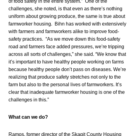
of food safety in the entire system.” One of the
challenges, she noted, is that even as there’s nothing
uniform about growing produce, the same is true about
farmworker housing. Bihn has worked with extensively
with farmers and farmworkers alike to improve food-
safety practices. “As we move down this food-safety
road and farmers face added pressures, we’re tripping
across all sorts of challenges,” she said. “We know that
it’s important to have healthy people working on farms
because healthy people don’t pass on diseases. We’re
realizing that produce safety stretches not only to the
farm but also to the personal lives of farmworkers. It’s
clear that inadequate farmworker housing is one of the
challenges in this.”
What can we do?
Ramos, former director of the Skagit County Housing