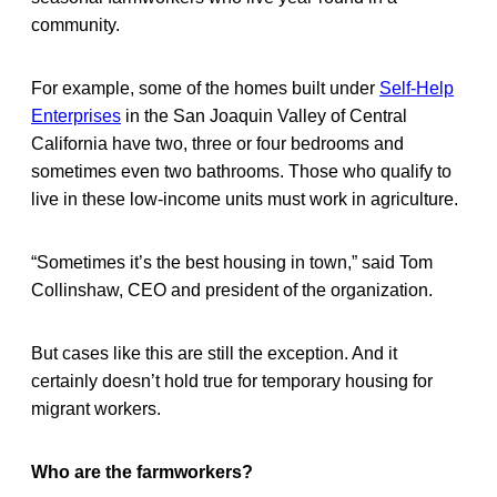
community.
For example, some of the homes built under
Self-Help
Enterprises
in the San Joaquin Valley of Central
California have two, three or four bedrooms and
sometimes even two bathrooms. Those who qualify to
live in these low-income units must work in agriculture.
“Sometimes it’s the best housing in town,” said Tom
Collinshaw, CEO and president of the organization.
But cases like this are still the exception. And it
certainly doesn’t hold true for temporary housing for
migrant workers.
Who are the farmworkers?