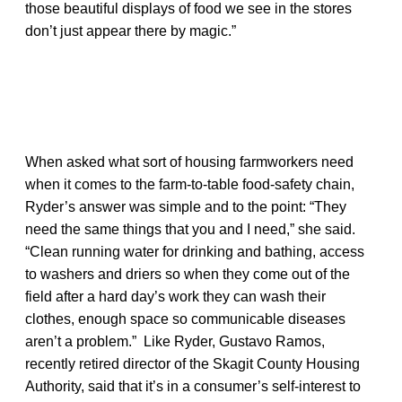
those beautiful displays of food we see in the stores
don’t just appear there by magic.”
When asked what sort of housing farmworkers need
when it comes to the farm-to-table food-safety chain,
Ryder’s answer was simple and to the point: “They
need the same things that you and I need,” she said.
“Clean running water for drinking and bathing, access
to washers and driers so when they come out of the
field after a hard day’s work they can wash their
clothes, enough space so communicable diseases
aren’t a problem.” Like Ryder, Gustavo Ramos,
recently retired director of the Skagit County Housing
Authority, said that it’s in a consumer’s self-interest to