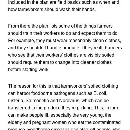
Included in the plan are field basics such as when and
how farmworkers should wash their hands.
From there the plan lists some of the things farmers
should train their workers to do and expect them to do.
For example, they must wear reasonably clean clothes,
and they shouldn’t handle produce if they’re ill. Farmers
who see that their workers’ clothes are visibly soiled
should require them to change into cleaner clothes
before starting work.
The reason for this is that farmworkers’ soiled clothing
can harbor foodborne pathogens such as E. coli,
Listeria, Salmonella and Norovirus, which can be
transferred to the produce they’re picking. This, in turn,
can make people ill, especially the very young, the
elderly and pregnant women who eat the contaminated
produce. Foodborne diseases can also kill people who