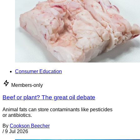
Consumer Education
Members-only
Beef or plant? The great oil debate
Animal fats can store contaminants like pesticides
or antibiotics.
By
Cookson Beecher
/
9 Jul 2026