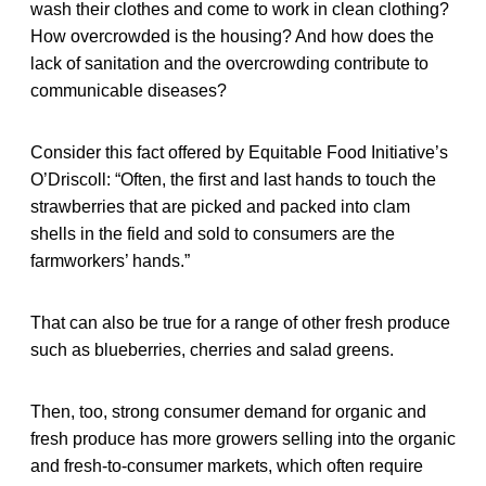
wash their clothes and come to work in clean clothing?
How overcrowded is the housing? And how does the
lack of sanitation and the overcrowding contribute to
communicable diseases?
Consider this fact offered by Equitable Food Initiative’s
O’Driscoll: “Often, the first and last hands to touch the
strawberries that are picked and packed into clam
shells in the field and sold to consumers are the
farmworkers’ hands.”
That can also be true for a range of other fresh produce
such as blueberries, cherries and salad greens.
Then, too, strong consumer demand for organic and
fresh produce has more growers selling into the organic
and fresh-to-consumer markets, which often require