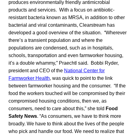
produces environmentally friendly antimicrobial
products and services. With a focus on antibiotic-
resistant bacteria known as MRSA, in addition to other
bacterial and viral contaminants, Clearstream has
developed a good overview of the situation. “Wherever
there’s a transient population and where the
populations are condensed, such as in hospitals,
schools, transportation and even farmworker housing,
it’s a double whammy,” Praechtl said. Bobbi Ryder,
president and CEO of the
National Center for
Farmworker Health
, was quick to point to the link
between farmworker housing and the consumer. “If the
food the workers touched will be compromised by their
compromised housing conditions, then we, as
consumers, need to care about this,” she told
Food
Safety News
. “As consumers, we have to think more
broadly. We have to think about the lives of the people
who pick and handle our food. We need to realize that