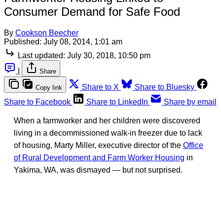
Consumer Demand for Safe Food
By
Cookson Beecher
Published:
July 08, 2014, 1:01 am
Last updated:
July 30, 2018, 10:50 pm
|
Share
Share to X
Share to Bluesky
Copy link
Share to Facebook
Share to LinkedIn
Share by email
When a farmworker and her children were discovered
living in a decommissioned walk-in freezer due to lack
of housing, Marty Miller, executive director of the
Office
of Rural Development and Farm Worker Housing
in
Yakima, WA, was dismayed — but not surprised.