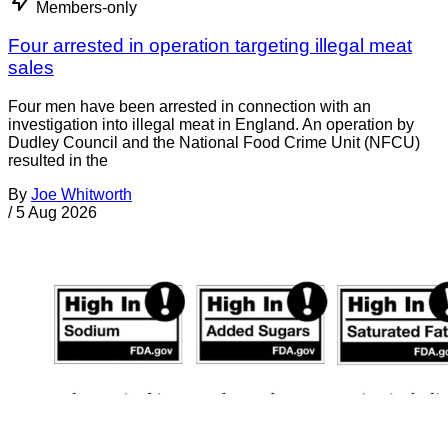
Members-only
Four arrested in operation targeting illegal meat
sales
Four men have been arrested in connection with an
investigation into illegal meat in England. An operation by
Dudley Council and the National Food Crime Unit (NFCU)
resulted in the
By
Joe Whitworth
/
5 Aug 2026