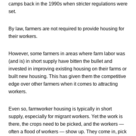
camps back in the 1990s when stricter regulations were
set.
By law, farmers are not required to provide housing for
their workers.
However, some farmers in areas where farm labor was
(and is) in short supply have bitten the bullet and
invested in improving existing housing on their farms or
built new housing. This has given them the competitive
edge over other farmers when it comes to attracting
workers.
Even so, farmworker housing is typically in short
supply, especially for migrant workers. Yet the work is
there, the crops need to be picked, and the workers —
often a flood of workers — show up. They come in, pick