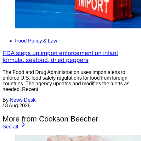
Food Policy & Law
FDA steps up import enforcement on infant
formula, seafood, dried peppers
The Food and Drug Administration uses import alerts to
enforce U.S. food safety regulations for food from foreign
countries. The agency updates and modifies the alerts as
needed. Recent
By
News Desk
/
3 Aug 2026
More from Cookson Beecher
See all