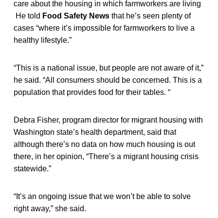
care about the housing in which farmworkers are living
He told
Food Safety News
that he’s seen plenty of
cases “where it’s impossible for farmworkers to live a
healthy lifestyle.”
“This is a national issue, but people are not aware of it,”
he said. “All consumers should be concerned. This is a
population that provides food for their tables. “
Debra Fisher, program director for migrant housing with
Washington state’s health department, said that
although there’s no data on how much housing is out
there, in her opinion, “There’s a migrant housing crisis
statewide.”
“It’s an ongoing issue that we won’t be able to solve
right away,” she said.