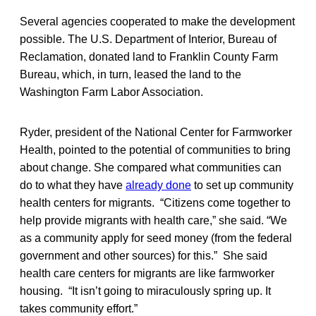
Several agencies cooperated to make the development
possible. The U.S. Department of Interior, Bureau of
Reclamation, donated land to Franklin County Farm
Bureau, which, in turn, leased the land to the
Washington Farm Labor Association.
Ryder, president of the National Center for Farmworker
Health, pointed to the potential of communities to bring
about change. She compared what communities can
do to what they have
already done
to set up community
health centers for migrants. “Citizens come together to
help provide migrants with health care,” she said. “We
as a community apply for seed money (from the federal
government and other sources) for this.” She said
health care centers for migrants are like farmworker
housing. “It isn’t going to miraculously spring up. It
takes community effort.”