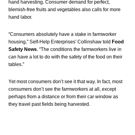
hand harvesting. Consumer demand for perfect,
blemish-free fruits and vegetables also calls for more
hand labor.
“Consumers absolutely have a stake in farmworker
housing,” Self-Help Enterprises’ Collinshaw told
Food
Safety News
. “The conditions the farmworkers live in
can have a lot to do with the safety of the food on their
tables.”
Yet most consumers don’t see it that way. In fact, most
consumers don’t see the farmworkers at all, except
perhaps from a distance or from their car window as
they travel past fields being harvested.