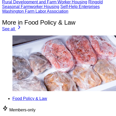
Rural Development and Farm Worker Housing
Ringold
Seasonal Farmworker Housing
Self-Help Enterprises
Washington Farm Labor Association
More in Food Policy & Law
See all
Food Policy & Law
Members-only