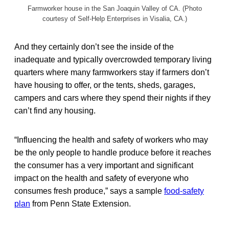
Farmworker house in the San Joaquin Valley of CA. (Photo
courtesy of Self-Help Enterprises in Visalia, CA.)
And they certainly don’t see the inside of the
inadequate and typically overcrowded temporary living
quarters where many farmworkers stay if farmers don’t
have housing to offer, or the tents, sheds, garages,
campers and cars where they spend their nights if they
can’t find any housing.
“Influencing the health and safety of workers who may
be the only people to handle produce before it reaches
the consumer has a very important and significant
impact on the health and safety of everyone who
consumes fresh produce,” says a sample
food-safety
plan
from Penn State Extension.