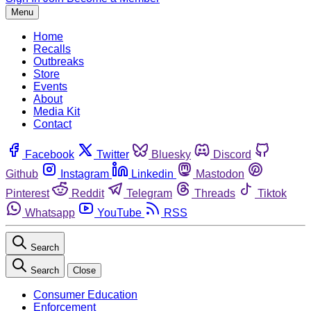
Menu
Home
Recalls
Outbreaks
Store
Events
About
Media Kit
Contact
Facebook
Twitter
Bluesky
Discord
Github
Instagram
Linkedin
Mastodon
Pinterest
Reddit
Telegram
Threads
Tiktok
Whatsapp
YouTube
RSS
Search
Search
Close
Consumer Education
Enforcement