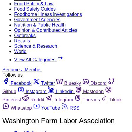
Food Policy & Law
Food Safety Guides
Foodborne Illness Investigations
Government Agencies
Nutrition & Public Health
Opinion & Contributed Articles
Outbreaks
Recalls
Science & Research
World
View All Categories
Become a Member
Follow us
Facebook
Twitter
Bluesky
Discord
Github
Instagram
Linkedin
Mastodon
Pinterest
Reddit
Telegram
Threads
Tiktok
Whatsapp
YouTube
RSS
Washington Farm Labor Association