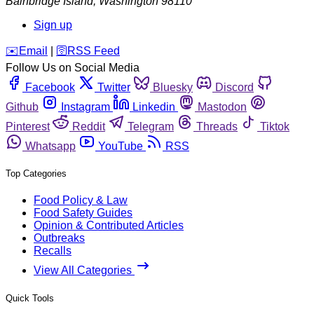
Bainbridge Island
,
Washington
98110
Sign up
️✉️
Email
|
🛜
RSS Feed
Follow Us on Social Media
Facebook
Twitter
Bluesky
Discord
Github
Instagram
Linkedin
Mastodon
Pinterest
Reddit
Telegram
Threads
Tiktok
Whatsapp
YouTube
RSS
Top Categories
Food Policy & Law
Food Safety Guides
Opinion & Contributed Articles
Outbreaks
Recalls
View All Categories
Quick Tools