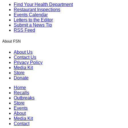
Find Your Health Department
Restaurant Inspections
Events Calendar
Letters to the Editor
Submit a News Tip
RSS Feed
About FSN
About Us
Contact Us
Privacy Policy
Media Kit
Store
Donate
Home
Recalls
Outbreaks
Store
Events
About
Media Kit
Contact