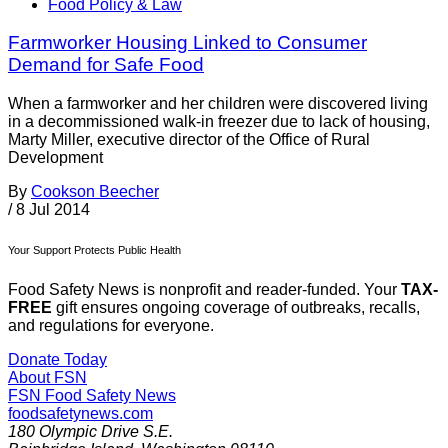
Food Policy & Law
Farmworker Housing Linked to Consumer
Demand for Safe Food
When a farmworker and her children were discovered living
in a decommissioned walk-in freezer due to lack of housing,
Marty Miller, executive director of the Office of Rural
Development
By
Cookson Beecher
/
8 Jul 2014
Your Support Protects Public Health
Food Safety News is nonprofit and reader-funded. Your
TAX-
FREE
gift ensures ongoing coverage of outbreaks, recalls,
and regulations for everyone.
Donate Today
About FSN
FSN
Food Safety News
foodsafetynews.com
180 Olympic Drive S.E.