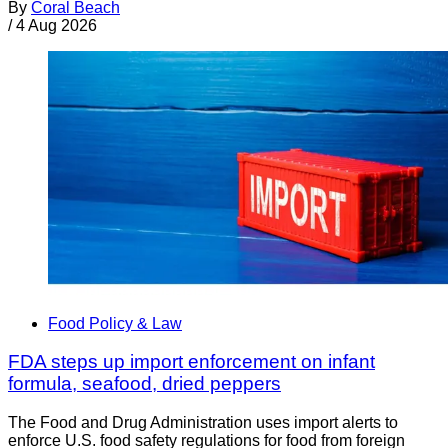
By
Coral Beach
/
4 Aug 2026
Food Policy & Law
FDA steps up import enforcement on infant
formula, seafood, dried peppers
The Food and Drug Administration uses import alerts to
enforce U.S. food safety regulations for food from foreign