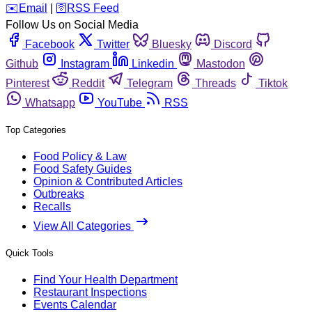
️✉️
Email
|
🛜
RSS Feed
Follow Us on Social Media
Facebook
Twitter
Bluesky
Discord
Github
Instagram
Linkedin
Mastodon
Pinterest
Reddit
Telegram
Threads
Tiktok
Whatsapp
YouTube
RSS
Top Categories
Food Policy & Law
Food Safety Guides
Opinion & Contributed Articles
Outbreaks
Recalls
View All Categories
Quick Tools
Find Your Health Department
Restaurant Inspections
Events Calendar