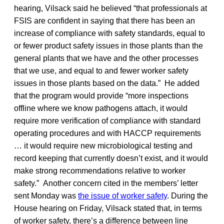
hearing, Vilsack said he believed “that professionals at
FSIS are confident in saying that there has been an
increase of compliance with safety standards, equal to
or fewer product safety issues in those plants than the
general plants that we have and the other processes
that we use, and equal to and fewer worker safety
issues in those plants based on the data.” He added
that the program would provide “more inspections
offline where we know pathogens attach, it would
require more verification of compliance with standard
operating procedures and with HACCP requirements
… it would require new microbiological testing and
record keeping that currently doesn’t exist, and it would
make strong recommendations relative to worker
safety.” Another concern cited in the members’ letter
sent Monday was
the issue of worker safety
. During the
House hearing on Friday, Vilsack stated that, in terms
of worker safety, there’s a difference between line