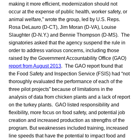
making it more efficient, modernization should not
occur at the expense of public health, worker safety, or
animal welfare,” wrote the group, led by U.S. Reps.
Rosa DeLauro (D-CT), Jim Moran (D-VA), Louise
Slaughter (D-N.Y.) and Bennie Thompson (D-MS). The
signatories asked that the agency suspend the rule in
order to address various concerns, including those
raised by the Government Accountability Office (GAO)
report from August 2013
. The GAO report found that
the Food Safety and Inspection Service (FSIS) had “not
thoroughly evaluated the performance of each of the
three pilot projects” because of limitations in the
analysis of data from chicken plants and a lack of report
on the turkey plants. GAO listed responsibility and
flexibility, more focus on food safety, and potential job
creation and increased production as strengths of the
program. But weaknesses included training, increased
line speeds that have the potential to impact food and