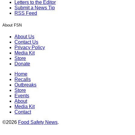
Letters to the Editor
Submit a News Tip
RSS Feed
About FSN
About Us
Contact Us
Privacy Policy
Media Kit
Store
Donate
Home
Recalls
Outbreaks
Store
Events
About
Media Kit
Contact
©2026
Food Safety News
.