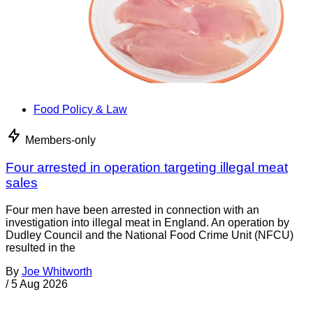
Food Policy & Law
Members-only
Four arrested in operation targeting illegal meat
sales
Four men have been arrested in connection with an
investigation into illegal meat in England. An operation by
Dudley Council and the National Food Crime Unit (NFCU)
resulted in the
By
Joe Whitworth
/
5 Aug 2026