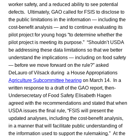
worker safety, and a reduced ability to see potential
defects. Ultimately, GAO called for FSIS to disclose to
the public limitations in the information — including the
cost-benefit analysis — and to continue evaluating its
pilot project for young hogs “to determine whether the
pilot project is meeting its purpose.” “Shouldn’t USDA
be addressing these data limitations so that we better
understand the implications — including on food safety
— before we move forward on the rule?” asked
DeLauro of Vilsack during a House Appropriations
Agriculture Subcommittee hearing
on March 14. In a
written response to a draft of the GAO report, then-
Undersecretary of Food Safety Elisabeth Hagen
agreed with the recommendations and stated that when
USDA issues the final rule, “FSIS will present the
updated analyses, including the cost-benefit analysis,
in a manner that will facilitate public understanding of
the information used to support the rulemaking.” At the