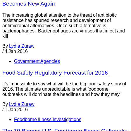
Becomes New Again
The increasing global attention to the threat of antibiotic
resistance has spurred research and development of
antimicrobial alternatives. Once such alternative is
bacteriophages. Bacteriophages are viruses that infect and
kill
By
Lydia Zuraw
/
4 Jan 2016
Government Agencies
Food Safety Regulatory Forecast for 2016
It’s impossible to say what will be the big food safety story of
2016. The ultimate unpredictable is what foodborne
outbreaks will dominate the headlines and how they may
By
Lydia Zuraw
/
1 Jan 2016
Foodborne Illness Investigations
The 10 Biggest U.S. Foodborne Illness Outbreaks