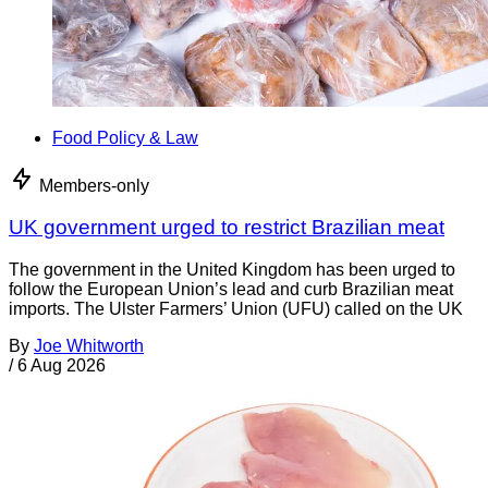
Food Policy & Law
Members-only
UK government urged to restrict Brazilian meat
The government in the United Kingdom has been urged to
follow the European Union’s lead and curb Brazilian meat
imports. The Ulster Farmers’ Union (UFU) called on the UK
By
Joe Whitworth
/
6 Aug 2026