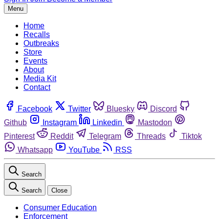
Menu
Home
Recalls
Outbreaks
Store
Events
About
Media Kit
Contact
Facebook
Twitter
Bluesky
Discord
Github
Instagram
Linkedin
Mastodon
Pinterest
Reddit
Telegram
Threads
Tiktok
Whatsapp
YouTube
RSS
Search
Search
Close
Consumer Education
Enforcement