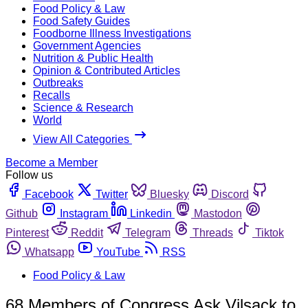
Food Policy & Law
Food Safety Guides
Foodborne Illness Investigations
Government Agencies
Nutrition & Public Health
Opinion & Contributed Articles
Outbreaks
Recalls
Science & Research
World
View All Categories
Become a Member
Follow us
Facebook
Twitter
Bluesky
Discord
Github
Instagram
Linkedin
Mastodon
Pinterest
Reddit
Telegram
Threads
Tiktok
Whatsapp
YouTube
RSS
Food Policy & Law
68 Members of Congress Ask Vilsack to