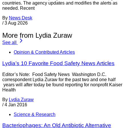
countries. The agency updates and modifies the alerts as
needed. Recent
By
News Desk
/
3 Aug 2026
More from Lydia Zuraw
See all
Opinion & Contributed Articles
Lydia’s 10 Favorite Food Safety News Articles
Editor’s Note: Food Safety News Washington D.C.
correspondent Lydia Zuraw for the past two and one half
years will after today be found reporting for nonprofit Kaiser
Health
By
Lydia Zuraw
/
4 Jan 2016
Science & Research
Bacteriophages: An Old Antibiotic Alternative