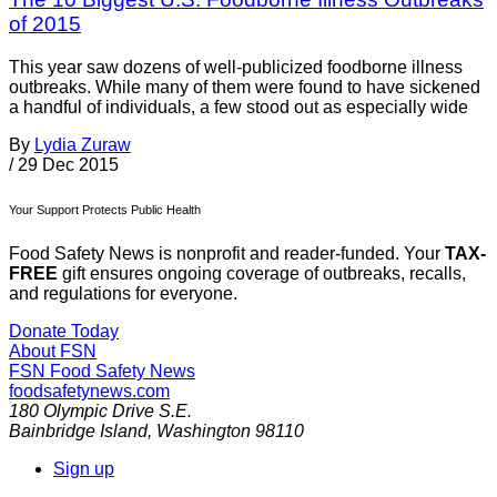
of 2015
This year saw dozens of well-publicized foodborne illness
outbreaks. While many of them were found to have sickened
a handful of individuals, a few stood out as especially wide
By
Lydia Zuraw
/
29 Dec 2015
Your Support Protects Public Health
Food Safety News is nonprofit and reader-funded. Your
TAX-
FREE
gift ensures ongoing coverage of outbreaks, recalls,
and regulations for everyone.
Donate Today
About FSN
FSN
Food Safety News
foodsafetynews.com
180 Olympic Drive S.E.
Bainbridge Island
,
Washington
98110
Sign up