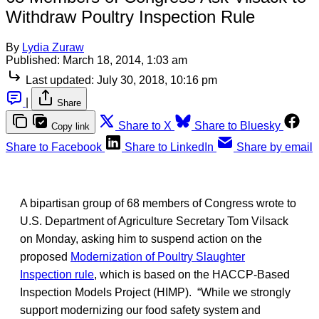
Withdraw Poultry Inspection Rule
By
Lydia Zuraw
Published:
March 18, 2014, 1:03 am
Last updated:
July 30, 2018, 10:16 pm
|
Share
Share to X
Share to Bluesky
Copy link
Share to Facebook
Share to LinkedIn
Share by email
A bipartisan group of 68 members of Congress wrote to
U.S. Department of Agriculture Secretary Tom Vilsack
on Monday, asking him to suspend action on the
proposed
Modernization of Poultry Slaughter
Inspection rule
, which is based on the HACCP-Based
Inspection Models Project (HIMP). “While we strongly
support modernizing our food safety system and