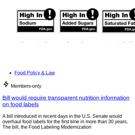
Food Policy & Law
Members-only
Bill would require transparent nutrition information
on food labels
A bill introduced in recent days in the U.S. Senate would
overhaul food labels for the first time in more than 30 years.
The bill, the Food Labeling Modernization