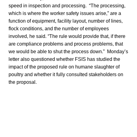
speed in inspection and processing. “The processing,
which is where the worker safety issues arise,” are a
function of equipment, facility layout, number of lines,
flock conditions, and the number of employees
involved, he said. “The rule would provide that, if there
are compliance problems and process problems, that
we would be able to shut the process down.” Monday’s
letter also questioned whether FSIS has studied the
impact of the proposed rule on humane slaughter of
poultry and whether it fully consulted stakeholders on
the proposal.