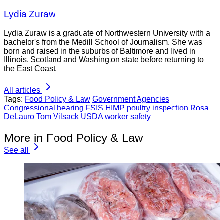
Lydia Zuraw
Lydia Zuraw is a graduate of Northwestern University with a
bachelor's from the Medill School of Journalism. She was
born and raised in the suburbs of Baltimore and lived in
Illinois, Scotland and Washington state before returning to
the East Coast.
All articles
Tags:
Food Policy & Law
Government Agencies
Congressional hearing
FSIS
HIMP
poultry inspection
Rosa
DeLauro
Tom Vilsack
USDA
worker safety
More in Food Policy & Law
See all