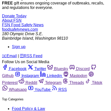
FREE
gift ensures ongoing coverage of outbreaks, recalls,
and regulations for everyone.
Donate Today
About FSN
FSN
Food Safety News
foodsafetynews.com
180 Olympic Drive S.E.
Bainbridge Island
,
Washington
98110
Sign up
️✉️
Email
|
🛜
RSS Feed
Follow Us on Social Media
Facebook
Twitter
Bluesky
Discord
Github
Instagram
Linkedin
Mastodon
Pinterest
Reddit
Telegram
Threads
Tiktok
Whatsapp
YouTube
RSS
Top Categories
Food Policy & Law