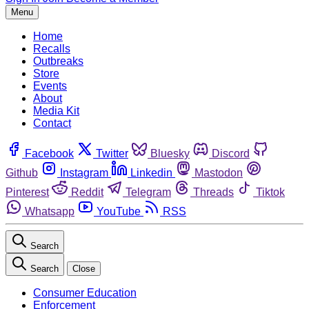
Menu
Home
Recalls
Outbreaks
Store
Events
About
Media Kit
Contact
Facebook
Twitter
Bluesky
Discord
Github
Instagram
Linkedin
Mastodon
Pinterest
Reddit
Telegram
Threads
Tiktok
Whatsapp
YouTube
RSS
Search
Search
Close
Consumer Education
Enforcement