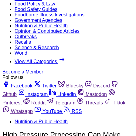
Food Policy & Law
Food Safety Guides
Foodborne Illness Investigations
Government Agencies
Nutrition & Public Health
Opinion & Contributed Articles
Outbreaks
Recalls
Science & Research
World
View All Categories
Become a Member
Follow us
Facebook
Twitter
Bluesky
Discord
Github
Instagram
Linkedin
Mastodon
Pinterest
Reddit
Telegram
Threads
Tiktok
Whatsapp
YouTube
RSS
Nutrition & Public Health
High Pressure Processing Can Make