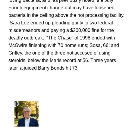
loving bacteria, and, as previously noted, the July
Fourth equipment change-out may have loosened
bacteria in the ceiling above the hot processing facility.
Sara Lee ended up pleading guilty to two federal
misdemeanors and paying a $200,000 fine for the
deadly outbreak. “The Chase” of 1998 ended with
McGwire finishing with 70 home runs; Sosa, 66; and
Griffey, the one of the three not accused of using
steroids, below the Maris record at 56. Three years
later, a juiced Barry Bonds hit 73.