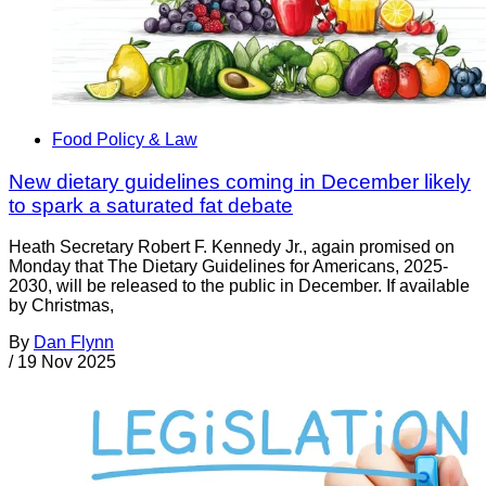
Food Policy & Law
New dietary guidelines coming in December likely
to spark a saturated fat debate
Heath Secretary Robert F. Kennedy Jr., again promised on
Monday that The Dietary Guidelines for Americans, 2025-
2030, will be released to the public in December. If available
by Christmas,
By
Dan Flynn
/
19 Nov 2025