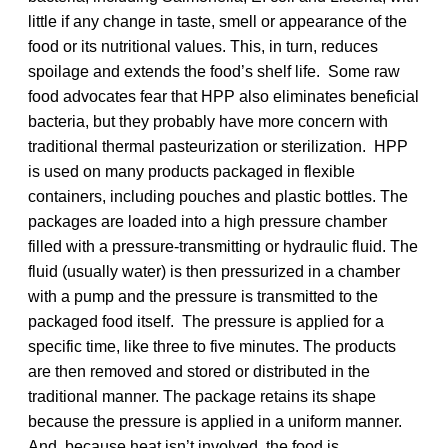
little if any change in taste, smell or appearance of the
food or its nutritional values. This, in turn, reduces
spoilage and extends the food’s shelf life. Some raw
food advocates fear that HPP also eliminates beneficial
bacteria, but they probably have more concern with
traditional thermal pasteurization or sterilization. HPP
is used on many products packaged in flexible
containers, including pouches and plastic bottles. The
packages are loaded into a high pressure chamber
filled with a pressure-transmitting or hydraulic fluid. The
fluid (usually water) is then pressurized in a chamber
with a pump and the pressure is transmitted to the
packaged food itself. The pressure is applied for a
specific time, like three to five minutes. The products
are then removed and stored or distributed in the
traditional manner. The package retains its shape
because the pressure is applied in a uniform manner.
And, because heat isn’t involved, the food is