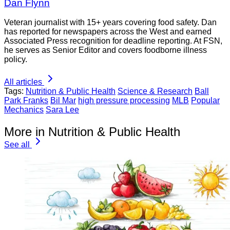
Dan Flynn
Veteran journalist with 15+ years covering food safety. Dan
has reported for newspapers across the West and earned
Associated Press recognition for deadline reporting. At FSN,
he serves as Senior Editor and covers foodborne illness
policy.
All articles
Tags:
Nutrition & Public Health
Science & Research
Ball
Park Franks
Bil Mar
high pressure processing
MLB
Popular
Mechanics
Sara Lee
More in Nutrition & Public Health
See all