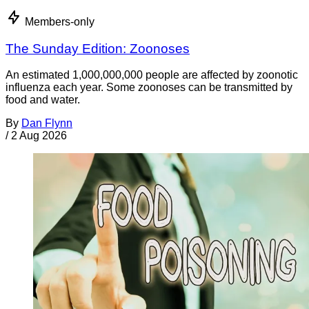
Members-only
The Sunday Edition: Zoonoses
An estimated 1,000,000,000 people are affected by zoonotic
influenza each year. Some zoonoses can be transmitted by
food and water.
By
Dan Flynn
/
2 Aug 2026