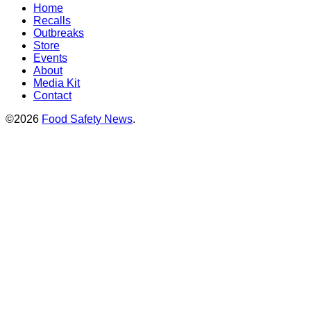
Home
Recalls
Outbreaks
Store
Events
About
Media Kit
Contact
©2026
Food Safety News
.