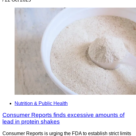
Nutrition & Public Health
Consumer Reports finds excessive amounts of
lead in protein shakes
Consumer Reports is urging the FDA to establish strict limits