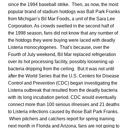
since the 1994 baseball strike. Then, as now, the most
popular brand of stadium hotdogs was Ball Park Franks
from Michigan’s Bil Mar Foods, a unit of the Sara Lee
Corporation. As crowds swelled in the second half of
the 1998 season, fans did not know that any number of
the hotdogs they were buying were laced with deadly
Listeria monocytogenes. That’s because, over the
Fourth of July weekend, Bil Mar replaced refrigeration
over its hot processing facility, possibly loosening up
bacteria dripping from the ceiling. But it was not until
after the World Series that the U.S. Centers for Disease
Control and Prevention (CDC) began investigating the
Listeria outbreak that resulted from the deadly bacteria
with its long incubation period. CDC would eventually
connect more than 100 serious illnesses and 21 deaths
to Listeria infections caused by those Ball Park Franks.
When pitchers and catchers report for spring training
next month in Florida and Arizona, fans are not going to