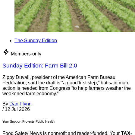
The Sunday Edition
Members-only
Sunday Edition: Farm Bill 2.0
Zippy Duvall, president of the American Farm Bureau
Federation, said the draft is “a good first step,” but said more
action is needed from Congress “to help farmers weather the
weakened farm economy.”
By
Dan Flynn
/
12 Jul 2026
Your Support Protects Public Health
Food Safety News is nonprofit and reader-funded. Your
TAX-