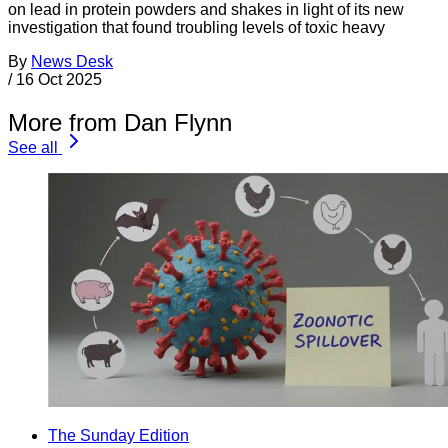
on lead in protein powders and shakes in light of its new
investigation that found troubling levels of toxic heavy
By
News Desk
/
16 Oct 2025
More from Dan Flynn
See all
The Sunday Edition