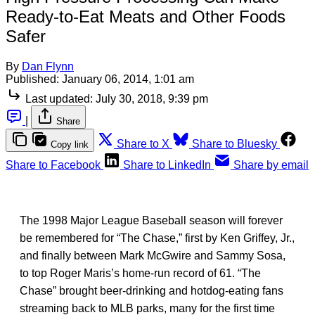
Ready-to-Eat Meats and Other Foods
Safer
By
Dan Flynn
Published:
January 06, 2014, 1:01 am
Last updated:
July 30, 2018, 9:39 pm
|
Share
Share to X
Share to Bluesky
Copy link
Share to Facebook
Share to LinkedIn
Share by email
The 1998 Major League Baseball season will forever
be remembered for “The Chase,” first by Ken Griffey, Jr.,
and finally between Mark McGwire and Sammy Sosa,
to top Roger Maris’s home-run record of 61. “The
Chase” brought beer-drinking and hotdog-eating fans
streaming back to MLB parks, many for the first time