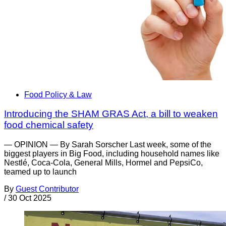
Food Policy & Law
Introducing the SHAM GRAS Act, a bill to weaken
food chemical safety
— OPINION — By Sarah Sorscher Last week, some of the
biggest players in Big Food, including household names like
Nestlé, Coca-Cola, General Mills, Hormel and PepsiCo,
teamed up to launch
By
Guest Contributor
/
30 Oct 2025