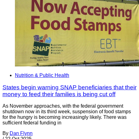
Nutrition & Public Health
States begin warning SNAP beneficiaries that their
money to feed their families is being cut off
As November approaches, with the federal government
shutdown now in its third week, suspension of food stamps
for the hungry is becoming increasingly likely. There was
sufficient federal funding in
By
Dan Flynn
/
22 Oct 2025