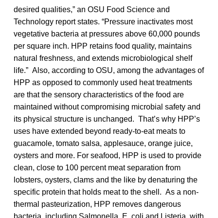
desired qualities,” an OSU Food Science and
Technology report states. “Pressure inactivates most
vegetative bacteria at pressures above 60,000 pounds
per square inch. HPP retains food quality, maintains
natural freshness, and extends microbiological shelf
life.” Also, according to OSU, among the advantages of
HPP as opposed to commonly used heat treatments
are that the sensory characteristics of the food are
maintained without compromising microbial safety and
its physical structure is unchanged. That’s why HPP’s
uses have extended beyond ready-to-eat meats to
guacamole, tomato salsa, applesauce, orange juice,
oysters and more. For seafood, HPP is used to provide
clean, close to 100 percent meat separation from
lobsters, oysters, clams and the like by denaturing the
specific protein that holds meat to the shell. As a non-
thermal pasteurization, HPP removes dangerous
bacteria, including Salmonella, E. coli and Listeria, with