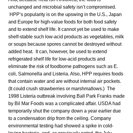
unchanged and microbial safety isn’t compromised.
HPP’s popularity is on the upswing in the U.S., Japan
and Europe for high-value foods for both food safety
and to extend shelf life. It cannot yet be used to make
shelf-stable such low-acid products as vegetables, milk
or soups because spores cannot be destroyed without
added heat. It can, however, be used to extend
refrigerated shelf life for low-acid products and
eliminate the risk of foodborne pathogens such as E.
coli, Salmonella and Listeria. Also, HPP requires foods
that contain water and are without internal air pockets.
(It could crush strawberries or marshmallows.) The
1998 Listeria outbreak involving Ball Park Franks made
by Bil Mar Foods was a complicated affair. USDA had
temporarily shut the company down a year earlier due
to a condensation drip from the ceiling. Company
environmental testing had showed a spike in cold-