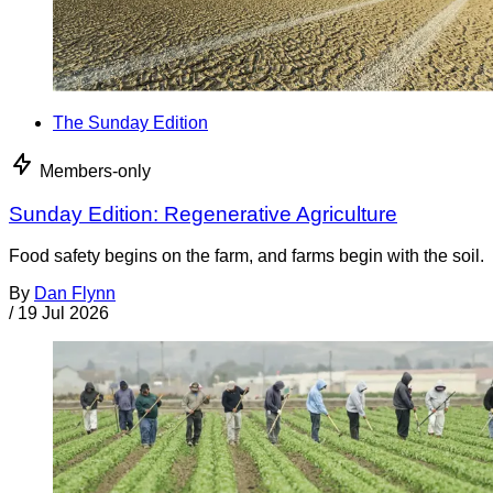
The Sunday Edition
Members-only
Sunday Edition: Regenerative Agriculture
Food safety begins on the farm, and farms begin with the soil.
By
Dan Flynn
/
19 Jul 2026