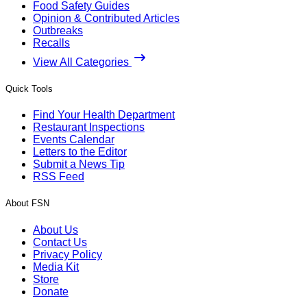
Food Safety Guides
Opinion & Contributed Articles
Outbreaks
Recalls
View All Categories
Quick Tools
Find Your Health Department
Restaurant Inspections
Events Calendar
Letters to the Editor
Submit a News Tip
RSS Feed
About FSN
About Us
Contact Us
Privacy Policy
Media Kit
Store
Donate