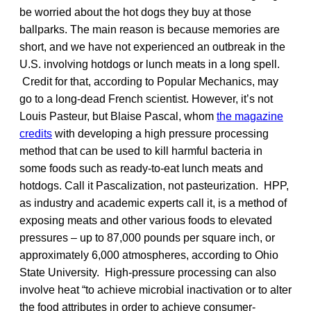
be worried about the hot dogs they buy at those
ballparks. The main reason is because memories are
short, and we have not experienced an outbreak in the
U.S. involving hotdogs or lunch meats in a long spell.
Credit for that, according to Popular Mechanics, may
go to a long-dead French scientist. However, it’s not
Louis Pasteur, but Blaise Pascal, whom
the magazine
credits
with developing a high pressure processing
method that can be used to kill harmful bacteria in
some foods such as ready-to-eat lunch meats and
hotdogs. Call it Pascalization, not pasteurization. HPP,
as industry and academic experts call it, is a method of
exposing meats and other various foods to elevated
pressures – up to 87,000 pounds per square inch, or
approximately 6,000 atmospheres, according to Ohio
State University. High-pressure processing can also
involve heat “to achieve microbial inactivation or to alter
the food attributes in order to achieve consumer-