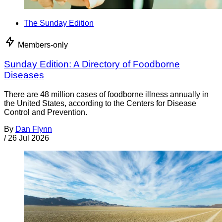
The Sunday Edition
Members-only
Sunday Edition: A Directory of Foodborne
Diseases
There are 48 million cases of foodborne illness annually in
the United States, according to the Centers for Disease
Control and Prevention.
By
Dan Flynn
/
26 Jul 2026