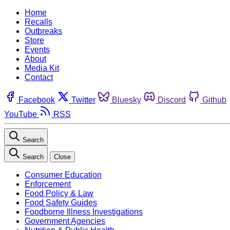
Home
Recalls
Outbreaks
Store
Events
About
Media Kit
Contact
Facebook
Twitter
Bluesky
Discord
Github
YouTube
RSS
Search
Search
Close
Consumer Education
Enforcement
Food Policy & Law
Food Safety Guides
Foodborne Illness Investigations
Government Agencies