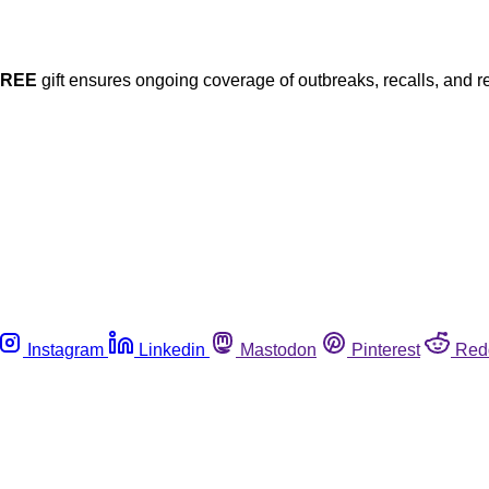
FREE
gift ensures ongoing coverage of outbreaks, recalls, and r
Instagram
Linkedin
Mastodon
Pinterest
Red