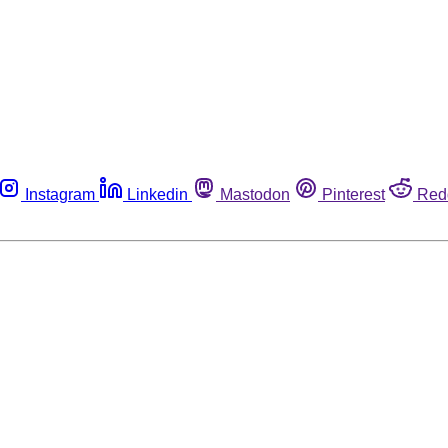
Instagram
Linkedin
Mastodon
Pinterest
Red