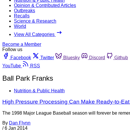
Nutrition & Public Health
Opinion & Contributed Articles
Outbreaks
Recalls
Science & Research
World
View All Categories
Become a Member
Follow us
Facebook
Twitter
Bluesky
Discord
Github
YouTube
RSS
Ball Park Franks
Nutrition & Public Health
High Pressure Processing Can Make Ready-to-Eat
The 1998 Major League Baseball season will forever be rememb
By
Dan Flynn
/
6 Jan 2014