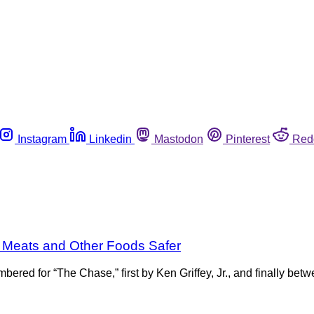
Instagram
Linkedin
Mastodon
Pinterest
Red
 Meats and Other Foods Safer
ered for “The Chase,” first by Ken Griffey, Jr., and finally 