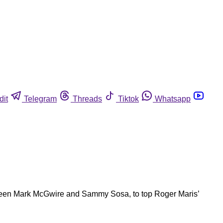
dit
Telegram
Threads
Tiktok
Whatsapp
between Mark McGwire and Sammy Sosa, to top Roger Maris’