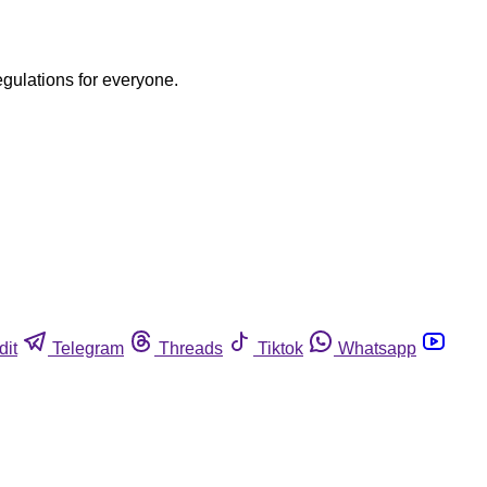
egulations for everyone.
dit
Telegram
Threads
Tiktok
Whatsapp