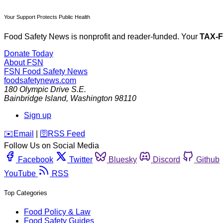
Your Support Protects Public Health
Food Safety News is nonprofit and reader-funded. Your
TAX-
Donate Today
About FSN
FSN
Food Safety News
foodsafetynews.com
180 Olympic Drive S.E.
Bainbridge Island
,
Washington
98110
Sign up
️✉️
Email
|
🛜
RSS Feed
Follow Us on Social Media
Facebook
Twitter
Bluesky
Discord
Github
YouTube
RSS
Top Categories
Food Policy & Law
Food Safety Guides