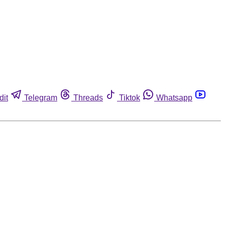
dit
Telegram
Threads
Tiktok
Whatsapp