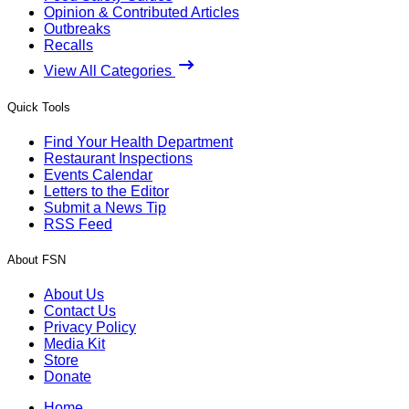
Opinion & Contributed Articles
Outbreaks
Recalls
View All Categories
Quick Tools
Find Your Health Department
Restaurant Inspections
Events Calendar
Letters to the Editor
Submit a News Tip
RSS Feed
About FSN
About Us
Contact Us
Privacy Policy
Media Kit
Store
Donate
Home