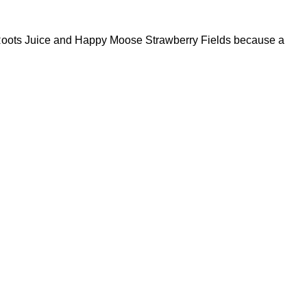
l Roots Juice and Happy Moose Strawberry Fields because a