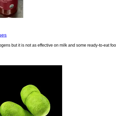
ues
gens but it is not as effective on milk and some ready-to-eat f