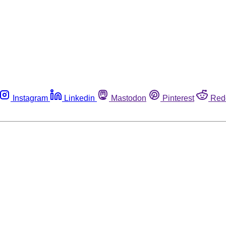
Instagram
Linkedin
Mastodon
Pinterest
Red