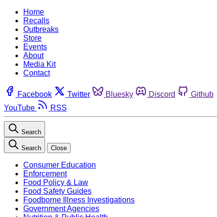
Home
Recalls
Outbreaks
Store
Events
About
Media Kit
Contact
Facebook
Twitter
Bluesky
Discord
Github
YouTube
RSS
Search
Search
Close
Consumer Education
Enforcement
Food Policy & Law
Food Safety Guides
Foodborne Illness Investigations
Government Agencies