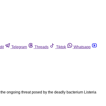
dit
Telegram
Threads
Tiktok
Whatsapp
the ongoing threat posed by the deadly bacterium Listeria