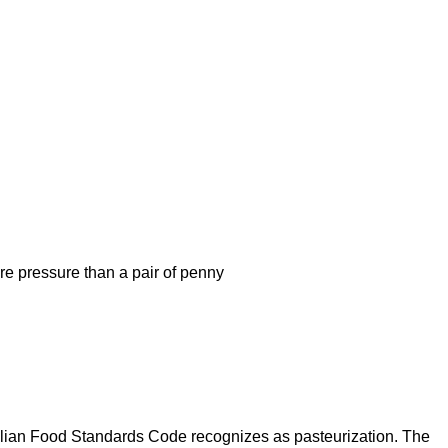
re pressure than a pair of penny
tralian Food Standards Code recognizes as pasteurization. The