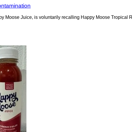
ontamination
ppy Moose Juice, is voluntarily recalling Happy Moose Tropica