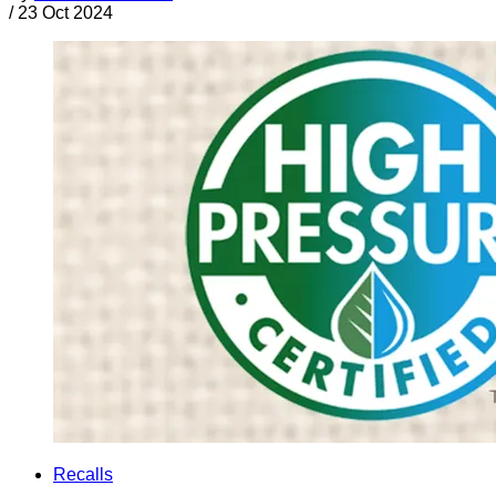
/
23 Oct 2024
Recalls