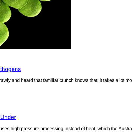
athogens
wly and heard that familiar crunch knows that. It takes a lot mo
 Under
It uses high pressure processing instead of heat, which the Aus