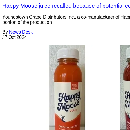
Happy Moose juice recalled because of potential c
Youngstown Grape Distributors Inc., a co-manufacturer of Ha
portion of the production
By
News Desk
/
7 Oct 2024