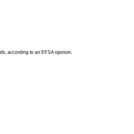
oods, according to an EFSA opinion.