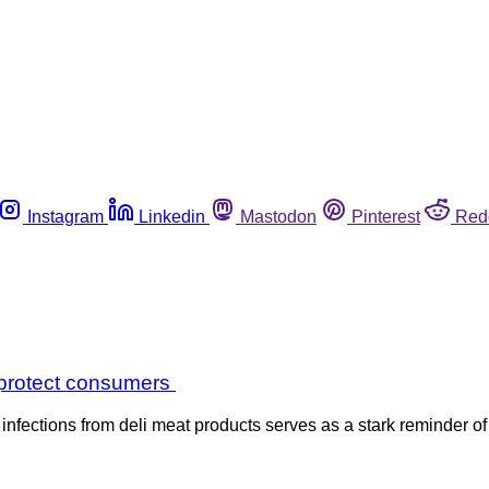
Instagram
Linkedin
Mastodon
Pinterest
Red
o protect consumers
ections from deli meat products serves as a stark reminder of 