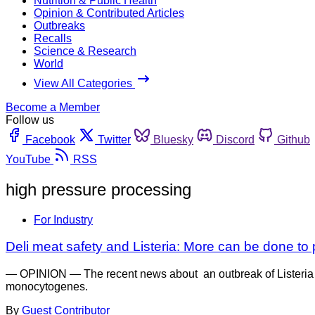
Nutrition & Public Health
Opinion & Contributed Articles
Outbreaks
Recalls
Science & Research
World
View All Categories
Become a Member
Follow us
Facebook
Twitter
Bluesky
Discord
Github
YouTube
RSS
high pressure processing
For Industry
Deli meat safety and Listeria: More can be done t
— OPINION — The recent news about an outbreak of Listeria inf
monocytogenes.
By
Guest Contributor