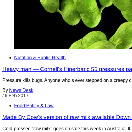
Nutrition & Public Health
Heavy man — Cornell’s Hiperbaric 55 pressures p
Pressure kills bugs. Anyone who’s ever stepped on a creepy cra
By
News Desk
/
6 Feb 2017
Food Policy & Law
Made By Cow’s version of raw milk available Down
Cold-pressed “raw milk” goes on sale this week in Australia. 