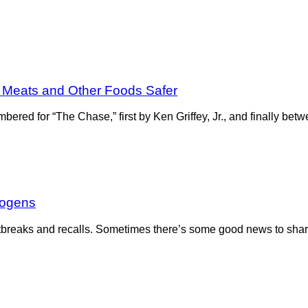
 Meats and Other Foods Safer
ered for “The Chase,” first by Ken Griffey, Jr., and finally 
hogens
g outbreaks and recalls. Sometimes there’s some good news to sha