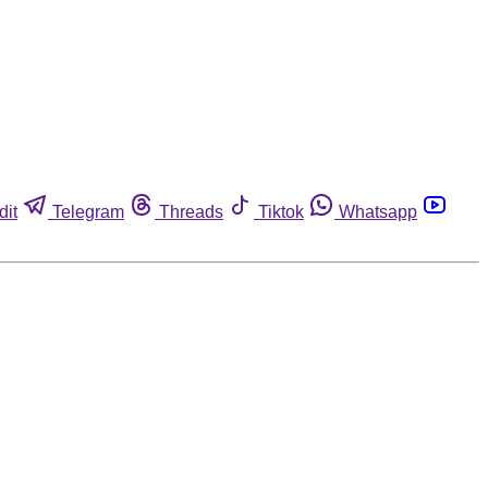
dit
Telegram
Threads
Tiktok
Whatsapp