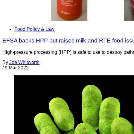
Food Policy & Law
EFSA backs HPP but raises milk and RTE food iss
High-pressure processing (HPP) is safe to use to destroy patho
By
Joe Whitworth
/
9 Mar 2022