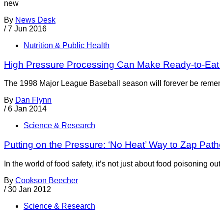
new
By
News Desk
/
7 Jun 2016
Nutrition & Public Health
High Pressure Processing Can Make Ready-to-Eat
The 1998 Major League Baseball season will forever be rememb
By
Dan Flynn
/
6 Jan 2014
Science & Research
Putting on the Pressure: ‘No Heat’ Way to Zap Pat
In the world of food safety, it’s not just about food poisonin
By
Cookson Beecher
/
30 Jan 2012
Science & Research