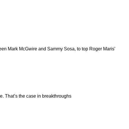
between Mark McGwire and Sammy Sosa, to top Roger Maris’
re. That’s the case in breakthroughs