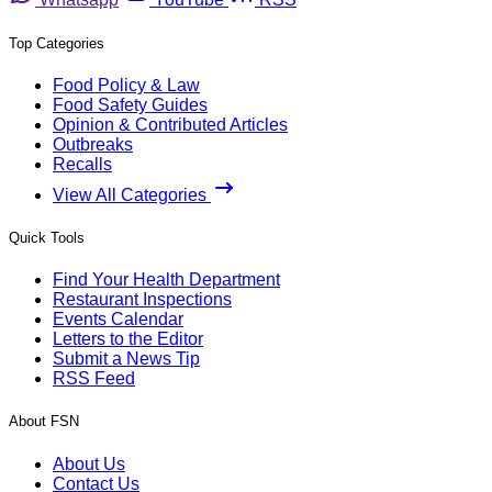
Top Categories
Food Policy & Law
Food Safety Guides
Opinion & Contributed Articles
Outbreaks
Recalls
View All Categories
Quick Tools
Find Your Health Department
Restaurant Inspections
Events Calendar
Letters to the Editor
Submit a News Tip
RSS Feed
About FSN
About Us
Contact Us