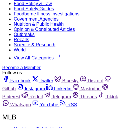
Food Policy & Law
Food Safety Guides
Foodborne Illness Investigations
Government Agencies
Nutrition & Public Health
Opinion & Contributed Articles
Outbreaks
Recalls
Science & Research
World
View All Categories
Become a Member
Follow us
Facebook
Twitter
Bluesky
Discord
Github
Instagram
Linkedin
Mastodon
Pinterest
Reddit
Telegram
Threads
Tiktok
Whatsapp
YouTube
RSS
MLB