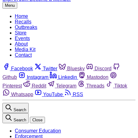
Menu
Home
Recalls
Outbreaks
Store
Events
About
Media Kit
Contact
Facebook
Twitter
Bluesky
Discord
Github
Instagram
Linkedin
Mastodon
Pinterest
Reddit
Telegram
Threads
Tiktok
Whatsapp
YouTube
RSS
Search
Search
Close
Consumer Education
Enforcement