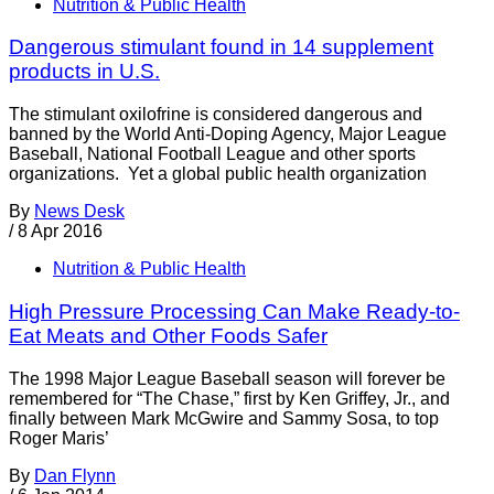
Nutrition & Public Health
Dangerous stimulant found in 14 supplement
products in U.S.
The stimulant oxilofrine is considered dangerous and
banned by the World Anti-Doping Agency, Major League
Baseball, National Football League and other sports
organizations. Yet a global public health organization
By
News Desk
/
8 Apr 2016
Nutrition & Public Health
High Pressure Processing Can Make Ready-to-
Eat Meats and Other Foods Safer
The 1998 Major League Baseball season will forever be
remembered for “The Chase,” first by Ken Griffey, Jr., and
finally between Mark McGwire and Sammy Sosa, to top
Roger Maris’
By
Dan Flynn