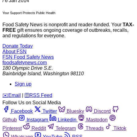
/
6 Jan 2014
Your Support Protects Public Health
Food Safety News is nonprofit and reader-funded. Your
TAX-
FREE
gift ensures ongoing coverage of outbreaks, recalls,
and regulations for everyone.
Donate Today
About FSN
FSN
Food Safety News
foodsafetynews.com
180 Olympic Drive S.E.
Bainbridge Island
,
Washington
98110
Sign up
️✉️
Email
|
🛜
RSS Feed
Follow Us on Social Media
Facebook
Twitter
Bluesky
Discord
Github
Instagram
Linkedin
Mastodon
Pinterest
Reddit
Telegram
Threads
Tiktok
Whatsapp
YouTube
RSS