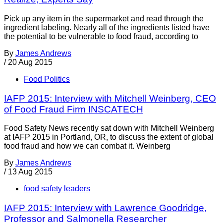
Pick up any item in the supermarket and read through the
ingredient labeling. Nearly all of the ingredients listed have
the potential to be vulnerable to food fraud, according to
By
James Andrews
/
20 Aug 2015
Food Politics
IAFP 2015: Interview with Mitchell Weinberg, CEO
of Food Fraud Firm INSCATECH
Food Safety News recently sat down with Mitchell Weinberg
at IAFP 2015 in Portland, OR, to discuss the extent of global
food fraud and how we can combat it. Weinberg
By
James Andrews
/
13 Aug 2015
food safety leaders
IAFP 2015: Interview with Lawrence Goodridge,
Professor and Salmonella Researcher