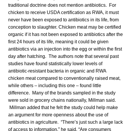
traditional doctrine does not mention antibiotics. For
chicken to receive USDA certification as RWA, it must
never have been exposed to antibiotics in its life, from
conception to slaughter. Chicken meat may be certified
organic if it has not been exposed to antibiotics after the
first 24 hours of its life, meaning it could be given
antibiotics via an injection into the egg or within the first
day after hatching. The authors note that several past
studies have found statistically lower levels of
antibiotic-resistant bacteria in organic and RWA
chicken meat compared to conventionally raised meat,
while others – including this one – found little
difference. Many of the brands sampled in the study
were sold in grocery chains nationally, Millman said.
Millman added that he felt the study could help make
an argument for more openness about the use of
antibiotics in agriculture. “There’s just such a large lack
of access to information,” he said. “Are consumers