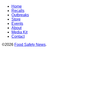
Home
Recalls
Outbreaks
Store
Events
About
Media Kit
Contact
©2026
Food Safety News
.