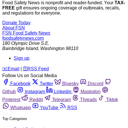
Food Safety News is nonprofit and reader-funded. Your
TAX-
FREE
gift ensures ongoing coverage of outbreaks, recalls,
and regulations for everyone.
Donate Today
About FSN
FSN
Food Safety News
foodsafetynews.com
180 Olympic Drive S.E.
Bainbridge Island
,
Washington
98110
Sign up
️✉️
Email
|
🛜
RSS Feed
Follow Us on Social Media
Facebook
Twitter
Bluesky
Discord
Github
Instagram
Linkedin
Mastodon
Pinterest
Reddit
Telegram
Threads
Tiktok
Whatsapp
YouTube
RSS
Top Categories