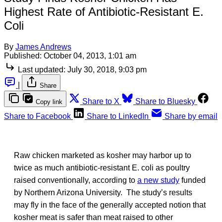
Highest Rate of Antibiotic-Resistant E.
Coli
By
James Andrews
Published:
October 04, 2013, 1:01 am
Last updated:
July 30, 2018, 9:03 pm
|
Share
Share to X
Share to Bluesky
Copy link
Share to Facebook
Share to LinkedIn
Share by email
Raw chicken marketed as kosher may harbor up to
twice as much antibiotic-resistant E. coli as poultry
raised conventionally, according to
a new study
funded
by Northern Arizona University. The study’s results
may fly in the face of the generally accepted notion that
kosher meat is safer than meat raised to other