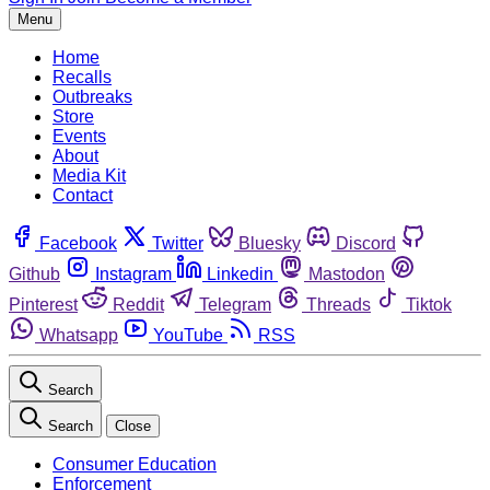
Menu
Home
Recalls
Outbreaks
Store
Events
About
Media Kit
Contact
Facebook
Twitter
Bluesky
Discord
Github
Instagram
Linkedin
Mastodon
Pinterest
Reddit
Telegram
Threads
Tiktok
Whatsapp
YouTube
RSS
Search
Search
Close
Consumer Education
Enforcement