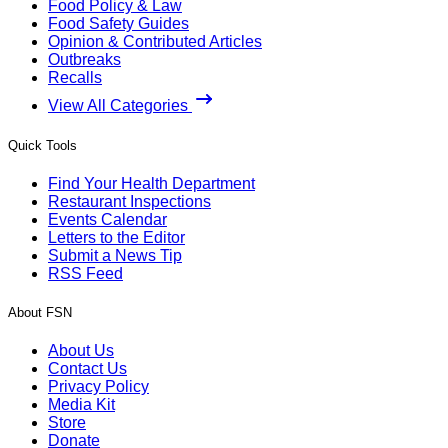
Food Policy & Law
Food Safety Guides
Opinion & Contributed Articles
Outbreaks
Recalls
View All Categories
Quick Tools
Find Your Health Department
Restaurant Inspections
Events Calendar
Letters to the Editor
Submit a News Tip
RSS Feed
About FSN
About Us
Contact Us
Privacy Policy
Media Kit
Store
Donate