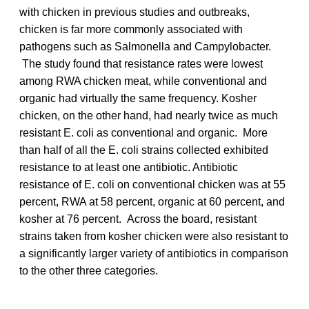
with chicken in previous studies and outbreaks,
chicken is far more commonly associated with
pathogens such as Salmonella and Campylobacter.
The study found that resistance rates were lowest
among RWA chicken meat, while conventional and
organic had virtually the same frequency. Kosher
chicken, on the other hand, had nearly twice as much
resistant E. coli as conventional and organic. More
than half of all the E. coli strains collected exhibited
resistance to at least one antibiotic. Antibiotic
resistance of E. coli on conventional chicken was at 55
percent, RWA at 58 percent, organic at 60 percent, and
kosher at 76 percent. Across the board, resistant
strains taken from kosher chicken were also resistant to
a significantly larger variety of antibiotics in comparison
to the other three categories.