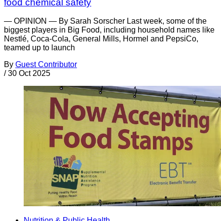
food chemical safety
— OPINION — By Sarah Sorscher Last week, some of the
biggest players in Big Food, including household names like
Nestlé, Coca-Cola, General Mills, Hormel and PepsiCo,
teamed up to launch
By
Guest Contributor
/
30 Oct 2025
Nutrition & Public Health