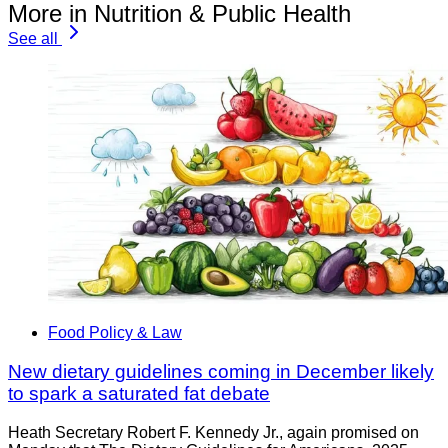
More in Nutrition & Public Health
See all
Food Policy & Law
New dietary guidelines coming in December likely
to spark a saturated fat debate
Heath Secretary Robert F. Kennedy Jr., again promised on