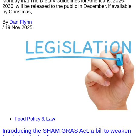
Monday that The Dietary Guidelines for Americans, 2025-
2030, will be released to the public in December. If available
by Christmas,
By
Dan Flynn
/
19 Nov 2025
Food Policy & Law
Introducing the SHAM GRAS Act, a bill to weaken