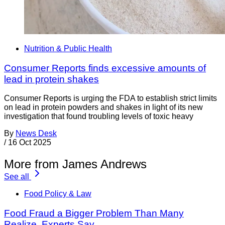
Nutrition & Public Health
Consumer Reports finds excessive amounts of
lead in protein shakes
Consumer Reports is urging the FDA to establish strict limits
on lead in protein powders and shakes in light of its new
investigation that found troubling levels of toxic heavy
By
News Desk
/
16 Oct 2025
More from James Andrews
See all
Food Policy & Law
Food Fraud a Bigger Problem Than Many
Realize, Experts Say