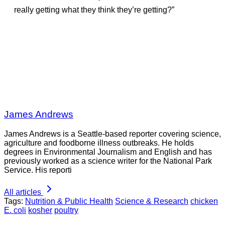
really getting what they think they’re getting?”
James Andrews
James Andrews is a Seattle-based reporter covering science,
agriculture and foodborne illness outbreaks. He holds
degrees in Environmental Journalism and English and has
previously worked as a science writer for the National Park
Service. His reporti
All articles
Tags:
Nutrition & Public Health
Science & Research
chicken
E. coli
kosher
poultry