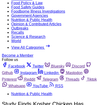
Food Policy & Law
Food Safety Guides
Foodborne Illness Investigations
Government Agencies
Nutrition & Public Health
Opinion & Contributed Articles
Outbreaks
Recalls
Science & Research
World
View All Categories
Become a Member
Follow us
Facebook
Twitter
Bluesky
Discord
Github
Instagram
Linkedin
Mastodon
Pinterest
Reddit
Telegram
Threads
Tiktok
Whatsapp
YouTube
RSS
Nutrition & Public Health
Study Finds Kosher Chicken Has