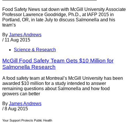
Food Safety News sat down with McGill University Associate
Professor Lawrence Goodridge, Ph.D., at IAFP 2015 in
Portland, OR, in late July to discuss Salmonella and his
team’s
By
James Andrews
/
11 Aug 2015
Science & Research
McGill Food Safety Team Gets $10 Million for
Salmonella Research
A food safety team at Montreal’s McGill University has been
awarded $10 million for a study intended to answer
remaining questions about Salmonella and how food
growers can better
By
James Andrews
/
8 Aug 2015
Your Support Protects Public Health