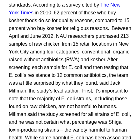
standards. According to a survey cited by
The New
York Times
in 2010, 62 percent of those who buy
kosher foods do so for quality reasons, compared to 15
percent who buy kosher for religious reasons. Between
April and June 2012, NAU researchers purchased 213
samples of raw chicken from 15 retail locations in New
York City among four categories: conventional, organic,
raised without antibiotics (RWA) and kosher. After
screening each sample for E. coli and then testing that
E. coli’s resistance to 12 common antibiotics, the team
was a little surprised by what they found, said Jack
Millman, the study’s lead author. First, it’s important to
note that the majority of E. coli strains, including those
found on raw chicken, are not harmful to humans.
Millman said the study screened for all strains of E. coli,
and he was not certain what percentage was Shiga
toxin-producing strains – the variety harmful to human
health. While some harmful E. coli has been associated