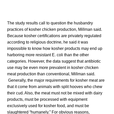
The study results call to question the husbandry
practices of kosher chicken production, Millman said.
Because kosher certifications are privately regulated
according to religious doctrine, he said it was
impossible to know how kosher products may end up
harboring more resistant E. coli than the other
categories. However, the data suggest that antibiotic
use may be even more prevalent in kosher chicken
meat production than conventional, Millman said.
Generally, the major requirements for kosher meat are
that it come from animals with split hooves who chew
their cud. Also, the meat must not be mixed with dairy
products, must be processed with equipment
exclusively used for kosher food, and must be
slaughtered “humanely.” For obvious reasons,