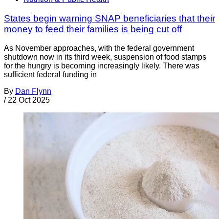
States begin warning SNAP beneficiaries that their
money to feed their families is being cut off
As November approaches, with the federal government
shutdown now in its third week, suspension of food stamps
for the hungry is becoming increasingly likely. There was
sufficient federal funding in
By
Dan Flynn
/
22 Oct 2025