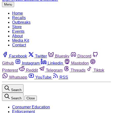
Menu
Home
Recalls
Outbreaks
Store
Events
About
Media Kit
Contact
Facebook
Twitter
Bluesky
Discord
Github
Instagram
Linkedin
Mastodon
Pinterest
Reddit
Telegram
Threads
Tiktok
Whatsapp
YouTube
RSS
Search
Search
Close
Consumer Education
Enforcement