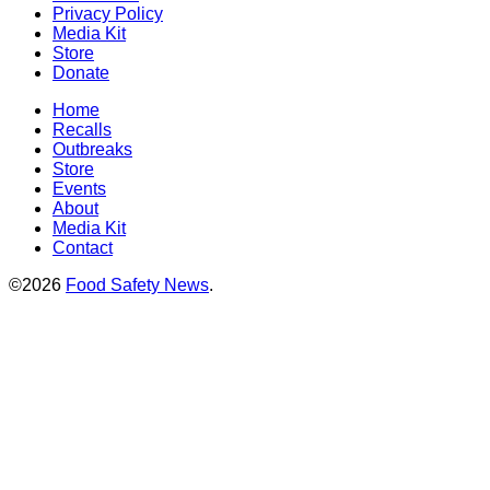
Privacy Policy
Media Kit
Store
Donate
Home
Recalls
Outbreaks
Store
Events
About
Media Kit
Contact
©2026
Food Safety News
.