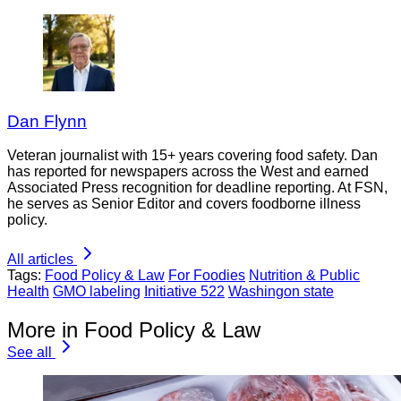
Dan Flynn
Veteran journalist with 15+ years covering food safety. Dan
has reported for newspapers across the West and earned
Associated Press recognition for deadline reporting. At FSN,
he serves as Senior Editor and covers foodborne illness
policy.
All articles
Tags:
Food Policy & Law
For Foodies
Nutrition & Public
Health
GMO labeling
Initiative 522
Washingon state
More in Food Policy & Law
See all