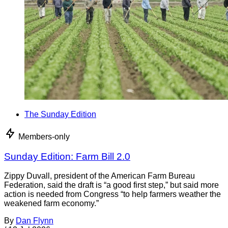
The Sunday Edition
Members-only
Sunday Edition: Farm Bill 2.0
Zippy Duvall, president of the American Farm Bureau
Federation, said the draft is “a good first step,” but said more
action is needed from Congress “to help farmers weather the
weakened farm economy.”
By
Dan Flynn