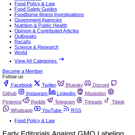
Food Policy & Law
Food Safety Guides
Foodborne Illness Investigations
Government Agencies
Nutrition & Public Health
Opinion & Contributed Articles
Outbreaks
Recalls
Science & Research
World
View All Categories
Become a Member
Follow us
Facebook
Twitter
Bluesky
Discord
Github
Instagram
Linkedin
Mastodon
Pinterest
Reddit
Telegram
Threads
Tiktok
Whatsapp
YouTube
RSS
Food Policy & Law
Early Editorials Against GMO Labeling