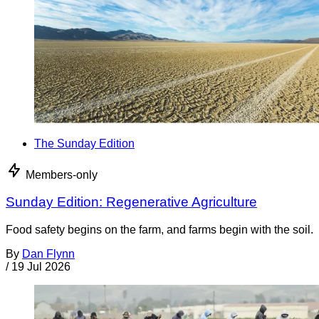
The Sunday Edition
Members-only
Sunday Edition: Regenerative Agriculture
Food safety begins on the farm, and farms begin with the soil.
By
Dan Flynn
/
19 Jul 2026