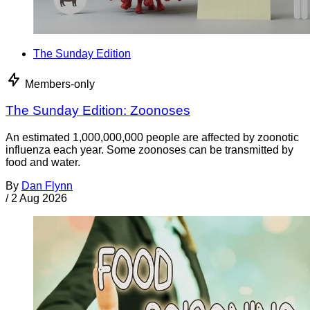
The Sunday Edition
Members-only
The Sunday Edition: Zoonoses
An estimated 1,000,000,000 people are affected by zoonotic
influenza each year. Some zoonoses can be transmitted by
food and water.
By
Dan Flynn
/
2 Aug 2026