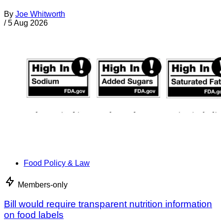
By
Joe Whitworth
/
5 Aug 2026
Food Policy & Law
Members-only
Bill would require transparent nutrition information
on food labels