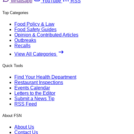
Whatsapp
YouTube
RSS
Top Categories
Food Policy & Law
Food Safety Guides
Opinion & Contributed Articles
Outbreaks
Recalls
View All Categories
Quick Tools
Find Your Health Department
Restaurant Inspections
Events Calendar
Letters to the Editor
Submit a News Tip
RSS Feed
About FSN
About Us
Contact Us