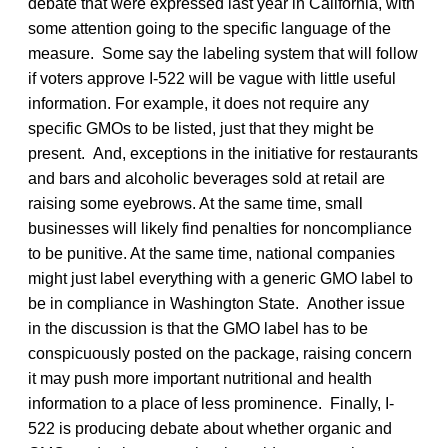
debate that were expressed last year in California, with
some attention going to the specific language of the
measure. Some say the labeling system that will follow
if voters approve I-522 will be vague with little useful
information. For example, it does not require any
specific GMOs to be listed, just that they might be
present. And, exceptions in the initiative for restaurants
and bars and alcoholic beverages sold at retail are
raising some eyebrows. At the same time, small
businesses will likely find penalties for noncompliance
to be punitive. At the same time, national companies
might just label everything with a generic GMO label to
be in compliance in Washington State. Another issue
in the discussion is that the GMO label has to be
conspicuously posted on the package, raising concern
it may push more important nutritional and health
information to a place of less prominence. Finally, I-
522 is producing debate about whether organic and