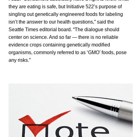
they are eating is safe, but Initiative 522’s purpose of
singling out genetically engineered foods for labeling
isn’t the answer to our health questions,” said the
Seattle Times editorial board. “The dialogue should
center on science. And so far — there is no reliable
evidence crops containing genetically modified
organisms, commonly referred to as ‘GMO’ foods, pose
any risks.”