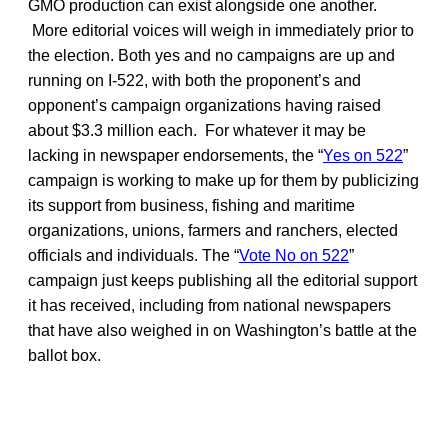
GMO production can exist alongside one another.
More editorial voices will weigh in immediately prior to
the election. Both yes and no campaigns are up and
running on I-522, with both the proponent’s and
opponent’s campaign organizations having raised
about $3.3 million each. For whatever it may be
lacking in newspaper endorsements, the “
Yes on 522
”
campaign is working to make up for them by publicizing
its support from business, fishing and maritime
organizations, unions, farmers and ranchers, elected
officials and individuals. The “
Vote No on 522
”
campaign just keeps publishing all the editorial support
it has received, including from national newspapers
that have also weighed in on Washington’s battle at the
ballot box.