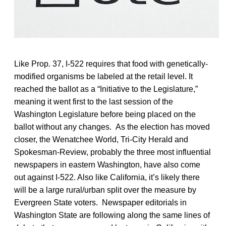
Like Prop. 37, I-522 requires that food with genetically-
modified organisms be labeled at the retail level. It
reached the ballot as a “Initiative to the Legislature,”
meaning it went first to the last session of the
Washington Legislature before being placed on the
ballot without any changes. As the election has moved
closer, the Wenatchee World, Tri-City Herald and
Spokesman-Review, probably the three most influential
newspapers in eastern Washington, have also come
out against I-522. Also like California, it’s likely there
will be a large rural/urban split over the measure by
Evergreen State voters. Newspaper editorials in
Washington State are following along the same lines of