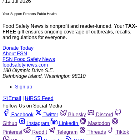
/
12 Jul 2026
Your Support Protects Public Health
Food Safety News is nonprofit and reader-funded. Your
TAX-
FREE
gift ensures ongoing coverage of outbreaks, recalls,
and regulations for everyone.
Donate Today
About FSN
FSN
Food Safety News
foodsafetynews.com
180 Olympic Drive S.E.
Bainbridge Island
,
Washington
98110
Sign up
️✉️
Email
|
🛜
RSS Feed
Follow Us on Social Media
Facebook
Twitter
Bluesky
Discord
Github
Instagram
Linkedin
Mastodon
Pinterest
Reddit
Telegram
Threads
Tiktok