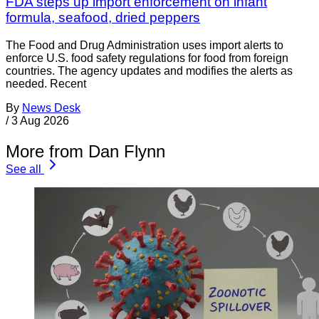
FDA steps up import enforcement on infant
formula, seafood, dried peppers
The Food and Drug Administration uses import alerts to
enforce U.S. food safety regulations for food from foreign
countries. The agency updates and modifies the alerts as
needed. Recent
By
News Desk
/
3 Aug 2026
More from Dan Flynn
See all