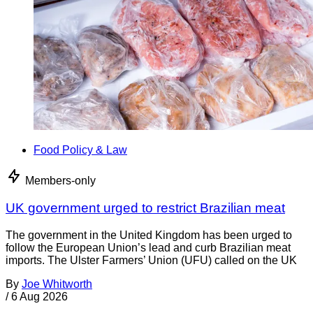
Food Policy & Law
Members-only
UK government urged to restrict Brazilian meat
The government in the United Kingdom has been urged to
follow the European Union’s lead and curb Brazilian meat
imports. The Ulster Farmers’ Union (UFU) called on the UK
By
Joe Whitworth
/
6 Aug 2026