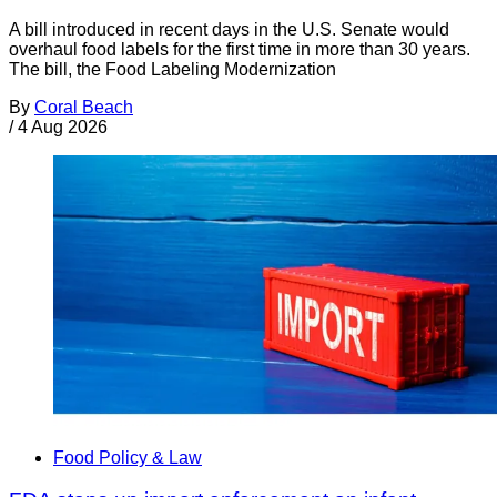
A bill introduced in recent days in the U.S. Senate would
overhaul food labels for the first time in more than 30 years.
The bill, the Food Labeling Modernization
By
Coral Beach
/
4 Aug 2026
Food Policy & Law