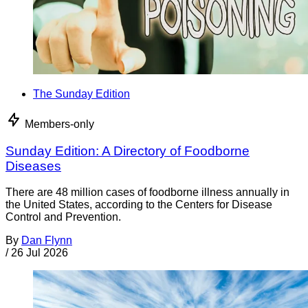
The Sunday Edition
Members-only
Sunday Edition: A Directory of Foodborne
Diseases
There are 48 million cases of foodborne illness annually in
the United States, according to the Centers for Disease
Control and Prevention.
By
Dan Flynn
/
26 Jul 2026