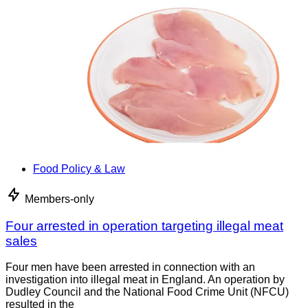
Food Policy & Law
Members-only
Four arrested in operation targeting illegal meat
sales
Four men have been arrested in connection with an
investigation into illegal meat in England. An operation by
Dudley Council and the National Food Crime Unit (NFCU)
resulted in the