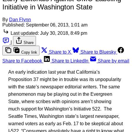
Initiative in Washington State
By
Dan Flynn
Published:
September 06, 2013, 1:01 am
Last updated:
July 30, 2018, 8:49 pm
|
Share
Share to X
Share to Bluesky
Copy link
Share to Facebook
Share to LinkedIn
Share by email
An early indication last year that California’s
Proposition 37 might be in trouble was its unpopularity
with the state’s newspaper editorial writers. The same
phenomenon may be playing out in the Evergreen
State, where scribes with opinions aren’t showing
much support for Washington’s Initiative 522. The
Seattle Times, Washington state’s largest newspaper,
warned voters as early as Feb. 17 to be skeptical about
I-522. “Consumers absolutely have a right to know what