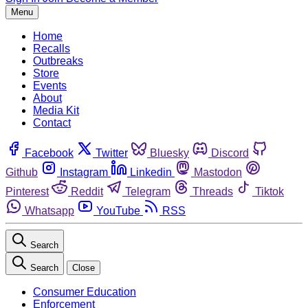
Menu
Home
Recalls
Outbreaks
Store
Events
About
Media Kit
Contact
Facebook
Twitter
Bluesky
Discord
Github
Instagram
Linkedin
Mastodon
Pinterest
Reddit
Telegram
Threads
Tiktok
Whatsapp
YouTube
RSS
Search
Search
Close
Consumer Education
Enforcement