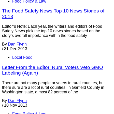
Food Policy & Law
The Food Safety News Top 10 News Stories of
2013
Editor’s Note: Each year, the writers and editors of Food
Safety News pick the top 10 news stories based on the
story’s overall importance within the food safety
By
Dan Flynn
/
31 Dec 2013
Local Food
Letter From the Editor: Rural Voters Veto GMO
Labeling (Again)
There are not many people or voters in rural counties, but
there sure are a lot of rural counties. In Garfield County in
Washington state, almost 82 percent of the
By
Dan Flynn
/
10 Nov 2013
Food Policy & Law