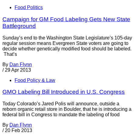
Food Politics
Campaign for GM Food Labeling Gets New State
Battleground
Sunday’s end to the Washington State Legislature’s 105-day
regular session means Evergreen State voters are going to
decide whether genetically modified food should be labeled.
That’s
By
Dan Flynn
/
29 Apr 2013
Food Policy & Law
GMO Labeling Bill Introduced in U.S. Congress
Today Colorado’s Jared Polis will announce, outside a
reborn organic retail store in Boulder, that he is introducing a
federal bill in Congress to mandate the labeling of food
By
Dan Flynn
/
20 Feb 2013