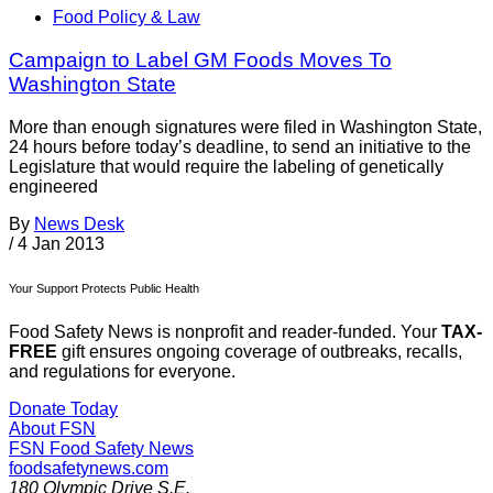
Food Policy & Law
Campaign to Label GM Foods Moves To
Washington State
More than enough signatures were filed in Washington State,
24 hours before today’s deadline, to send an initiative to the
Legislature that would require the labeling of genetically
engineered
By
News Desk
/
4 Jan 2013
Your Support Protects Public Health
Food Safety News is nonprofit and reader-funded. Your
TAX-
FREE
gift ensures ongoing coverage of outbreaks, recalls,
and regulations for everyone.
Donate Today
About FSN
FSN
Food Safety News
foodsafetynews.com
180 Olympic Drive S.E.