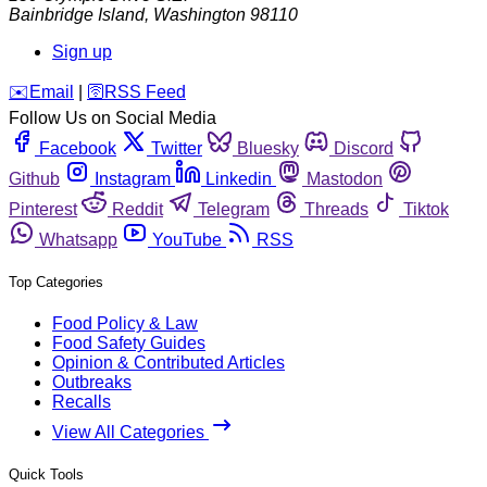
Bainbridge Island
,
Washington
98110
Sign up
️✉️
Email
|
🛜
RSS Feed
Follow Us on Social Media
Facebook
Twitter
Bluesky
Discord
Github
Instagram
Linkedin
Mastodon
Pinterest
Reddit
Telegram
Threads
Tiktok
Whatsapp
YouTube
RSS
Top Categories
Food Policy & Law
Food Safety Guides
Opinion & Contributed Articles
Outbreaks
Recalls
View All Categories
Quick Tools