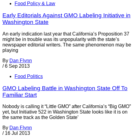
Food Policy & Law
Early Editorials Against GMO Labeling Initiative in
Washington State
An early indication last year that California’s Proposition 37
might be in trouble was its unpopularity with the state’s
newspaper editorial writers. The same phenomenon may be
playing
By
Dan Flynn
/
6 Sep 2013
Food Politics
GMO Labeling Battle in Washington State Off To
Familiar Start
Nobody is calling it “Little GMO” after California’s “Big GMO”
yet, but Initiative 522 in Washington State looks like it is on
the same track as the Golden State’
By
Dan Flynn
/
16 Jul 2013