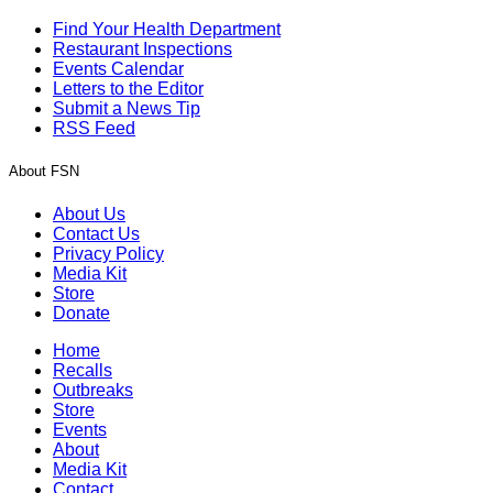
Find Your Health Department
Restaurant Inspections
Events Calendar
Letters to the Editor
Submit a News Tip
RSS Feed
About FSN
About Us
Contact Us
Privacy Policy
Media Kit
Store
Donate
Home
Recalls
Outbreaks
Store
Events
About
Media Kit
Contact