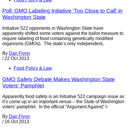
Poll: GMO Labeling Initiative 'Too Close to Call' in
Washington State
Initiative 522 opponents in Washington State have
apparently shifted some voters against the ballot measure to
require labeling of food containing genetically modified
organisms (GMOs). The state’s only independent,
By
Dan Flynn
/
22 Oct 2013
Food Policy & Law
GMO Safety Debate Makes Washington State
Voters' Pamphlet
Apparently food safety is an Initiative 522 campaign issue as
it’s come up in an important venue – the State of Washington
voters’ pamphlet. In the official “Argument Against” I-
By
Dan Flynn
/
16 Oct 2013