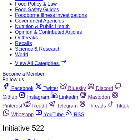
Food Policy & Law
Food Safety Guides
Foodborne Illness Investigations
Government Agencies
Nutrition & Public Health
Opinion & Contributed Articles
Outbreaks
Recalls
Science & Research
World
View All Categories
Become a Member
Follow us
Facebook
Twitter
Bluesky
Discord
Github
Instagram
Linkedin
Mastodon
Pinterest
Reddit
Telegram
Threads
Tiktok
Whatsapp
YouTube
RSS
Initiative 522